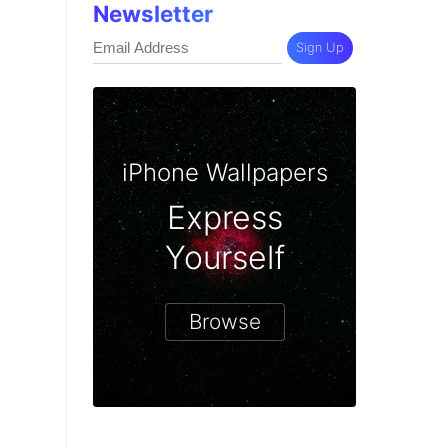
Newsletter
Sign Up
iPhone Wallpapers
Express
Yourself
Browse