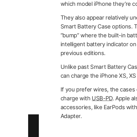
which model iPhone they’re co
They also appear relatively u
Smart Battery Case options. Th
“bump” where the built-in batt
intelligent battery indicator 
previous editions.
Unlike past Smart Battery Cas
can charge the iPhone XS, XS
If you prefer wires, the cases 
charge with
USB-PD
. Apple a
accessories, like EarPods with
Adapter.