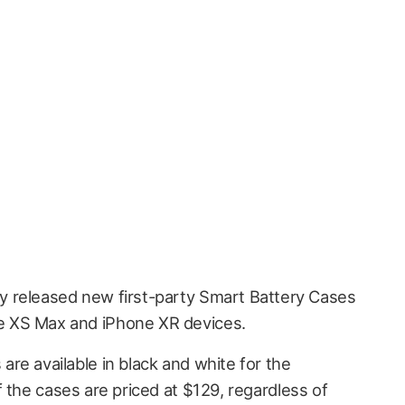
lly released new first-party Smart Battery Cases
ne XS Max and iPhone XR devices.
re available in black and white for the
 the cases are priced at $129, regardless of