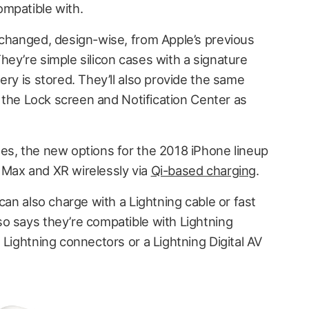
mpatible with.
nchanged, design-wise, from Apple’s previous
ey’re simple silicon cases with a signature
ery is stored. They’ll also provide the same
on the Lock screen and Notification Center as
es, the new options for the 2018 iPhone lineup
 Max and XR wirelessly via
Qi-based charging
.
can also charge with a Lightning cable or fast
lso says they’re compatible with Lightning
 Lightning connectors or a Lightning Digital AV