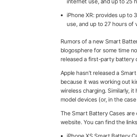
internet use, and up to 25 
iPhone XR: provides up to 39
use, and up to 27 hours of 
Rumors of a new Smart Batter
blogosphere for some time now
released a first-party battery
Apple hasn’t released a Smar
because it was working out ki
wireless charging. Similarly, 
model devices (or, in the case
The Smart Battery Cases are c
website. You can find the link
iPhone XS Smart Battery C