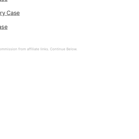
ry Case
ase