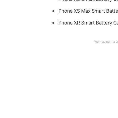
iPhone XS Max Smart Batte
iPhone XR Smart Battery C