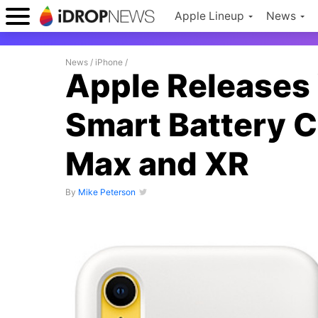
Apple Lineup
News
News
/
iPhone
/
Apple Releases
Smart Battery C
Max and XR
By
Mike Peterson