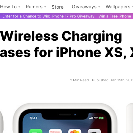
How To
Rumors
Giveaways
Wallpapers
Store
Enter for a Chance to Win: iPhone 17 Pro Giveaway - Win a Free iPhone
 Wireless Charging
ases for iPhone XS,
2 Min Read
Published: Jan 15th, 201