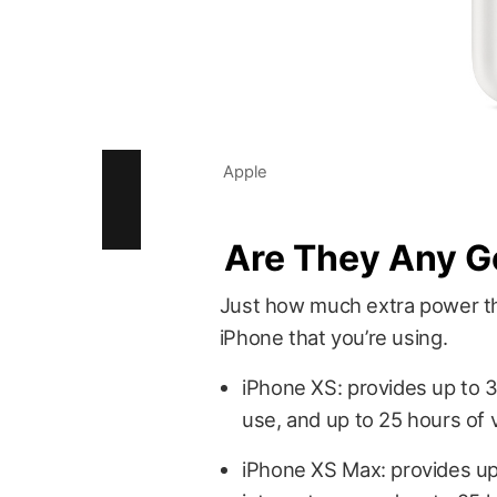
Apple
Are They Any 
Just how much extra power th
iPhone that you’re using.
iPhone XS: provides up to 33
use, and up to 25 hours of 
iPhone XS Max: provides up 