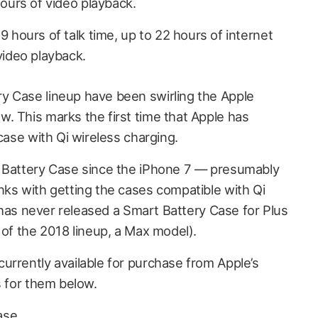
hours of video playback.
 hours of talk time, up to 22 hours of internet
video playback.
y Case lineup have been swirling the Apple
. This marks the first time that Apple has
 case with Qi wireless charging.
t Battery Case since the iPhone 7 —
presumably
nks with getting the cases compatible with Qi
it has never released a Smart Battery Case for Plus
 of the 2018 lineup, a Max model).
urrently available for purchase from Apple’s
s for them below.
ase