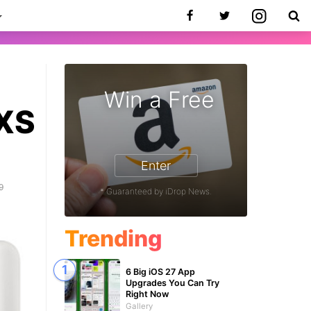
Win a Free
 XS
Enter
9
* Guaranteed by iDrop News.
Trending
6 Big iOS 27 App
Upgrades You Can Try
Right Now
Gallery