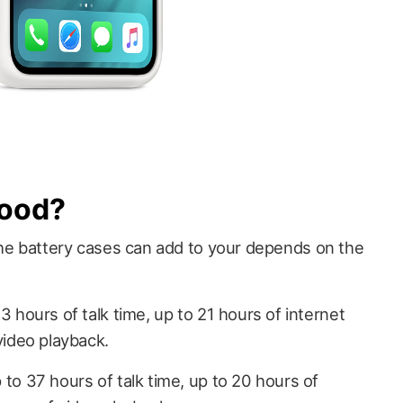
Good?
e battery cases can add to your depends on the
 hours of talk time, up to 21 hours of internet
video playback.
to 37 hours of talk time, up to 20 hours of