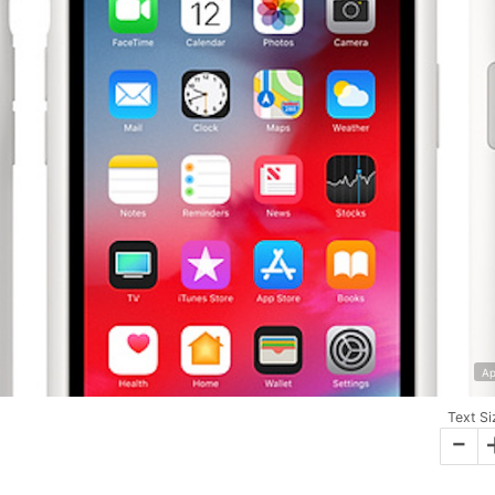
Ap
Text Si
-