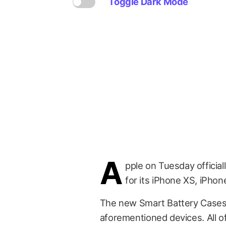
Toggle Dark Mode
A
pple on Tuesday officia
for its iPhone XS, iPho
The new Smart Battery Cases a
aforementioned devices. All of