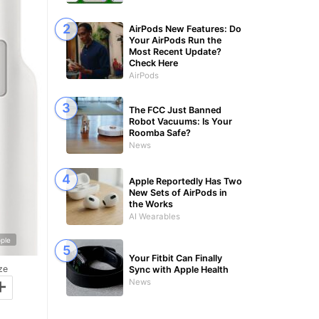
AirPods New Features: Do
Your AirPods Run the
Most Recent Update?
Check Here
AirPods
The FCC Just Banned
Robot Vacuums: Is Your
Roomba Safe?
News
Apple Reportedly Has Two
New Sets of AirPods in
the Works
AI Wearables
ple
Your Fitbit Can Finally
ze
Sync with Apple Health
+
News