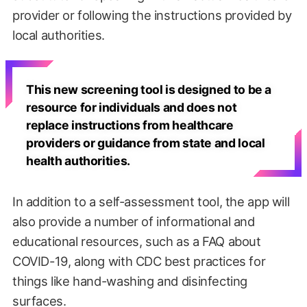
provider or following the instructions provided by
local authorities.
This new screening tool is designed to be a
resource for individuals and does not
replace instructions from healthcare
providers or guidance from state and local
health authorities.
In addition to a self-assessment tool, the app will
also provide a number of informational and
educational resources, such as a FAQ about
COVID-19, along with CDC best practices for
things like hand-washing and disinfecting
surfaces.