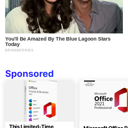
Sponsored
This Limited-Time