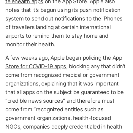
telehealth apps
on the App Store. Apple also
notes that it’s begun using its push notification
system to send out notifications to the iPhones
of travellers landing at certain international
airports to remind them to stay home and
monitor their health.
A few weeks ago, Apple began
policing the App
Store for COVID-19 apps
, blocking any that didn’t
come from recognized medical or government
organizations,
explaining
that it was important
that all apps on the subject be guaranteed to be
“credible news sources” and therefore must
come from “recognized entities such as
government organizations, health-focused
NGOs, companies deeply credentialed in health