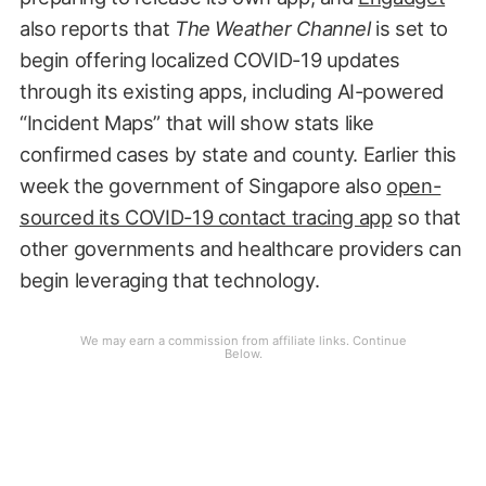
also reports that
The Weather Channel
is set to
begin offering localized COVID-19 updates
through its existing apps, including AI-powered
“Incident Maps” that will show stats like
confirmed cases by state and county. Earlier this
week the government of Singapore also
open-
sourced its COVID-19 contact tracing app
so that
other governments and healthcare providers can
begin leveraging that technology.