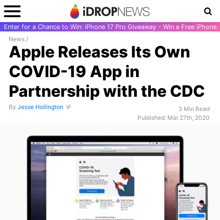
Enter for a Chance to Win: iPhone 17 Pro Giveaway - Win a Free iPhone
News
/
Apple Releases Its Own
COVID-19 App in
Partnership with the CDC
By
Jesse Hollington
3 Min Read
Published: Mar 27th, 2020