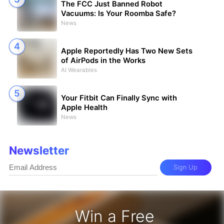
The FCC Just Banned Robot
Vacuums: Is Your Roomba Safe?
News
Apple Reportedly Has Two New Sets
of AirPods in the Works
AI Wearables
Your Fitbit Can Finally Sync with
Apple Health
News
Newsletter
Sign Up
Win a Free