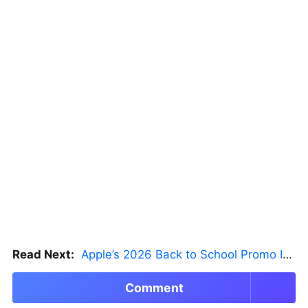
Read Next:
Apple’s 2026 Back to School Promo Is Live — But There’s a Catch
Comment