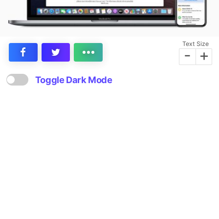
Text Size
-
+
Toggle Dark Mode