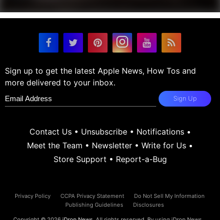
Sign up to get the latest Apple News, How Tos and
more delivered to your inbox.
Sign Up
Contact Us
•
Unsubscribe
•
Notifications
•
Meet the Team
•
Newsletter
•
Write for Us
•
Store Support
•
Report-a-Bug
Privacy Policy
CCPA Privacy Statement
Do Not Sell My Information
Publishing Guidelines
Disclosures
Copyright © 2026
iDrop News
. All rights reserved. By using iDrop News