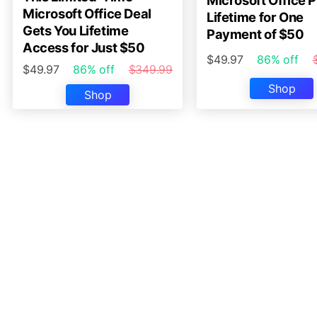
Microsoft Office P
Microsoft Office Deal
Lifetime for One
Gets You Lifetime
Payment of $50
Access for Just $50
$49.97
86% off
$49.97
86% off
$349.99
Shop
Shop