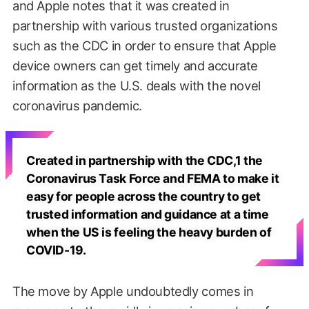
and Apple notes that it was created in
partnership with various trusted organizations
such as the CDC in order to ensure that Apple
device owners can get timely and accurate
information as the U.S. deals with the novel
coronavirus pandemic.
Created in partnership with the CDC,1 the
Coronavirus Task Force and FEMA to make it
easy for people across the country to get
trusted information and guidance at a time
when the US is feeling the heavy burden of
COVID-19.
The move by Apple undoubtedly comes in