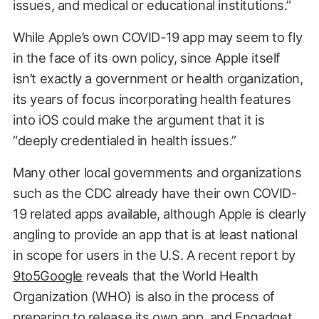
issues, and medical or educational institutions.”
While Apple’s own COVID-19 app may seem to fly
in the face of its own policy, since Apple itself
isn’t exactly a government or health organization,
its years of focus incorporating health features
into iOS could make the argument that it is
“deeply credentialed in health issues.”
Many other local governments and organizations
such as the CDC already have their own COVID-
19 related apps available, although Apple is clearly
angling to provide an app that is at least national
in scope for users in the U.S. A recent report by
9to5Google
reveals that the World Health
Organization (WHO) is also in the process of
preparing to release its own app, and
Engadget