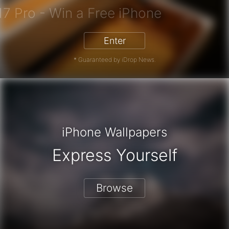
iPhone 17 Pro - Win a Free iPhone
Enter
* Guaranteed by iDrop News.
iPhone Wallpapers
Express Yourself
Browse