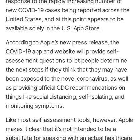
response to the rapidly increasing number of
new COVID-19 cases being reported across the
United States, and at this point appears to be
available solely in the U.S. App Store.
According to Apple’s new press release, the
COVID-19 app and website will provide self-
asessement questions to let people determine
the next steps if they think that they may have
been exposed to the novel coronavirus, as well
as providing official CDC recommendations on
things like social distancing, self-isolating, and
monitoring symptoms.
Like most self-assessment tools, however, Apple
makes it clear that it’s not intended to be a
substitute for speaking with an actual healthcare