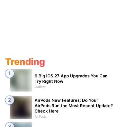
Trending
6 Big iOS 27 App Upgrades You Can
Try Right Now
Gallery
AirPods New Features: Do Your
AirPods Run the Most Recent Update?
Check Here
AirPods