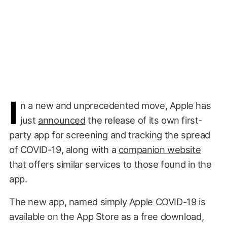
I
n a new and unprecedented move, Apple has
just
announced
the release of its own first-
party app for screening and tracking the spread
of COVID-19, along with a
companion website
that offers similar services to those found in the
app.
The new app, named simply
Apple COVID-19
is
available on the App Store as a free download,