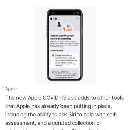
Apple
The new Apple COVID-19 app adds to other tools
that Apple has already been putting in place,
including the ability to
ask Siri to help with self-
assessment
, and a
curated collection of