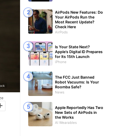
AirPods New Features: Do
Your AirPods Run the
Most Recent Update?
Check Here
AirPods
Is Your State Next?
Apple’s Digital ID Prepares
for Its 15th Launch
iPhone
The FCC Just Banned
Robot Vacuums: Is Your
ock
Roomba Safe?
News
ze
+
Apple Reportedly Has Two
New Sets of AirPods in
the Works
AI Wearables