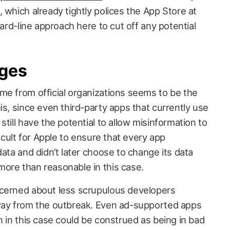
 which already tightly polices the App Store at
hard-line approach here to cut off any potential
nges
me from official organizations seems to be the
is, since even third-party apps that currently use
till have the potential to allow misinformation to
ficult for Apple to ensure that every app
data and didn’t later choose to change its data
ore than reasonable in this case.
ncerned about less scrupulous developers
 way from the outbreak. Even ad-supported apps
n in this case could be construed as being in bad