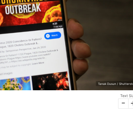
Tanak Dusun / Shutterst
Text Si
-