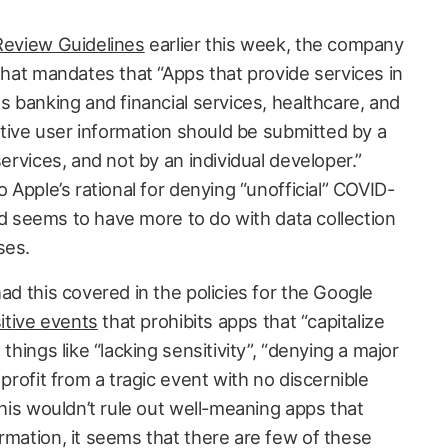
Review Guidelines
earlier this week, the company
hat mandates that “Apps that provide services in
as banking and financial services, healthcare, and
sitive user information should be submitted by a
services, and not by an individual developer.”
o Apple’s rational for denying “unofficial” COVID-
 and seems to have more to do with data collection
ses.
had this covered in the policies for the Google
itive events
that prohibits apps that “capitalize
things like “lacking sensitivity”, “denying a major
 profit from a tragic event with no discernible
 this wouldn’t rule out well-meaning apps that
rmation, it seems that there are few of these