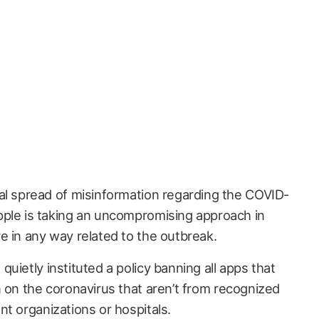
ial spread of misinformation regarding the COVID-
pple is taking an uncompromising approach in
e in any way related to the outbreak.
 quietly instituted a policy banning all apps that
n on the coronavirus that aren’t from recognized
t organizations or hospitals.