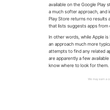
available on the Google Play st
a much softer approach, and i
Play Store returns no results 
that lists suggests apps from
In other words, while Apple is
an approach much more typical
attempts to find any related 
are apparently a few available
know where to look for them.