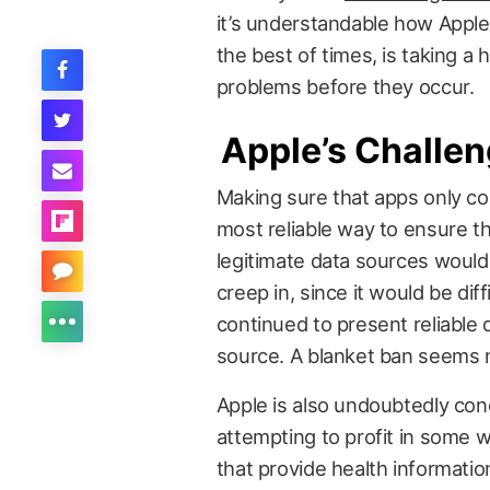
it’s understandable how Apple,
the best of times, is taking a 
problems before they occur.
Apple’s Challe
Making sure that apps only co
most reliable way to ensure th
legitimate data sources would s
creep in, since it would be dif
continued to present reliable 
source. A blanket ban seems m
Apple is also undoubtedly co
attempting to profit in some
that provide health informatio