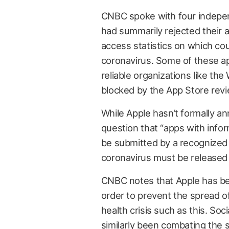
CNBC spoke with four indepen
had summarily rejected their 
access statistics on which co
coronavirus. Some of these ap
reliable organizations like th
blocked by the App Store rev
While Apple hasn’t formally an
question that “apps with info
be submitted by a recognized i
coronavirus must be released b
CNBC notes that Apple has bee
order to prevent the spread o
health crisis such as this. So
similarly been
combating the s