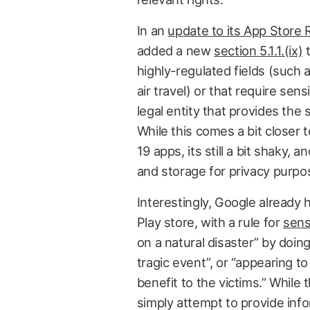
In an
update to its App Store 
added a new
section 5.1.1.(ix)
t
highly-regulated fields (such 
air travel) or that require sen
legal entity that provides the 
While this comes a bit closer t
19 apps, its still a bit shaky,
and storage for privacy purpo
Interestingly, Google already 
Play store, with a rule for
sens
on a natural disaster” by doing 
tragic event”, or “appearing to
benefit to the victims.” While
simply attempt to provide info