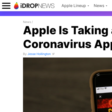
Apple Lineup
News
News
/
Apple Is Taking 
Coronavirus Ap
By
Jesse Hollington