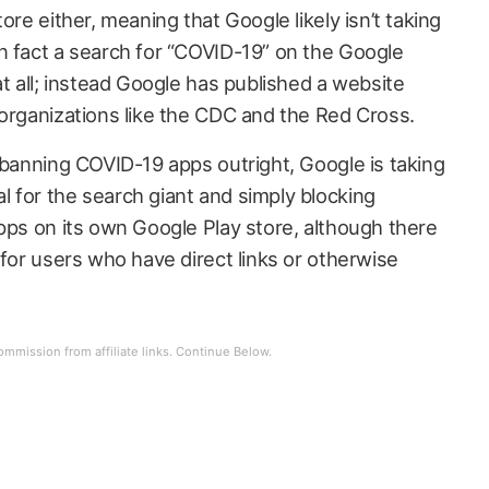
ore either, meaning that Google likely isn’t taking
n fact a search for “COVID-19” on the Google
at all; instead Google has published a website
 organizations like the CDC and the Red Cross.
 banning COVID-19 apps outright, Google is taking
 for the search giant and simply blocking
apps on its own Google Play store, although there
 for users who have direct links or otherwise