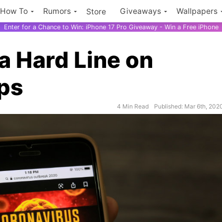
How To
Rumors
Giveaways
Wallpapers
Store
Enter for a Chance to Win: iPhone 17 Pro Giveaway - Win a Free iPhone
a Hard Line on
ps
$500 Ama
4 Min Read
Published: Mar 6th, 202