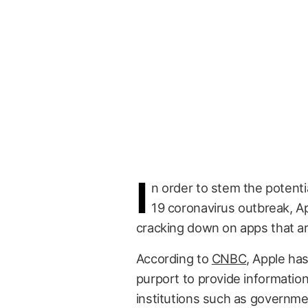
I
n order to stem the potent
19 coronavirus outbreak, A
cracking down on apps that ar
According to
CNBC
, Apple has
purport to provide informatio
institutions such as governmen