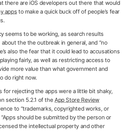
at there are iOS developers out there that would
my apps
to make a quick buck off of people’s fear
s.
cy seems to be working, as search results
about the the outbreak in general, and “no
s also the fear that it could lead to accusations
laying fairly, as well as restricting access to
rovide more value than what government and
to do right now.
s for rejecting the apps were a little bit shaky,
on section 5.2.1 of the
App Store Review
rence to “trademarks, copyrighted works, or
 “Apps should be submitted by the person or
licensed the intellectual property and other