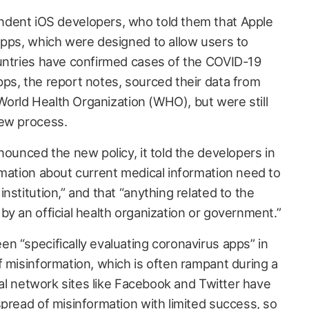
dent iOS developers, who told them that Apple
apps, which were designed to allow users to
untries have confirmed cases of the COVID-19
ps, the report notes, sourced their data from
e World Health Organization (WHO), but were still
iew process.
nounced the new policy, it told the developers in
rmation about current medical information need to
nstitution,” and that “anything related to the
y an official health organization or government.”
n “specifically evaluating coronavirus apps” in
f misinformation, which is often rampant during a
cial network sites like Facebook and Twitter have
pread of misinformation
with limited success, so