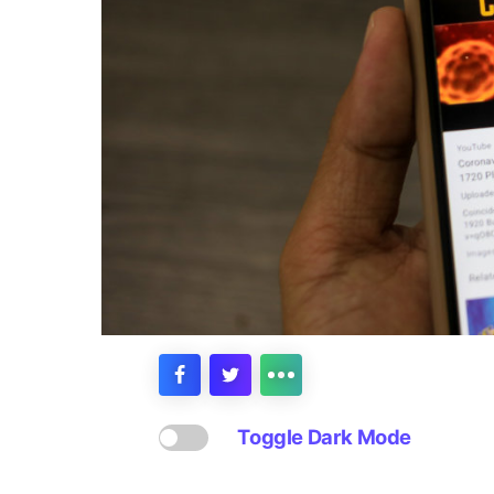
Toggle Dark Mode