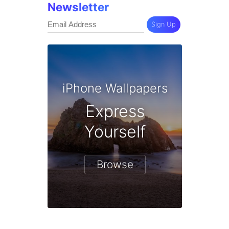
Newsletter
Sign Up
iPhone Wallpapers
Express
Yourself
Browse