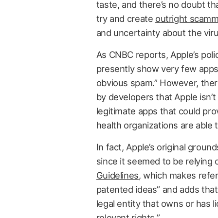
taste, and there’s no doubt th
try and create
outright scam
and uncertainty about the viru
As CNBC reports, Apple’s poli
presently show very few apps 
obvious spam.” However, there’
by developers that Apple isn’t p
legitimate apps that could p
health organizations are able 
In fact, Apple’s original ground
since it seemed to be relying 
Guidelines
, which makes refe
patented ideas” and adds that
legal entity that owns or has 
relevant rights.”