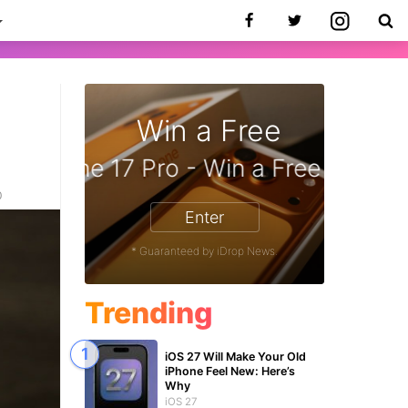
Win a Free
zon Gift Card - Win a Free Amazon 
0
Enter
* Guaranteed by iDrop News.
Trending
iOS 27 Will Make Your Old
iPhone Feel New: Here’s
Why
iOS 27