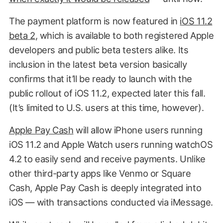
The payment platform is now featured in
iOS 11.2
beta 2
, which is available to both registered Apple
developers and public beta testers alike. Its
inclusion in the latest beta version basically
confirms that it’ll be ready to launch with the
public rollout of iOS 11.2, expected later this fall.
(It’s limited to U.S. users at this time, however).
Apple Pay Cash
will allow iPhone users running
iOS 11.2 and Apple Watch users running watchOS
4.2 to easily send and receive payments. Unlike
other third-party apps like Venmo or Square
Cash, Apple Pay Cash is deeply integrated into
iOS — with transactions conducted via iMessage.