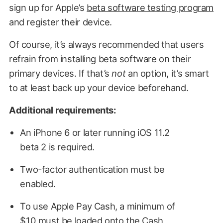
sign up for Apple’s
beta software testing program
and register their device.
Of course, it’s always recommended that users
refrain from installing beta software on their
primary devices. If that’s
not
an option, it’s smart
to at least back up your device beforehand.
Additional requirements:
An iPhone 6 or later running iOS 11.2
beta 2 is required.
Two-factor authentication must be
enabled.
To use Apple Pay Cash, a minimum of
$10 must be loaded onto the Cash