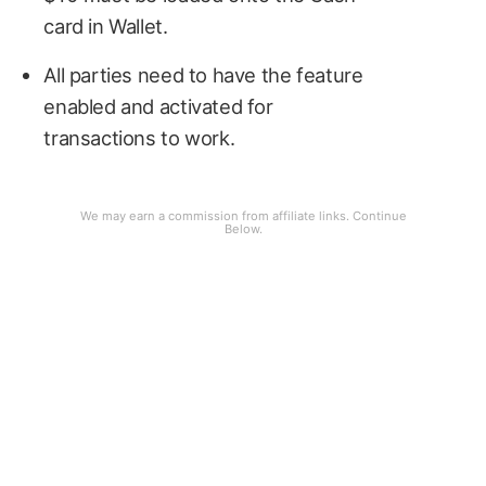
card in Wallet.
All parties need to have the feature
enabled and activated for
transactions to work.