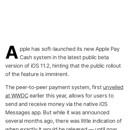
A
pple has soft-launched its new Apple Pay
Cash system in the latest public beta
version of iOS 11.2, hinting that the public rollout
of the feature is imminent.
The peer-to-peer payment system, first
unveiled
at WWDC
earlier this year, allows for users to
send and receive money via the native iOS
Messages app. But while it was announced
several months ago, there was little indication of
when exactly it would be released
— until now.