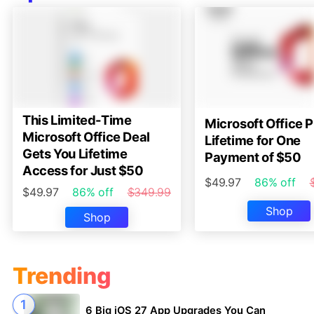
This Limited-Time
Microsoft Office P
Microsoft Office Deal
Lifetime for One
Gets You Lifetime
Payment of $50
Access for Just $50
$49.97
86% off
$49.97
86% off
$349.99
Shop
Shop
Trending
6 Big iOS 27 App Upgrades You Can