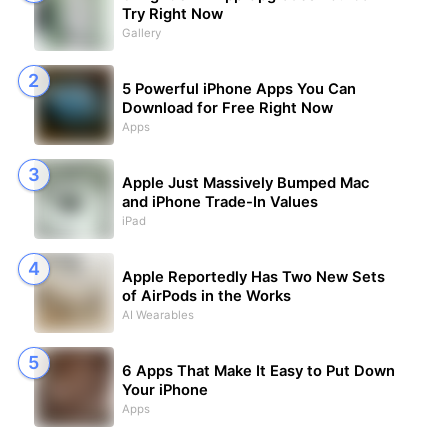
Try Right Now
Gallery
5 Powerful iPhone Apps You Can
Download for Free Right Now
Apps
Apple Just Massively Bumped Mac
and iPhone Trade-In Values
iPad
Apple Reportedly Has Two New Sets
of AirPods in the Works
AI Wearables
6 Apps That Make It Easy to Put Down
Your iPhone
Apps