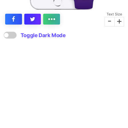
Text Size
-
+
Toggle Dark Mode