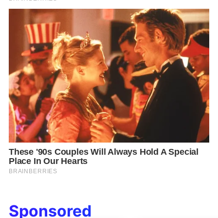
Sponsored