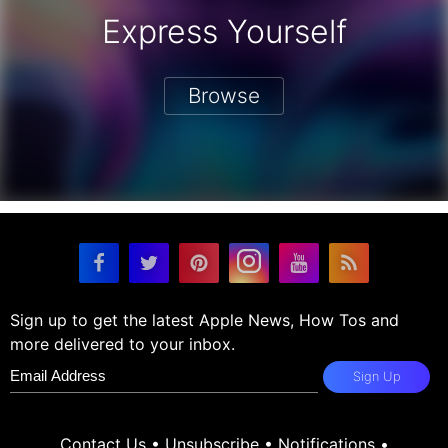
Express Yourself
Browse
Sign up to get the latest Apple News, How Tos and
more delivered to your inbox.
Sign Up
Contact Us
•
Unsubscribe
•
Notifications
•