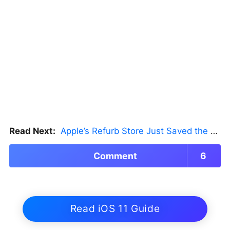
Read Next:
Apple’s Refurb Store Just Saved the Budget M5 MacBook Pro
Comment
6
Read iOS 11 Guide