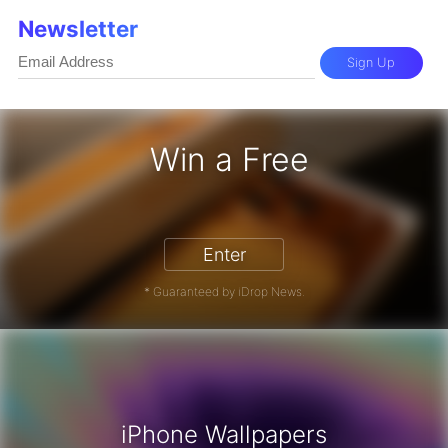
Newsletter
Sign Up
Win a Free
iPhone 17 Pro - Win a Free iPhone
Enter
* Guaranteed by iDrop News.
iPhone Wallpapers