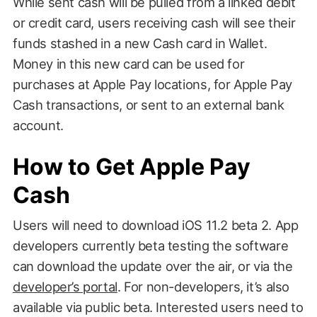
While sent cash will be pulled from a linked debit
or credit card, users receiving cash will see their
funds stashed in a new Cash card in Wallet.
Money in this new card can be used for
purchases at Apple Pay locations, for Apple Pay
Cash transactions, or sent to an external bank
account.
How to Get Apple Pay
Cash
Users will need to download iOS 11.2 beta 2. App
developers currently beta testing the software
can download the update over the air, or via the
developer’s portal
. For non-developers, it’s also
available via public beta. Interested users need to