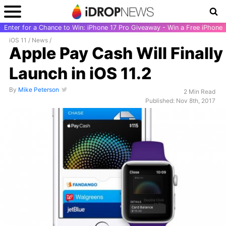
Enter for a Chance to Win: iPhone 17 Pro Giveaway - Win a Free iPhone
iOS 11
/
News
/
Apple Pay Cash Will Finally
Launch in iOS 11.2
By
Mike Peterson
2 Min Read
Published: Nov 8th, 2017