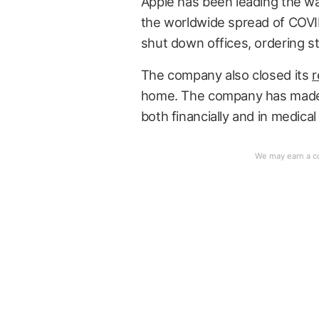
Apple has been leading the wa
the worldwide spread of COVI
shut down offices, ordering st
The company also closed its
r
home. The company has ma
both financially and in medical