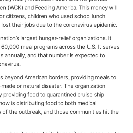
hen
(WCK) and
Feeding America
. This money will
or citizens, children who used school lunch
lost their jobs due to the coronavirus epidemic.
ation’s largest hunger-relief organizations. It
60,000 meal programs across the U.S. It serves
s annually, and that number is expected to
onavirus.
es beyond American borders, providing meals to
-made or natural disaster. The organization
y providing food to quarantined cruise ship
ow is distributing food to both medical
s of the outbreak, and those communities hit the