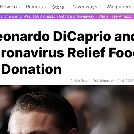
How To
Rumors
Giveaways
Wallpapers
Store
r a Chance to Win: $500 Amazon Gift Card Giveaway - Win a Free Amazon 
eonardo DiCaprio an
onavirus Relief Fo
 Donation
2 Min Read
Published: Apr 2nd, 202