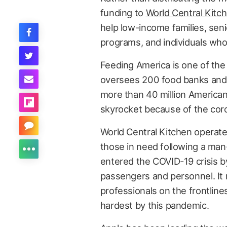
funding to
World Central Kitc
help low-income families, seni
programs, and individuals who 
Feeding America is one of the n
oversees 200 food banks and 
more than 40 million American
skyrocket because of the cor
World Central Kitchen operat
those in need following a man
entered the COVID-19 crisis b
passengers and personnel. It n
professionals on the frontline
hardest by this pandemic.