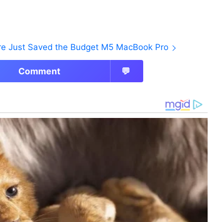
ore Just Saved the Budget M5 MacBook Pro
Comment
💬