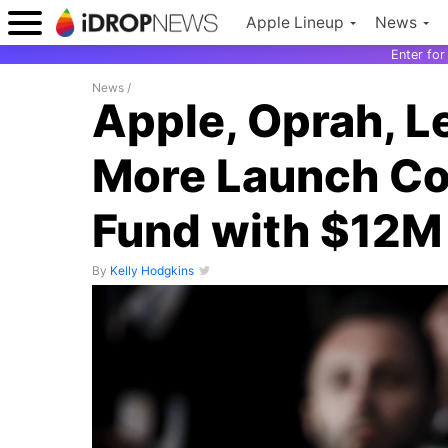
Apple Lineup
News
Enter fo
News
/
Apple, Oprah, L
More Launch Cor
Fund with $12M
By
Kelly Hodgkins