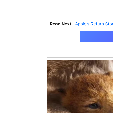
Read Next:
Apple’s Refurb St