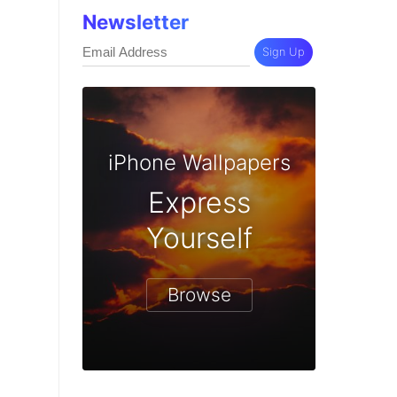
Newsletter
Sign Up
iPhone Wallpapers
Express
Yourself
Browse