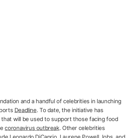
ndation and a handful of celebrities in launching
eports
Deadline
. To date, the initiative has
g that will be used to support those facing food
de
coronavirus outbreak
. Other celebrities
clude Leonardo DiCaprio, Laurene Powell Jobs, and