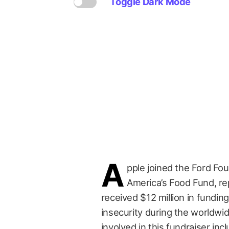
Toggle Dark Mode
A
pple joined the Ford Fou
America’s Food Fund, r
received $12 million in fundin
insecurity during the worldwi
involved in this fundraiser in