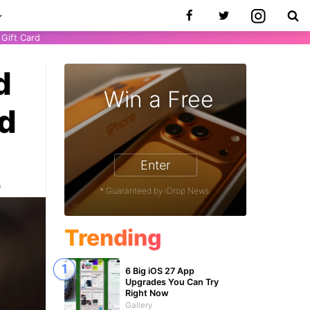
Gift Card
d
Win a Free
od
Enter
0
* Guaranteed by iDrop News.
Trending
6 Big iOS 27 App
Upgrades You Can Try
Right Now
Gallery