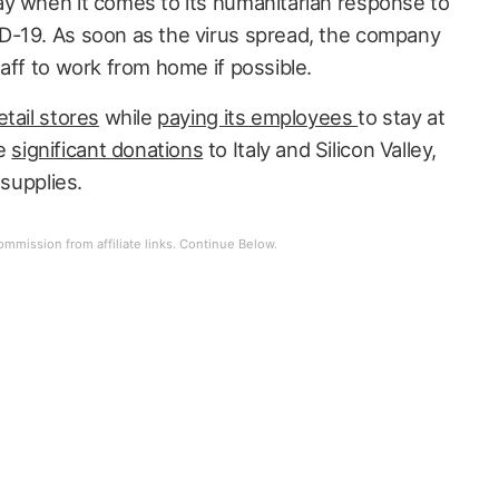
y when it comes to its humanitarian response to
D-19. As soon as the virus spread, the company
aff to work from home if possible.
etail stores
while
paying its employees
to stay at
de
significant donations
to Italy and Silicon Valley,
 supplies.