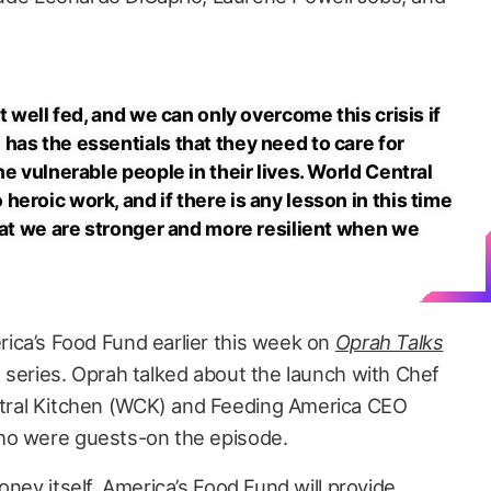
t well fed, and we can only overcome this crisis if
has the essentials that they need to care for
he vulnerable people in their lives. World Central
eroic work, and if there is any lesson in this time
that we are stronger and more resilient when we
ica’s Food Fund earlier this week on
Oprah Talks
+ series. Oprah talked about the launch with Chef
ral Kitchen (WCK) and Feeding America CEO
ho were guests-on the episode.
oney itself, America’s Food Fund will provide