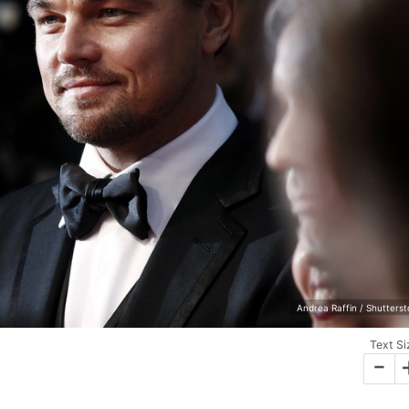
Andrea Raffin / Shutters
Text Si
-