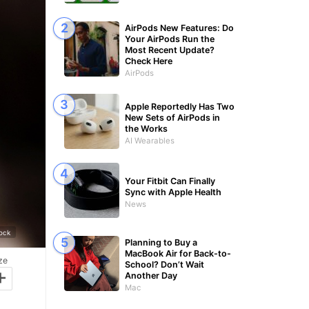
AirPods New Features: Do
Your AirPods Run the
Most Recent Update?
Check Here
AirPods
Apple Reportedly Has Two
New Sets of AirPods in
the Works
AI Wearables
Your Fitbit Can Finally
Sync with Apple Health
News
tock
Planning to Buy a
MacBook Air for Back-to-
ze
School? Don’t Wait
+
Another Day
Mac