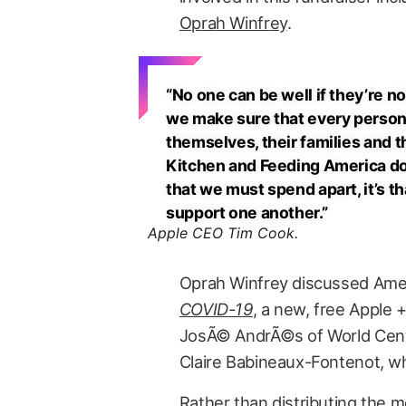
Oprah Winfrey
.
“No one can be well if they’re no
we make sure that every person 
themselves, their families and t
Kitchen and Feeding America do h
that we must spend apart, it’s 
support one another.”
Apple CEO Tim Cook.
Oprah Winfrey discussed Amer
COVID-19
, a new, free Apple 
JosÃ© AndrÃ©s of World Cent
Claire Babineaux-Fontenot, w
Rather than distributing the m