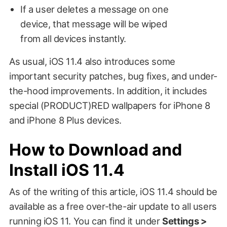
If a user deletes a message on one
device, that message will be wiped
from all devices instantly.
As usual, iOS 11.4 also introduces some
important security patches, bug fixes, and under-
the-hood improvements. In addition, it includes
special (PRODUCT)RED wallpapers for iPhone 8
and iPhone 8 Plus devices.
How to Download and
Install iOS 11.4
As of the writing of this article, iOS 11.4 should be
available as a free over-the-air update to all users
running iOS 11. You can find it under
Settings >