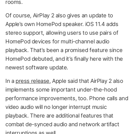
rooms.
Of course, AirPlay 2 also gives an update to
Apple’s own HomePod speaker. iOS 11.4 adds
stereo support, allowing users to use pairs of
HomePod devices for multi-channel audio
playback. That’s been a promised feature since
HomePod debuted, and it’s finally here with the
newest software update.
In a
press release
, Apple said that AirPlay 2 also
implements some important under-the-hood
performance improvements, too. Phone calls and
video audio will no longer interrupt music
playback. There are additional features that
combat de-synced audio and network artifact
interruptions as well.