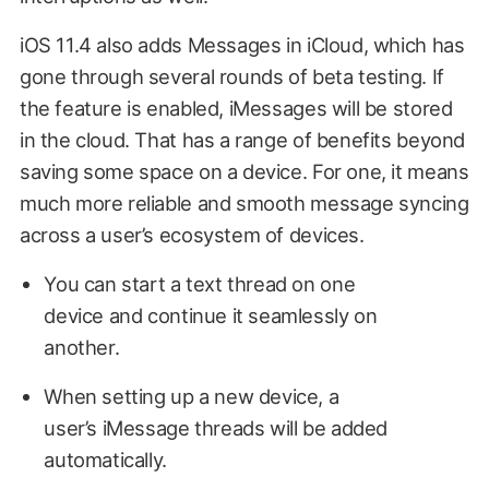
iOS 11.4 also adds Messages in iCloud, which has
gone through several rounds of beta testing. If
the feature is enabled, iMessages will be stored
in the cloud. That has a range of benefits beyond
saving some space on a device. For one, it means
much more reliable and smooth message syncing
across a user’s ecosystem of devices.
You can start a text thread on one
device and continue it seamlessly on
another.
When setting up a new device, a
user’s iMessage threads will be added
automatically.