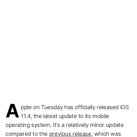
A
pple on Tuesday has officially released iOS
11.4, the latest update to its mobile
operating system. It’s a relatively minor update
compared to the
previous release,
which was