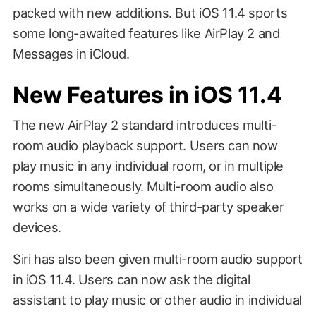
packed with new additions. But iOS 11.4 sports
some long-awaited features like AirPlay 2 and
Messages in iCloud.
New Features in iOS 11.4
The new AirPlay 2 standard introduces multi-
room audio playback support. Users can now
play music in any individual room, or in multiple
rooms simultaneously. Multi-room audio also
works on a wide variety of third-party speaker
devices.
Siri has also been given multi-room audio support
in iOS 11.4. Users can now ask the digital
assistant to play music or other audio in individual