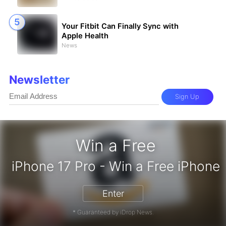
Your Fitbit Can Finally Sync with
Apple Health
News
Newsletter
Sign Up
Win a Free
iPhone 17 Pro - Win a 
Enter
* Guaranteed by iDrop News.