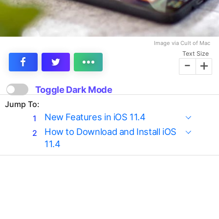
Image via Cult of Mac
Text Size
-
+
Toggle Dark Mode
Jump To:
New Features in iOS 11.4
How to Download and Install iOS
11.4