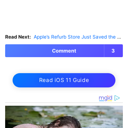
Read Next:
Apple’s Refurb Store Just Saved the Budget M5 MacBook Pro
Comment
3
Read iOS 11 Guide