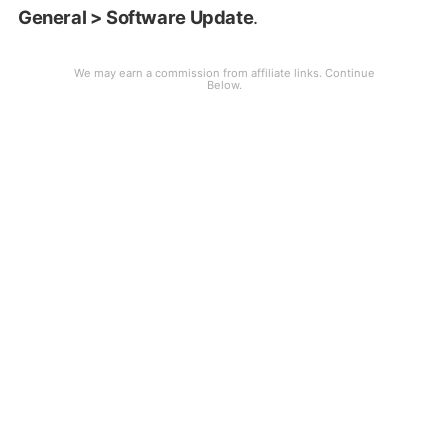
General > Software Update
.