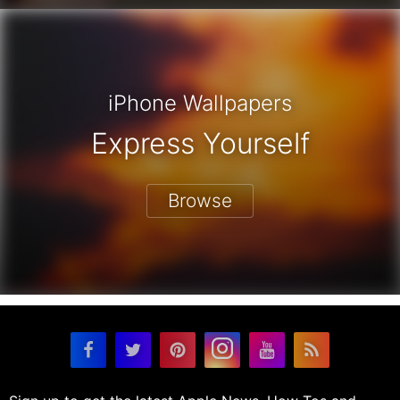
iPhone Wallpapers
Express Yourself
Browse