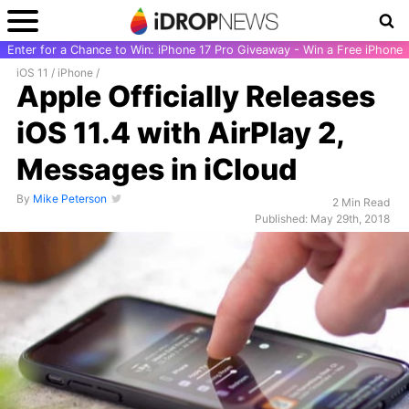
Enter for a Chance to Win: iPhone 17 Pro Giveaway - Win a Free iPhone
iOS 11
/
iPhone
/
Apple Officially Releases
iOS 11.4 with AirPlay 2,
Messages in iCloud
By
Mike Peterson
2 Min Read
Published: May 29th, 2018