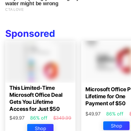
Sponsored
This Limited-Time
Microsoft Office P
Microsoft Office Deal
Lifetime for One
Gets You Lifetime
Payment of $50
Access for Just $50
$49.97
86% off
$49.97
86% off
$349.99
Shop
Shop