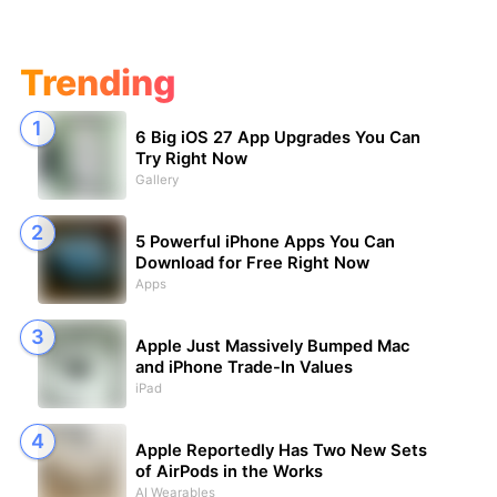
Trending
6 Big iOS 27 App Upgrades You Can
Try Right Now
Gallery
5 Powerful iPhone Apps You Can
Download for Free Right Now
Apps
Apple Just Massively Bumped Mac
and iPhone Trade-In Values
iPad
Apple Reportedly Has Two New Sets
of AirPods in the Works
AI Wearables