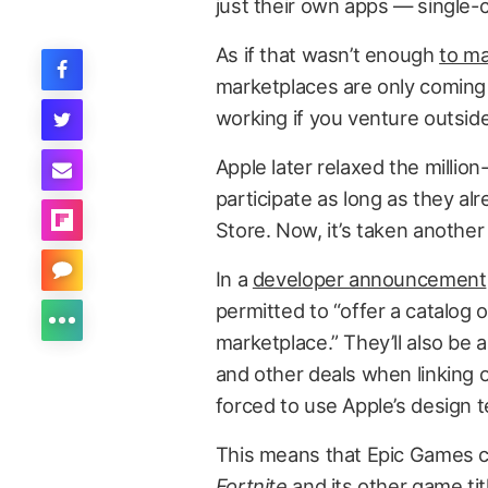
just their own apps — single
As if that wasn’t enough
to ma
marketplaces are only coming 
working if you venture outsid
Apple later relaxed the millio
participate as long as they al
Store. Now, it’s taken another 
In a
developer announcement
permitted to “offer a catalog 
marketplace.” They’ll also be 
and other deals when linking 
forced to use Apple’s design 
This means that Epic Games co
Fortnite
and its other game ti