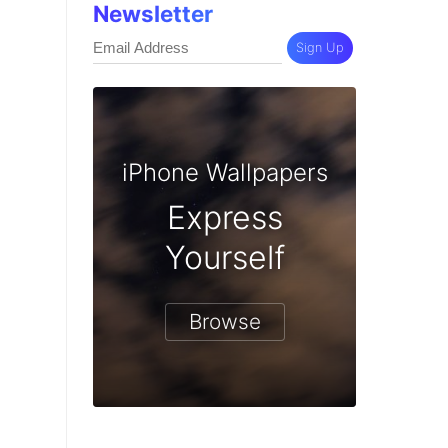
Newsletter
Sign Up
iPhone Wallpapers
Express
Yourself
Browse