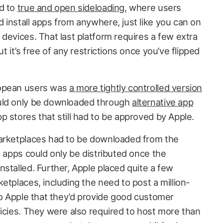
ad to
true and open sideloading
, where users
 install apps from anywhere, just like you can on
devices. That last platform requires a few extra
t it’s free of any restrictions once you’ve flipped
ropean users was
a more tightly controlled version
ld only be downloaded through
alternative app
p stores that still had to be approved by Apple.
marketplaces had to be downloaded from the
l apps could only be distributed once the
stalled. Further, Apple placed quite a few
etplaces, including the need to post a million-
to Apple that they’d provide good customer
licies. They were also required to host more than