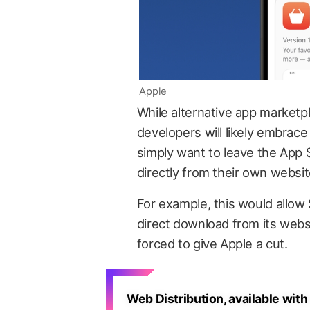
Apple
While alternative app marketpl
developers will likely embrace
simply want to leave the App S
directly from their own websit
For example, this would allow 
direct download from its webs
forced to give Apple a cut.
Web Distribution, available with 