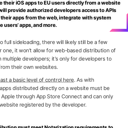
 their iOS apps to EU users directly from a website
ill provide authorized developers access to APIs
of their apps from the web, integrate with system
re users’ apps, and more.
o full sideloading, there will likely still be a few
r one, it won’t allow for web-based distribution of
 multiple developers; it’s only for developers to
 from their own websites.
least a basic level of control here
. As with
apps distributed directly on a website must be
y Apple through App Store Connect and can only
 website registered by the developer.
ibution must meet Notarization requirements to