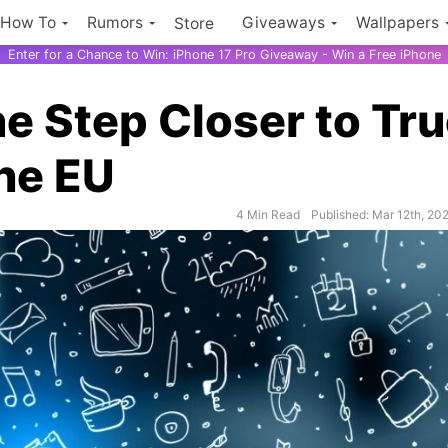
How To
Rumors
Giveaways
Wallpapers
Store
Enter for a Chance to Win: iPhone 17 Pro Giveaway - Win a Free iPhone
 Step Closer to Tr
the EU
4 Min Read
Published: Mar 12th, 20