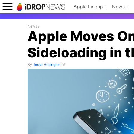
Apple Lineup
News
News
/
Apple Moves One
Sideloading in 
By
Jesse Hollington