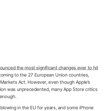
ounced the most significant changes ever to hit
oming to the 27 European Union countries,
l Markets Act. However, even though Apple’s
tion was unprecedented, many App Store critics
 enough.
blowing in the EU for years, and some iPhone