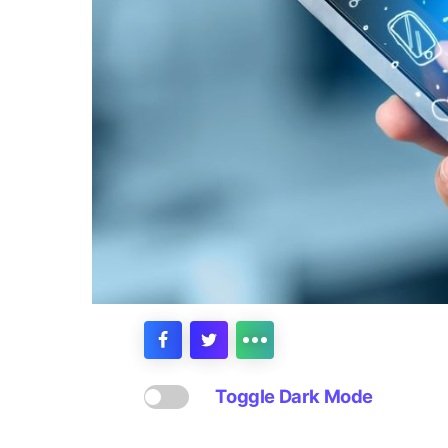
Toggle Dark Mode