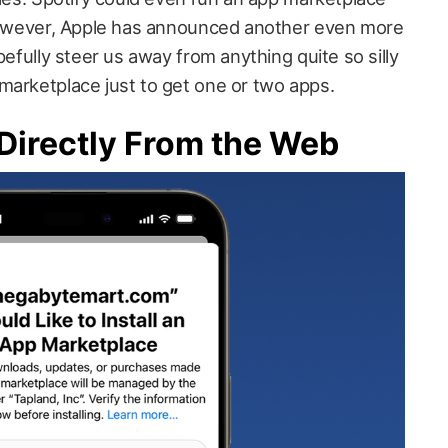
 However, Apple has announced another even more
pefully steer us away from anything quite so silly
marketplace just to get one or two apps.
 Directly From the Web