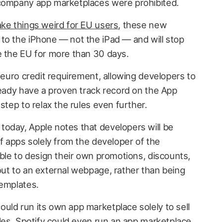
-company app marketplaces were prohibited.
ke things weird for EU users
, these new
to the iPhone — not the iPad — and will stop
e the EU for more than 30 days.
n-euro credit requirement, allowing developers to
ready have a proven track record on the App
step to relax the rules even further.
today, Apple notes that developers will be
of apps solely from the developer of the
able to design their own promotions, discounts,
out to an external webpage, rather than being
templates.
uld run its own app marketplace solely to sell
tles. Spotify could even run an app marketplace