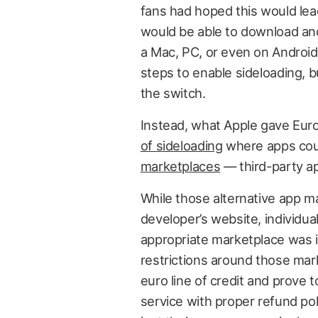
fans had hoped this would le
would be able to download and
a Mac, PC, or even on Android 
steps to enable sideloading, bu
the switch.
Instead, what Apple gave Eu
of sideloading
where apps cou
marketplaces
— third-party ap
While those alternative app 
developer’s website, individua
appropriate marketplace was in
restrictions around those mark
euro line of credit and prove 
service with proper refund po