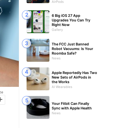
AirPods
6 Big iOS 27 App
Upgrades You Can Try
Right Now
Gallery
The FCC Just Banned
Robot Vacuums: Is Your
Roomba Safe?
News
Apple Reportedly Has Two
New Sets of AirPods in
the Works
AI Wearables
ze
+
Your Fitbit Can Finally
Sync with Apple Health
News