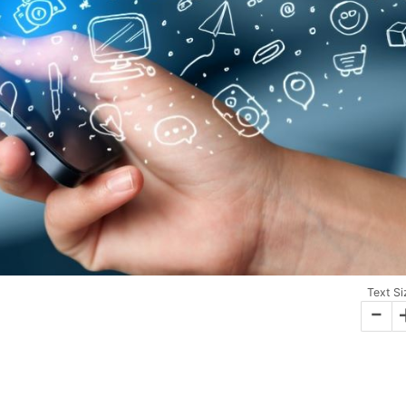
Text Si
-