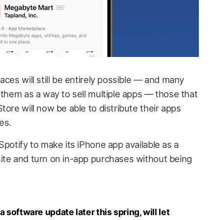
aces will still be entirely possible — and many
 them as a way to sell multiple apps — those that
tore will now be able to distribute their apps
es.
Spotify to make its iPhone app available as a
ite and turn on in-app purchases without being
a software update later this spring, will let