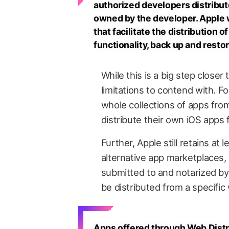
authorized developers distribute
owned by the developer. Apple w
that facilitate the distribution 
functionality, back up and resto
While this is a big step closer t
limitations to contend with. Fo
whole collections of apps from
distribute their own iOS apps
Further, Apple
still retains at 
alternative app marketplaces, 
submitted to and notarized b
be distributed from a specific
Apps offered through Web Distr