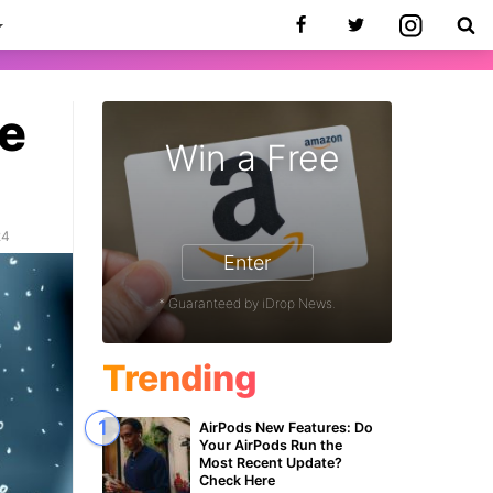
ue
Win a Free
24
Enter
* Guaranteed by iDrop News.
Trending
AirPods New Features: Do
Your AirPods Run the
Most Recent Update?
Check Here