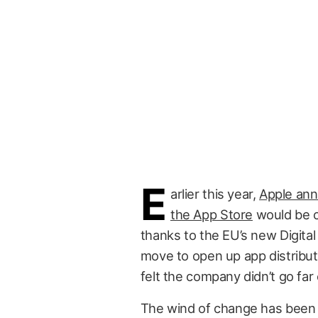
E
arlier this year,
Apple ann
the App Store
would be c
thanks to the EU’s new Digita
move to open up app distribu
felt the company didn’t go far
The wind of change has been 