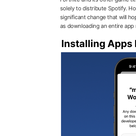
solely to distribute Spotify.
significant change that will ho
as downloading an entire app 
Installing Apps