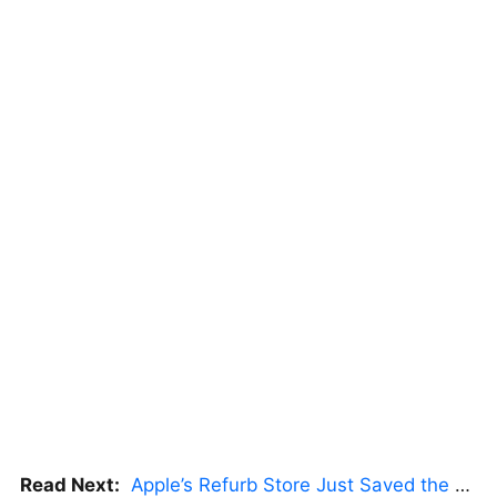
Read Next:
Apple’s Refurb Store Just Saved the Budget M5 MacBook Pro