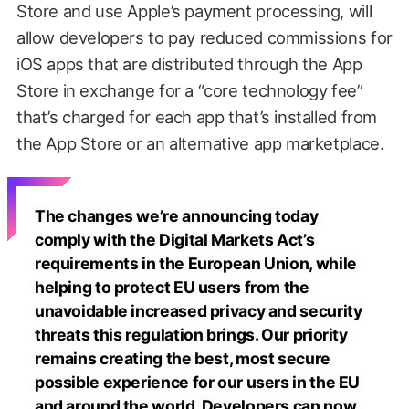
Store and use Apple’s payment processing, will
allow developers to pay reduced commissions for
iOS apps that are distributed through the App
Store in exchange for a “core technology fee”
that’s charged for each app that’s installed from
the App Store or an alternative app marketplace.
The changes we’re announcing today
comply with the Digital Markets Act’s
requirements in the European Union, while
helping to protect EU users from the
unavoidable increased privacy and security
threats this regulation brings. Our priority
remains creating the best, most secure
possible experience for our users in the EU
and around the world. Developers can now