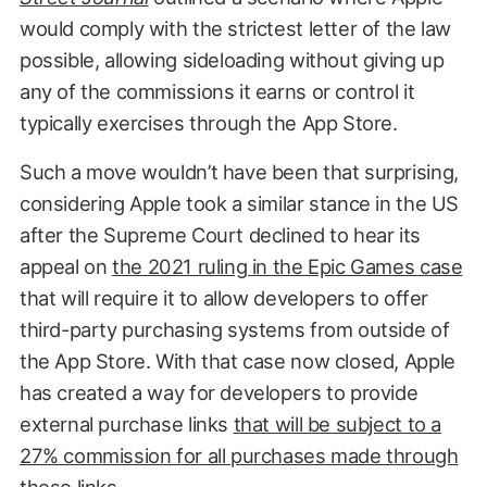
would comply with the strictest letter of the law
possible, allowing sideloading without giving up
any of the commissions it earns or control it
typically exercises through the App Store.
Such a move wouldn’t have been that surprising,
considering Apple took a similar stance in the US
after the Supreme Court declined to hear its
appeal on
the 2021 ruling in the Epic Games case
that will require it to allow developers to offer
third-party purchasing systems from outside of
the App Store. With that case now closed, Apple
has created a way for developers to provide
external purchase links
that will be subject to a
27% commission for all purchases made through
those links
.