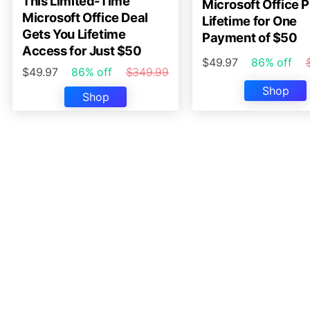
This Limited-Time
Microsoft Office P
Microsoft Office Deal
Lifetime for One
Gets You Lifetime
Payment of $50
Access for Just $50
$49.97
86% off
$49.97
86% off
$349.99
Shop
Shop