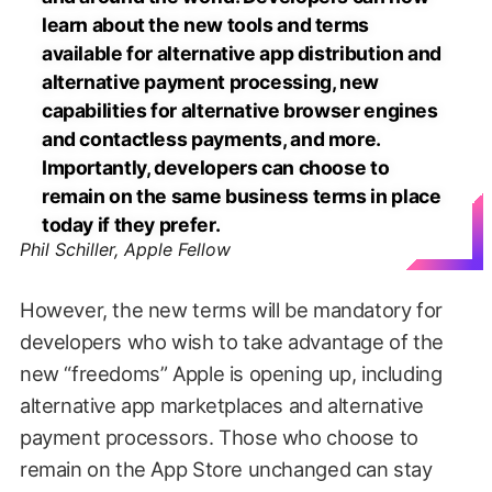
learn about the new tools and terms
available for alternative app distribution and
alternative payment processing, new
capabilities for alternative browser engines
and contactless payments, and more.
Importantly, developers can choose to
remain on the same business terms in place
today if they prefer.
Phil Schiller, Apple Fellow
However, the new terms will be mandatory for
developers who wish to take advantage of the
new “freedoms” Apple is opening up, including
alternative app marketplaces and alternative
payment processors. Those who choose to
remain on the App Store unchanged can stay