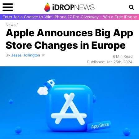
Enter for a Chance to Win: iPhone 17 Pro Giveaway - Win a Free iPhone
News
/
Apple Announces Big App
Store Changes in Europe
By
Jesse Hollington
6 Min Read
Published: Jan 25th, 2024