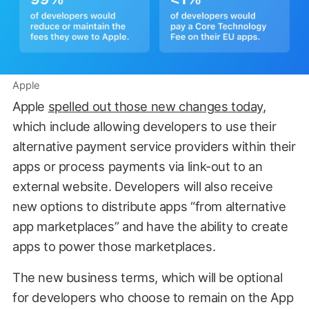
Apple
Apple
spelled out those new changes today
,
which include allowing developers to use their
alternative payment service providers within their
apps or process payments via link-out to an
external website. Developers will also receive
new options to distribute apps “from alternative
app marketplaces” and have the ability to create
apps to power those marketplaces.
The new business terms, which will be optional
for developers who choose to remain on the App