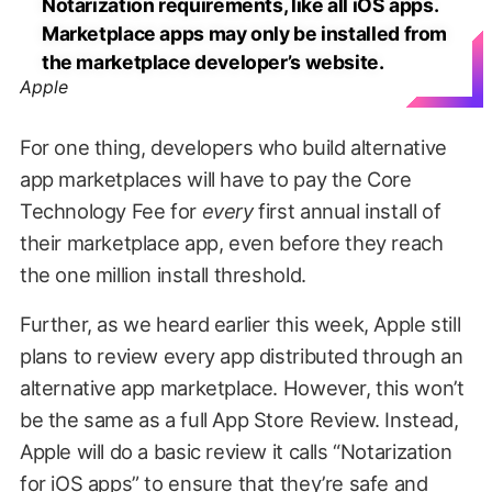
Notarization requirements, like all iOS apps.
Marketplace apps may only be installed from
the marketplace developer’s website.
Apple
For one thing, developers who build alternative
app marketplaces will have to pay the Core
Technology Fee for
every
first annual install of
their marketplace app, even before they reach
the one million install threshold.
Further, as we heard earlier this week, Apple still
plans to review every app distributed through an
alternative app marketplace. However, this won’t
be the same as a full App Store Review. Instead,
Apple will do a basic review it calls “Notarization
for iOS apps” to ensure that they’re safe and