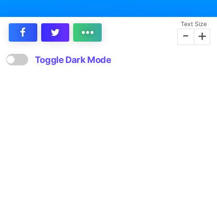
Text Size
-
+
Toggle Dark Mode