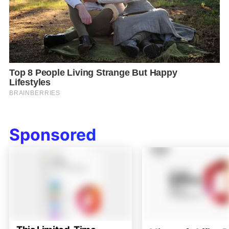
Sponsored