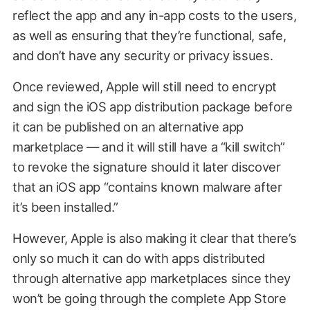
reflect the app and any in-app costs to the users,
as well as ensuring that they’re functional, safe,
and don’t have any security or privacy issues.
Once reviewed, Apple will still need to encrypt
and sign the iOS app distribution package before
it can be published on an alternative app
marketplace — and it will still have a “kill switch”
to revoke the signature should it later discover
that an iOS app “contains known malware after
it’s been installed.”
However, Apple is also making it clear that there’s
only so much it can do with apps distributed
through alternative app marketplaces since they
won’t be going through the complete App Store