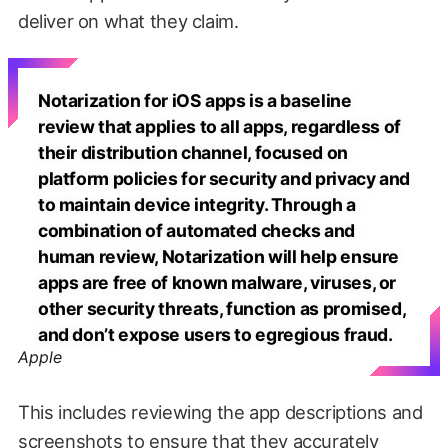
deliver on what they claim.
Notarization for iOS apps is a baseline
review that applies to all apps, regardless of
their distribution channel, focused on
platform policies for security and privacy and
to maintain device integrity. Through a
combination of automated checks and
human review, Notarization will help ensure
apps are free of known malware, viruses, or
other security threats, function as promised,
and don’t expose users to egregious fraud.
Apple
This includes reviewing the app descriptions and
screenshots to ensure that they accurately