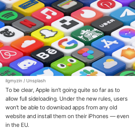
ilgmyzin / Unsplash
To be clear, Apple isn’t going quite so far as to
allow full sideloading. Under the new rules, users
won’t be able to download apps from any old
website and install them on their iPhones — even
in the EU.