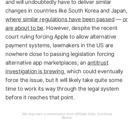
and will undoubtedly have to deliver similar
changes in countries like South Korea and Japan,
where similar regulations have been passed
—
or
are about to be
. However, despite the recent
court ruling forcing Apple to allow alternative
payment systems, lawmakers in the US are
nowhere close to passing legislation forcing
alternative app marketplaces; an
antitrust
investigation is brewing
, which could eventually
force the issue, but it will likely take quite some
time to work its way through the legal system
before it reaches that point.