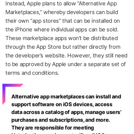
Instead, Apple plans to allow “Alternative App
Marketplaces,” whereby developers can build
their own “app stores” that can be installed on
the iPhone where individual apps can be sold.
These marketplace apps won’t be distributed
through the App Store but rather directly from
the developer’s website. However, they still need
to be approved by Apple under a separate set of
terms and conditions.
Alternative app marketplaces can install and
support software on iOS devices, access
data across a catalog of apps, manage users’
purchases and subscriptions, and more.
They are responsible for meeting