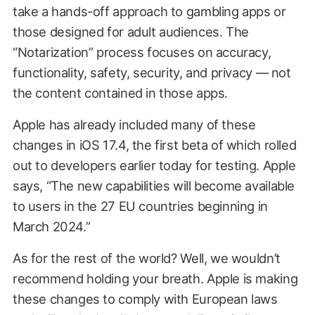
take a hands-off approach to gambling apps or
those designed for adult audiences. The
“Notarization” process focuses on accuracy,
functionality, safety, security, and privacy — not
the content contained in those apps.
Apple has already included many of these
changes in iOS 17.4, the first beta of which rolled
out to developers earlier today for testing. Apple
says, “The new capabilities will become available
to users in the 27 EU countries beginning in
March 2024.”
As for the rest of the world? Well, we wouldn’t
recommend holding your breath. Apple is making
these changes to comply with European laws