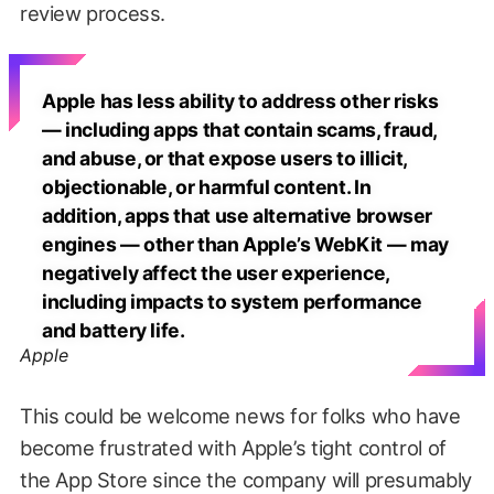
review process.
Apple has less ability to address other risks
— including apps that contain scams, fraud,
and abuse, or that expose users to illicit,
objectionable, or harmful content. In
addition, apps that use alternative browser
engines — other than Apple’s WebKit — may
negatively affect the user experience,
including impacts to system performance
and battery life.
Apple
This could be welcome news for folks who have
become frustrated with Apple’s tight control of
the App Store since the company will presumably