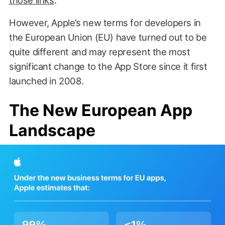
However, Apple’s new terms for developers in
the European Union (EU) have turned out to be
quite different and may represent the most
significant change to the App Store since it first
launched in 2008.
The New European App
Landscape