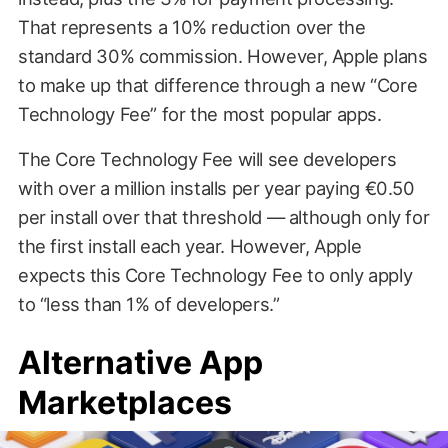
That represents a 10% reduction over the
standard 30% commission. However, Apple plans
to make up that difference through a new “Core
Technology Fee” for the most popular apps.
The Core Technology Fee will see developers
with over a million installs per year paying €0.50
per install over that threshold — although only for
the first install each year. However, Apple
expects this Core Technology Fee to only apply
to “less than 1% of developers.”
Alternative App
Marketplaces