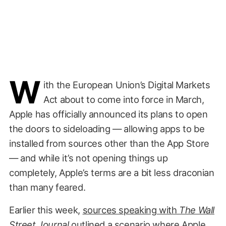
W
ith the European Union’s Digital Markets
Act about to come into force in March,
Apple has officially announced its plans to open
the doors to sideloading — allowing apps to be
installed from sources other than the App Store
— and while it’s not opening things up
completely, Apple’s terms are a bit less draconian
than many feared.
Earlier this week,
sources speaking with
The Wall
Street Journal
outlined a scenario where Apple