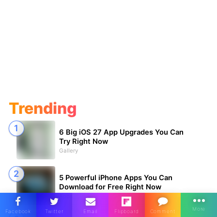
Trending
6 Big iOS 27 App Upgrades You Can
Try Right Now
Gallery
5 Powerful iPhone Apps You Can
Download for Free Right Now
Apps