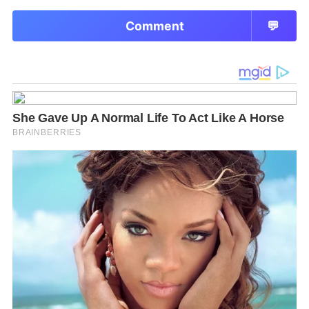
Comment
💬