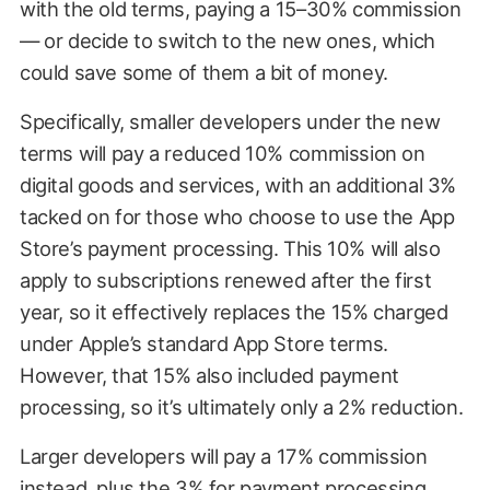
with the old terms, paying a 15–30% commission
— or decide to switch to the new ones, which
could save some of them a bit of money.
Specifically, smaller developers under the new
terms will pay a reduced 10% commission on
digital goods and services, with an additional 3%
tacked on for those who choose to use the App
Store’s payment processing. This 10% will also
apply to subscriptions renewed after the first
year, so it effectively replaces the 15% charged
under Apple’s standard App Store terms.
However, that 15% also included payment
processing, so it’s ultimately only a 2% reduction.
Larger developers will pay a 17% commission
instead, plus the 3% for payment processing.