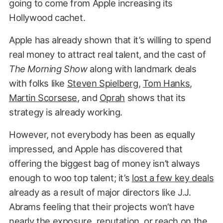
going to come from Apple increasing its
Hollywood cachet.
Apple has already shown that it’s willing to spend
real money to attract real talent, and the cast of
The Morning Show
along with landmark deals
with folks like
Steven Spielberg
,
Tom Hanks
,
Martin Scorsese
, and
Oprah
shows that its
strategy is already working.
However, not everybody has been as equally
impressed, and Apple has discovered that
offering the biggest bag of money isn’t always
enough to woo top talent; it’s
lost a few key deals
already as a result of major directors like J.J.
Abrams feeling that their projects won’t have
nearly the exposure, reputation, or reach on the