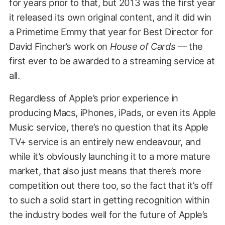
for years prior to that, but 2013 was the first year
it released its own original content, and it did win
a Primetime Emmy that year for Best Director for
David Fincher’s work on
House of Cards
— the
first ever to be awarded to a streaming service at
all.
Regardless of Apple’s prior experience in
producing Macs, iPhones, iPads, or even its Apple
Music service, there’s no question that its Apple
TV+ service is an entirely new endeavour, and
while it’s obviously launching it to a more mature
market, that also just means that there’s more
competition out there too, so the fact that it’s off
to such a solid start in getting recognition within
the industry bodes well for the future of Apple’s