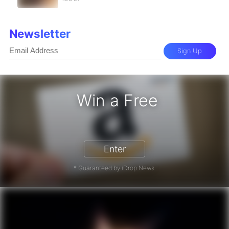
Newsletter
Sign Up
Win a Free
Enter
* Guaranteed by iDrop News.