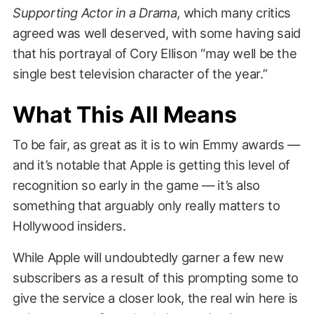
Supporting Actor in a Drama
, which many critics
agreed was well deserved, with some having said
that his portrayal of Cory Ellison “may well be the
single best television character of the year.”
What This All Means
To be fair, as great as it is to win Emmy awards —
and it’s notable that Apple is getting this level of
recognition so early in the game — it’s also
something that arguably only really matters to
Hollywood insiders.
While Apple will undoubtedly garner a few new
subscribers as a result of this prompting some to
give the service a closer look, the real win here is