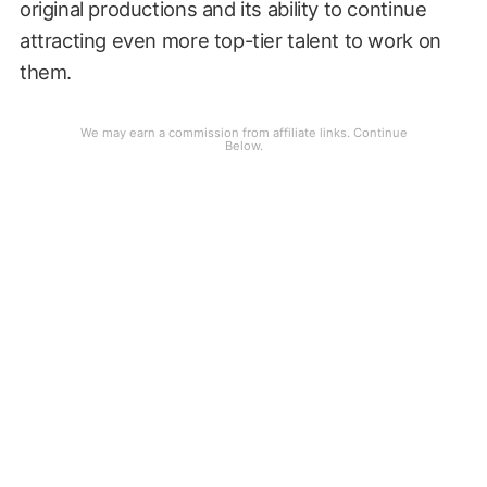
original productions and its ability to continue
attracting even more top-tier talent to work on
them.