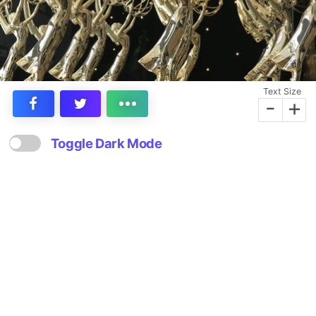
Text Size
-
+
Toggle Dark Mode