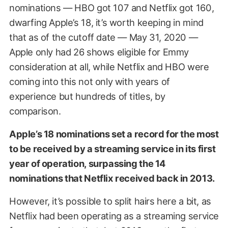
nominations — HBO got 107 and Netflix got 160,
dwarfing Apple’s 18, it’s worth keeping in mind
that as of the cutoff date — May 31, 2020 —
Apple only had 26 shows eligible for Emmy
consideration at all, while Netflix and HBO were
coming into this not only with years of
experience but hundreds of titles, by
comparison.
Apple’s 18 nominations set a record for the most
to be received by a streaming service in its first
year of operation, surpassing the 14
nominations that Netflix received back in 2013.
However, it’s possible to split hairs here a bit, as
Netflix had been operating as a streaming service