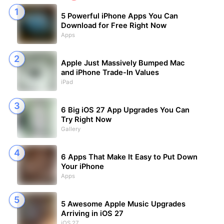
5 Powerful iPhone Apps You Can
Download for Free Right Now
Apps
Apple Just Massively Bumped Mac
and iPhone Trade-In Values
iPad
6 Big iOS 27 App Upgrades You Can
Try Right Now
Gallery
6 Apps That Make It Easy to Put Down
Your iPhone
Apps
5 Awesome Apple Music Upgrades
Arriving in iOS 27
iOS 27