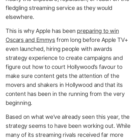
fledgling streaming service as they would
elsewhere.
This is why Apple has been
preparing to win
Oscars and Emmys
from long before Apple TV+
even launched, hiring people with awards
strategy experience to create campaigns and
figure out how to court Hollywood’s favour to
make sure content gets the attention of the
movers and shakers in Hollywood and that its
content has been in the running from the very
beginning.
Based on what we’ve already seen this year, the
strategy seems to have been working out. While
many of its streaming rivals received far more