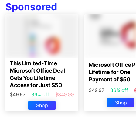
Sponsored
This Limited-Time
Microsoft Office P
Microsoft Office Deal
Lifetime for One
Gets You Lifetime
Payment of $50
Access for Just $50
$49.97
86% off
$49.97
86% off
$349.99
Shop
Shop