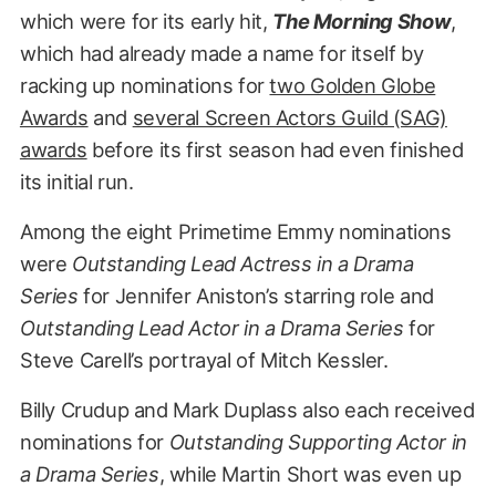
which were for its early hit,
The Morning Show
,
which had already made a name for itself by
racking up nominations for
two Golden Globe
Awards
and
several Screen Actors Guild (SAG)
awards
before its first season had even finished
its initial run.
Among the eight Primetime Emmy nominations
were
Outstanding Lead Actress in a Drama
Series
for Jennifer Aniston’s starring role and
Outstanding Lead Actor in a Drama Series
for
Steve Carell’s portrayal of Mitch Kessler.
Billy Crudup and Mark Duplass also each received
nominations for
Outstanding Supporting Actor in
a Drama Series
, while Martin Short was even up