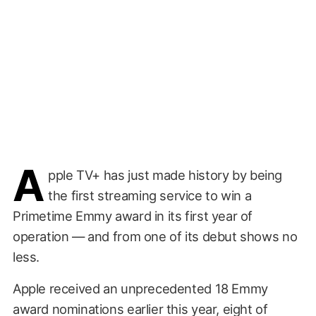
A
pple TV+ has just made history by being
the first streaming service to win a
Primetime Emmy award in its first year of
operation — and from one of its debut shows no
less.
Apple received an unprecedented 18 Emmy
award nominations earlier this year, eight of