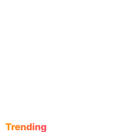
Trending