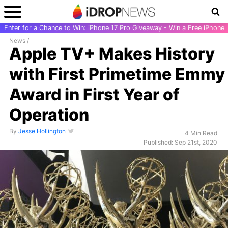
Enter for a Chance to Win: iPhone 17 Pro Giveaway - Win a Free iPhone
News
/
Apple TV+ Makes History
with First Primetime Emmy
Award in First Year of
Operation
By
Jesse Hollington
4 Min Read
Published: Sep 21st, 2020