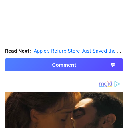
Read Next:
Apple’s Refurb Store Just Saved the Budget M5 MacBook Pro
Comment
💬