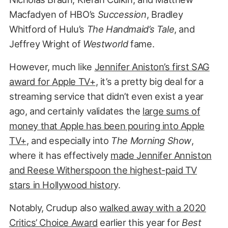
Macfadyen of HBO’s
Succession
, Bradley
Whitford of Hulu’s
The Handmaid’s Tale
, and
Jeffrey Wright of
Westworld
fame.
However, much like
Jennifer Aniston’s first SAG
award for Apple TV+
, it’s a pretty big deal for a
streaming service that didn’t even exist a year
ago, and certainly validates the
large sums of
money that Apple has been pouring into Apple
TV+
, and especially into
The Morning Show
,
where it has effectively
made Jennifer Anniston
and Reese Witherspoon the highest-paid TV
stars in Hollywood history
.
Notably, Crudup also
walked away with a 2020
Critics’ Choice Award
earlier this year for
Best