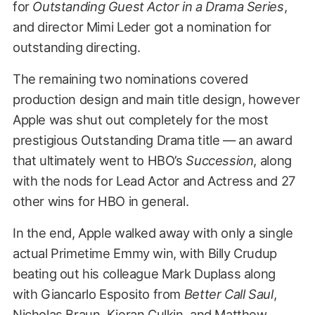
for
Outstanding Guest Actor in a Drama Series
,
and director Mimi Leder got a nomination for
outstanding directing.
The remaining two nominations covered
production design and main title design, however
Apple was shut out completely for the most
prestigious Outstanding Drama title — an award
that ultimately went to HBO’s
Succession
, along
with the nods for Lead Actor and Actress and 27
other wins for HBO in general.
In the end, Apple walked away with only a single
actual Primetime Emmy win, with Billy Crudup
beating out his colleague Mark Duplass along
with Giancarlo Esposito from
Better Call Saul
,
Nicholas Braun, Kieran Culkin, and Matthew