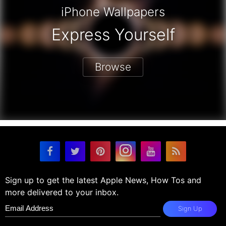
iPhone Wallpapers
Express Yourself
Browse
Sign up to get the latest Apple News, How Tos and
more delivered to your inbox.
Sign Up