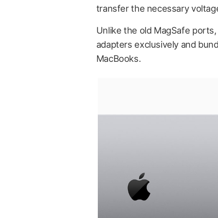
transfer the necessary voltag
Unlike the old MagSafe port
adapters exclusively and bun
MacBooks.