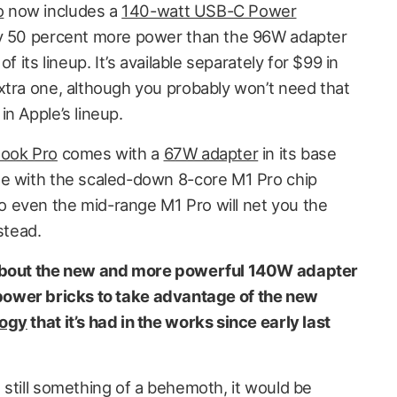
o
now includes a
140-watt USB-C Power
y 50 percent more power than the 96W adapter
f its lineup. It’s available separately for $99 in
xtra one, although you probably won’t need that
n Apple’s lineup.
ook Pro
comes with a
67W adapter
in its base
ne with the scaled-down 8-core M1 Pro chip
 even the mid-range M1 Pro will net you the
stead.
 about the new and more powerful 140W adapter
e’s power bricks to take advantage of the new
logy
that it’s had in the works since early last
 still something of a behemoth, it would be