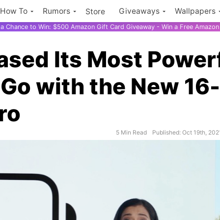
How To
Rumors
Giveaways
Wallpapers
Store
r a Chance to Win: $500 Amazon Gift Card Giveaway - Win a Free Amazon 
ased Its Most Power
 Go with the New 16-
ro
5 Min Read
Published: Oct 19th, 202