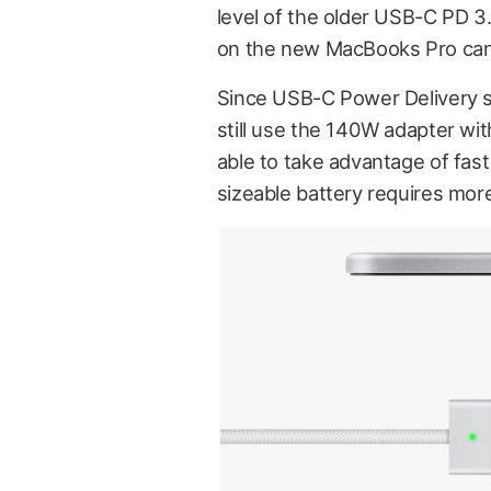
level of the older USB-C PD 3
on the new MacBooks Pro can
Since USB-C Power Delivery s
still use the 140W adapter wi
able to take advantage of fas
sizeable battery requires more