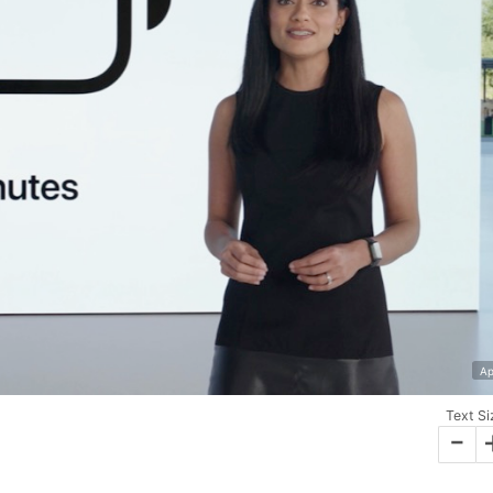
Ap
Text Si
-