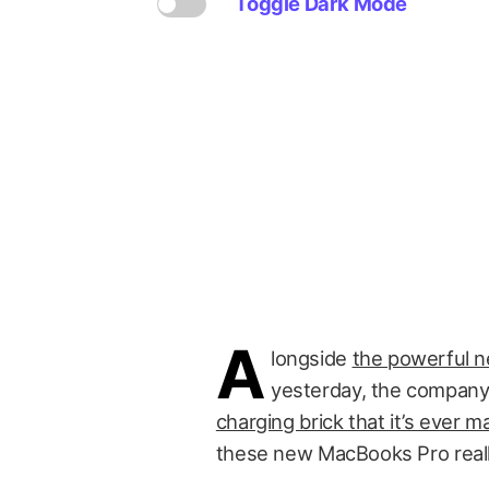
Toggle Dark Mode
A
longside
the powerful 
yesterday, the company 
charging brick that it’s ever 
these new MacBooks Pro really