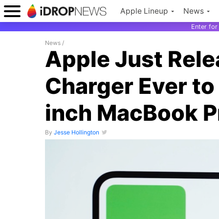
Apple Lineup
News
Enter fo
News
/
Apple Just Rele
Charger Ever to
inch MacBook P
By
Jesse Hollington