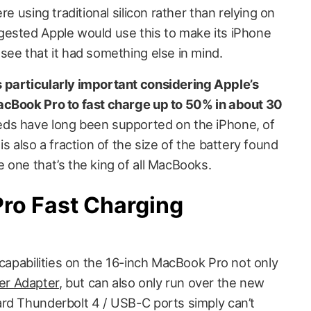
re using traditional silicon rather than relying on
gested Apple would use this to make its iPhone
see that it had something else in mind.
 particularly important considering Apple’s
acBook Pro to fast charge up to 50% in about 30
ds have long been supported on the iPhone, of
s also a fraction of the size of the battery found
 one that’s the king of all MacBooks.
ro Fast Charging
 capabilities on the 16-inch MacBook Pro not only
r Adapter
, but can also only run over the new
rd Thunderbolt 4 / USB-C ports simply can’t