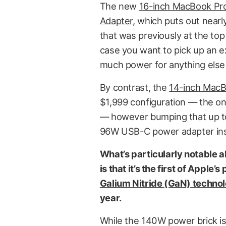
The new
16-inch MacBook Pr
Adapter,
which puts out nearl
that was previously at the top o
case you want to pick up an e
much power for anything else i
By contrast, the
14-inch MacB
$1,999 configuration — the o
— however bumping that up to
96W USB-C power adapter in
What’s particularly notable
is that it’s the first of Appl
Galium Nitride (GaN) techno
year.
While the 140W power brick is