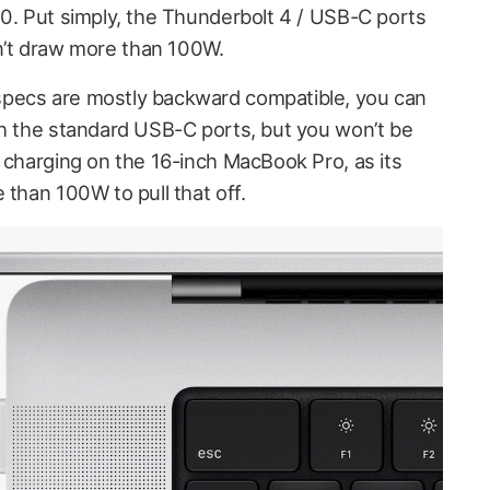
.0. Put simply, the Thunderbolt 4 / USB-C ports
’t draw more than 100W.
pecs are mostly backward compatible, you can
th the standard USB-C ports, but you won’t be
t charging on the 16-inch MacBook Pro, as its
 than 100W to pull that off.