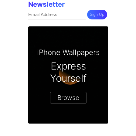
Newsletter
Sign Up
iPhone Wallpapers
Express
Yourself
Browse