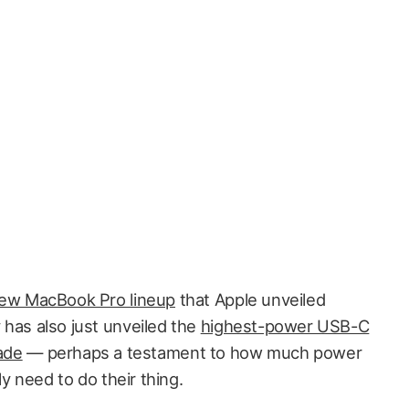
new MacBook Pro lineup
that Apple unveiled
has also just unveiled the
highest-power USB-C
made
— perhaps a testament to how much power
 need to do their thing.