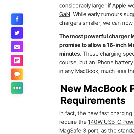
considerably larger if Apple we
GaN
. While early rumours sug
chargers smaller, we can now 
The most powerful charger is
promise to allow a 16-inch M
minutes.
These charging spee
course, but an iPhone battery i
in any MacBook, much less the
New MacBook P
Requirements
In fact, the new fast charging
require the
140W USB-C Powe
MagSafe 3 port, as the standa