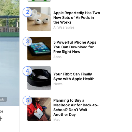
Apple Reportedly Has Two
New Sets of AirPods in
the Works
AI Wearables
5 Powerful iPhone Apps
You Can Download for
Free Right Now
Apps
Your Fitbit Can Finally
Sync with Apple Health
News
ple
Planning to Buy a
MacBook Air for Back-to-
School? Don’t Wait
ze
+
Another Day
Mac