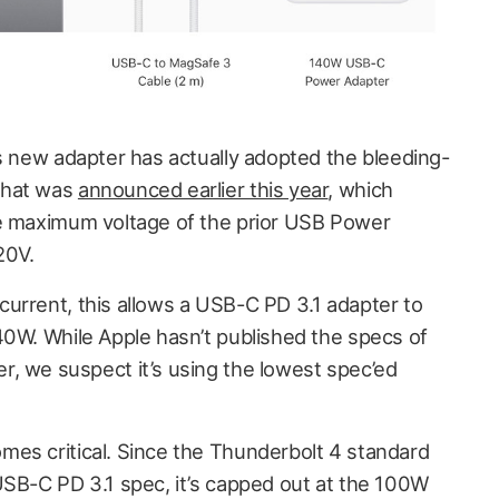
’s new adapter has actually adopted the bleeding-
hat was
announced earlier this year
, which
he maximum voltage of the prior USB Power
20V.
urrent, this allows a USB-C PD 3.1 adapter to
40W. While Apple hasn’t published the specs of
, we suspect it’s using the lowest spec’ed
es critical. Since the Thunderbolt 4 standard
USB-C PD 3.1 spec, it’s capped out at the 100W