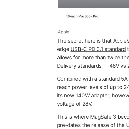
Apple
The secret here is that Apple
edge
USB-C PD 3.1 standard
t
allows for more than twice t
Delivery standards — 48V vs 
Combined with a standard 5A c
reach power levels of up to 2
its new 140W adapter, however
voltage of 28V.
This is where MagSafe 3 becom
pre-dates the release of the 