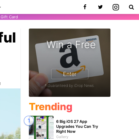
Gift Card
ful
Win a Free
Enter
1
* Guaranteed by iDrop News.
Trending
6 Big iOS 27 App
Upgrades You Can Try
Right Now
Gallery