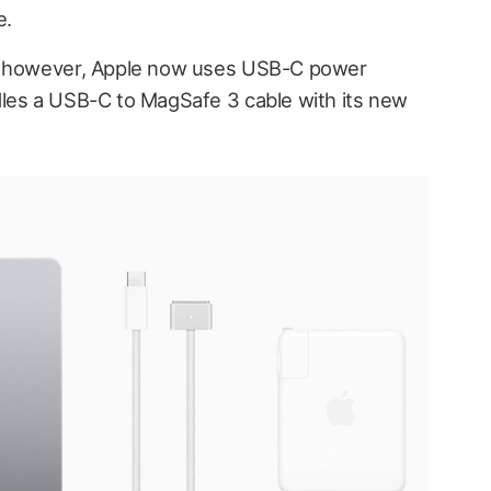
e.
s, however, Apple now uses USB-C power
dles a USB-C to MagSafe 3 cable with its new