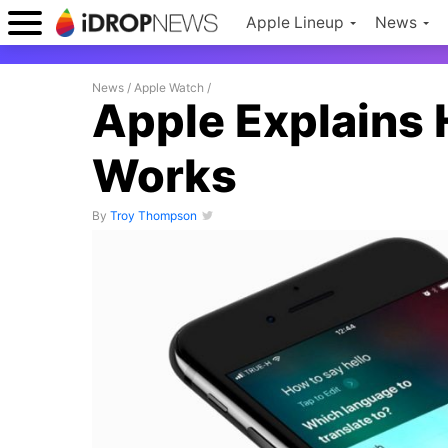
Apple Lineup
News
News
/
Apple Watch
/
Apple Explains H
Works
By
Troy Thompson