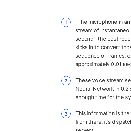
“The microphone in an 
stream of instantaneo
second,” the post read
kicks in to convert th
sequence of frames, e
approximately 0.01 sec
These voice stream se
Neural Network in 0.2 
enough time for the syst
This information is th
from there, it’s dispatc
servers
.