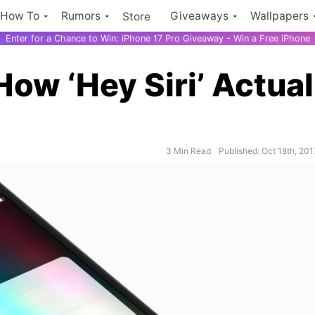
How To
Rumors
Giveaways
Wallpapers
Store
Enter for a Chance to Win: iPhone 17 Pro Giveaway - Win a Free iPhone
ow ‘Hey Siri’ Actual
3 Min Read
Published: Oct 18th, 201