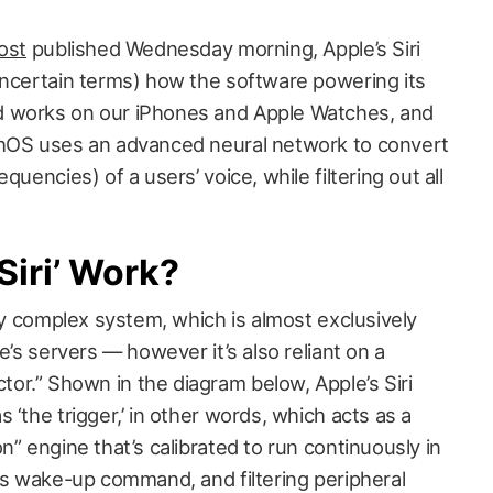
ost
published Wednesday morning, Apple’s Siri
uncertain terms) how the software powering its
d works on our iPhones and Apple Watches, and
chOS uses an advanced neural network to convert
quencies) of a users’ voice, while filtering out all
iri’ Work?
ely complex system, which is almost exclusively
e’s servers — however it’s also reliant on a
r.” Shown in the diagram below, Apple’s Siri
 ‘the trigger,’ in other words, which acts as a
n” engine that’s calibrated to run continuously in
its wake-up command, and filtering peripheral