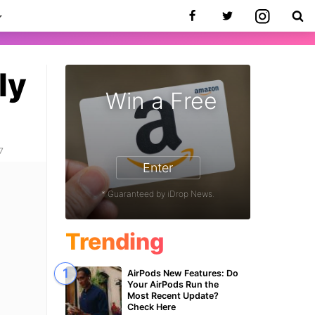
ly
Win a Free
7
Enter
* Guaranteed by iDrop News.
Trending
AirPods New Features: Do
Your AirPods Run the
Most Recent Update?
Check Here