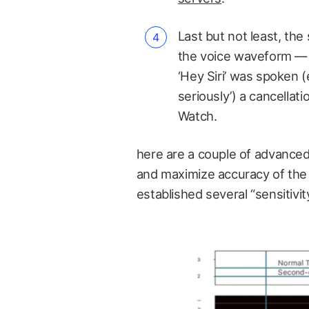
Last but not least, the
the voice waveform — a
‘Hey Siri’ was spoken (
seriously’) a cancellat
Watch.
here are a couple of advanced
and maximize accuracy of the 
established several “sensitivit