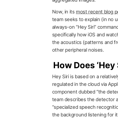
Now, in its
most recent blog p
team seeks to explain (in no 
always-on “Hey Siri” comman
specifically how iOS and wat
the acoustics (patterns and fre
other peripheral noises.
How Does ‘Hey S
Hey Siri is based on a relativ
regulated in the cloud via Appl
component dubbed “the detecto
team describes the detector as
“specialized speech recognitio
the background listening for 