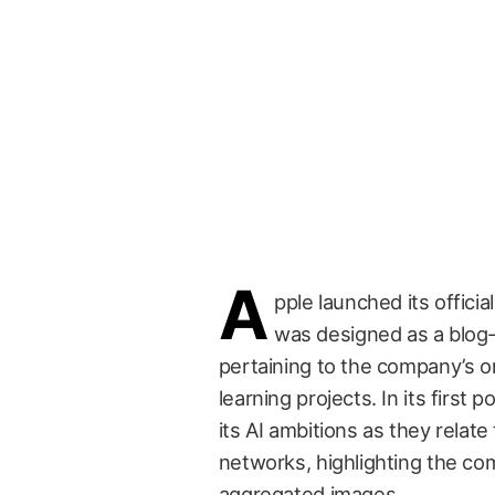
A
pple launched its officia
was designed as a blog-
pertaining to the company’s on
learning projects. In its first
its AI ambitions as they relate
networks, highlighting the com
aggregated images.