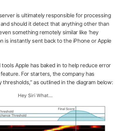
 server is ultimately responsible for processing
nd should it detect that anything other than
even something remotely similar like ‘hey
ion is instantly sent back to the iPhone or Apple
 tools Apple has baked in to help reduce error
feature. For starters, the company has
y thresholds,” as outlined in the diagram below: