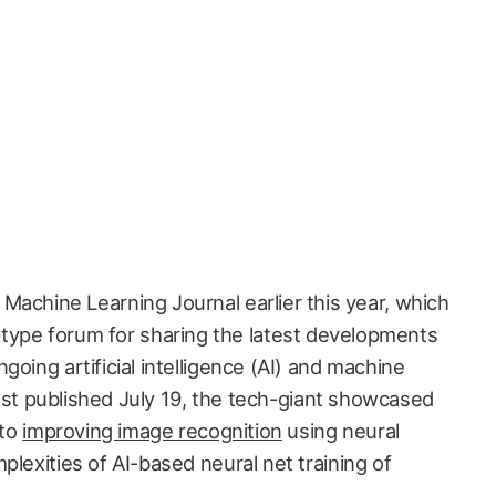
l Machine Learning Journal earlier this year, which
type forum for sharing the latest developments
going artificial intelligence (AI) and machine
 post published July 19, the tech-giant showcased
 to
improving image recognition
using neural
plexities of AI-based neural net training of