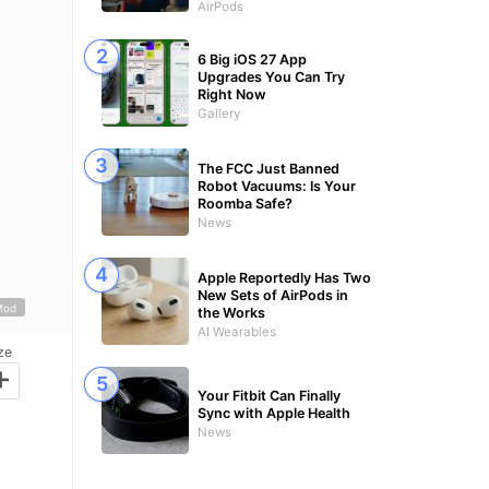
AirPods
6 Big iOS 27 App
Upgrades You Can Try
Right Now
Gallery
The FCC Just Banned
Robot Vacuums: Is Your
Roomba Safe?
News
Apple Reportedly Has Two
New Sets of AirPods in
Mod
the Works
AI Wearables
ze
+
Your Fitbit Can Finally
Sync with Apple Health
News