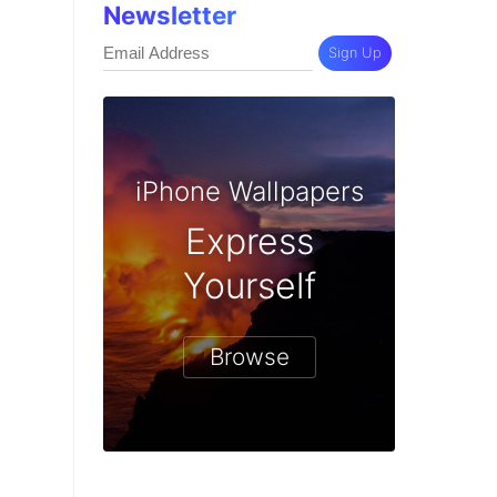
Newsletter
Sign Up
iPhone Wallpapers
Express
Yourself
Browse