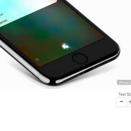
iPhone 
Text Si
-