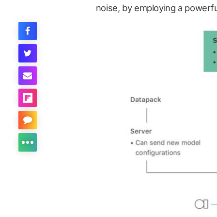
noise, by employing a powerf