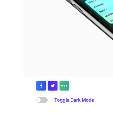
Toggle Dark Mode