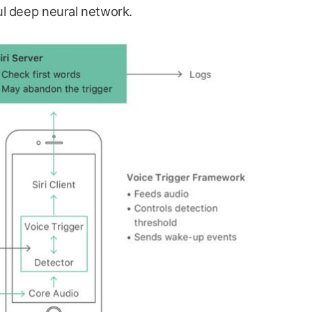
ul deep neural network.