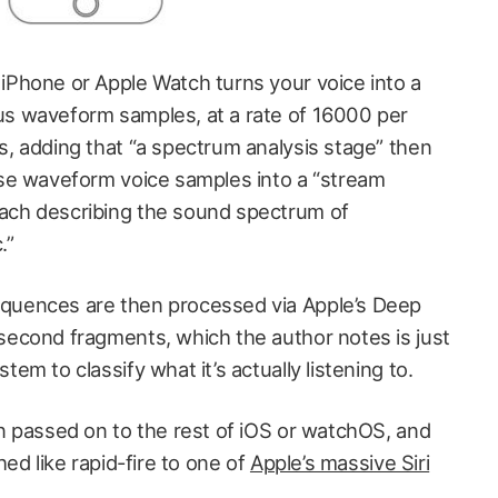
iPhone or Apple Watch turns your voice into a
us waveform samples, at a rate of 16000 per
s, adding that “a spectrum analysis stage” then
ose waveform voice samples into a “stream
ach describing the sound spectrum of
.”
quences are then processed via Apple’s Deep
second fragments, which the author notes is just
em to classify what it’s actually listening to.
en passed on to the rest of iOS or watchOS, and
hed like rapid-fire to one of
Apple’s massive Siri