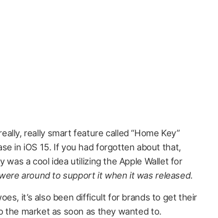
ally, really smart feature called “Home Key”
se in iOS 15. If you had forgotten about that,
 was a cool idea utilizing the Apple Wallet for
were around to support it when it was released
.
s, it’s also been difficult for brands to get their
to the market as soon as they wanted to.