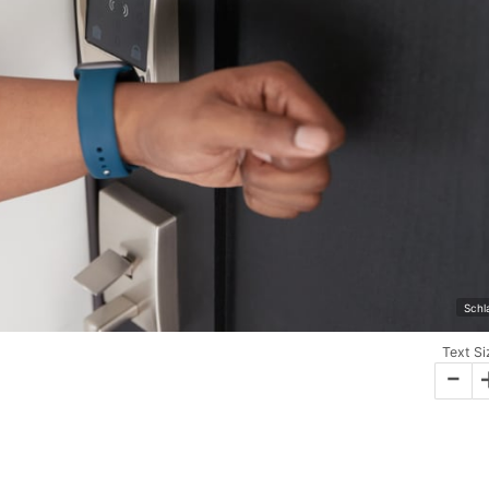
Schl
Text Si
-