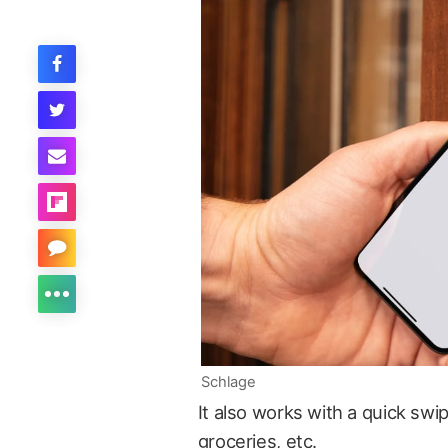
Schlage
It also works with a quick swi
groceries, etc.