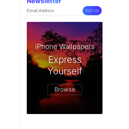
Newsletter
Sign Up
iPhone Wallpapers
Express
Yourself
Browse