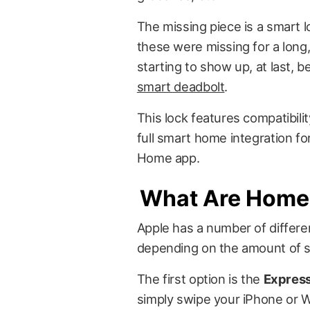
The missing piece is a smart 
these were missing for a long,
starting to show up, at last, 
smart deadbolt
.
This lock features compatibil
full smart home integration fo
Home app.
What Are Home 
Apple has a number of differ
depending on the amount of s
The first option is the
Expres
simply swipe your iPhone or Wa