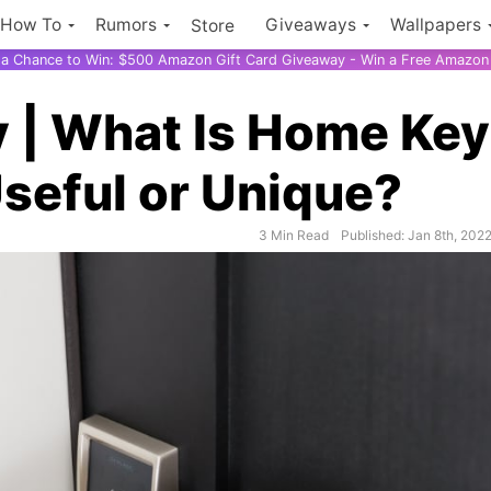
How To
Rumors
Giveaways
Wallpapers
Store
r a Chance to Win: $500 Amazon Gift Card Giveaway - Win a Free Amazon 
 | What Is Home Ke
seful or Unique?
$500 Amazon
3 Min Read
Published: Jan 8th, 202