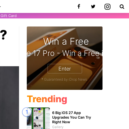
Gift Card
y?
Win a Free
 Gift Card - Win a Free Amazon Gif
iPhone 17 Pro - Win a 
2
Enter
* Guaranteed by iDrop News.
Trending
6 Big iOS 27 App
Upgrades You Can Try
Right Now
Gallery