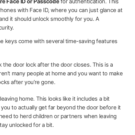
re Face ID
or Passcode
for authentication. This
Phones with Face ID, where you can just glance at
and it should unlock smoothly for you. A
urity.
ome keys come with several time-saving features
k the door lock after the door closes. This is a
 aren’t many people at home and you want to make
ocks after you’re gone.
eaving home. This looks like it includes a bit
you to actually get far beyond the door before it
ou need to herd children or partners when leaving
ay unlocked for a bit.