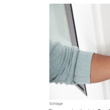
Schlage