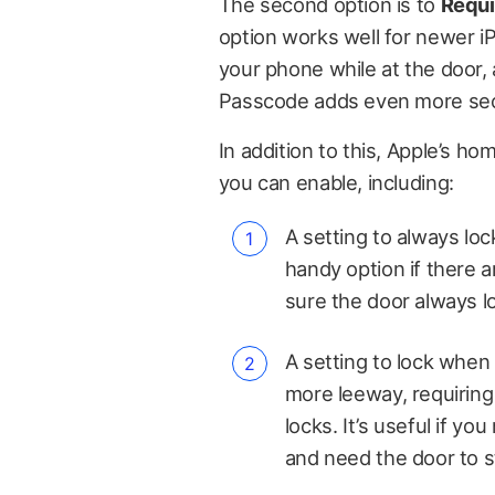
The second option is to
Requi
option works well for newer i
your phone while at the door, 
Passcode adds even more sec
In addition to this, Apple’s h
you can enable, including:
A setting to always loc
handy option if there
sure the door always l
A setting to lock when l
more leeway, requiring 
locks. It’s useful if y
and need the door to st