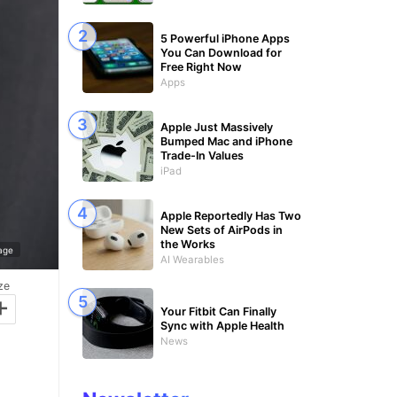
5 Powerful iPhone Apps
You Can Download for
Free Right Now
Apps
Apple Just Massively
Bumped Mac and iPhone
Trade-In Values
iPad
Apple Reportedly Has Two
New Sets of AirPods in
the Works
age
AI Wearables
ze
+
Your Fitbit Can Finally
Sync with Apple Health
News