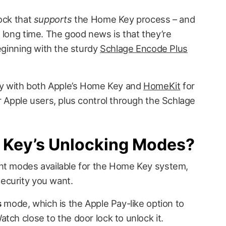
lock that
supports
the Home Key process – and
 long time. The good news is that they’re
beginning with the sturdy
Schlage Encode Plus
ity with both Apple’s Home Key and
HomeKit
for
r Apple users, plus control through the Schlage
Key’s Unlocking Modes?
ent modes available for the Home Key system,
ecurity you want.
s
mode, which is the Apple Pay-like option to
tch close to the door lock to unlock it.