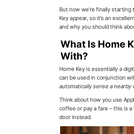
But now we’re finally starting
Key appear, so it’s an excellen
and why you should think about
What Is Home K
With?
Home Key is essentially a digit
can be used in conjunction wi
automatically sense a nearby d
Think about how you use Apple
coffee or pay a fare – this is a
door instead.