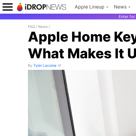
Apple Lineup
News
Enter fo
FAQ
/
News
/
Apple Home Key
What Makes It U
By
Tyler Lacoma