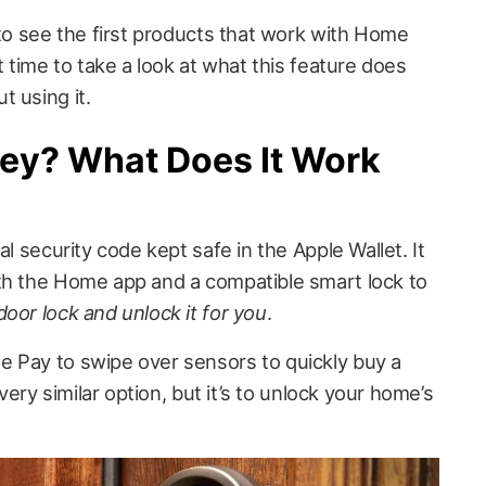
 to see the first products that work with Home
t time to take a look at what this feature does
 using it.
ey? What Does It Work
al security code kept safe in the Apple Wallet. It
th the Home app and a compatible smart lock to
oor lock and unlock it for you
.
 Pay to swipe over sensors to quickly buy a
 very similar option, but it’s to unlock your home’s