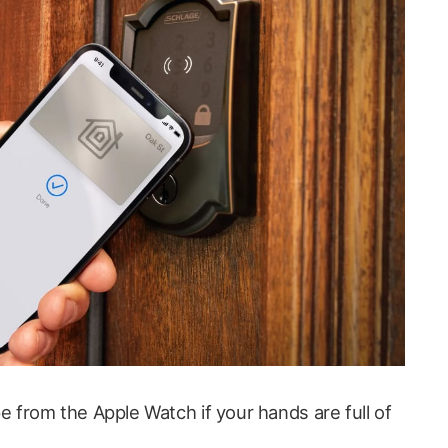
pe from the Apple Watch if your hands are full of