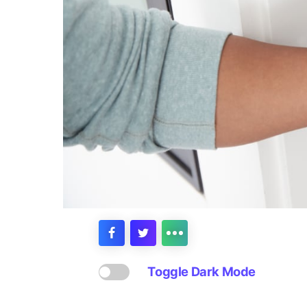
Toggle Dark Mode