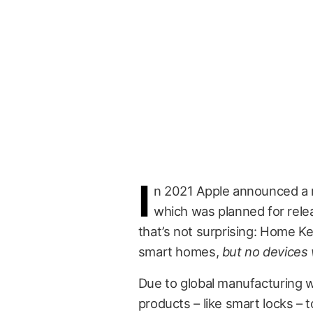
I
n 2021 Apple announced a re
which was planned for relea
that’s not surprising: Home Key
smart homes,
but no devices 
Due to global manufacturing woe
products – like smart locks – 