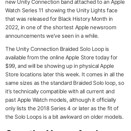
new Unity Connection band attached to an Apple
Watch Series 11 showing the Unity Lights face
that was released for Black History Month in
2022, in one of the shortest Apple newsroom
announcements we’ve seen in a while.
The Unity Connection Braided Solo Loop is
available from the online Apple Store today for
$99, and will be showing up in physical Apple
Store locations later this week. It comes in all the
same sizes as the standard Braided Solo loop, so
it’s technically compatible with all current and
past Apple Watch models, although it officially
only lists the 2018 Series 4 or later as the fit of
the Solo Loops is a bit awkward on older models.