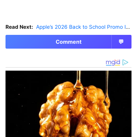
Read Next:
Apple’s 2026 Back to School Promo Is Live — But There’s a Catch
Comment
💬