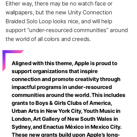
Either way, there may be no watch face or
wallpapers, but the new Unity Connection
Braided Solo Loop looks nice, and will help
support “under-resourced communities” around
the world of all colors and creeds.
Aligned with this theme, Apple is proud to
support organizations that inspire
connection and promote creativity through
impactful programs in under-resourced
communities around the world. This includes
grants to Boys & Girls Clubs of America,
Urban Arts in New York City, Youth Music in
London, Art Gallery of New South Wales in
Sydney, and Enactus México in Mexico City.
These new grants build upon Apple’s long-