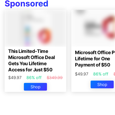
Sponsored
This Limited-Time
Microsoft Office P
Microsoft Office Deal
Lifetime for One
Gets You Lifetime
Payment of $50
Access for Just $50
$49.97
86% off
$49.97
86% off
$349.99
Shop
Shop