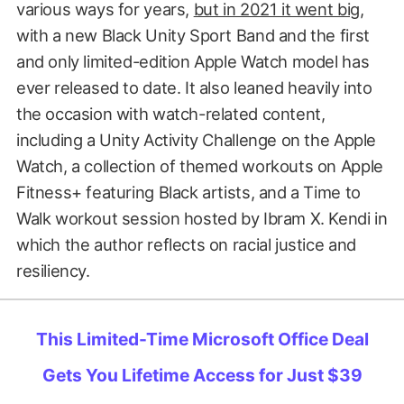
various ways for years,
but in 2021 it went big
,
with a new Black Unity Sport Band and the first
and only limited-edition Apple Watch model has
ever released to date. It also leaned heavily into
the occasion with watch-related content,
including a Unity Activity Challenge on the Apple
Watch, a collection of themed workouts on Apple
Fitness+ featuring Black artists, and a Time to
Walk workout session hosted by Ibram X. Kendi in
which the author reflects on racial justice and
resiliency.
This Limited-Time Microsoft Office Deal
Gets You Lifetime Access for Just $39