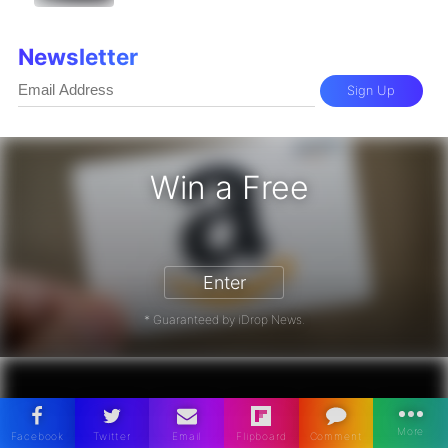
Newsletter
Sign Up
Win a Free
zon Gift Card - Win a Free Amazon 
Enter
* Guaranteed by iDrop News.