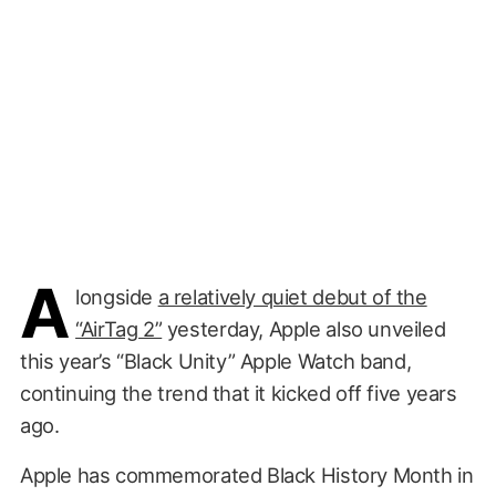
A
longside
a relatively quiet debut of the
“AirTag 2”
yesterday, Apple also unveiled
this year’s “Black Unity” Apple Watch band,
continuing the trend that it kicked off five years
ago.
Apple has commemorated Black History Month in