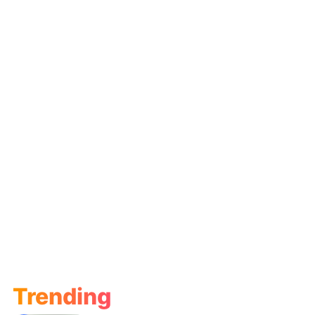
Trending