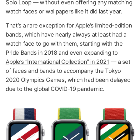
Solo Loop — without even offering any matching
watch faces or wallpapers like it did last year.
That’s a rare exception for Apple’s limited-edition
bands, which have nearly always at least had a
watch face to go with them,
starting with the
Pride Bands in 2018
and even
expanding to
Apple’s “International Collection” in 2021
— a set
of faces and bands to accompany the Tokyo
2020 Olympics Games, which had been delayed
due to the global COVID-19 pandemic.