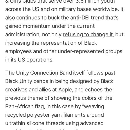
& Girls Clubs that serve over 3.6 million youth
across the US and on military bases worldwide. It
also continues to
buck the anti-DEI trend
that’s
gained momentum under the current
administration, not only
refusing to change it
, but
increasing the representation of Black
employees and other under-represented groups
in its US operations.
The Unity Connection Band itself follows past
Black Unity bands in being designed by Black
creatives and allies at Apple, and echoes the
previous theme of showing the colors of the
Pan-African flag, in this case by “weaving
recycled polyester yarn filaments around
ultrathin silicone threads using advanced