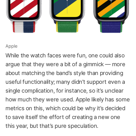
Apple
While the watch faces were fun, one could also
argue that they were a bit of a gimmick — more
about matching the band’s style than providing
useful functionality; many didn’t support even a
single complication, for instance, so it’s unclear
how much they were used. Apple likely has some
metrics on this, which could be why it’s decided
to save itself the effort of creating a new one
this year, but that’s pure speculation.