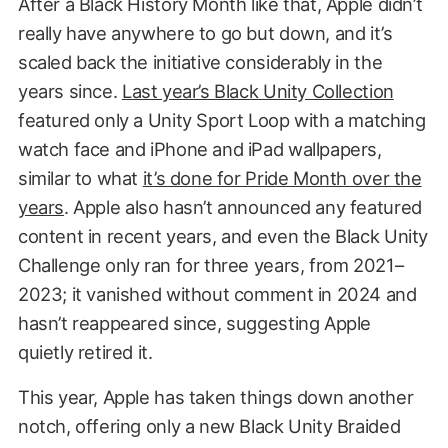
After a Black History Month like that, Apple didn’t
really have anywhere to go but down, and it’s
scaled back the initiative considerably in the
years since.
Last year’s Black Unity Collection
featured only a Unity Sport Loop with a matching
watch face and iPhone and iPad wallpapers,
similar to what
it’s done for Pride Month over the
years
. Apple also hasn’t announced any featured
content in recent years, and even the Black Unity
Challenge only ran for three years, from 2021–
2023; it vanished without comment in 2024 and
hasn’t reappeared since, suggesting Apple
quietly retired it.
This year, Apple has taken things down another
notch, offering only a new Black Unity Braided