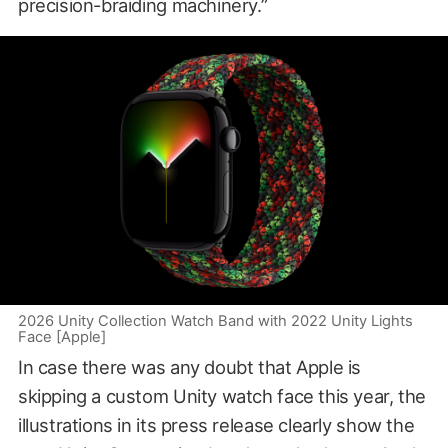
precision-braiding machinery.”
2026 Unity Collection Watch Band with 2022 Unity Lights
Face [Apple]
In case there was any doubt that Apple is
skipping a custom Unity watch face this year, the
illustrations in its press release clearly show the