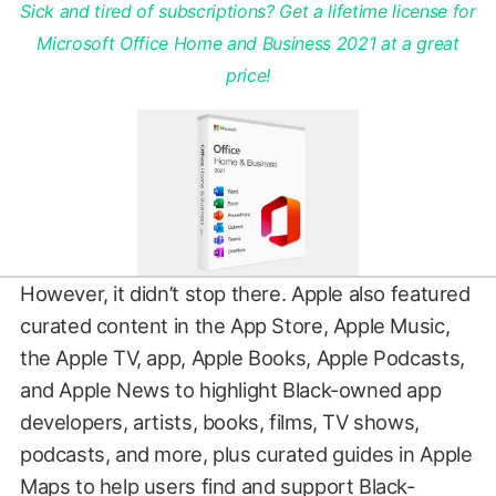
Sick and tired of subscriptions? Get a lifetime license for
Microsoft Office Home and Business 2021 at a great
price!
However, it didn’t stop there. Apple also featured
curated content in the App Store, Apple Music,
the Apple TV, app, Apple Books, Apple Podcasts,
and Apple News to highlight Black-owned app
developers, artists, books, films, TV shows,
podcasts, and more, plus curated guides in Apple
Maps to help users find and support Black-