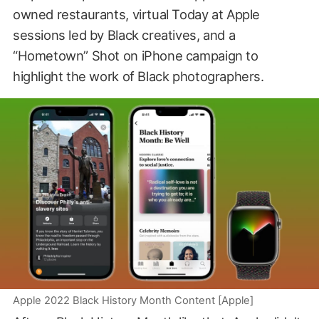
owned restaurants, virtual Today at Apple
sessions led by Black creatives, and a
“Hometown” Shot on iPhone campaign to
highlight the work of Black photographers.
Apple 2022 Black History Month Content [Apple]