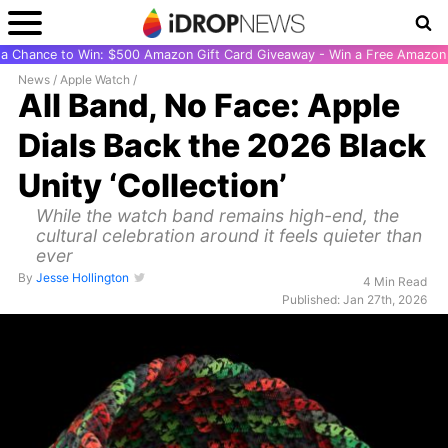
r a Chance to Win: $500 Amazon Gift Card Giveaway - Win a Free Amazon 
News
/
Apple Watch
/
All Band, No Face: Apple
Dials Back the 2026 Black
Unity ‘Collection’
While the watch band remains high-end, the
cultural celebration around it feels quieter than
ever
By
Jesse Hollington
4 Min Read
Published: Jan 27th, 2026