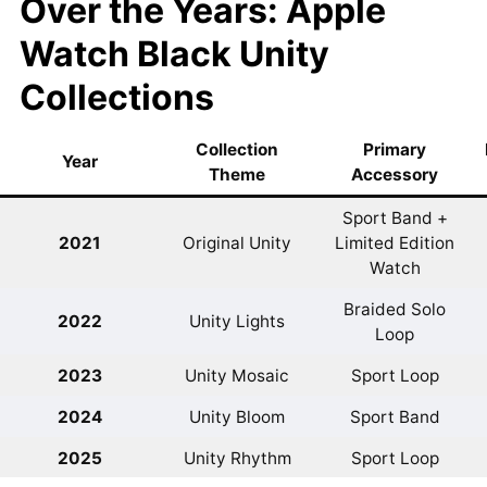
Over the Years: Apple
Watch Black Unity
Collections
Collection
Primary
Year
Theme
Accessory
Sport Band +
2021
Original Unity
Limited Edition
Watch
Braided Solo
2022
Unity Lights
Loop
2023
Unity Mosaic
Sport Loop
2024
Unity Bloom
Sport Band
2025
Unity Rhythm
Sport Loop