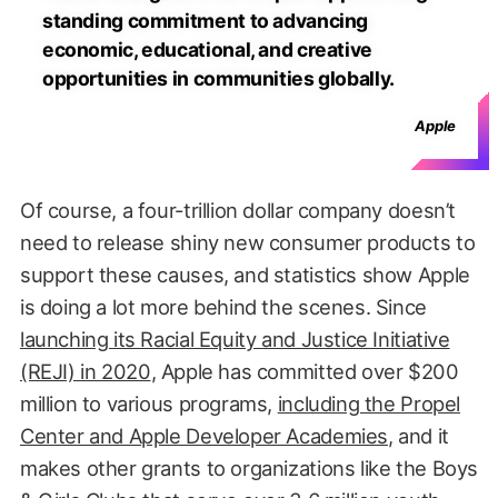
standing commitment to advancing
economic, educational, and creative
opportunities in communities globally.
Apple
Of course, a four-trillion dollar company doesn’t
need to release shiny new consumer products to
support these causes, and statistics show Apple
is doing a lot more behind the scenes. Since
launching its Racial Equity and Justice Initiative
(REJI) in 2020
, Apple has committed over $200
million to various programs,
including the Propel
Center and Apple Developer Academies
, and it
makes other grants to organizations like the Boys