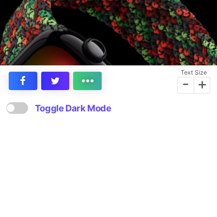
Text Size
-
+
Toggle Dark Mode