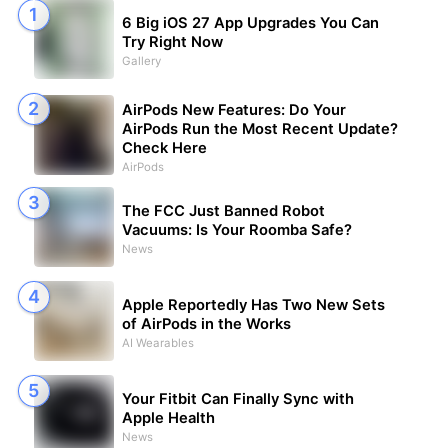
6 Big iOS 27 App Upgrades You Can
Try Right Now
Gallery
AirPods New Features: Do Your
AirPods Run the Most Recent Update?
Check Here
AirPods
The FCC Just Banned Robot
Vacuums: Is Your Roomba Safe?
News
Apple Reportedly Has Two New Sets
of AirPods in the Works
AI Wearables
Your Fitbit Can Finally Sync with
Apple Health
News