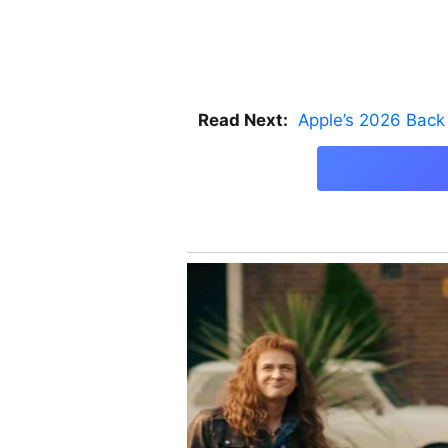
Read Next:
Apple’s 2026 Back 