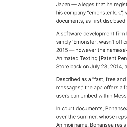
Japan — alleges that he regis
his company “emonster k.k.”, wh
documents, as first disclosed
A software development firm 
simply ‘Emonster’, wasn’t offic
2015 — however the namesake 
Animated Texting [Patent Pend
Store back on July 23, 2014, an
Described as a “fast, free and
messages,” the app offers a fa
users can embed within Mess
In court documents, Bonansea
over the summer, whose reps al
Animoji name. Bonansea resist