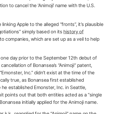
tion to cancel the ‘Animoji’ name with the U.S.
inking Apple to the alleged “fronts”, it’s plausible
otiations” simply based on its
history of
o companies, which are set up as a veil to help
t one day prior to the September 12th debut of
 cancellation of Bonansea’s “Animoji” patent,
Emonster, Inc.” didn’t exist at the time of the
tically true, as Bonansea first established
 he established Emonster, Inc. in Seattle,
 points out that both entities acted as a “single
onansea initially applied for the Animoji name.
k.k., reapplied for the “Animoji” name on the