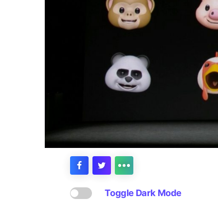
Toggle Dark Mode