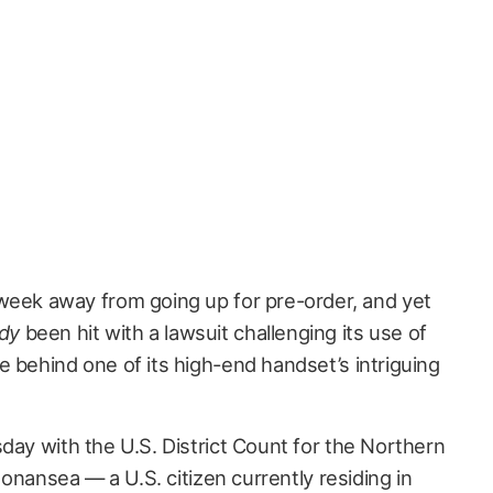
a week away from going up for pre-order, and yet
ady
been hit with a lawsuit challenging its use of
behind one of its high-end handset’s intriguing
day with the U.S. District Count for the Northern
 Bonansea — a U.S. citizen currently residing in