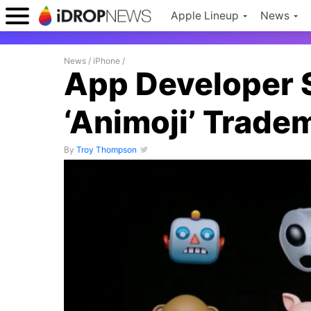
Apple Lineup
News
News
/
iPhone
/
App Developer 
‘Animoji’ Trade
By
Troy Thompson