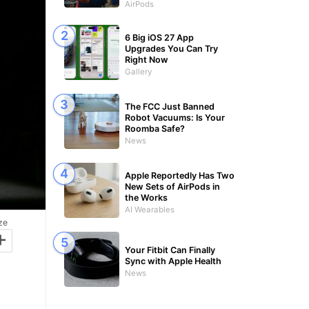
AirPods
6 Big iOS 27 App
Upgrades You Can Try
Right Now
Gallery
The FCC Just Banned
Robot Vacuums: Is Your
Roomba Safe?
News
Apple Reportedly Has Two
New Sets of AirPods in
the Works
AI Wearables
ze
+
Your Fitbit Can Finally
Sync with Apple Health
News