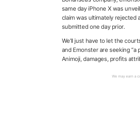
same day iPhone X was unveile
claim was ultimately rejected 
submitted one day prior.
We’ll just have to let the co
and Emonster are seeking “a p
Animoji, damages, profits attr