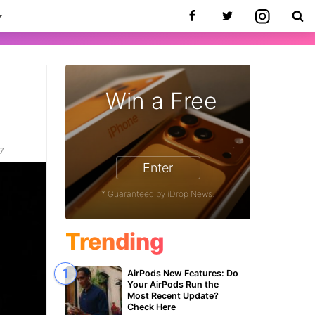
Win a Free
17
Enter
* Guaranteed by iDrop News.
Trending
AirPods New Features: Do
Your AirPods Run the
Most Recent Update?
Check Here