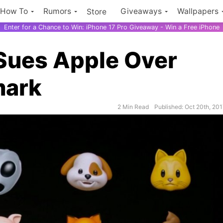
How To
Rumors
Giveaways
Wallpapers
Store
Enter for a Chance to Win: iPhone 17 Pro Giveaway - Win a Free iPhone
Sues Apple Over
mark
2 Min Read
Published: Oct 20th, 20