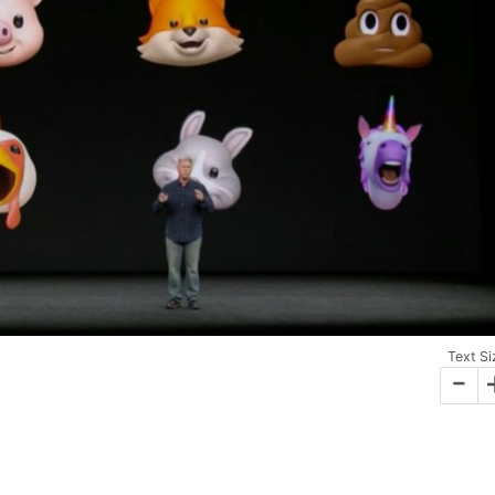
Text Si
-