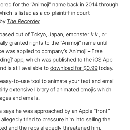
tered for the “Animoji” name back in 2014 through
ich is listed as a co-plaintiff in court
 by
The Recorder
.
based out of Tokyo, Japan, emonster
k.k.
, or
ially granted rights to the “Animoji” name until
was applied to company’s ‘Animoji – Free
ing]’ app, which was published to the iOS App
d is still available to
download for $0.99
today.
 easy-to-use tool to animate your text and email
irly extensive library of animated emojis which
ages and emails.
 says he was approached by an Apple “front”
legedly tried to pressure him into selling the
ed and the reps allegedly threatened him,