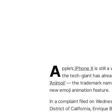
A
pple’s
iPhone X
is still 
the tech-giant has
alre
‘Animoji’
— the trademark name 
new emoji animation feature.
In a complaint filed on Wednes
District of California, Enrique