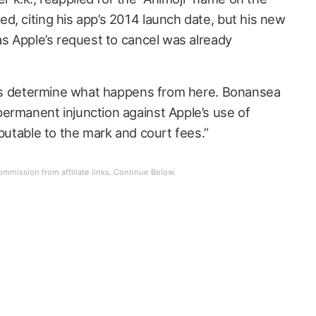
d, citing his app’s 2014 launch date, but his new
as Apple’s request to cancel was already
urts determine what happens from here. Bonansea
ermanent injunction against Apple’s use of
ibutable to the mark and court fees.”