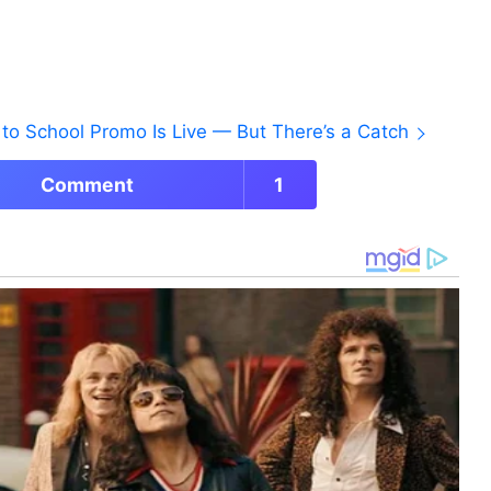
to School Promo Is Live — But There’s a Catch
Comment
1