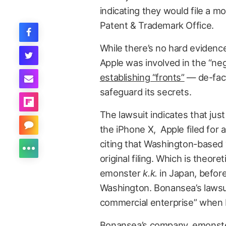
indicating they would file a mo
Patent & Trademark Office.
While there’s no hard evidence l
Apple was involved in the “neg
establishing “fronts”
— de-fact
safeguard its secrets.
The lawsuit indicates that jus
the iPhone X, Apple filed for a
citing that Washington-based “
original filing. Which is theore
emonster
k.k.
in Japan, before
Washington. Bonansea’s lawsuit
commercial enterprise” when B
Bonansea’s company, emonster 