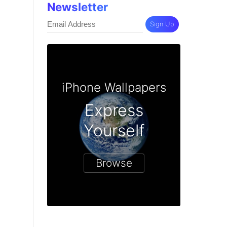
Newsletter
Sign Up
iPhone Wallpapers
Express
Yourself
Browse