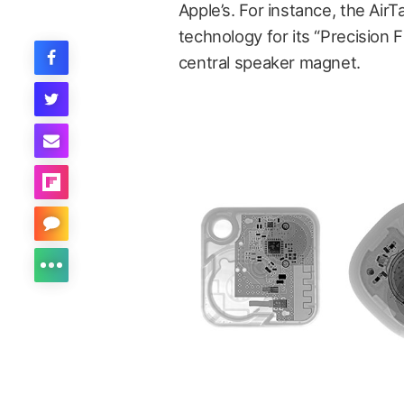
Apple’s. For instance, the Air
technology for its “Precision F
central speaker magnet.