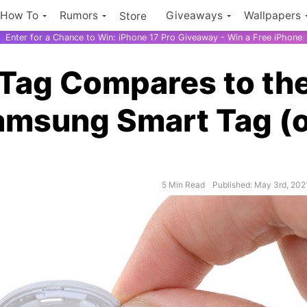
How To
Rumors
Giveaways
Wallpapers
Store
Enter for a Chance to Win: iPhone 17 Pro Giveaway - Win a Free iPhone
rTag Compares to th
Samsung Smart Tag (
5 Min Read
Published: May 3rd, 202