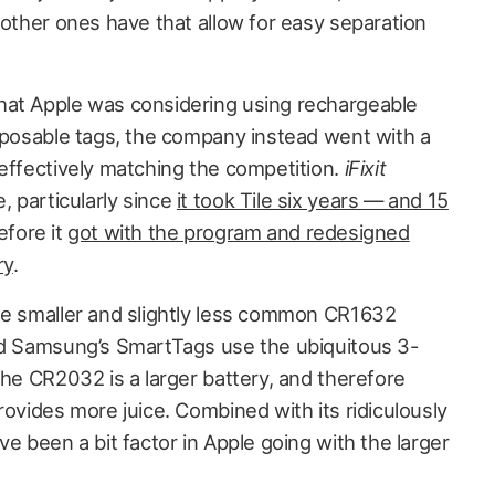
 other ones have that allow for easy separation
hat Apple was considering using rechargeable
isposable tags, the company instead went with a
 effectively matching the competition.
iFixit
 particularly since
it took Tile six years — and 15
fore it
got with the program and redesigned
ry
.
he smaller and slightly less common CR1632
nd Samsung’s SmartTags use the ubiquitous 3-
the CR2032 is a larger battery, and therefore
rovides more juice. Combined with its ridiculously
ve been a bit factor in Apple going with the larger