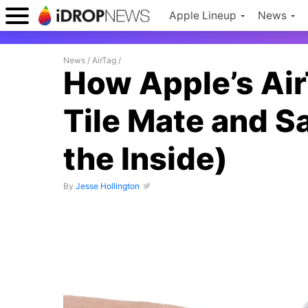
Apple Lineup
News
News
/
AirTag
/
How Apple’s Ai
Tile Mate and 
the Inside)
By
Jesse Hollington