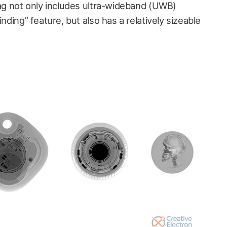
Tag not only includes ultra-wideband (UWB)
inding” feature, but also has a relatively sizeable