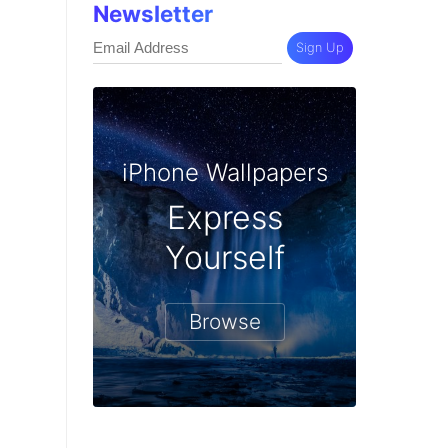
Newsletter
Sign Up
iPhone Wallpapers
Express
Yourself
Browse