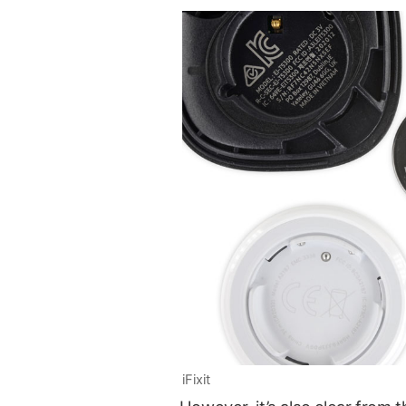
iFixit