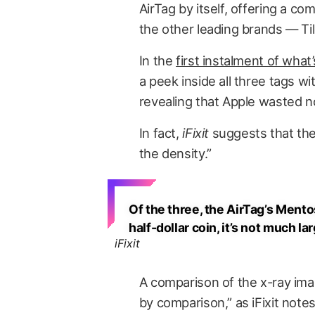
AirTag by itself, offering a c
the other leading brands — T
In the
first instalment of wha
a peek inside all three tags w
revealing that Apple wasted no s
In fact,
iFixit
suggests that they
the density.”
Of the three, the AirTag’s Mento
half-dollar coin, it’s not much la
iFixit
A comparison of the x-ray im
by comparison,” as iFixit not