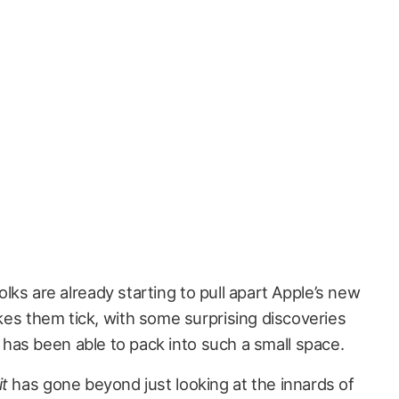
folks are already starting to pull apart Apple’s new
es them tick, with some surprising discoveries
as been able to pack into such a small space.
it
has gone beyond just looking at the innards of