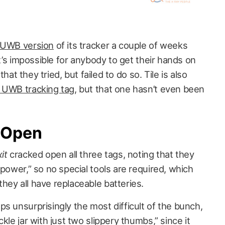
a UWB version
of its tracker a couple of weeks
it’s impossible for anybody to get their hands on
hat they tried, but failed to do so. Tile is also
n UWB tracking tag
, but that one hasn’t even been
 Open
xit
cracked open all three tags, noting that they
 power,” so no special tools are required, which
hey all have replaceable batteries.
s unsurprisingly the most difficult of the bunch,
kle jar with just two slippery thumbs,” since it