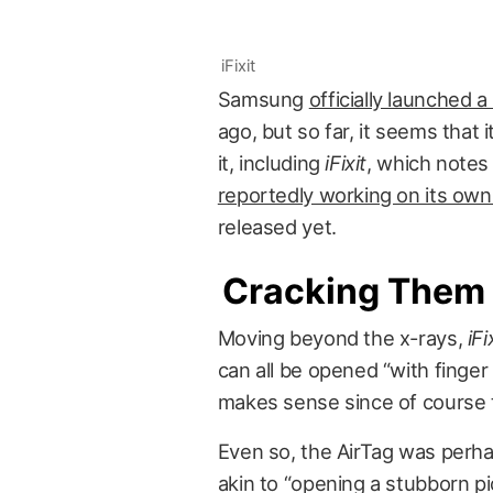
iFixit
Samsung
officially launched 
ago, but so far, it seems that 
it, including
iFixit
, which notes t
reportedly working on its ow
released yet.
Cracking Them
Moving beyond the x-rays,
iFi
can all be opened “with finger
makes sense since of course t
Even so, the AirTag was perhap
akin to “opening a stubborn pic