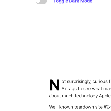
Toggle Dark Mode
N
ot surprisingly, curious 
AirTags to see what mak
about much technology Apple h
Well-known teardown site
iFix