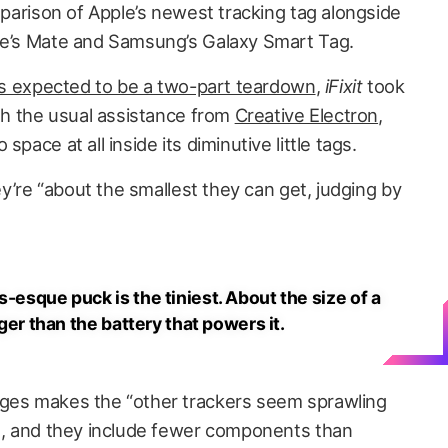
omparison of Apple’s newest tracking tag alongside
ile’s Mate and Samsung’s Galaxy Smart Tag.
t’s expected to be a two-part teardown
,
iFixit
took
ith the usual assistance from
Creative Electron
,
pace at all inside its diminutive little tags.
’re “about the smallest they can get, judging by
s-esque puck is the tiniest. About the size of a
rger than the battery that powers it.
ages makes the “other trackers seem sprawling
es, and they include fewer components than