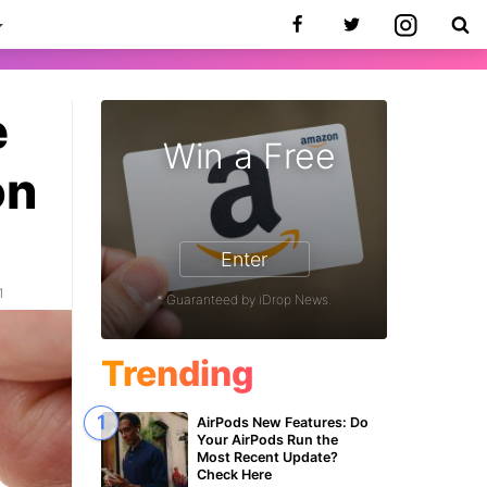
e
Win a Free
on
Enter
1
* Guaranteed by iDrop News.
Trending
AirPods New Features: Do
Your AirPods Run the
Most Recent Update?
Check Here