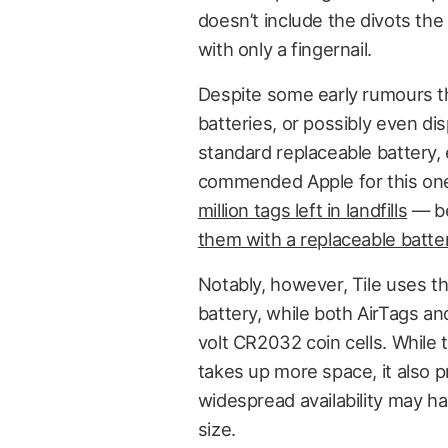
doesn’t include the divots the
with only a fingernail.
Despite some early rumours t
batteries, or possibly even d
standard replaceable battery,
commended Apple for this one,
million tags left in landfills
— be
them with a replaceable batte
Notably, however, Tile uses t
battery, while both AirTags a
volt CR2032 coin cells. While 
takes up more space, it also p
widespread availability may ha
size.