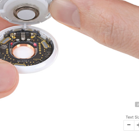
i
Text Si
-