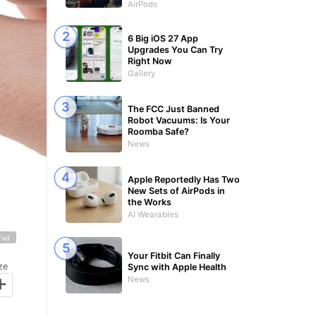
AirPods
6 Big iOS 27 App
Upgrades You Can Try
Right Now
Gallery
The FCC Just Banned
Robot Vacuums: Is Your
Roomba Safe?
News
Apple Reportedly Has Two
New Sets of AirPods in
the Works
AI Wearables
Fixit
Your Fitbit Can Finally
ze
Sync with Apple Health
+
News