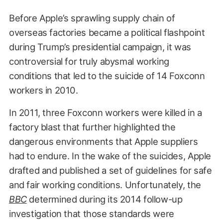
Before Apple’s sprawling supply chain of
overseas factories became a political flashpoint
during Trump’s presidential campaign, it was
controversial for truly abysmal working
conditions that led to the suicide of 14 Foxconn
workers in 2010.
In 2011, three Foxconn workers were killed in a
factory blast that further highlighted the
dangerous environments that Apple suppliers
had to endure. In the wake of the suicides, Apple
drafted and published a set of guidelines for safe
and fair working conditions. Unfortunately, the
BBC
determined during its 2014 follow-up
investigation that those standards were