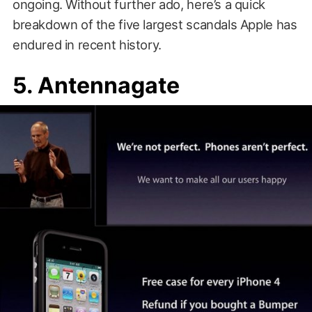
ongoing. Without further ado, here’s a quick
breakdown of the five largest scandals Apple has
endured in recent history.
5. Antennagate