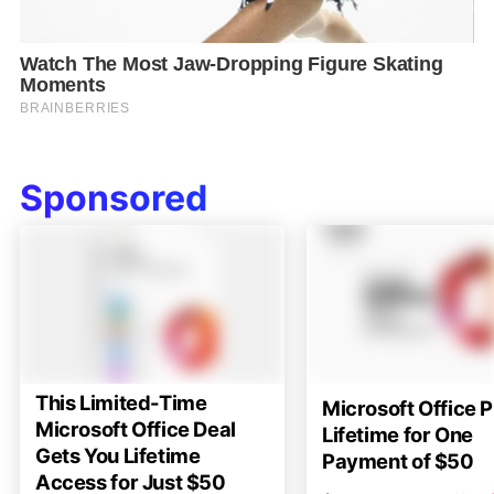
Sponsored
This Limited-Time
Microsoft Office P
Microsoft Office Deal
Lifetime for One
Gets You Lifetime
Payment of $50
Access for Just $50