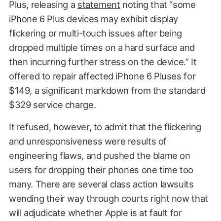
Plus, releasing a
statement
noting that “some
iPhone 6 Plus devices may exhibit display
flickering or multi-touch issues after being
dropped multiple times on a hard surface and
then incurring further stress on the device.” It
offered to repair affected iPhone 6 Pluses for
$149, a significant markdown from the standard
$329 service charge.
It refused, however, to admit that the flickering
and unresponsiveness were results of
engineering flaws, and pushed the blame on
users for dropping their phones one time too
many. There are several class action lawsuits
wending their way through courts right now that
will adjudicate whether Apple is at fault for