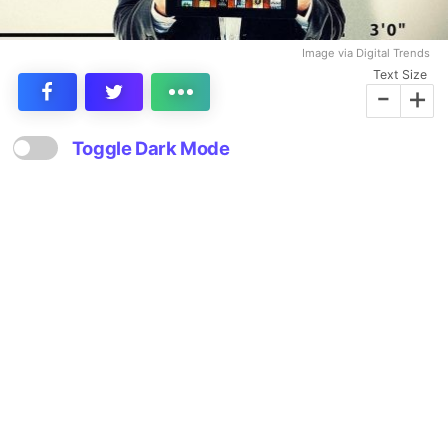
Image via Digital Trends
Text Size
-
+
Toggle Dark Mode