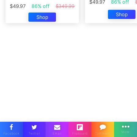
$49.97
86% off
$49.97
86% off
$349.99
Shop
Shop