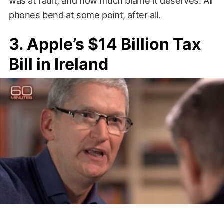
was at fault, and how much blame it deserves. All
phones bend at some point, after all.
3. Apple’s $14 Billion Tax
Bill in Ireland