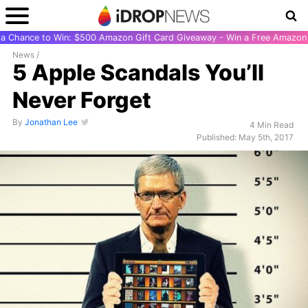
r a Chance to Win: $500 Amazon Gift Card Giveaway - Win a Free Amazon 
News
/
5 Apple Scandals You’ll
Never Forget
By
Jonathan Lee
4 Min Read
Published: May 5th, 2017