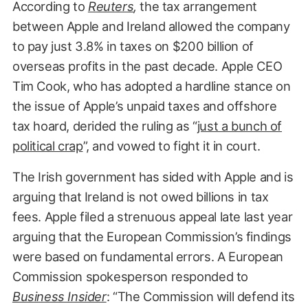
According to
Reuters
,
the tax arrangement
between Apple and Ireland allowed the company
to pay just 3.8% in taxes on $200 billion of
overseas profits in the past decade. Apple CEO
Tim Cook, who has adopted a hardline stance on
the issue of Apple’s unpaid taxes and offshore
tax hoard, derided the ruling as “
just a bunch of
political crap
”, and vowed to fight it in court.
The Irish government has sided with Apple and is
arguing that Ireland is not owed billions in tax
fees. Apple filed a strenuous appeal late last year
arguing that the European Commission’s findings
were based on fundamental errors. A European
Commission spokesperson responded to
Business Insider
: “The Commission will defend its