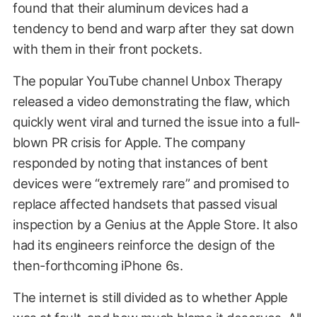
found that their aluminum devices had a
tendency to bend and warp after they sat down
with them in their front pockets.
The popular YouTube channel Unbox Therapy
released a video demonstrating the flaw, which
quickly went viral and turned the issue into a full-
blown PR crisis for Apple. The company
responded by noting that instances of bent
devices were “extremely rare” and promised to
replace affected handsets that passed visual
inspection by a Genius at the Apple Store. It also
had its engineers reinforce the design of the
then-forthcoming iPhone 6s.
The internet is still divided as to whether Apple