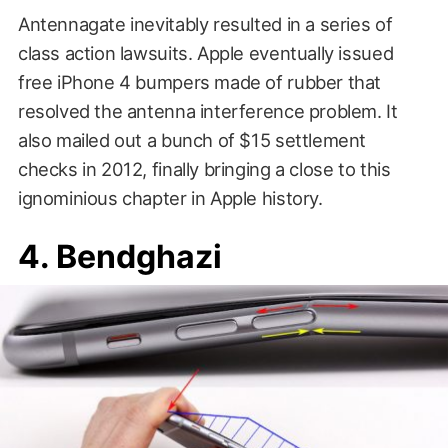
Antennagate inevitably resulted in a series of
class action lawsuits. Apple eventually issued
free iPhone 4 bumpers made of rubber that
resolved the antenna interference problem. It
also mailed out a bunch of $15 settlement
checks in 2012, finally bringing a close to this
ignominious chapter in Apple history.
4. Bendghazi