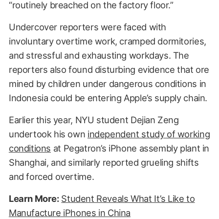
“routinely breached on the factory floor.”
Undercover reporters were faced with
involuntary overtime work, cramped dormitories,
and stressful and exhausting workdays. The
reporters also found disturbing evidence that ore
mined by children under dangerous conditions in
Indonesia could be entering Apple’s supply chain.
Earlier this year, NYU student Dejian Zeng
undertook his own
independent study of working
conditions
at Pegatron’s iPhone assembly plant in
Shanghai, and similarly reported grueling shifts
and forced overtime.
Learn More:
Student Reveals What It’s Like to
Manufacture iPhones in China