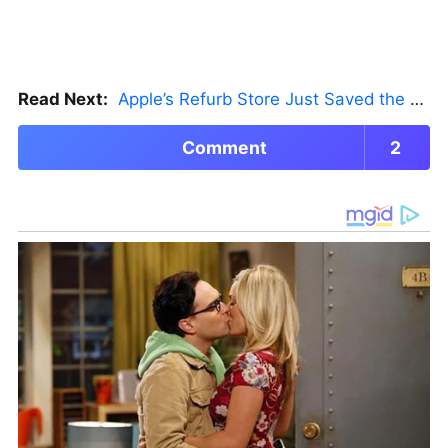
Read Next:
Apple’s Refurb Store Just Saved the Budget M5 MacBook Pro
Comment
2