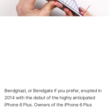
Bendghazi, or Bendgate if you prefer, erupted in
2014 with the debut of the highly anticipated
iPhone 6 Plus. Owners of the iPhone 6 Plus