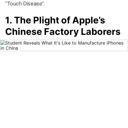
“Touch Disease”.
1. The Plight of Apple’s
Chinese Factory Laborers