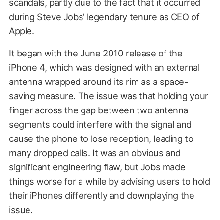
scandals, partly due to the fact that it occurred
during Steve Jobs’ legendary tenure as CEO of
Apple.
It began with the June 2010 release of the
iPhone 4, which was designed with an external
antenna wrapped around its rim as a space-
saving measure. The issue was that holding your
finger across the gap between two antenna
segments could interfere with the signal and
cause the phone to lose reception, leading to
many dropped calls. It was an obvious and
significant engineering flaw, but Jobs made
things worse for a while by advising users to hold
their iPhones differently and downplaying the
issue.