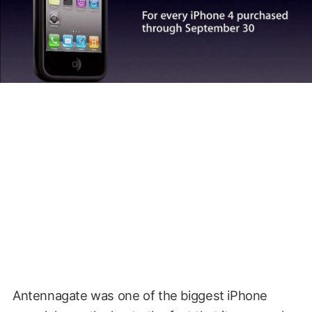
Antennagate was one of the biggest iPhone