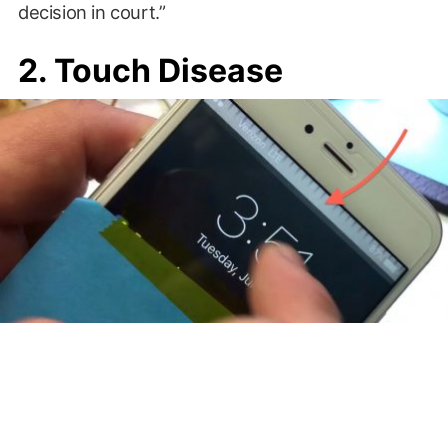
decision in court.”
2. Touch Disease