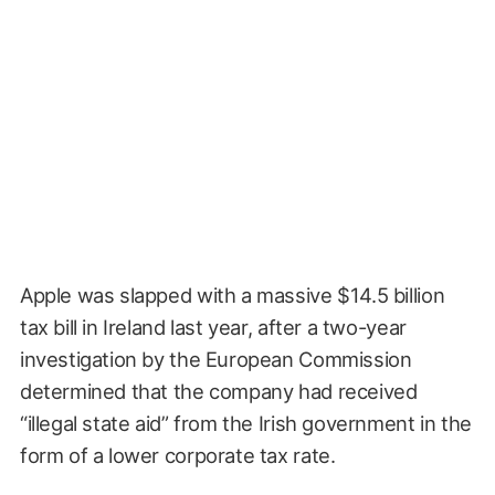
Apple was slapped with a massive $14.5 billion
tax bill in Ireland last year, after a two-year
investigation by the European Commission
determined that the company had received
“illegal state aid” from the Irish government in the
form of a lower corporate tax rate.