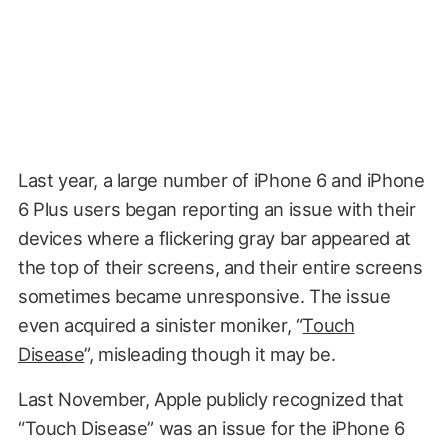
Last year, a large number of iPhone 6 and iPhone
6 Plus users began reporting an issue with their
devices where a flickering gray bar appeared at
the top of their screens, and their entire screens
sometimes became unresponsive. The issue
even acquired a sinister moniker, “
Touch
Disease
”, misleading though it may be.
Last November, Apple publicly recognized that
“Touch Disease” was an issue for the iPhone 6