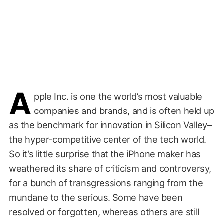
A
pple Inc. is one the world’s most valuable
companies and brands, and is often held up
as the benchmark for innovation in Silicon Valley–
the hyper-competitive center of the tech world.
So it’s little surprise that the iPhone maker has
weathered its share of criticism and controversy,
for a bunch of transgressions ranging from the
mundane to the serious. Some have been
resolved or forgotten, whereas others are still