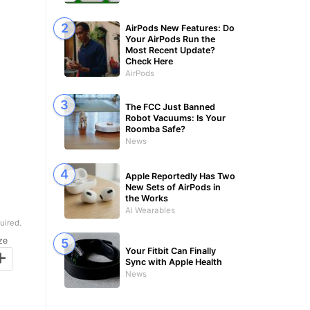
AirPods New Features: Do
Your AirPods Run the
Most Recent Update?
Check Here
AirPods
The FCC Just Banned
Robot Vacuums: Is Your
Roomba Safe?
News
Apple Reportedly Has Two
New Sets of AirPods in
the Works
AI Wearables
uired.
ze
+
Your Fitbit Can Finally
Sync with Apple Health
News