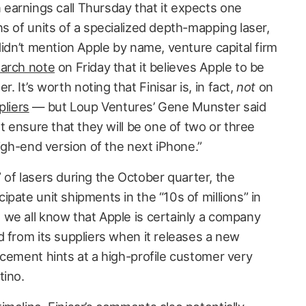
earnings call Thursday that it expects one
s of units of a specialized depth-mapping laser,
 didn’t mention Apple by name, venture capital firm
arch note
on Friday that it believes Apple to be
It’s worth noting that Finisar is, in fact,
not
on
pliers
— but Loup Ventures’ Gene Munster said
ut ensure that they will be one of two or three
high-end version of the next iPhone.”
s” of lasers during the October quarter, the
pate unit shipments in the “10s of millions” in
we all know that Apple is certainly a company
d from its suppliers when it releases a new
ncement hints at a high-profile customer very
tino.