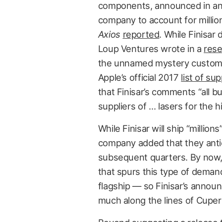
components, announced in an 
company to account for million
Axios
reported
. While Finisar
Loup Ventures wrote in a
rese
the unnamed mystery customer. 
Apple’s official 2017
list of sup
that Finisar’s comments “all b
suppliers of … lasers for the 
While Finisar will ship “million
company added that they antici
subsequent quarters. By now, 
that spurs this type of deman
flagship — so Finisar’s annou
much along the lines of Cuper