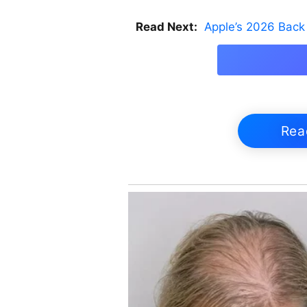
Read Next:
Apple’s 2026 Back 
Rea