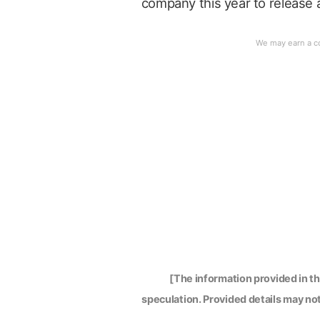
company this year to release a
[The information provided in t
speculation. Provided details may not 