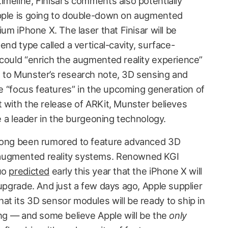
meline, Finisar’s comments also potentially
Apple is going to double-down on augmented
ium iPhone X. The laser that Finisar will be
end type called a vertical-cavity, surface-
 could “enrich the augmented reality experience”
 to Munster’s research note, 3D sensing and
 be “focus features” in the upcoming generation of
t with the release of ARKit, Munster believes
be a leader in the burgeoning technology.
 long been rumored to feature advanced 3D
augmented reality systems. Renowned KGI
Kuo
predicted
early this year that the iPhone X will
 upgrade. And just a few days ago, Apple supplier
hat its 3D sensor modules will be ready to ship in
ling — and some believe Apple will be the
only