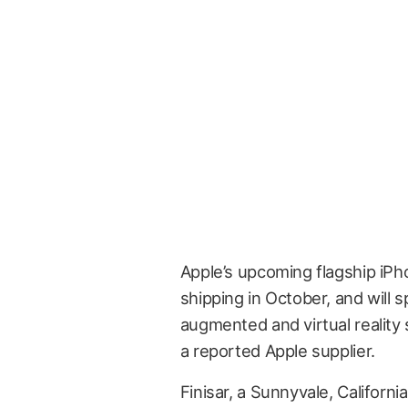
Apple’s upcoming flagship iP
shipping in October, and will 
augmented and virtual realit
a reported Apple supplier.
Finisar, a Sunnyvale, Californ