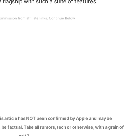
 flagship with such a suite of features.
his article has NOT been confirmed by Apple and may be
be factual. Take all rumors, tech or otherwise, with a grain of
salt.]