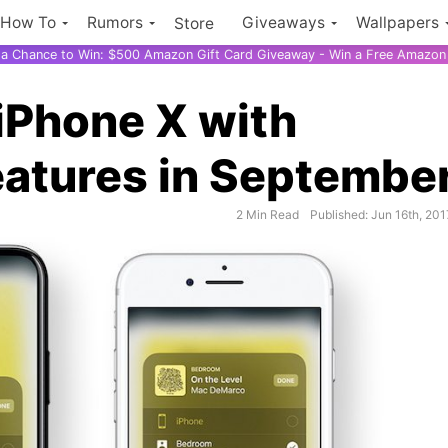
How To
Rumors
Giveaways
Wallpapers
Store
r a Chance to Win: $500 Amazon Gift Card Giveaway - Win a Free Amazon 
 iPhone X with
atures in Septembe
2 Min Read
Published: Jun 16th, 201