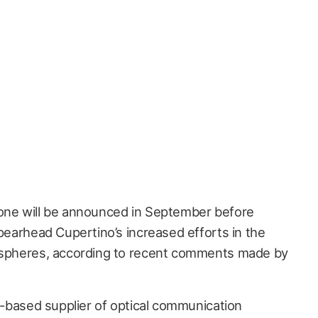
hone will be announced in September before
spearhead Cupertino’s increased efforts in the
y spheres, according to recent comments made by
ia-based supplier of optical communication