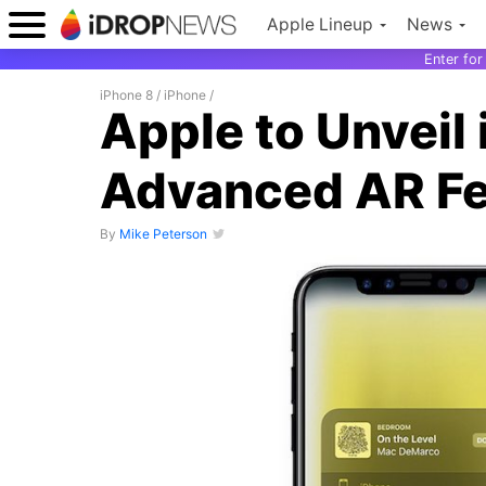
Apple Lineup
News
Enter fo
iPhone 8
/
iPhone
/
Apple to Unveil
Advanced AR Fe
By
Mike Peterson