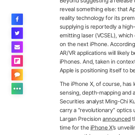
Beyond suggesting a release ti
reveal something else: that 
reality technology for its prem
supplying is reportedly a high-
emitting laser (VCSEL), which
on the next iPhone. According
AR/VR applications will likely
iPhones. And, taken in contex
Apple is positioning itself to 
The iPhone X, of course, has
sensing, depth-mapping and 
Securities analyst Ming-Chi 
carry a “revolutionary” optics
Largan Precision
announced
t
time for the
iPhone X
’s unvei