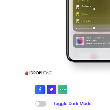
Toggle Dark Mode