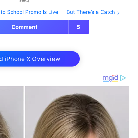
to School Promo Is Live — But There’s a Catch
Comment
5
d iPhone X Overview