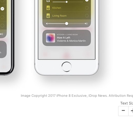
Image Copyright 2017 iPhone 8 Exclusive, iDrop News. Attribution Req
Text Si
-