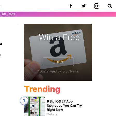
Gift Card
Win a Free
r
7
Enter
* Guaranteed by iDrop News.
Trending
6 Big iOS 27 App
Upgrades You Can Try
Right Now
Gallery