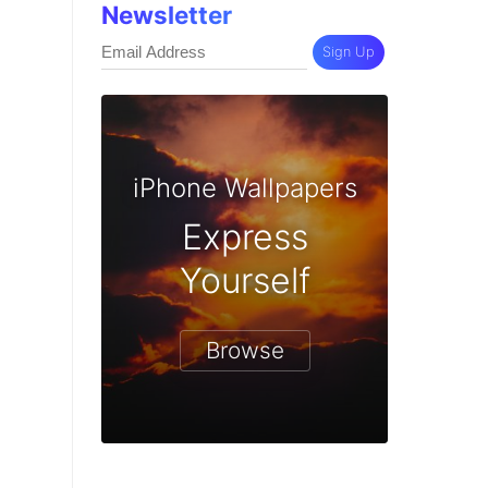
Newsletter
Sign Up
iPhone Wallpapers
Express
Yourself
Browse