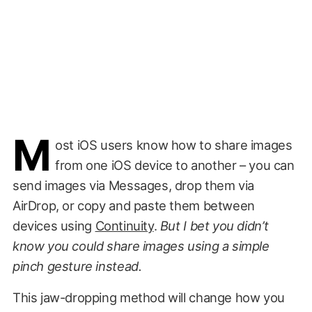
M
ost iOS users know how to share images
from one iOS device to another – you can
send images via Messages, drop them via
AirDrop, or copy and paste them between
devices using
Continuity
.
But I bet you didn’t
know you could share images using a simple
pinch gesture instead.
This jaw-dropping method will change how you