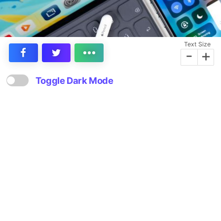
Text Size
-
+
Toggle Dark Mode