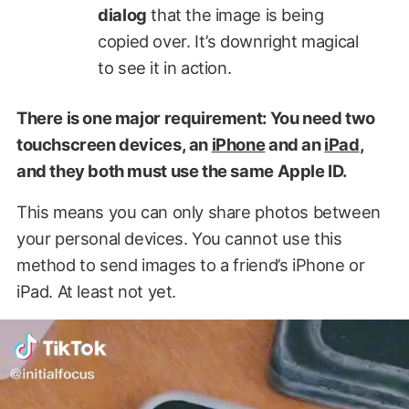
dialog
that the image is being
copied over. It’s downright magical
to see it in action.
There is one major requirement: You need two
touchscreen devices, an
iPhone
and an
iPad
,
and they both must use the same Apple ID.
This means you can only share photos between
your personal devices. You cannot use this
method to send images to a friend’s iPhone or
iPad. At least not yet.