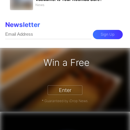
News
Newsletter
Sign Up
Win a Free
iPhone 17 Pro - Win a Free iPhone
Enter
* Guaranteed by iDrop News.