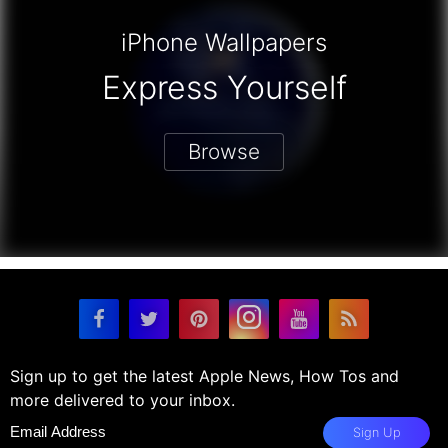
iPhone Wallpapers
Express Yourself
Browse
Sign up to get the latest Apple News, How Tos and
more delivered to your inbox.
Sign Up