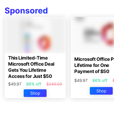
Sponsored
This Limited-Time
Microsoft Office P
Microsoft Office Deal
Lifetime for One
Gets You Lifetime
Payment of $50
Access for Just $50
$49.97
86% off
$49.97
86% off
$349.99
Shop
Shop