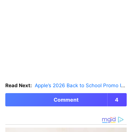
Read Next:
Apple’s 2026 Back to School Promo Is Live — But There’s a Catch
Comment
4