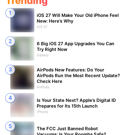
Trending
iOS 27 Will Make Your Old iPhone Feel
New: Here’s Why
iOS 27
6 Big iOS 27 App Upgrades You Can
Try Right Now
Gallery
AirPods New Features: Do Your
AirPods Run the Most Recent Update?
Check Here
AirPods
Is Your State Next? Apple’s Digital ID
Prepares for Its 15th Launch
iPhone
The FCC Just Banned Robot
Vacuums: Is Your Roomba Safe?