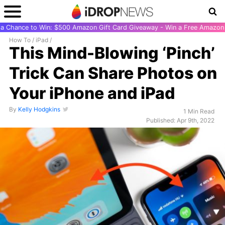
r a Chance to Win: $500 Amazon Gift Card Giveaway - Win a Free Amazon 
How To
/
iPad
/
This Mind-Blowing ‘Pinch’
Trick Can Share Photos on
Your iPhone and iPad
By
Kelly Hodgkins
1 Min Read
Published: Apr 9th, 2022