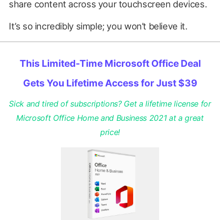
share content across your touchscreen devices.
It’s so incredibly simple; you won’t believe it.
This Limited-Time Microsoft Office Deal
Gets You Lifetime Access for Just $39
Sick and tired of subscriptions? Get a lifetime license for
Microsoft Office Home and Business 2021 at a great
price!