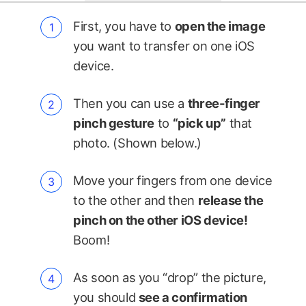
First, you have to
open the image
you want to transfer on one iOS
device.
Then you can use a
three-finger
pinch gesture
to
“pick up”
that
photo. (Shown below.)
Move your fingers from one device
to the other and then
release the
pinch on the other iOS device!
Boom!
As soon as you “drop” the picture,
you should
see a confirmation