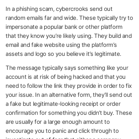
In a phishing scam, cybercrooks send out
random emails far and wide. These typically try to
impersonate a popular bank or other platform
that they know you’re likely using. They build and
email and fake website using the platform’s
assets and logo so you believe it’s legitimate.
The message typically says something like your
account is at risk of being hacked and that you
need to follow the link they provide in order to fix
your issue. In an alternative form, they’ll send out
a fake but legitimate-looking receipt or order
confirmation for something you didn’t buy. These
are usually for a large enough amount to
encourage you to panic and click through to