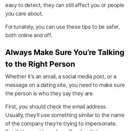
easy to detect, they can still affect you or people
you care about.
Fortunately, you can use these tips to be safer,
both online and off.
Always Make Sure You’re Talking
to the Right Person
Whether it’s an email, a social media post, or a
message on a dating site, you need to make sure
the person is who they say they are.
First, you should check the email address.
Usually, they’ll use something similar to the name
of the company they’re trying to impersonate.