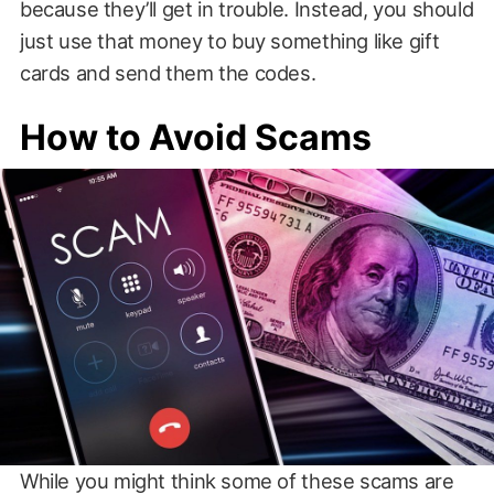
because they’ll get in trouble. Instead, you should
just use that money to buy something like gift
cards and send them the codes.
How to Avoid Scams
While you might think some of these scams are