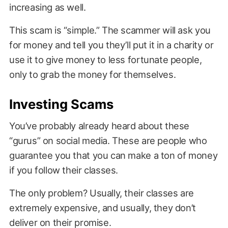
increasing as well.
This scam is “simple.” The scammer will ask you
for money and tell you they’ll put it in a charity or
use it to give money to less fortunate people,
only to grab the money for themselves.
Investing Scams
You’ve probably already heard about these
“gurus” on social media. These are people who
guarantee you that you can make a ton of money
if you follow their classes.
The only problem? Usually, their classes are
extremely expensive, and usually, they don’t
deliver on their promise.