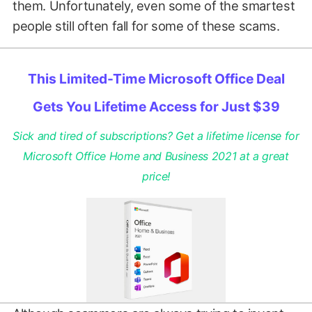
them. Unfortunately, even some of the smartest
people still often fall for some of these scams.
This Limited-Time Microsoft Office Deal
Gets You Lifetime Access for Just $39
Sick and tired of subscriptions? Get a lifetime license for
Microsoft Office Home and Business 2021 at a great
price!