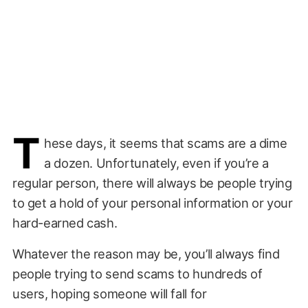
T
hese days, it seems that scams are a dime
a dozen. Unfortunately, even if you’re a
regular person, there will always be people trying
to get a hold of your personal information or your
hard-earned cash.
Whatever the reason may be, you’ll always find
people trying to send scams to hundreds of
users, hoping someone will fall for