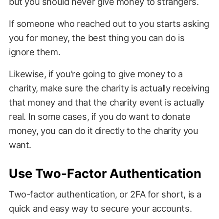
but you should never give money to strangers.
If someone who reached out to you starts asking
you for money, the best thing you can do is
ignore them.
Likewise, if you’re going to give money to a
charity, make sure the charity is actually receiving
that money and that the charity event is actually
real. In some cases, if you do want to donate
money, you can do it directly to the charity you
want.
Use Two-Factor Authentication
Two-factor authentication, or 2FA for short, is a
quick and easy way to secure your accounts.