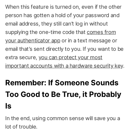
When this feature is turned on, even if the other
person has gotten a hold of your password and
email address, they still can’t log in without
supplying the one-time code that
comes from
your authenticator app
or in a text message or
email that’s sent directly to you. If you want to be
extra secure,
you can protect your most
important accounts with a hardware security key
.
Remember: If Someone Sounds
Too Good to Be True, it Probably
Is
In the end, using common sense will save you a
lot of trouble.