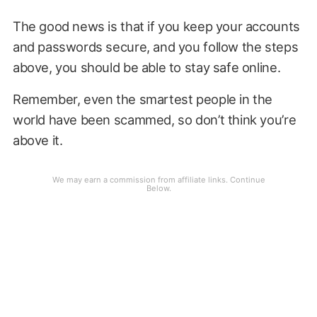
The good news is that if you keep your accounts
and passwords secure, and you follow the steps
above, you should be able to stay safe online.
Remember, even the smartest people in the
world have been scammed, so don’t think you’re
above it.