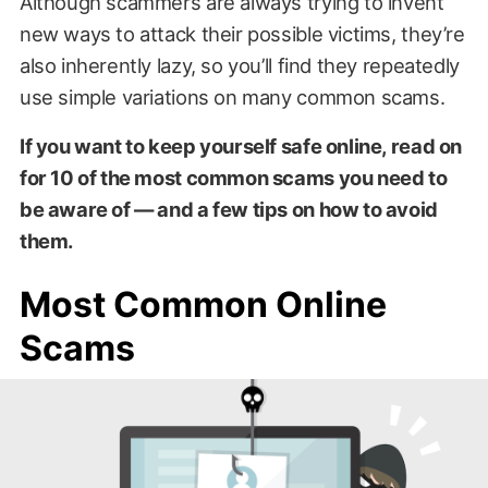
Although scammers are always trying to invent
new ways to attack their possible victims, they’re
also inherently lazy, so you’ll find they repeatedly
use simple variations on many common scams.
If you want to keep yourself safe online, read on
for 10 of the most common scams you need to
be aware of — and a few tips on how to avoid
them.
Most Common Online
Scams