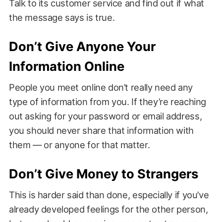
Talk to its customer service and find out if what
the message says is true.
Don’t Give Anyone Your
Information Online
People you meet online don’t really need any
type of information from you. If they’re reaching
out asking for your password or email address,
you should never share that information with
them — or anyone for that matter.
Don’t Give Money to Strangers
This is harder said than done, especially if you’ve
already developed feelings for the other person,