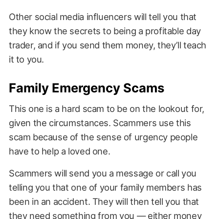
Other social media influencers will tell you that
they know the secrets to being a profitable day
trader, and if you send them money, they’ll teach
it to you.
Family Emergency Scams
This one is a hard scam to be on the lookout for,
given the circumstances. Scammers use this
scam because of the sense of urgency people
have to help a loved one.
Scammers will send you a message or call you
telling you that one of your family members has
been in an accident. They will then tell you that
they need something from you — either money