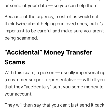
or some of your data — so you can help them.
Because of the urgency, most of us would not
think twice about helping our loved ones, but it’s
important to be careful and make sure you aren’t
being scammed.
“Accidental” Money Transfer
Scams
With this scam, a person — usually impersonating
a customer support representative — will tell you
that they “accidentally” sent you some money to
your account.
They will then say that you can’t just send it back