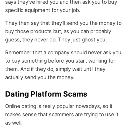
says they’ve hired you and then ask you to buy
specific equipment for your job.
They then say that they’ll send you the money to
buy those products but, as you can probably
guess, they never do. They just ghost you.
Remember that a company should never ask you
to buy something before you start working for
them. And if they do, simply wait until they
actually send you the money.
Dating Platform Scams
Online dating is really popular nowadays, so it
makes sense that scammers are trying to use it
as well.