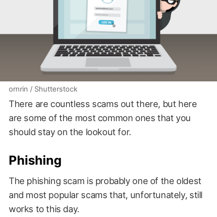
ornrin / Shutterstock
There are countless scams out there, but here
are some of the most common ones that you
should stay on the lookout for.
Phishing
The phishing scam is probably one of the oldest
and most popular scams that, unfortunately, still
works to this day.