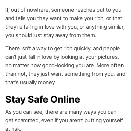
If, out of nowhere, someone reaches out to you
and tells you they want to make you rich, or that
they’re falling in love with you, or anything similar,
you should just stay away from them.
There isn’t a way to get rich quickly, and people
can’t just fall in love by looking at your pictures,
no matter how good-looking you are. More often
than not, they just want something from you, and
that’s usually money.
Stay Safe Online
As you can see, there are many ways you can
get scammed, even if you aren’t putting yourself
at risk.