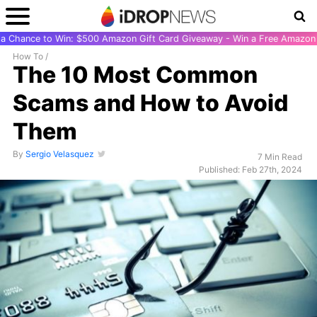
r a Chance to Win: $500 Amazon Gift Card Giveaway - Win a Free Amazon 
How To
/
The 10 Most Common
Scams and How to Avoid
Them
By
Sergio Velasquez
7 Min Read
Published: Feb 27th, 2024