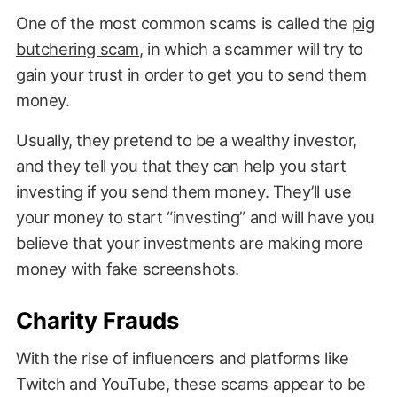
One of the most common scams is called the
pig
butchering scam
, in which a scammer will try to
gain your trust in order to get you to send them
money.
Usually, they pretend to be a wealthy investor,
and they tell you that they can help you start
investing if you send them money. They’ll use
your money to start “investing” and will have you
believe that your investments are making more
money with fake screenshots.
Charity Frauds
With the rise of influencers and platforms like
Twitch and YouTube, these scams appear to be