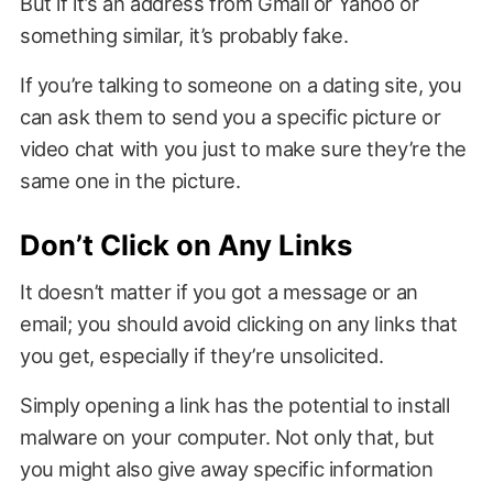
But if it’s an address from Gmail or Yahoo or
something similar, it’s probably fake.
If you’re talking to someone on a dating site, you
can ask them to send you a specific picture or
video chat with you just to make sure they’re the
same one in the picture.
Don’t Click on Any Links
It doesn’t matter if you got a message or an
email; you should avoid clicking on any links that
you get, especially if they’re unsolicited.
Simply opening a link has the potential to install
malware on your computer. Not only that, but
you might also give away specific information