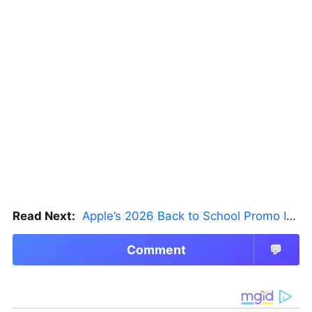
Read Next:
Apple’s 2026 Back to School Promo Is Live — But There’s a Catch
Comment
💬