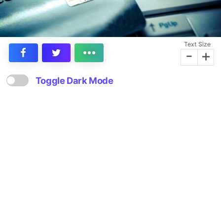
Text Size
-
+
Toggle Dark Mode