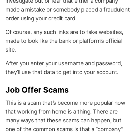
investigate out of fear that either a company
made a mistake or somebody placed a fraudulent
order using your credit card.
Of course, any such links are to fake websites,
made to look like the bank or platform’s official
site.
After you enter your username and password,
they’ll use that data to get into your account.
Job Offer Scams
This is a scam that’s become more popular now
that working from home is a thing. There are
many ways that these scams can happen, but
one of the common scams is that a “company”