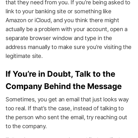
that they need from you. If you’re being asked to
link to your banking site or something like
Amazon or iCloud, and you think there might
actually be a problem with your account, open a
separate browser window and type in the
address manually to make sure you’re visiting the
legitimate site.
If You’re in Doubt, Talk to the
Company Behind the Message
Sometimes, you get an email that just looks way
too real. If that’s the case, instead of talking to
the person who sent the email, try reaching out
to the company.