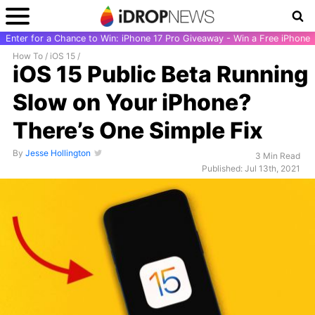
Enter for a Chance to Win: iPhone 17 Pro Giveaway - Win a Free iPhone
How To
/
iOS 15
/
iOS 15 Public Beta Running
Slow on Your iPhone?
There’s One Simple Fix
By
Jesse Hollington
3 Min Read
Published: Jul 13th, 2021