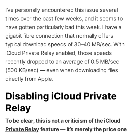
I’ve personally encountered this issue several
times over the past few weeks, and it seems to
have gotten particularly bad this week. I have a
gigabit fibre connection that normally offers
typical download speeds of 30–40 MB/sec. With
iCloud Private Relay enabled, those speeds
recently dropped to an average of 0.5 MB/sec
(500 KB/sec) — even when downloading files
directly from Apple.
Disabling iCloud Private
Relay
To be clear, this is not a criticism of the
iCloud
Private Relay
feature — it’s merely the price one