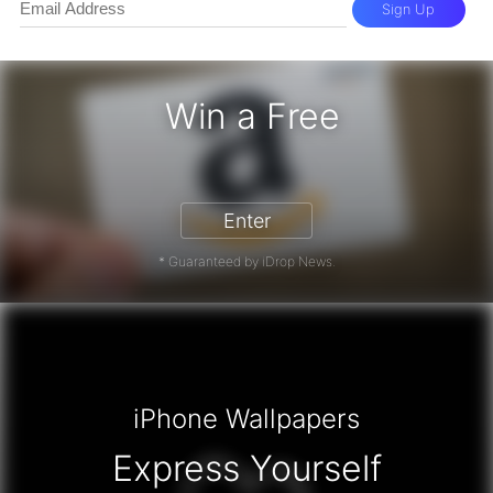
Sign Up
Win a Free
zon Gift Card - Win a Free Amazon 
Enter
* Guaranteed by iDrop News.
iPhone Wallpapers
Express Yourself