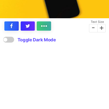
Text Size
-
+
Toggle Dark Mode