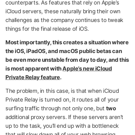
counterparts. As features that rely on Apple’s
iCloud servers, these naturally bring their own
challenges as the company continues to tweak
things for the final release of iOS.
Most importantly, this creates a situation where
the iOS, iPadOS, and macOS public betas can
be even more unstable from day to day, and this
is most apparent with
Apple’s new iCloud
Private Relay feature
.
The problem, in this case, is that when iCloud
Private Relay is turned on, it routes all of your
surfing traffic through not only one, but
two
additional proxy servers. If these servers aren’t
up to the task, you’ll end up with a bottleneck
that will slow down all of your web browsing.