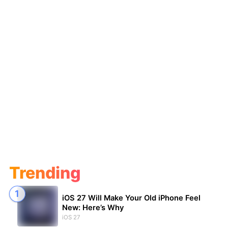
Trending
iOS 27 Will Make Your Old iPhone Feel
New: Here’s Why
iOS 27