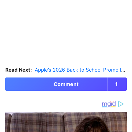
Read Next:
Apple’s 2026 Back to School Promo Is Live — But There’s a Catch
Comment
1