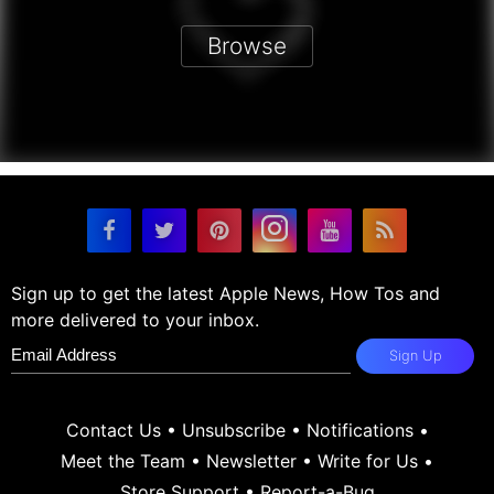
Browse
Sign up to get the latest Apple News, How Tos and
more delivered to your inbox.
Sign Up
Contact Us
•
Unsubscribe
•
Notifications
•
Meet the Team
•
Newsletter
•
Write for Us
•
Store Support
•
Report-a-Bug