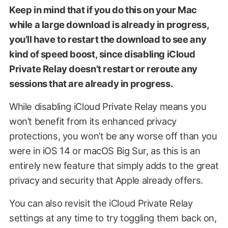
Keep in mind that if you do this on your Mac
while a large download is already in progress,
you’ll have to restart the download to see any
kind of speed boost, since disabling iCloud
Private Relay doesn’t restart or reroute any
sessions that are already in progress.
While disabling iCloud Private Relay means you
won’t benefit from its enhanced privacy
protections, you won’t be any worse off than you
were in iOS 14 or macOS Big Sur, as this is an
entirely new feature that simply adds to the great
privacy and security that Apple already offers.
You can also revisit the iCloud Private Relay
settings at any time to try toggling them back on,