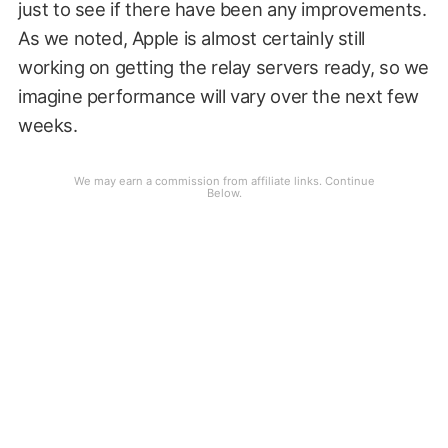
just to see if there have been any improvements.
As we noted, Apple is almost certainly still
working on getting the relay servers ready, so we
imagine performance will vary over the next few
weeks.