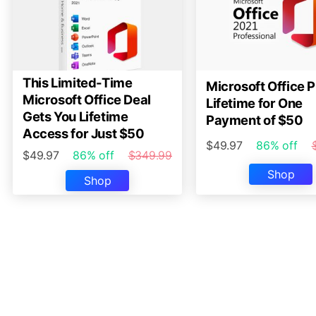
This Limited-Time
Microsoft Office P
Microsoft Office Deal
Lifetime for One
Gets You Lifetime
Payment of $50
Access for Just $50
$49.97
86% off
$49.97
86% off
$349.99
Shop
Shop