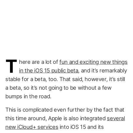
T
here are a lot of
fun and exciting new things
in the iOS 15 public beta
, and it’s remarkably
stable for a beta, too. That said, however, it’s still
a beta, so it’s not going to be without a few
bumps in the road.
This is complicated even further by the fact that
this time around, Apple is also integrated
several
new iCloud+ services
into iOS 15 and its