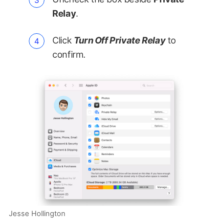
Relay
.
Click
Turn Off Private Relay
to
confirm.
Jesse Hollington