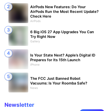
AirPods New Features: Do Your
AirPods Run the Most Recent Update?
Check Here
AirPods
6 Big iOS 27 App Upgrades You Can
Try Right Now
Gallery
Is Your State Next? Apple’s Digital ID
Prepares for Its 15th Launch
iPhone
The FCC Just Banned Robot
Vacuums: Is Your Roomba Safe?
News
Newsletter