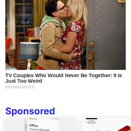
Sponsored