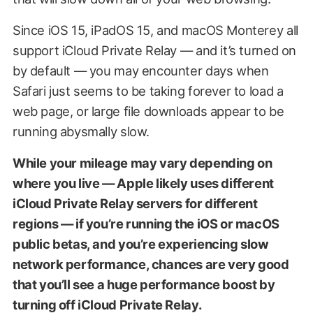
Since iOS 15, iPadOS 15, and macOS Monterey all
support iCloud Private Relay — and it’s turned on
by default — you may encounter days when
Safari just seems to be taking forever to load a
web page, or large file downloads appear to be
running abysmally slow.
While your mileage may vary depending on
where you live — Apple likely uses different
iCloud Private Relay servers for different
regions — if you’re running the iOS or macOS
public betas, and you’re experiencing slow
network performance, chances are very good
that you’ll see a huge performance boost by
turning off iCloud Private Relay.