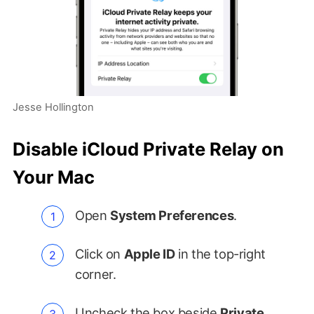
Jesse Hollington
Disable iCloud Private Relay on
Your Mac
Open
System Preferences
.
Click on
Apple ID
in the top-right
corner.
Uncheck the box beside
Private