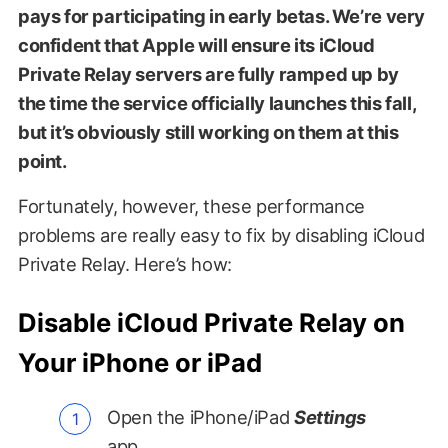
pays for participating in early betas. We’re very
confident that Apple will ensure its iCloud
Private Relay servers are fully ramped up by
the time the service officially launches this fall,
but it’s obviously still working on them at this
point.
Fortunately, however, these performance
problems are really easy to fix by disabling iCloud
Private Relay. Here’s how:
Disable iCloud Private Relay on
Your iPhone or iPad
Open the iPhone/iPad
Settings
app.