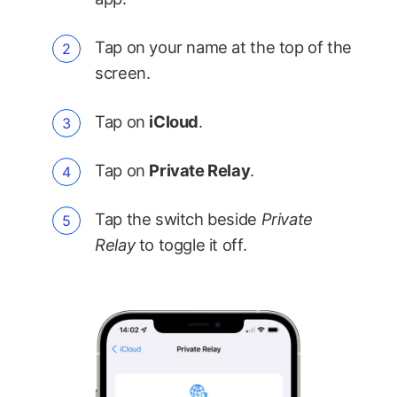
Tap on your name at the top of the
screen.
Tap on
iCloud
.
Tap on
Private Relay
.
Tap the switch beside
Private
Relay
to toggle it off.