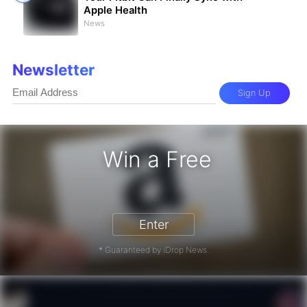
Apple Health
News
Newsletter
Sign Up
Win a Free
Gift Card - Win a Free Amazon Gift
Enter
* Guaranteed by iDrop News.