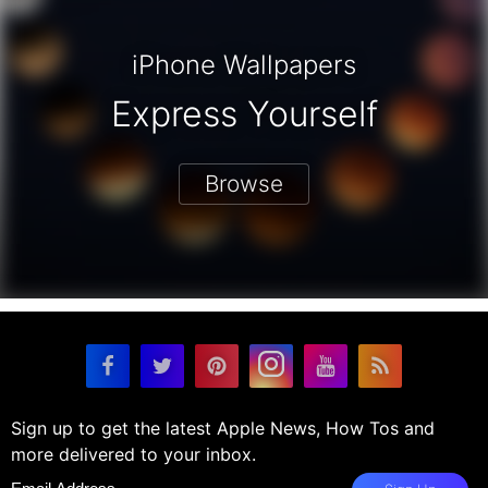
iPhone Wallpapers
Express Yourself
Browse
Sign up to get the latest Apple News, How Tos and
more delivered to your inbox.