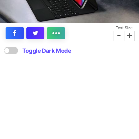
Text Size
-
+
Toggle Dark Mode