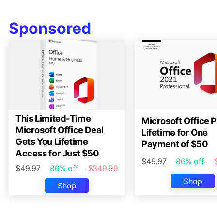
Sponsored
This Limited-Time
Microsoft Office P
Microsoft Office Deal
Lifetime for One
Gets You Lifetime
Payment of $50
Access for Just $50
$49.97
86% off
$49.97
86% off
$349.99
Shop
Shop