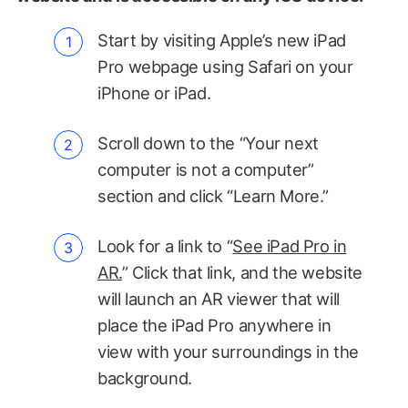
Start by visiting Apple’s new iPad
Pro webpage using Safari on your
iPhone or iPad.
Scroll down to the “Your next
computer is not a computer”
section and click “Learn More.”
Look for a link to “
See iPad Pro in
AR.
” Click that link, and the website
will launch an AR viewer that will
place the iPad Pro anywhere in
view with your surroundings in the
background.