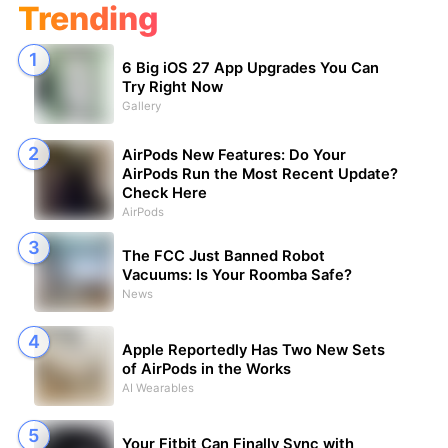
Trending
6 Big iOS 27 App Upgrades You Can
Try Right Now
Gallery
AirPods New Features: Do Your
AirPods Run the Most Recent Update?
Check Here
AirPods
The FCC Just Banned Robot
Vacuums: Is Your Roomba Safe?
News
Apple Reportedly Has Two New Sets
of AirPods in the Works
AI Wearables
Your Fitbit Can Finally Sync with