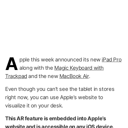
A
pple this week announced its new
iPad Pro
along with the
Magic Keyboard with
Trackpad
and the new
MacBook Air
.
Even though you can’t see the tablet in stores
right now, you can use Apple’s website to
visualize it on your desk.
This AR feature is embedded into Apple’s
website and is accessible on any iOS device.