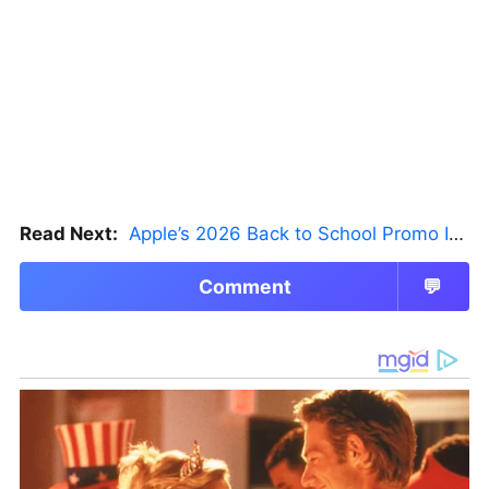
Read Next:
Apple’s 2026 Back to School Promo Is Live — But There’s a Catch
Comment
💬