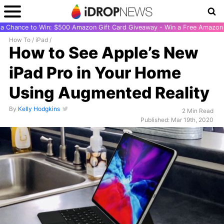
r a Chance to Win: $500 Amazon Gift Card Giveaway - Win a Free Amazon 
How To
/
iPad
/
How to See Apple’s New
iPad Pro in Your Home
Using Augmented Reality
By
Kelly Hodgkins
2 Min Read
Published: Mar 19th, 2020