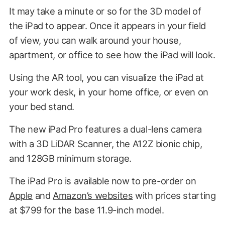
It may take a minute or so for the 3D model of
the iPad to appear. Once it appears in your field
of view, you can walk around your house,
apartment, or office to see how the iPad will look.
Using the AR tool, you can visualize the iPad at
your work desk, in your home office, or even on
your bed stand.
The new iPad Pro features a dual-lens camera
with a 3D LiDAR Scanner, the A12Z bionic chip,
and 128GB minimum storage.
The iPad Pro is available now to pre-order on
Apple
and
Amazon’s websites
with prices starting
at $799 for the base 11.9-inch model.