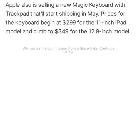
Apple also is selling a new Magic Keyboard with
Trackpad that’ll start shipping in May. Prices for
the keyboard begin at $299 for the 11-inch iPad
model and climb to
$349
for the 12.9-inch model.