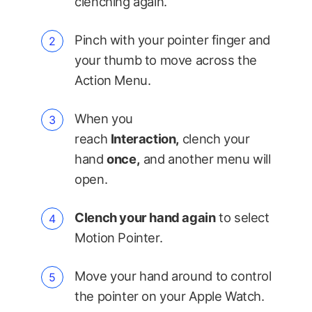
clenching again.
Pinch with your pointer finger and
your thumb to move across the
Action Menu.
When you
reach
Interaction,
clench your
hand
once,
and another menu will
open.
Clench your hand again
to select
Motion Pointer.
Move your hand around to control
the pointer on your Apple Watch.