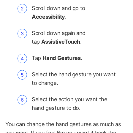
Scroll down and go to
Accessibility
.
Scroll down again and
tap
AssistiveTouch
.
Tap
Hand Gestures
.
Select the hand gesture you want
to change.
Select the action you want the
hand gesture to do.
You can change the hand gestures as much as
you want. If you feel like you want it back the