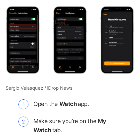
Sergio Velasquez / iDrop News
Open the
Watch
app.
Make sure you’re on the
My
Watch
tab.