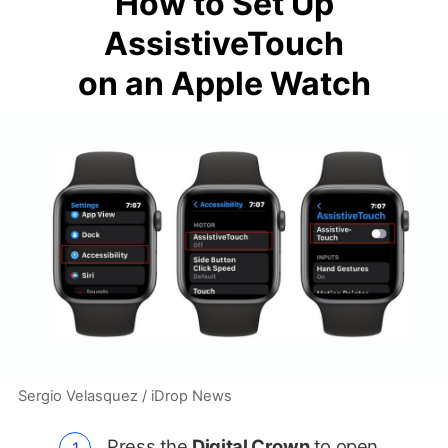
How to Set Up
AssistiveTouch
on an Apple Watch
Sergio Velasquez / iDrop News
Press the
Digital Crown
to open