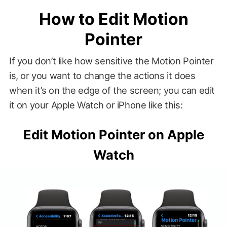
How to Edit Motion
Pointer
If you don’t like how sensitive the Motion Pointer
is, or you want to change the actions it does
when it’s on the edge of the screen; you can edit
it on your Apple Watch or iPhone like this:
Edit Motion Pointer on Apple
Watch