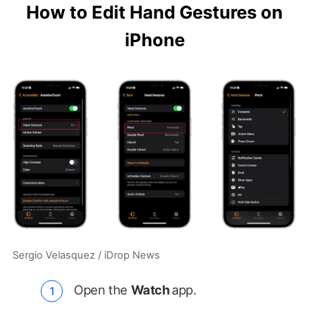
How to Edit Hand Gestures on
iPhone
Sergio Velasquez / iDrop News
Open the
Watch
app.