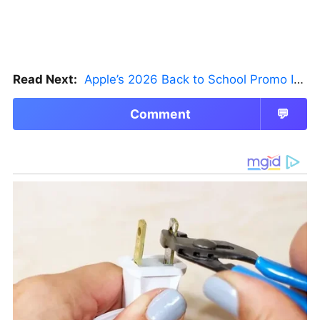
Read Next:
Apple’s 2026 Back to School Promo Is Live — But There’s a Catch
Comment
💬