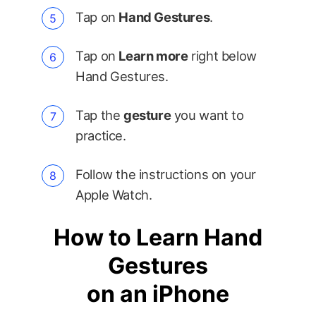
Tap on
Hand Gestures
.
Tap on
Learn more
right below
Hand Gestures.
Tap the
gesture
you want to
practice.
Follow the instructions on your
Apple Watch.
How to Learn Hand
Gestures
on an iPhone