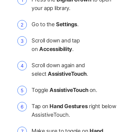
your app library.
Go to the
Settings
.
Scroll down and tap
on
Accessibility
.
Scroll down again and
select
AssistiveTouch
.
Toggle
AssistiveTouch
on.
Tap on
Hand Gestures
right below
AssistiveTouch.
Make sure to toggle on
Hand