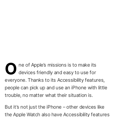
O
ne of Apple’s missions is to make its
devices friendly and easy to use for
everyone. Thanks to its Accessibility features,
people can pick up and use an iPhone with little
trouble, no matter what their situation is.
But it’s not just the iPhone – other devices like
the Apple Watch also have Accessibility features