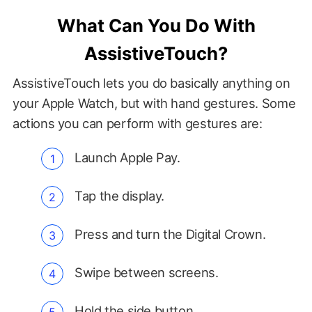
What Can You Do With
AssistiveTouch?
AssistiveTouch lets you do basically anything on
your Apple Watch, but with hand gestures. Some
actions you can perform with gestures are:
Launch Apple Pay.
Tap the display.
Press and turn the Digital Crown.
Swipe between screens.
Hold the side button.