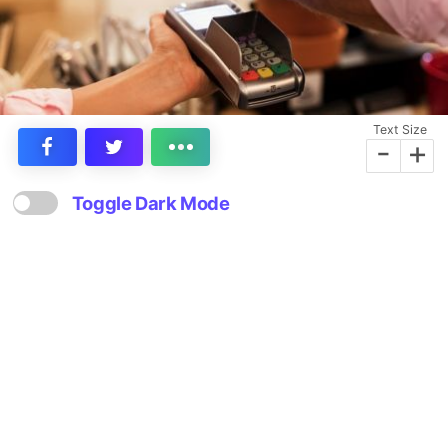
Text Size
-
+
Toggle Dark Mode