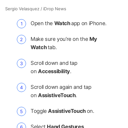
Sergio Velasquez / iDrop News
Open the
Watch
app on iPhone.
Make sure you’re on the
My
Watch
tab.
Scroll down and tap
on
Accessibility
.
Scroll down again and tap
on
AssistiveTouch
.
Toggle
AssistiveTouch
on.
Select
Hand Gestures
.