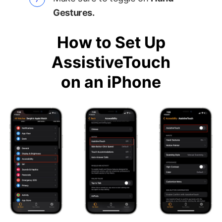
Gestures.
How to Set Up
AssistiveTouch
on an iPhone