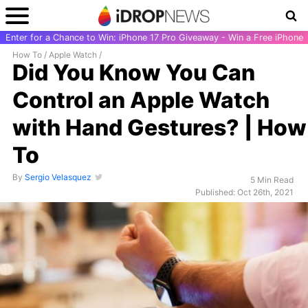
Enter for a Chance to Win: iPhone 17 Pro Giveaway - Win a Free iPhone
How To
/
Apple Watch
/
Did You Know You Can
Control an Apple Watch
with Hand Gestures? | How
To
By
Sergio Velasquez
5 Min Read
Published: Oct 26th, 2021