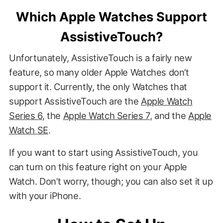
Which Apple Watches Support
AssistiveTouch?
Unfortunately, AssistiveTouch is a fairly new
feature, so many older Apple Watches don’t
support it. Currently, the only Watches that
support AssistiveTouch are the
Apple Watch
Series 6
, the
Apple Watch Series 7
, and the
Apple
Watch SE
.
If you want to start using AssistiveTouch, you
can turn on this feature right on your Apple
Watch. Don’t worry, though; you can also set it up
with your iPhone.