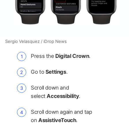
Sergio Velasquez / iDrop News
Press the
Digital Crown
.
Go to
Settings
.
Scroll down and
select
Accessibility
.
Scroll down again and tap
on
AssistiveTouch
.