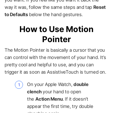
way it was, follow the same steps and tap
Reset
to Defaults
below the hand gestures.
How to Use Motion
Pointer
The Motion Pointer is basically a cursor that you
can control with the movement of your hand. It’s
pretty cool and helpful to use, and you can
trigger it as soon as AssistiveTouch is turned on.
On your Apple Watch,
double
clench
your hand to open
the
Action Menu
. If it doesn’t
appear the first time, try double