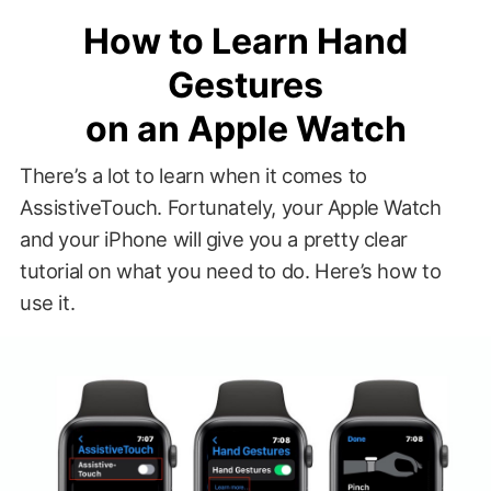
How to Learn Hand
Gestures
on an Apple Watch
There’s a lot to learn when it comes to
AssistiveTouch. Fortunately, your Apple Watch
and your iPhone will give you a pretty clear
tutorial on what you need to do. Here’s how to
use it.