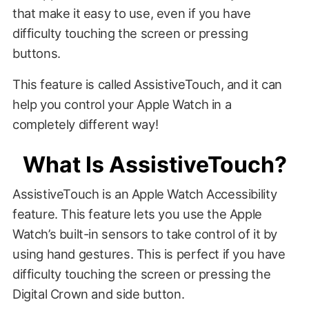
that make it easy to use, even if you have
difficulty touching the screen or pressing
buttons.
This feature is called AssistiveTouch, and it can
help you control your Apple Watch in a
completely different way!
What Is AssistiveTouch?
AssistiveTouch is an Apple Watch Accessibility
feature. This feature lets you use the Apple
Watch’s built-in sensors to take control of it by
using hand gestures. This is perfect if you have
difficulty touching the screen or pressing the
Digital Crown and side button.