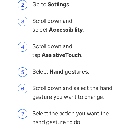
Go to
Settings
.
Scroll down and
select
Accessibility
.
Scroll down and
tap
AssistiveTouch
.
Select
Hand gestures
.
Scroll down and select the hand
gesture you want to change.
Select the action you want the
hand gesture to do.