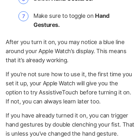
Make sure to toggle on
Hand
Gestures.
After you turn it on, you may notice a blue line
around your Apple Watch’s display. This means
that it’s already working.
If you’re not sure how to use it, the first time you
set it up, your Apple Watch will give you the
option to try AssistiveTouch before turning it on.
If not, you can always learn later too.
If you have already turned it on, you can trigger
hand gestures by double clenching your fist. That
is unless you’ve changed the hand gesture.