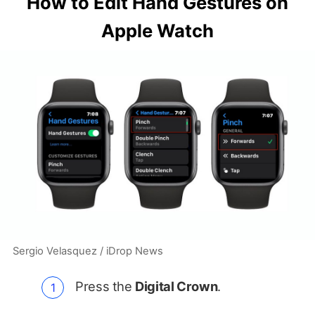
How to Edit Hand Gestures on
Apple Watch
Sergio Velasquez / iDrop News
Press the
Digital Crown
.