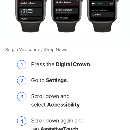
Sergio Velasquez / iDrop News
Press the
Digital Crown
.
Go to
Settings
.
Scroll down and
select
Accessibility
Scroll down again and
tap
AssistiveTouch
.