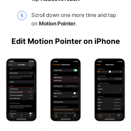
Scroll down one more time and tap
on
Motion Pointer
.
Edit Motion Pointer on iPhone