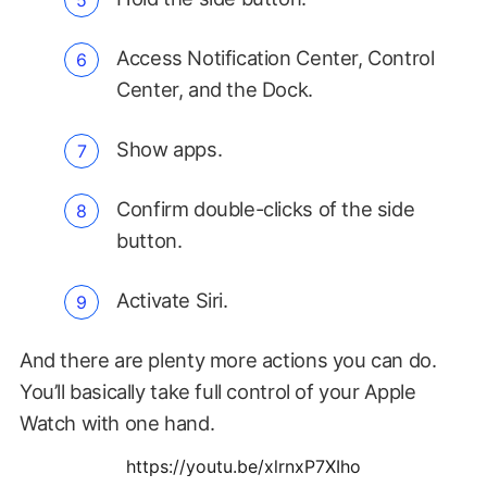
Access Notification Center, Control
Center, and the Dock.
Show apps.
Confirm double-clicks of the side
button.
Activate Siri.
And there are plenty more actions you can do.
You’ll basically take full control of your Apple
Watch with one hand.
https://youtu.be/xlrnxP7XIho