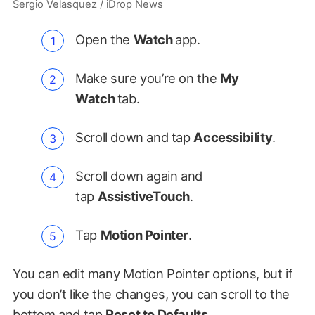
Sergio Velasquez / iDrop News
Open the
Watch
app.
Make sure you’re on the
My
Watch
tab.
Scroll down and tap
Accessibility
.
Scroll down again and
tap
AssistiveTouch
.
Tap
Motion Pointer
.
You can edit many Motion Pointer options, but if
you don’t like the changes, you can scroll to the
bottom and tap
Reset to Defaults
.