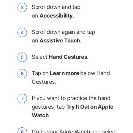
Scroll down and tap
on
Accessibility
.
Scroll down again and tap
on
Assistive Touch
.
Select
Hand Gestures
.
Tap on
Learn more
below Hand
Gestures.
If you want to practice the hand
gestures, tap
Try It Out on Apple
Watch
.
Go to your Apple Watch and select