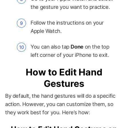
the gesture you want to practice.
Follow the instructions on your
Apple Watch.
You can also tap
Done
on the top
left corner of your iPhone to exit.
How to Edit Hand
Gestures
By default, the hand gestures will do a specific
action. However, you can customize them, so
they work best for you. Here’s how: