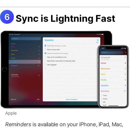
Sync is Lightning Fast
Apple
Reminders
is available on your iPhone, iPad, Mac,