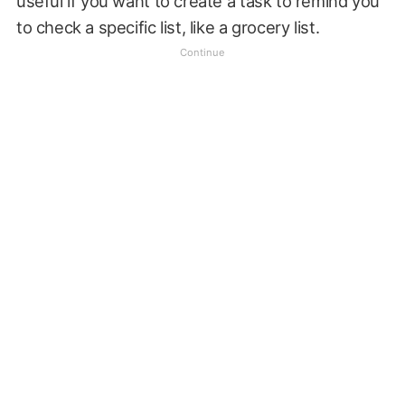
useful if you want to create a task to remind you
to check a specific list, like a grocery list.