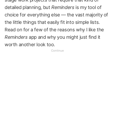
detailed planning, but
Reminders
is my tool of
choice for everything else — the vast majority of
the little things that easily fit into simple lists.
Read on for a few of the reasons why I like the
Reminders
app and why you might just find it
worth another look too.