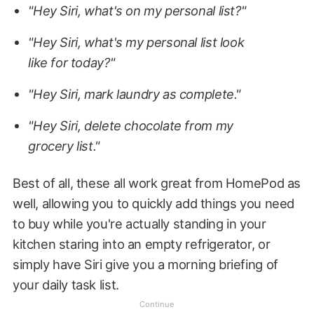
"Hey Siri, what's on my personal list?"
"Hey Siri, what's my personal list look
like for today?"
"Hey Siri, mark laundry as complete."
"Hey Siri, delete chocolate from my
grocery list."
Best of all, these all work great from HomePod as
well, allowing you to quickly add things you need
to buy while you're actually standing in your
kitchen staring into an empty refrigerator, or
simply have Siri give you a morning briefing of
your daily task list.