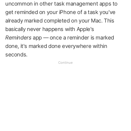
uncommon in other task management apps to
get reminded on your iPhone of a task you've
already marked completed on your Mac. This
basically never happens with Apple's
Reminders
app — once a reminder is marked
done, it's marked done everywhere within
seconds.