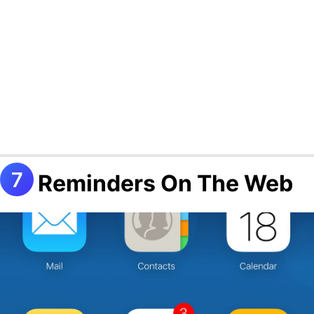
Reminders On The Web