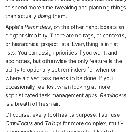
to spend more time tweaking and planning things
than actually
doing
them.
Apple's
Reminders
, on the other hand, boasts an
elegant simplicity. There are no tags, or contexts,
or hierarchical project lists. Everything is in flat
lists. You can assign priorities if you want, and
add notes, but otherwise the only feature is the
ability to optionally set reminders for when or
where a given task needs to be done. If you
occasionally feel lost when looking at more
sophisticated task management apps,
Reminders
is a breath of fresh air.
Of course, every tool has its purpose. I still use
OmniFocus
and
Things
for more complex, multi-
stage work projects that require that kind of