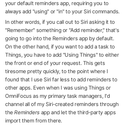
your default reminders app, requiring you to
always add "using" or "in" to your Siri commands.
In other words, if you call out to Siri asking it to
"Remember" something or "Add reminder," that's
going to go into the Reminders app by default.
On the other hand, if you want to add a task to
Things, you have to add "Using Things" to either
the front or end of your request. This gets
tiresome pretty quickly, to the point where I
found that I use Siri far less to add reminders to
other apps. Even when I was using Things or
OmniFocus as my primary task managers, I'd
channel all of my Siri-created reminders through
the
Reminders
app and let the third-party apps
import them from there.