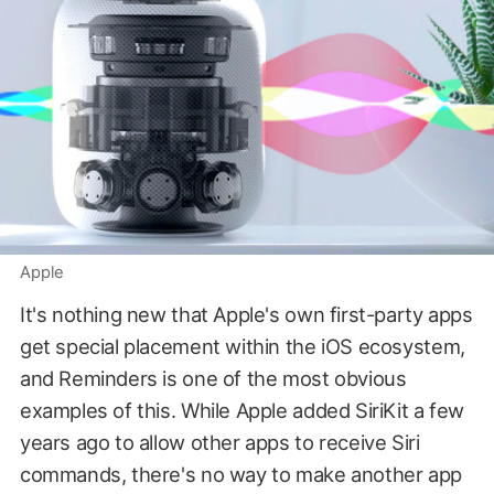
Apple
It's nothing new that Apple's own first-party apps
get special placement within the iOS ecosystem,
and Reminders is one of the most obvious
examples of this. While Apple added SiriKit a few
years ago to allow other apps to receive Siri
commands, there's no way to make another app