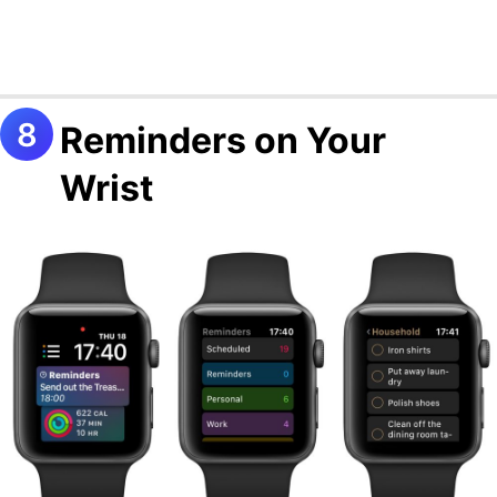
Reminders on Your
Wrist