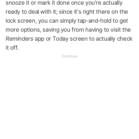
snooze it or mark it done once you're actually
ready to deal with it; since it's right there on the
lock screen, you can simply tap-and-hold to get
more options, saving you from having to visit the
Reminders
app or Today screen to actually check
it off.