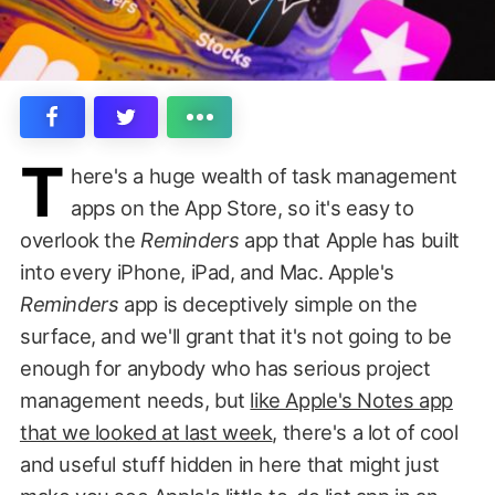
T
here's a huge wealth of task management
apps on the App Store, so it's easy to
overlook the
Reminders
app that Apple has built
into every iPhone, iPad, and Mac. Apple's
Reminders
app is deceptively simple on the
surface, and we'll grant that it's not going to be
enough for anybody who has serious project
management needs, but
like Apple's Notes app
that we looked at last week
, there's a lot of cool
and useful stuff hidden in here that might just