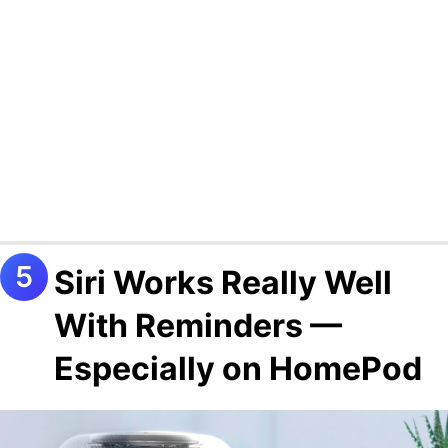
Siri Works Really Well
With Reminders —
Especially on HomePod