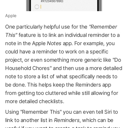
Apple
One particularly helpful use for the
"Remember
This"
feature is to link an individual reminder to a
note in the Apple
Notes
app. For example, you
could have a reminder to work on a specific
project, or even something more generic like "Do
Household Chores" and then use a more detailed
note to store a list of what specifically needs to
be done. This helps keep the Reminders app
from getting too cluttered while still allowing for
more detailed checklists.
Using "Remember This" you can even tell Siri to
link to another list in
Reminders
, which can be