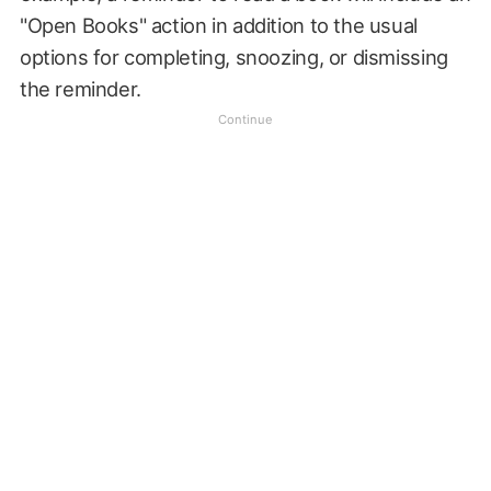
"Open Books" action in addition to the usual
options for completing, snoozing, or dismissing
the reminder.