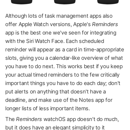
Although lots of task management apps also
offer Apple Watch versions, Apple's
Reminders
app is the best one we've seen for integrating
with the Siri Watch Face. Each scheduled
reminder will appear as a card in time-appropriate
slots, giving you a calendar-like overview of what
you have to do next. This works best if you keep
your actual timed reminders to the few critically
important things you have to do each day; don't
put alerts on anything that doesn't have a
deadline, and make use of the Notes app for
longer lists of less important items.
The
Reminders
watchOS app doesn't do much,
but it does have an elegant simplicity to it