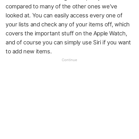
compared to many of the other ones we've
looked at. You can easily access every one of
your lists and check any of your items off, which
covers the important stuff on the Apple Watch,
and of course you can simply use Siri if you want
to add new items.