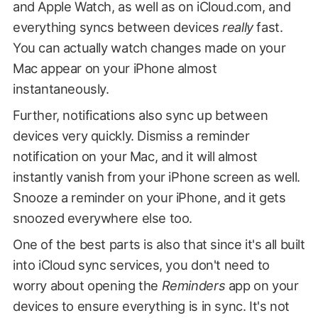
and Apple Watch, as well as on iCloud.com, and
everything syncs between devices
really
fast.
You can actually watch changes made on your
Mac appear on your iPhone almost
instantaneously.
Further, notifications also sync up between
devices very quickly. Dismiss a reminder
notification on your Mac, and it will almost
instantly vanish from your iPhone screen as well.
Snooze a reminder on your iPhone, and it gets
snoozed everywhere else too.
One of the best parts is also that since it's all built
into iCloud sync services, you don't need to
worry about opening the
Reminders
app on your
devices to ensure everything is in sync. It's not