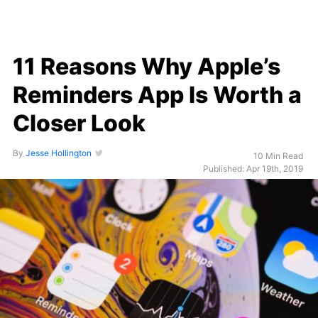
11 Reasons Why Apple’s
Reminders App Is Worth a
Closer Look
By
Jesse Hollington
10 Min Read
Published: Apr 19th, 2019