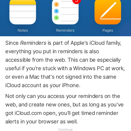
Since
Reminders
is part of Apple's iCloud family,
everything you put in reminders is also
accessible from the web. This can be especially
useful if you're stuck with a Windows PC at work,
or even a Mac that's not signed into the same
iCloud account as your iPhone.
Not only can you access your reminders on the
web, and create new ones, but as long as you've
got iCloud.com open, you'll get timed reminder
alerts in your browser as well.