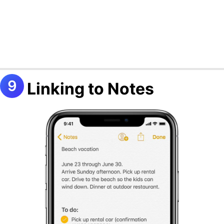
Linking to Notes