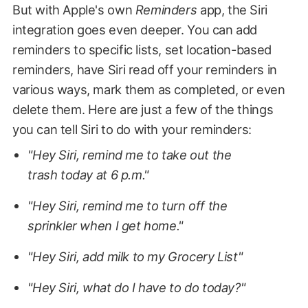
But with Apple's own
Reminders
app, the Siri
integration goes even deeper. You can add
reminders to specific lists, set location-based
reminders, have Siri read off your reminders in
various ways, mark them as completed, or even
delete them. Here are just a few of the things
you can tell Siri to do with your reminders:
"Hey Siri, remind me to take out the
trash today at 6 p.m."
"Hey Siri, remind me to turn off the
sprinkler when I get home."
"Hey Siri, add milk to my Grocery List"
"Hey Siri, what do I have to do today?"