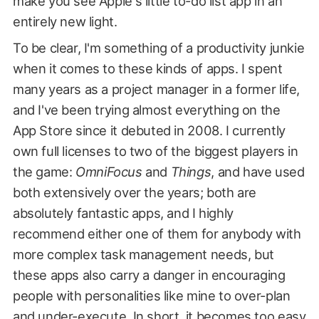
make you see Apple's little to-do list app in an
entirely new light.
To be clear, I'm something of a productivity junkie
when it comes to these kinds of apps. I spent
many years as a project manager in a former life,
and I've been trying almost everything on the
App Store since it debuted in 2008. I currently
own full licenses to two of the biggest players in
the game:
OmniFocus
and
Things
, and have used
both extensively over the years; both are
absolutely fantastic apps, and I highly
recommend either one of them for anybody with
more complex task management needs, but
these apps also carry a danger in encouraging
people with personalities like mine to over-plan
and under-execute. In short, it becomes too easy