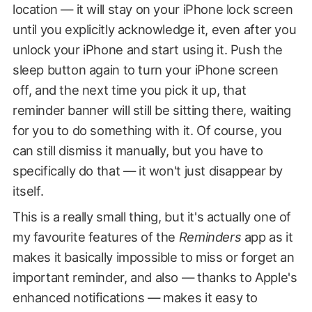
location — it will stay on your iPhone lock screen
until you explicitly acknowledge it, even after you
unlock your iPhone and start using it. Push the
sleep button again to turn your iPhone screen
off, and the next time you pick it up, that
reminder banner will still be sitting there, waiting
for you to do something with it. Of course, you
can still dismiss it manually, but you have to
specifically do that — it won't just disappear by
itself.
This is a really small thing, but it's actually one of
my favourite features of the
Reminders
app as it
makes it basically impossible to miss or forget an
important reminder, and also — thanks to Apple's
enhanced notifications — makes it easy to