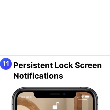
Persistent Lock Screen
Notifications