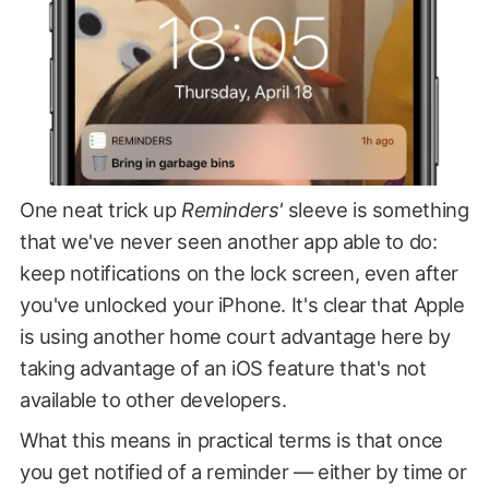
One neat trick up
Reminders'
sleeve is something
that we've never seen another app able to do:
keep notifications on the lock screen, even after
you've unlocked your iPhone. It's clear that Apple
is using another home court advantage here by
taking advantage of an iOS feature that's not
available to other developers.
What this means in practical terms is that once
you get notified of a reminder — either by time or