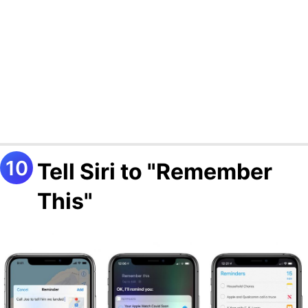
Tell Siri to "Remember
This"