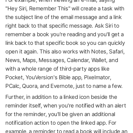
"Hey Siri, Remember This" will create a task with
the subject line of the email message and a link
right back to that specific message. Ask Siri to
remember a book you're reading and you'll get a
link back to that specific book so you can quickly
open it again. This also works with Notes, Safari,
News, Maps, Messages, Calendar, Wallet, and
with a whole range of third-party apps like
Pocket, YouVersion's Bible app, Pixelmator,
PCalc, Quora, and Evernote, just to name a few.
Further, in addition to a linked icon beside the
reminder itself, when you're notified with an alert
for the reminder, you'll be given an additional
notification action to open the linked app. For
example, a reminder to read a book will include an