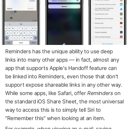
Reminders has the unique ability to use deep
links into many other apps — in fact, almost any
app that supports Apple's Handoff feature can
be linked into Reminders, even those that don't
support expose shareable links in any other way.
While some apps, like Safari, offer
Reminders
on
the standard iOS Share Sheet, the most universal
way to access this is to simply tell Siri to
"Remember this" when looking at an item.
For example, when viewing an e-mail, saying