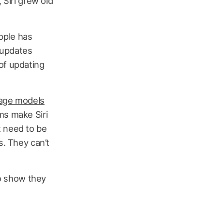
 Siri grew old
Apple has
 updates
 of updating
uage models
ms make Siri
at need to be
s. They can’t
to show they