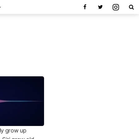
lly grow up