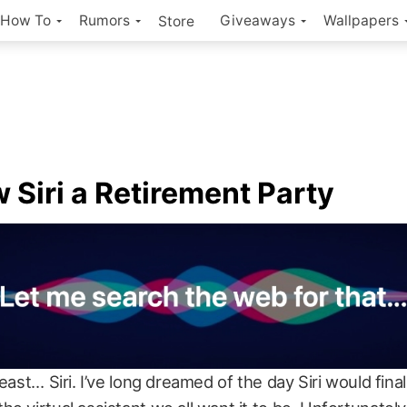
How To
Rumors
Giveaways
Wallpapers
Store
 Siri a Retirement Party
least… Siri. I’ve long dreamed of the day Siri would fina