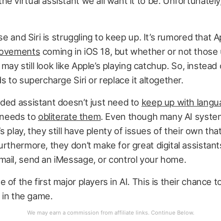
e virtual assistant we all want it to be. Unfortunately,
ise and Siri is struggling to keep up. It’s rumored that 
rovements
coming in iOS 18, but whether or not those
it may still look like Apple’s playing catchup. So, instead
s to supercharge Siri or replace it altogether.
ded assistant doesn’t just need to
keep up with lang
t needs to
obliterate them
. Even though many AI syste
d’s play, they still have plenty of issues of their own th
urthermore, they don’t make for great digital assistant
mail, send an iMessage, or control your home.
 of the first major players in AI. This is their chance 
n in the game.