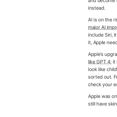
and become th
instead.
AI is on the r
major AI imp
include Siri, 
it, Apple need
Apple’s upgra
like GPT 4
; i
look like chil
sorted out. F
check your e
Apple was one
still have ski