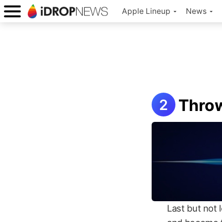
Apple Lineup
News
Throw
Last but not 