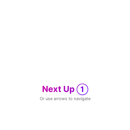
Next Up
1
Or use arrows to navigate