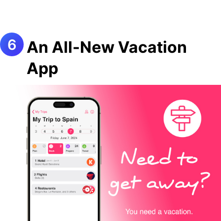
An All-New Vacation
App