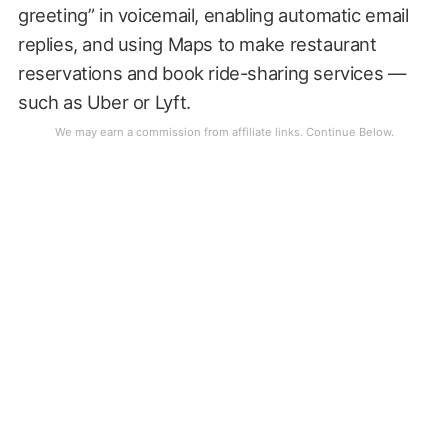
greeting” in voicemail, enabling automatic email
replies, and using Maps to make restaurant
reservations and book ride-sharing services —
such as Uber or Lyft.