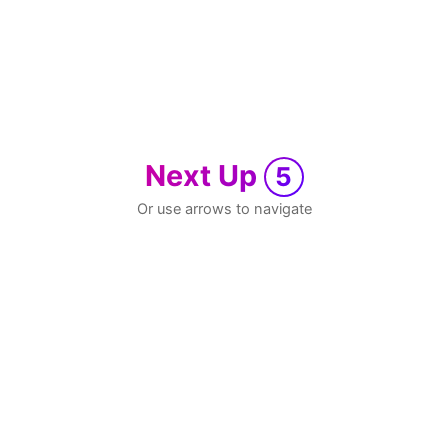
Next Up
5
Or use arrows to navigate