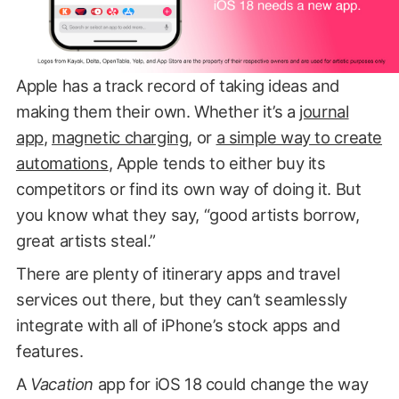
Apple has a track record of taking ideas and
making them their own. Whether it’s a
journal
app
,
magnetic charging
, or
a simple way to create
automations
, Apple tends to either buy its
competitors or find its own way of doing it. But
you know what they say, “good artists borrow,
great artists steal.”
There are plenty of itinerary apps and travel
services out there, but they can’t seamlessly
integrate with all of iPhone’s stock apps and
features.
A
Vacation
app for iOS 18 could change the way