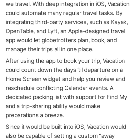
we travel. With deep integration in iOS, Vacation
could automate many regular travel tasks. By
integrating third-party services, such as Kayak,
OpenTable, and Lyft, an Apple-designed travel
app would let globetrotters plan, book, and
manage their trips all in one place.
After using the app to book your trip, Vacation
could count down the days ’til departure on a
Home Screen widget and help you review and
reschedule conflicting Calendar events. A
dedicated packing list with support for Find My
and a trip-sharing ability would make
preparations a breeze.
Since it would be built into iOS, Vacation would
also be capable of setting a custom “away