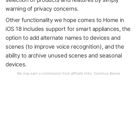
warning of privacy concerns.
Other functionality we hope comes to Home in
iOS 18 includes support for smart appliances, the
option to add alternate names to devices and
scenes (to improve voice recognition), and the
ability to archive unused scenes and seasonal
devices.