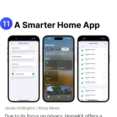
A Smarter Home App
Jesse Hollington / iDrop News
Due to its focus on privacy, HomeKit offers a