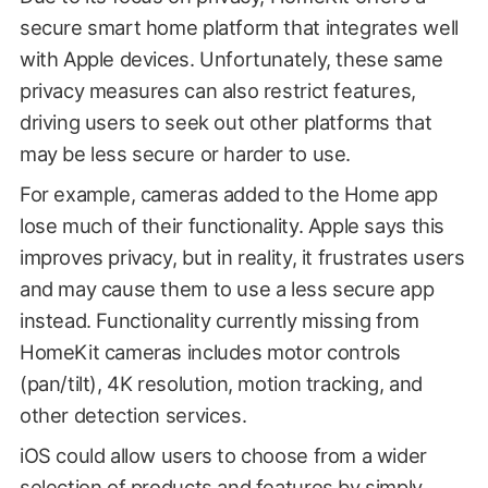
secure smart home platform that integrates well
with Apple devices. Unfortunately, these same
privacy measures can also restrict features,
driving users to seek out other platforms that
may be less secure or harder to use.
For example, cameras added to the Home app
lose much of their functionality. Apple says this
improves privacy, but in reality, it frustrates users
and may cause them to use a less secure app
instead. Functionality currently missing from
HomeKit cameras includes motor controls
(pan/tilt), 4K resolution, motion tracking, and
other detection services.
iOS could allow users to choose from a wider
selection of products and features by simply