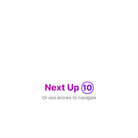
Next Up
10
Or use arrows to navigate