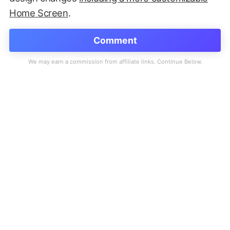
Home Screen
.
Comment