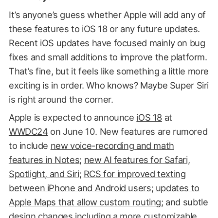
It’s anyone’s guess whether Apple will add any of
these features to iOS 18 or any future updates.
Recent iOS updates have focused mainly on bug
fixes and small additions to improve the platform.
That’s fine, but it feels like something a little more
exciting is in order. Who knows? Maybe Super Siri
is right around the corner.
Apple is expected to announce
iOS 18
at
WWDC24
on June 10. New features are rumored
to include
new voice-recording and math
features in Notes
;
new AI features for Safari,
Spotlight, and Siri
;
RCS for improved texting
between iPhone and Android users
;
updates to
Apple Maps that allow custom routing
; and subtle
design changes
including a more customizable