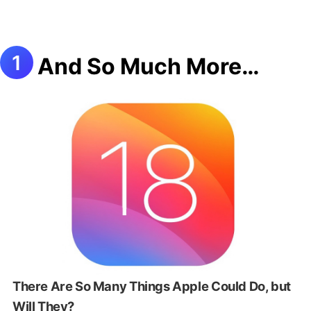
And So Much More…
There Are So Many Things Apple Could Do, but
Will They?