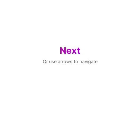
Next
Or use arrows to navigate