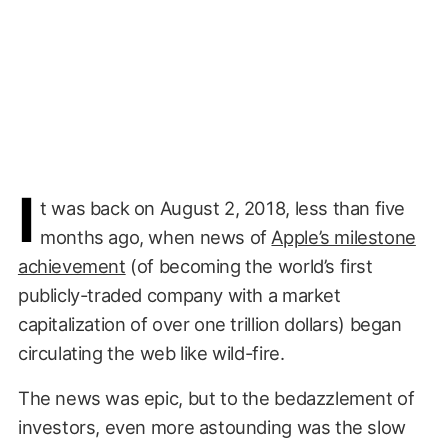
I
t was back on August 2, 2018, less than five
months ago, when news of
Apple’s milestone
achievement
(of becoming the world’s first
publicly-traded company with a market
capitalization of over one trillion dollars) began
circulating the web like wild-fire.
The news was epic, but to the bedazzlement of
investors, even more astounding was the slow