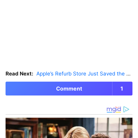
Read Next:
Apple’s Refurb Store Just Saved the Budget M5 MacBook Pro
Comment
1