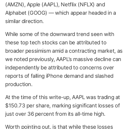
(AMZN), Apple (AAPL), Netflix (NFLX) and
Alphabet (GOOG) — which appear headed in a
similar direction.
While some of the downward trend seen with
these top tech stocks can be attributed to
broader pessimism amid a contracting market, as
we noted previously, AAPL’s massive decline can
independently be attributed to concerns over
CNBC
reports of falling iPhone demand and slashed
production.
At the time of this write-up, AAPL was trading at
$150.73 per share, marking significant losses of
just over 36 percent from its all-time high.
Worth pointing out, is that while these losses