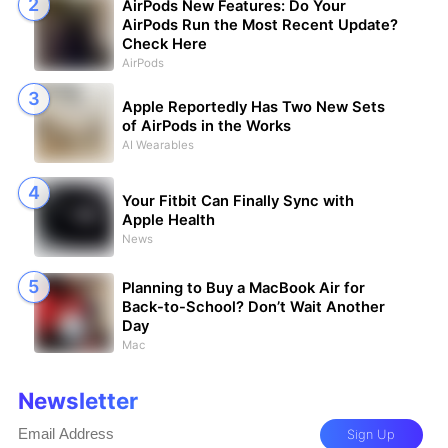
AirPods New Features: Do Your
AirPods Run the Most Recent Update?
Check Here
AirPods
Apple Reportedly Has Two New Sets
of AirPods in the Works
AI Wearables
Your Fitbit Can Finally Sync with
Apple Health
News
Planning to Buy a MacBook Air for
Back-to-School? Don’t Wait Another
Day
Mac
Newsletter
Sign Up