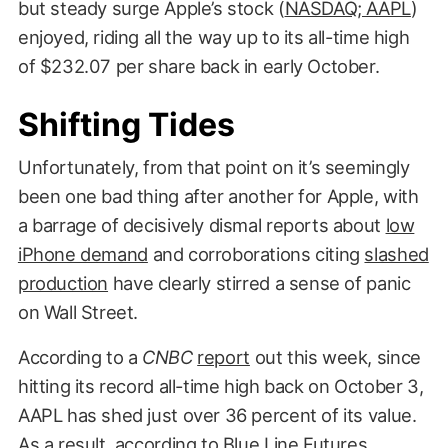
but steady surge Apple’s stock (
NASDAQ; AAPL
)
enjoyed, riding all the way up to its all-time high
of $232.07 per share back in early October.
Shifting Tides
Unfortunately, from that point on it’s seemingly
been one bad thing after another for Apple, with
a barrage of decisively dismal reports about
low
iPhone demand
and corroborations citing
slashed
production
have clearly stirred a sense of panic
on Wall Street.
According to a
CNBC
report
out this week, since
hitting its record all-time high back on October 3,
AAPL has shed just over 36 percent of its value.
As a result, according to Blue Line Futures