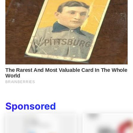
Sponsored