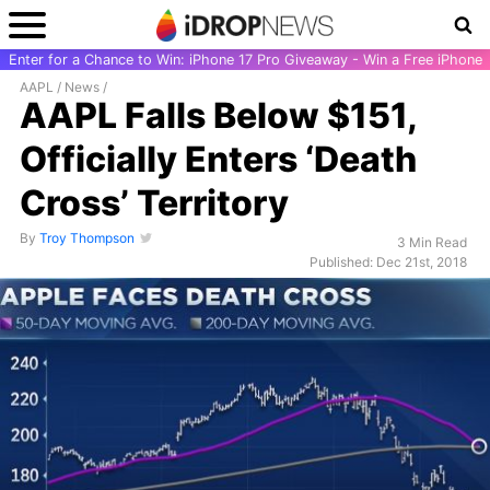
Enter for a Chance to Win: iPhone 17 Pro Giveaway - Win a Free iPhone
AAPL
/
News
/
AAPL Falls Below $151,
Officially Enters ‘Death
Cross’ Territory
By
Troy Thompson
3 Min Read
Published: Dec 21st, 2018