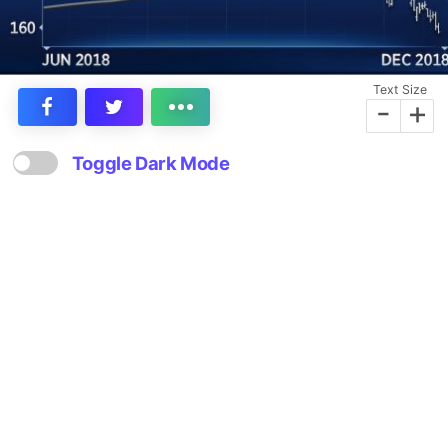
Text Size
-
+
Toggle Dark Mode