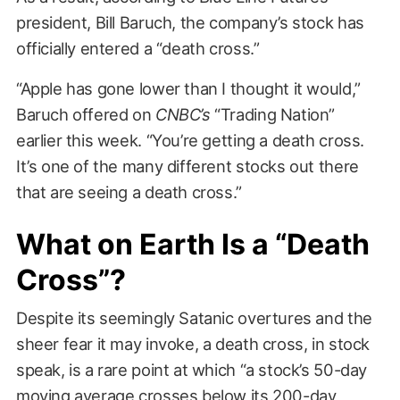
president, Bill Baruch, the company’s stock has
officially entered a “death cross.”
“Apple has gone lower than I thought it would,”
Baruch offered on
CNBC’s
“Trading Nation”
earlier this week. “You’re getting a death cross.
It’s one of the many different stocks out there
that are seeing a death cross.”
What on Earth Is a “Death
Cross”?
Despite its seemingly Satanic overtures and the
sheer fear it may invoke, a death cross, in stock
speak, is a rare point at which “a stock’s 50-day
moving average crosses below its 200-day