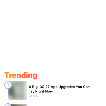
Trending
6 Big iOS 27 App Upgrades You Can
Try Right Now
Gallery