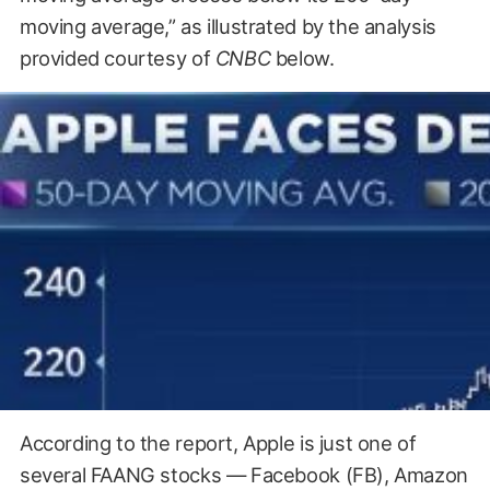
moving average,” as illustrated by the analysis
provided courtesy of
CNBC
below.
According to the report, Apple is just one of
several FAANG stocks — Facebook (FB), Amazon