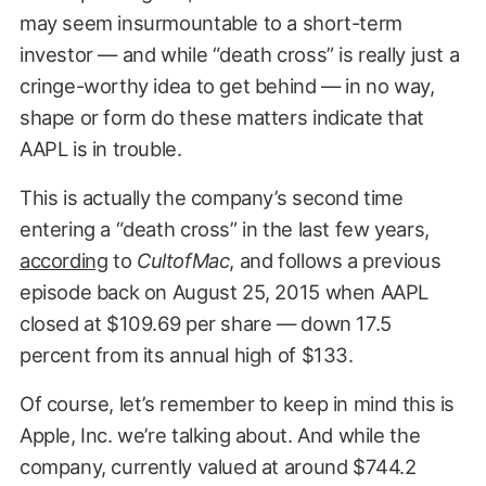
may seem insurmountable to a short-term
investor — and while “death cross” is really just a
cringe-worthy idea to get behind — in no way,
shape or form do these matters indicate that
AAPL is in trouble.
This is actually the company’s second time
entering a “death cross” in the last few years,
according
to
CultofMac
, and follows a previous
episode back on August 25, 2015 when AAPL
closed at $109.69 per share — down 17.5
percent from its annual high of $133.
Of course, let’s remember to keep in mind this is
Apple, Inc. we’re talking about. And while the
company, currently valued at around $744.2