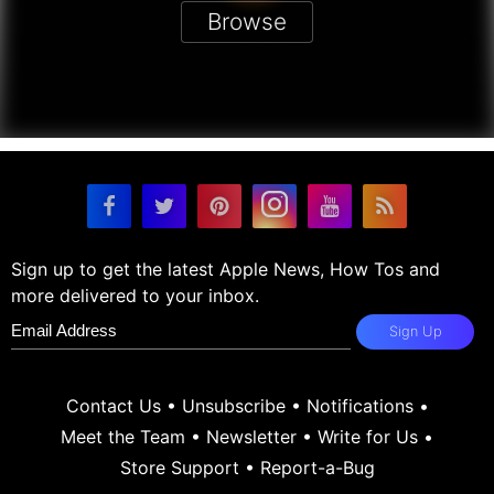
Browse
Sign up to get the latest Apple News, How Tos and
more delivered to your inbox.
Sign Up
Contact Us
•
Unsubscribe
•
Notifications
•
Meet the Team
•
Newsletter
•
Write for Us
•
Store Support
•
Report-a-Bug