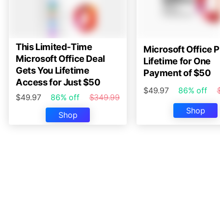
This Limited-Time
Microsoft Office P
Microsoft Office Deal
Lifetime for One
Gets You Lifetime
Payment of $50
Access for Just $50
$49.97
86% off
$49.97
86% off
$349.99
Shop
Shop