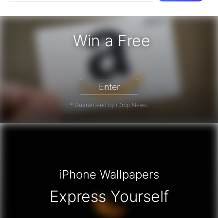
Win a Free
zon Gift Card - Win a Free Amazon 
Enter
* Guaranteed by iDrop News.
iPhone Wallpapers
Express Yourself