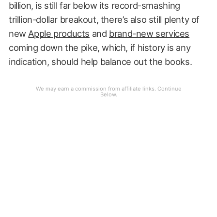
billion, is still far below its record-smashing
trillion-dollar breakout, there’s also still plenty of
new
Apple products
and
brand-new services
coming down the pike, which, if history is any
indication, should help balance out the books.