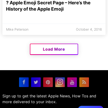
? Apple Emoji Secret Page – Here’s the
History of the Apple Emoji
Mike Peterson
October 4, 2016
Load More
Sign up to get the latest Apple News, How Tos and
more delivered to your inbox.