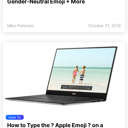
Gender-Neutral Emoji + More
Mike Peterson
October 31, 2019
How To
How to Type the ? Apple Emoji ? on a