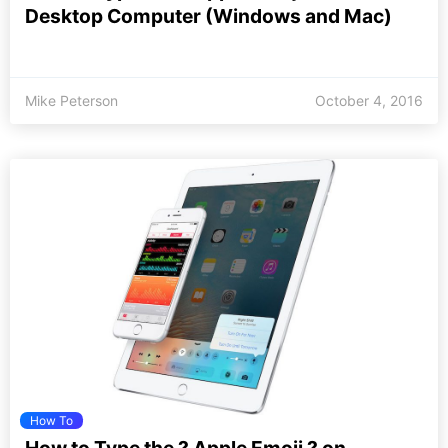
Desktop Computer (Windows and Mac)
Mike Peterson
October 4, 2016
How To