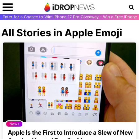
Enter for a Chance to Win: iPhone 17 Pro Giveaway - Win a Free iPhone
All Stories in Apple Emoji
News
Apple Is the First to Introduce a Slew of New