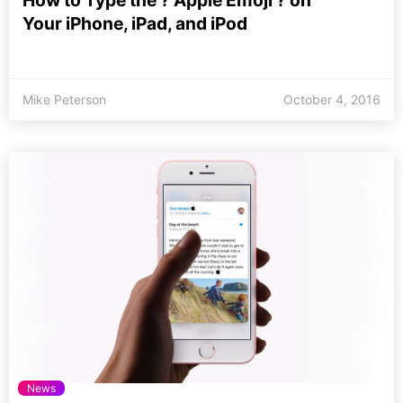
How to Type the ? Apple Emoji ? on
Your iPhone, iPad, and iPod
Mike Peterson
October 4, 2016
News