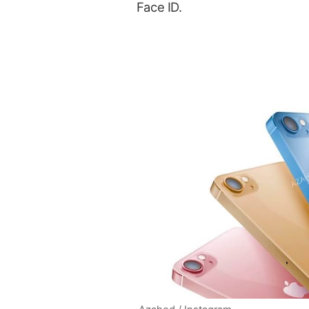
Face ID.