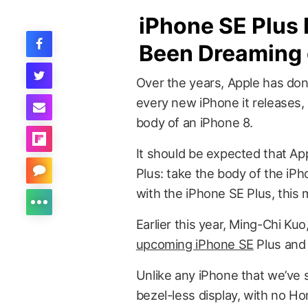
iPhone SE Plus
Been Dreaming 
Over the years, Apple has done
every new iPhone it releases,
body of an iPhone 8.
It should be expected that Ap
Plus: take the body of the iPh
with the iPhone SE Plus, this 
Earlier this year, Ming-Chi Kuo
upcoming iPhone SE
Plus and 
Unlike any iPhone that we’ve 
bezel-less display, with no Ho