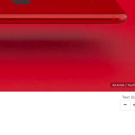
Ali Artist / You
Text Si
-