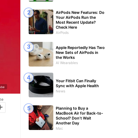
AirPods New Features: Do
Your AirPods Run the
Most Recent Update?
Check Here
AirPods
Apple Reportedly Has Two
New Sets of AirPods in
the Works
AI Wearables
Your Fitbit Can Finally
Sync with Apple Health
Tube
News
ze
+
Planning to Buy a
MacBook Air for Back-to-
School? Don’t Wait
Another Day
Mac