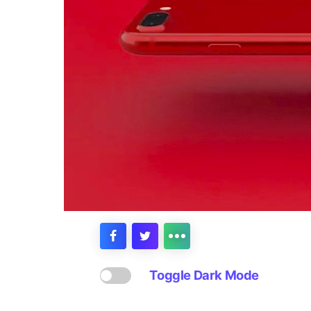
Toggle Dark Mode