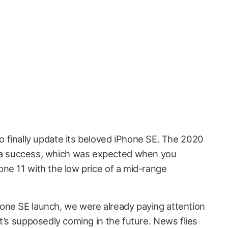
to finally update its beloved iPhone SE. The 2020
 a success, which was expected when you
ne 11 with the low price of a mid-range
one SE launch, we were already paying attention
t’s supposedly coming in the future. News flies