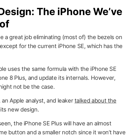
 Design: The iPhone We’ve
of
 a great job eliminating (most of) the bezels on
 except for the current iPhone SE, which has the
ple uses the same formula with the iPhone SE
one 8 Plus, and update its internals. However,
might not be the case.
, an Apple analyst, and leaker
talked about the
its new design.
seen, the iPhone SE Plus will have an almost
me button and a smaller notch since it won’t have