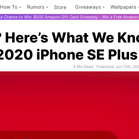
How To
Rumors
Giveaways
Wallpapers
Store
r a Chance to Win: $500 Amazon Gift Card Giveaway - Win a Free Amazon 
? Here’s What We K
2020 iPhone SE Plus
4 Min Read
Published: Jun 13th, 20