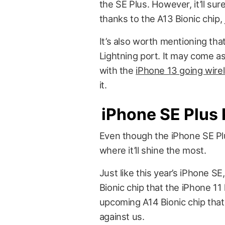
the SE Plus. However, it’ll su
thanks to the A13 Bionic chip, 
It’s also worth mentioning th
Lightning port. It may come as
with the
iPhone 13 going wire
it.
iPhone SE Plus 
Even though the iPhone SE Plus 
where it’ll shine the most.
Just like this year’s iPhone S
Bionic chip that the iPhone 11 
upcoming A14 Bionic chip that
against us.