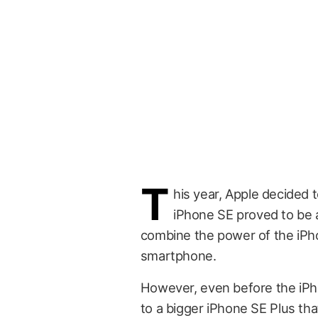
T
his year, Apple decided 
iPhone SE proved to be
combine the power of the iPho
smartphone.
However, even before the iPh
to a bigger iPhone SE Plus tha