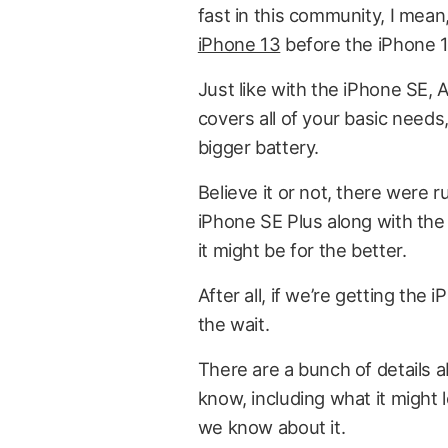
fast in this community, I mea
iPhone 13
before the iPhone 1
Just like with the iPhone SE, 
covers all of your basic needs, 
bigger battery.
Believe it or not, there were
iPhone SE Plus along with the 
it might be for the better.
After all, if we’re getting the
the wait.
There are a bunch of details 
know, including what it might 
we know about it.