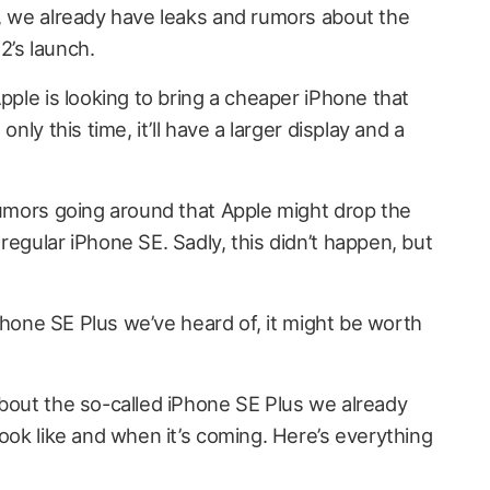
n, we already have leaks and rumors about the
2’s launch.
Apple is looking to bring a cheaper iPhone that
only this time, it’ll have a larger display and a
 rumors going around that Apple might drop the
regular iPhone SE. Sadly, this didn’t happen, but
 iPhone SE Plus we’ve heard of, it might be worth
about the so-called iPhone SE Plus we already
look like and when it’s coming. Here’s everything