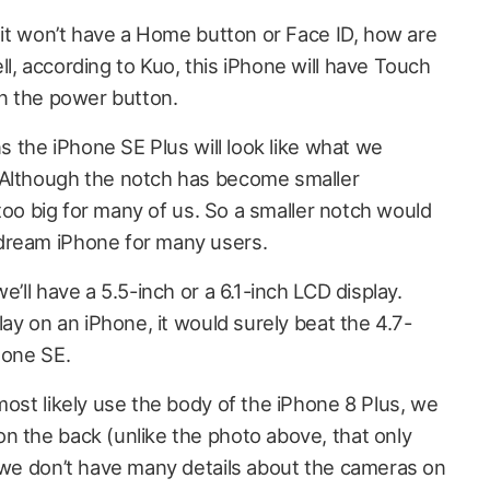
f it won’t have a Home button or Face ID, how are
l, according to Kuo, this iPhone will have Touch
on the power button.
ns the iPhone SE Plus will look like what we
 Although the notch has become smaller
l too big for many of us. So a smaller notch would
dream iPhone for many users.
e’ll have a 5.5-inch or a 6.1-inch LCD display.
lay on an iPhone, it would surely beat the 4.7-
hone SE.
most likely use the body of the iPhone 8 Plus, we
n the back (unlike the photo above, that only
, we don’t have many details about the cameras on