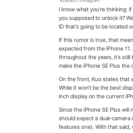
Azahed / Instagram
I know what you’re thinking: i
you supposed to unlock it? Wel
ID that’s going to be located 
If this rumor is true, that mea
expected from the iPhone 11.
throughout the years, it’s stil
make the iPhone SE Plus the 
On the front, Kuo states that w
While it won’t be the best disp
inch display on the current iP
Since the iPhone SE Plus will 
should expect a dual-camera o
features one). With that said