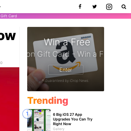
Gift Card
now
Win a Free
iPhone 17 Pro - Win a Free iPhone
20
Enter
* Guaranteed by iDrop News.
Trending
6 Big iOS 27 App
Upgrades You Can Try
Right Now
Gallery