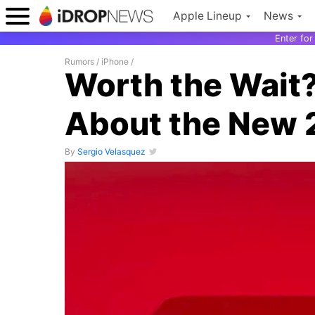
Apple Lineup
News
Enter fo
Rumors
/
iPhone
/
Worth the Wait
About the New 
By
Sergio Velasquez