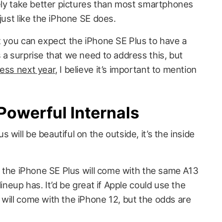
rely take better pictures than most smartphones
just like the iPhone SE does.
at you can expect the iPhone SE Plus to have a
 a surprise that we need to address this, but
less next year
, I believe it’s important to mention
Powerful Internals
will be beautiful on the outside, it’s the inside
E, the iPhone SE Plus will come with the same A13
lineup has. It’d be great if Apple could use the
 will come with the iPhone 12, but the odds are