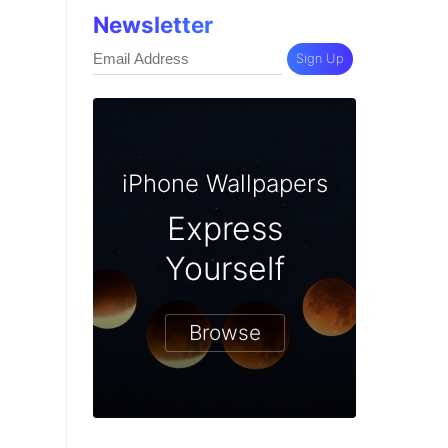
Newsletter
Sign Up
iPhone Wallpapers
Express
Yourself
Browse