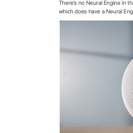
There’s no Neural Engine in th
which does have a Neural Engine