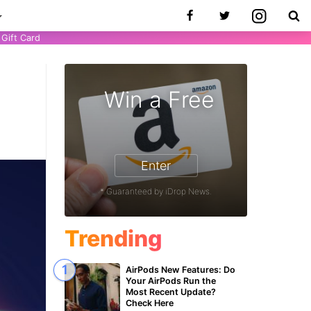
Gift Card
Win a Free
Enter
* Guaranteed by iDrop News.
Trending
AirPods New Features: Do
Your AirPods Run the
Most Recent Update?
Check Here