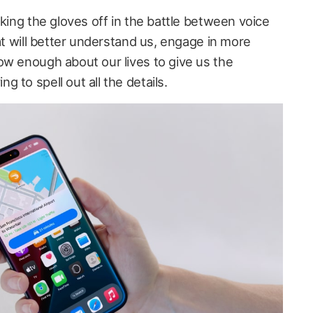
aking the gloves off in the battle between voice
hat will better understand us, engage in more
ow enough about our lives to give us the
 to spell out all the details.