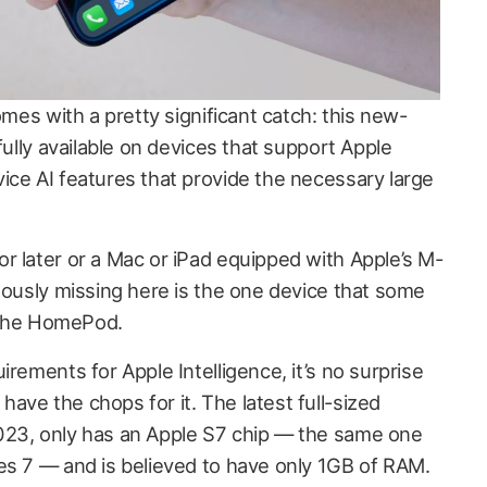
omes with a pretty significant catch: this new-
fully available on devices that support Apple
ice AI features that provide the necessary large
r later or a Mac or iPad equipped with Apple’s M-
uously missing here is the one device that some
: the HomePod.
irements for Apple Intelligence, it’s no surprise
ve the chops for it. The latest full-sized
023, only has an Apple S7 chip — the same one
es 7 — and is believed to have only 1GB of RAM.