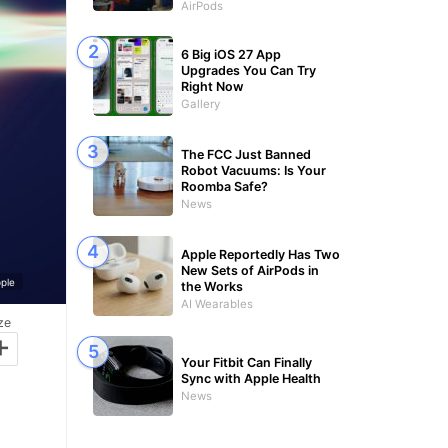
AirPods
6 Big iOS 27 App
Upgrades You Can Try
Right Now
Gallery
The FCC Just Banned
Robot Vacuums: Is Your
Roomba Safe?
News
Apple Reportedly Has Two
New Sets of AirPods in
ple
the Works
AI Wearables
ze
+
Your Fitbit Can Finally
Sync with Apple Health
News