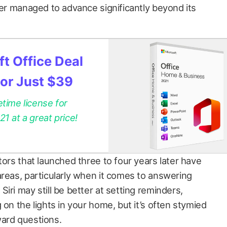
ver managed to advance significantly beyond its
t Office Deal
for Just $39
etime license for
 at a great price!
tors that launched three to four years later have
areas, particularly when it comes to answering
iri may still be better at setting reminders,
 on the lights in your home, but it’s often stymied
ward questions.