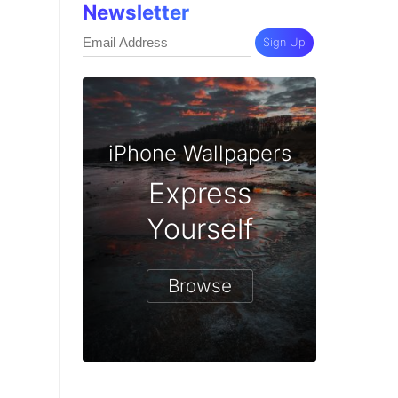
Newsletter
Sign Up
iPhone Wallpapers
Express
Yourself
Browse