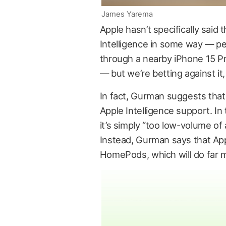
James Yarema
Apple hasn’t specifically sai
Intelligence in some way — pe
through a nearby iPhone 15 Pr
— but we’re betting against it,
In fact, Gurman suggests tha
Apple Intelligence support. In
it’s simply “too low-volume of
Instead, Gurman says that App
HomePods, which will do far mo