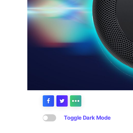
Toggle Dark Mode