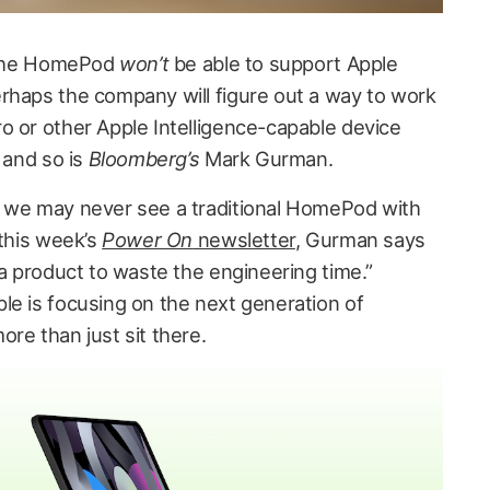
d the HomePod
won’t
be able to support Apple
rhaps the company will figure out a way to work
o or other Apple Intelligence-capable device
 and so is
Bloomberg’s
Mark Gurman.
t we may never see a traditional HomePod with
 this week’s
Power On
newsletter
, Gurman says
 a product to waste the engineering time.”
le is focusing on the next generation of
re than just sit there.