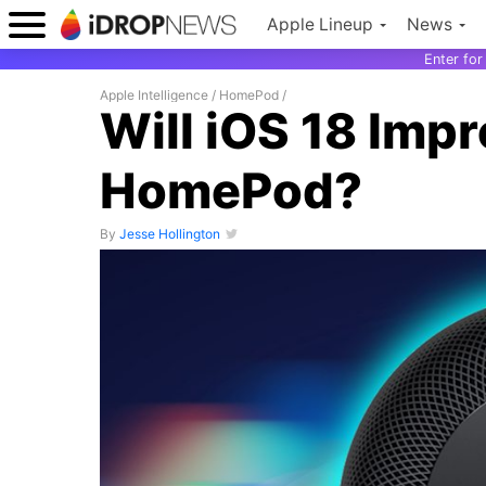
Apple Lineup
News
Enter fo
Apple Intelligence
/
HomePod
/
Will iOS 18 Impr
HomePod?
By
Jesse Hollington