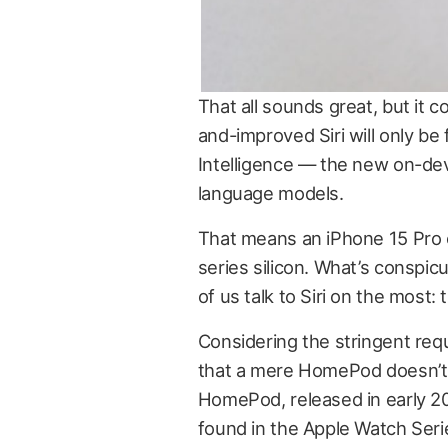
That all sounds great, but it c
and-improved Siri will only be 
Intelligence — the new on-dev
language models.
That means an iPhone 15 Pro o
series silicon. What’s conspic
of us talk to Siri on the most
Considering the stringent requ
that a mere HomePod doesn’t ha
HomePod, released in early 2
found in the Apple Watch Seri