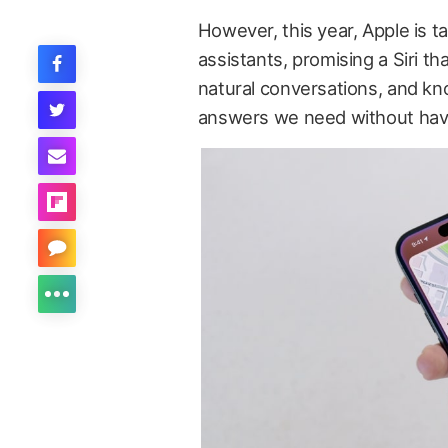
However, this year, Apple is t
assistants, promising a Siri t
natural conversations, and kn
answers we need without having