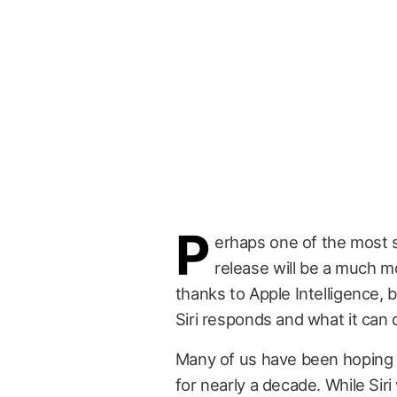
P
erhaps one of the most s
release will be a much mor
thanks to Apple Intelligence, b
Siri responds and what it can 
Many of us have been hoping 
for nearly a decade. While Sir