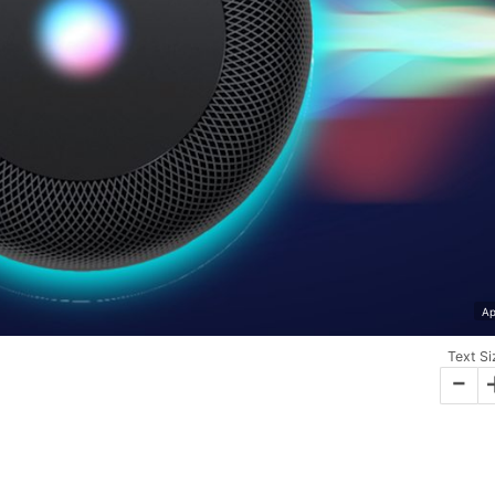
Ap
Text Si
-