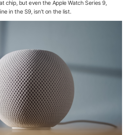
at chip, but even the Apple Watch Series 9,
 in the S9, isn’t on the list.