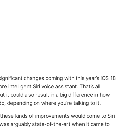
ignificant changes coming with this year’s iOS 18
e intelligent Siri voice assistant. That’s all
ut it could also result in a big difference in how
do, depending on where you’re talking to it.
these kinds of improvements would come to Siri
i was arguably state-of-the-art when it came to