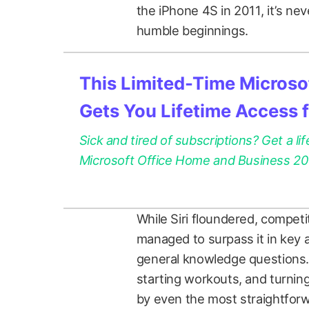
the iPhone 4S in 2011, it’s ne
humble beginnings.
This Limited-Time Microsof
Gets You Lifetime Access 
Sick and tired of subscriptions? Get a lif
Microsoft Office Home and Business 2021
While Siri floundered, competi
managed to surpass it in key 
general knowledge questions. S
starting workouts, and turning
by even the most straightfor