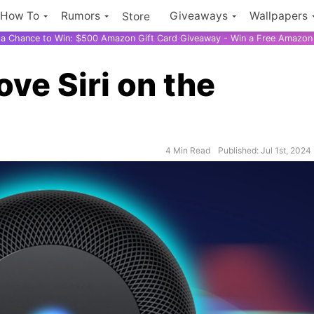
How To
Rumors
Giveaways
Wallpapers
Store
r a Chance to Win: $500 Amazon Gift Card Giveaway - Win a Free Amazon 
ove Siri on the
4 Min Read
Published: Jul 1st, 2024