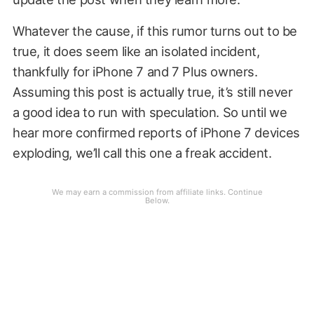
Whatever the cause, if this rumor turns out to be
true, it does seem like an isolated incident,
thankfully for iPhone 7 and 7 Plus owners.
Assuming this post is actually true, it’s still never
a good idea to run with speculation. So until we
hear more confirmed reports of iPhone 7 devices
exploding, we’ll call this one a freak accident.