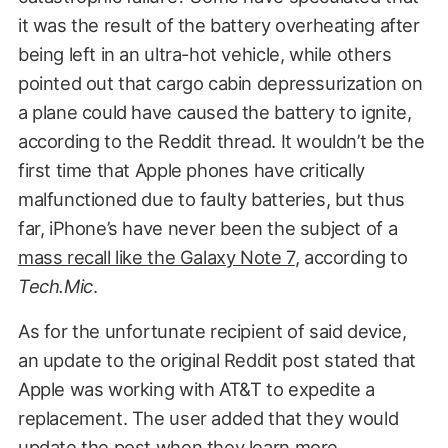
it was the result of the battery overheating after
being left in an ultra-hot vehicle, while others
pointed out that cargo cabin depressurization on
a plane could have caused the battery to ignite,
according to the Reddit thread. It wouldn’t be the
first time that Apple phones have critically
malfunctioned due to faulty batteries, but thus
far, iPhone’s have never been the subject of a
mass recall like the Galaxy Note 7
, according to
Tech.Mic
.
As for the unfortunate recipient of said device,
an update to the original Reddit post stated that
Apple was working with AT&T to expedite a
replacement. The user added that they would
update the post when they learn more.