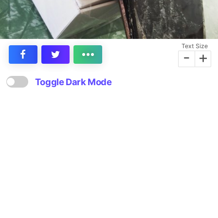
Text Size
-
+
Toggle Dark Mode