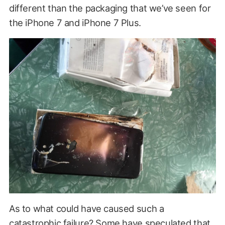
different than the packaging that we’ve seen for
the iPhone 7 and iPhone 7 Plus.
As to what could have caused such a
catastrophic failure? Some have speculated that