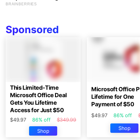
Sponsored
This Limited-Time
Microsoft Office P
Microsoft Office Deal
Lifetime for One
Gets You Lifetime
Payment of $50
Access for Just $50
$49.97
86% off
$49.97
86% off
$349.99
Shop
Shop