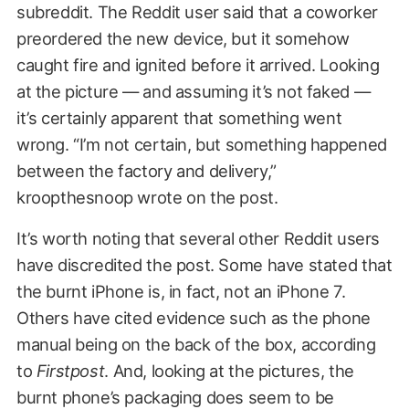
subreddit. The Reddit user said that a coworker
preordered the new device, but it somehow
caught fire and ignited before it arrived. Looking
at the picture — and assuming it’s not faked —
it’s certainly apparent that something went
wrong. “I’m not certain, but something happened
between the factory and delivery,”
kroopthesnoop wrote on the post.
It’s worth noting that several other Reddit users
have discredited the post. Some have stated that
the burnt iPhone is, in fact, not an iPhone 7.
Others have cited evidence such as the phone
manual being on the back of the box, according
to
Firstpost
. And, looking at the pictures, the
burnt phone’s packaging does seem to be