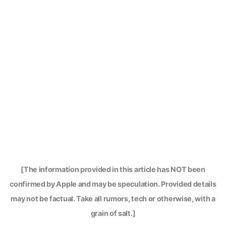
[The information provided in this article has NOT been
confirmed by Apple and may be speculation. Provided details
may not be factual. Take all rumors, tech or otherwise, with a
grain of salt.]