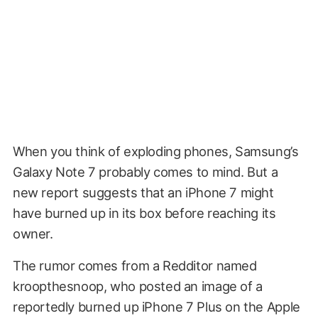
When you think of exploding phones, Samsung’s
Galaxy Note 7 probably comes to mind. But a
new report suggests that an iPhone 7 might
have burned up in its box before reaching its
owner.
The rumor comes from a Redditor named
kroopthesnoop, who posted an image of a
reportedly burned up iPhone 7 Plus on the Apple