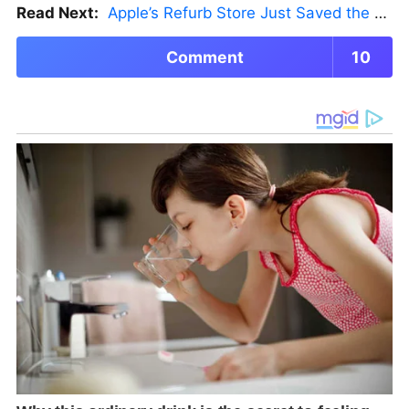
Read Next:
Apple’s Refurb Store Just Saved the Budget M5 MacBook Pro
Comment
10