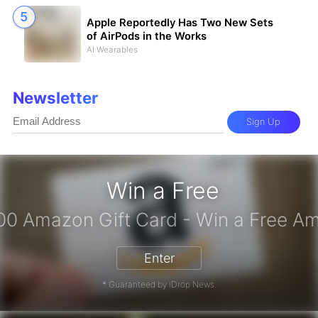
Apple Reportedly Has Two New Sets
of AirPods in the Works
AI Wearables
Newsletter
Sign Up
Win a Free
iPhone 17 Pro - Win a Free iPhone
Enter
* Guaranteed by iDrop News.