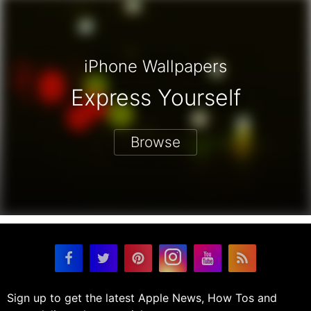
iPhone Wallpapers
Express Yourself
Browse
Sign up to get the latest Apple News, How Tos and