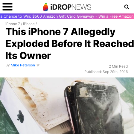
r a Chance to Win: $500 Amazon Gift Card Giveaway - Win a Free Amazon 
iPhone 7
/
iPhone
/
This iPhone 7 Allegedly
Exploded Before It Reached
Its Owner
By
Mike Peterson
2 Min Read
Published: Sep 29th, 2016