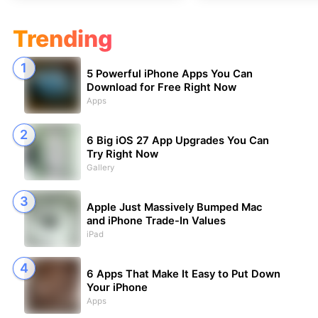
Trending
5 Powerful iPhone Apps You Can
Download for Free Right Now
Apps
6 Big iOS 27 App Upgrades You Can
Try Right Now
Gallery
Apple Just Massively Bumped Mac
and iPhone Trade-In Values
iPad
6 Apps That Make It Easy to Put Down
Your iPhone
Apps