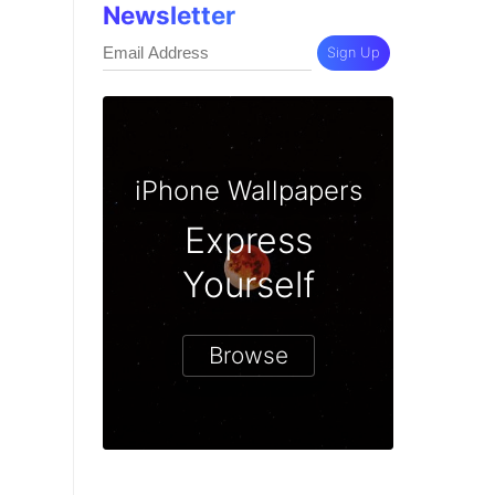
Newsletter
Sign Up
iPhone Wallpapers
Express
Yourself
Browse