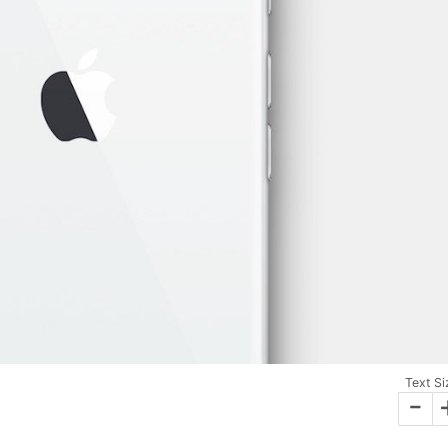
Text Si
-