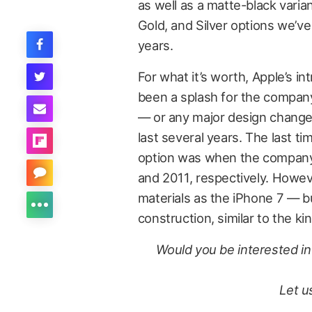
as well as a matte-black varia
Gold, and Silver options we’v
years.
For what it’s worth, Apple’s i
been a splash for the compan
— or any major design changes
last several years. The last t
option was when the company 
and 2011, respectively. Howev
materials as the iPhone 7 — bu
construction, similar to the k
Would you be interested in 
Let u