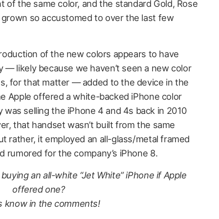
nt of the same color, and the standard Gold, Rose
e grown so accustomed to over the last few
ntroduction of the new colors appears to have
y — likely because we haven’t seen a new color
, for that matter — added to the device in the
ime Apple offered a white-backed iPhone color
was selling the iPhone 4 and 4s back in 2010
er, that handset wasn’t built from the same
t rather, it employed an all-glass/metal framed
ind rumored for the company’s iPhone 8.
buying an all-white “Jet White” iPhone if Apple
offered one?
s know in the comments!