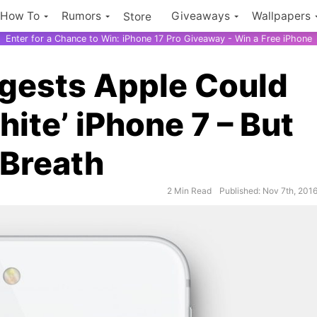
How To
Rumors
Giveaways
Wallpapers
Store
Enter for a Chance to Win: iPhone 17 Pro Giveaway - Win a Free iPhone
gests Apple Could
hite’ iPhone 7 – But
 Breath
2 Min Read
Published: Nov 7th, 201