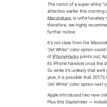
The rumor of a super-shiny “J
attention earlier this morning
Macotokara
, is unfortunately
therefore, we highly recommend 
further notice.
It’s not clear from the
Macoto
“Jet White” color option coul
of
iPhoneHacks
points out, Ap
its iPhone handset once the de
So while it’s unlikely that we’
year, it is possible that 2017’s
“Jet White” color option
next
y
Apple introduced two new colo
Plus this September — includi