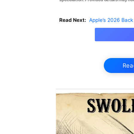
Read Next:
Apple’s 2026 Back 
Rea