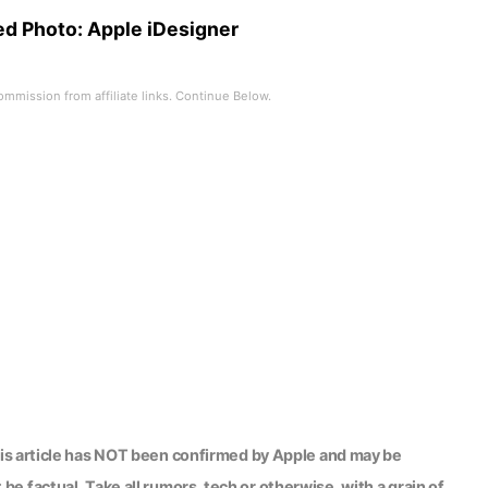
ed Photo:
Apple iDesigner
his article has NOT been confirmed by Apple and may be
be factual. Take all rumors, tech or otherwise, with a grain of