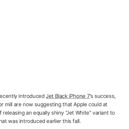
 recently introduced
Jet Black iPhone 7
’s success,
 mill are now suggesting that Apple could at
f releasing an equally shiny “Jet White” variant to
at was introduced earlier this fall.