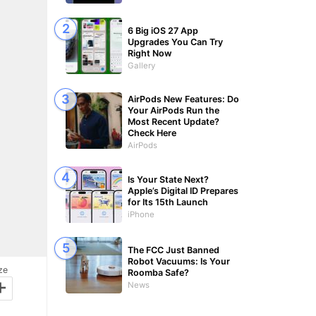
6 Big iOS 27 App
Upgrades You Can Try
Right Now
Gallery
AirPods New Features: Do
Your AirPods Run the
Most Recent Update?
Check Here
AirPods
Is Your State Next?
Apple’s Digital ID Prepares
for Its 15th Launch
iPhone
The FCC Just Banned
Robot Vacuums: Is Your
ze
Roomba Safe?
+
News