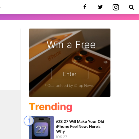
Win a Free
Enter
6
* Guaranteed by iDrop News.
Trending
iOS 27 Will Make Your Old
iPhone Feel New: Here’s
Why
iOS 27