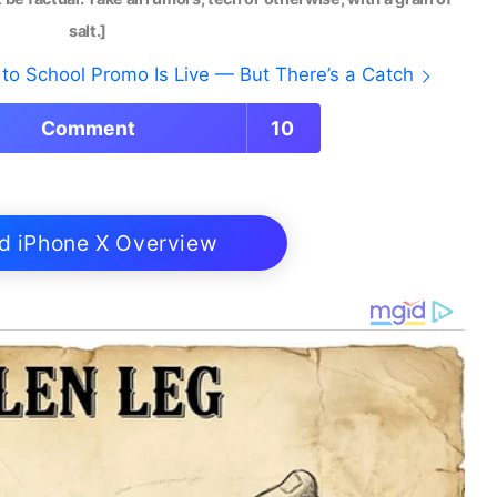
salt.]
to School Promo Is Live — But There’s a Catch
Comment
10
d iPhone X Overview