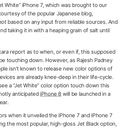
et White” iPhone 7, which was brought to our
 courtesy of the popular Japanese blog,
not
based on any input from reliable sources. And
taking it in with a heaping grain of salt until
kara
report as to when, or even if, this supposed
d be touching down. However, as Rajesh Padney
ple isn’t known to release new color options of
vices are already knee-deep in their life-cycle.
ll see a “Jet White” color option touch down this
 hotly anticipated
iPhone 8
will be launched in a
ear.
rs when it unveiled the iPhone 7 and iPhone 7
ng the most popular, high-gloss Jet Black option,