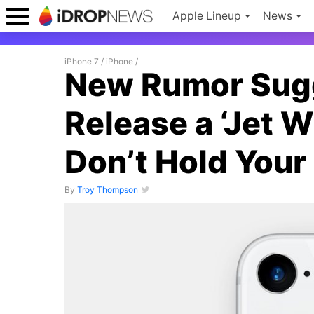
Apple Lineup
News
iPhone 7
/
iPhone
/
New Rumor Sug
Release a ‘Jet W
Don’t Hold Your
By
Troy Thompson