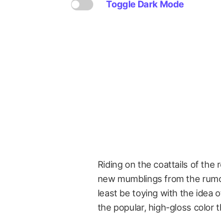
Toggle Dark Mode
Riding on the coattails of the
new mumblings from the rumor
least be toying with the idea o
the popular, high-gloss color th