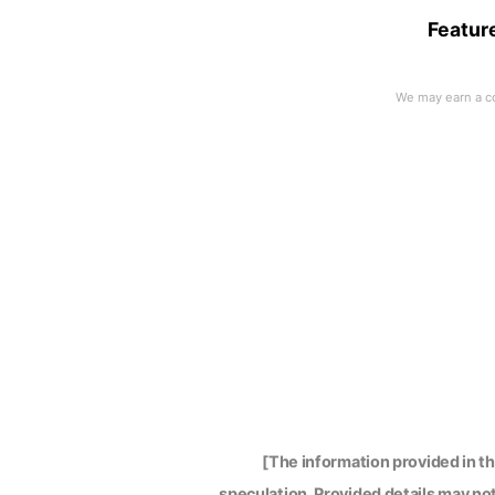
Featur
[The information provided in t
speculation. Provided details may not 