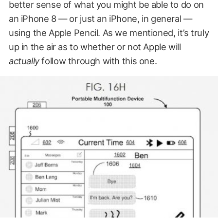
better sense of what you might be able to do on
an iPhone 8 — or just an iPhone, in general —
using the Apple Pencil. As we mentioned, it’s truly
up in the air as to whether or not Apple will
actually
follow through with this one.