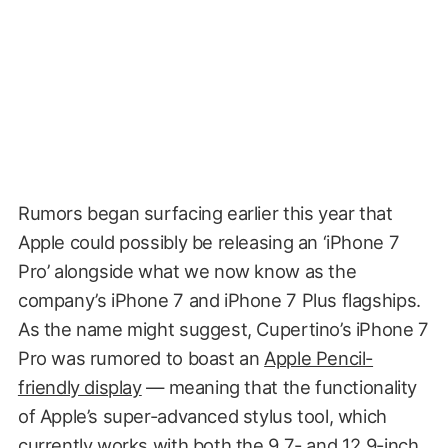
Rumors began surfacing earlier this year that
Apple could possibly be releasing an ‘iPhone 7
Pro’ alongside what we now know as the
company’s iPhone 7 and iPhone 7 Plus flagships.
As the name might suggest, Cupertino’s iPhone 7
Pro was rumored to boast an
Apple Pencil-
friendly display
— meaning that the functionality
of Apple’s super-advanced stylus tool, which
currently works with both the 9.7- and 12.9-inch