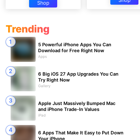
Shop
Shop
Trending
5 Powerful iPhone Apps You Can
Download for Free Right Now
Apps
6 Big iOS 27 App Upgrades You Can
Try Right Now
Gallery
Apple Just Massively Bumped Mac
and iPhone Trade-In Values
iPad
6 Apps That Make It Easy to Put Down
Your iPhone