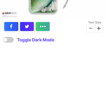
Text Size
-
+
Toggle Dark Mode