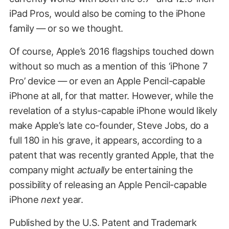
iPad Pros, would also be coming to the iPhone
family — or so we thought.
Of course, Apple’s 2016 flagships touched down
without so much as a mention of this ‘iPhone 7
Pro’ device — or even an Apple Pencil-capable
iPhone at all, for that matter. However, while the
revelation of a stylus-capable iPhone would likely
make Apple’s late co-founder, Steve Jobs, do a
full 180 in his grave, it appears, according to a
patent that was recently granted Apple, that the
company might
actually
be entertaining the
possibility of releasing an Apple Pencil-capable
iPhone
next
year.
Published by the U.S. Patent and Trademark