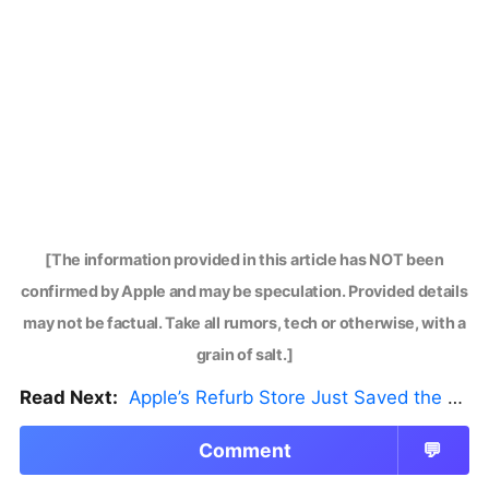
[The information provided in this article has NOT been
confirmed by Apple and may be speculation. Provided details
may not be factual. Take all rumors, tech or otherwise, with a
grain of salt.]
Read Next:
Apple’s Refurb Store Just Saved the Budget M5 MacBook Pro
Comment
💬