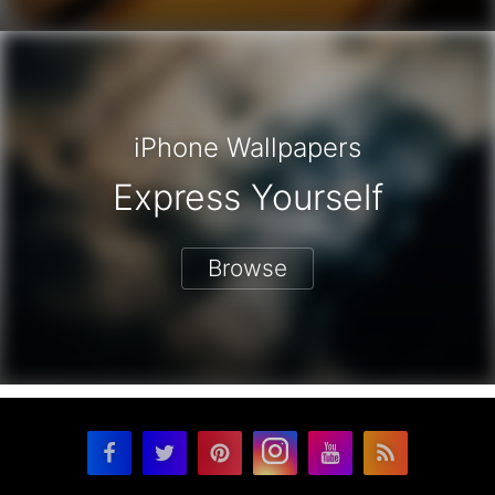
iPhone Wallpapers
Express Yourself
Browse