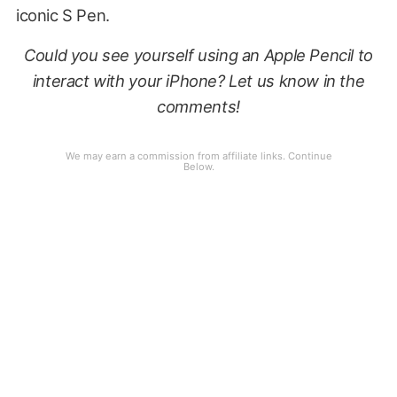
iconic S Pen.
Could you see yourself using an Apple Pencil to
interact with your iPhone? Let us know in the
comments!