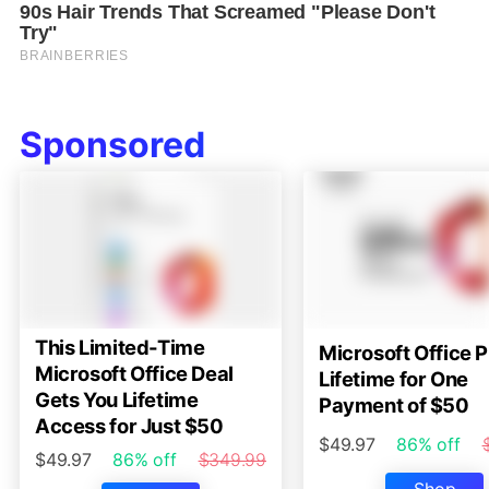
Sponsored
This Limited-Time
Microsoft Office P
Microsoft Office Deal
Lifetime for One
Gets You Lifetime
Payment of $50
Access for Just $50
$49.97
86% off
$49.97
86% off
$349.99