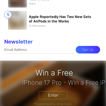
Apps
Apple Reportedly Has Two New Sets
of AirPods in the Works
AI Wearables
Newsletter
Sign Up
Win a Free
zon Gift Card - Win a Free Amazon 
Enter
* Guaranteed by iDrop News.