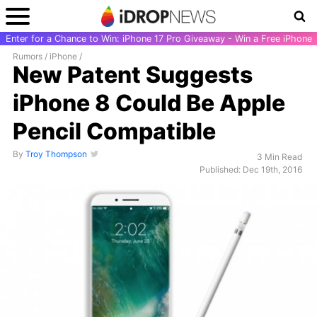
Enter for a Chance to Win: iPhone 17 Pro Giveaway - Win a Free iPhone
Rumors
/
iPhone
/
New Patent Suggests
iPhone 8 Could Be Apple
Pencil Compatible
By
Troy Thompson
3 Min Read
Published: Dec 19th, 2016