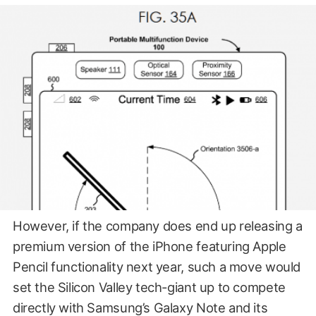
However, if the company does end up releasing a
premium version of the iPhone featuring Apple
Pencil functionality next year, such a move would
set the Silicon Valley tech-giant up to compete
directly with Samsung’s Galaxy Note and its