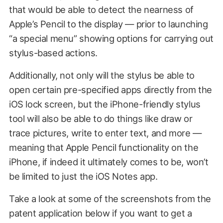
that would be able to detect the nearness of
Apple’s Pencil to the display — prior to launching
“a special menu” showing options for carrying out
stylus-based actions.
Additionally, not only will the stylus be able to
open certain pre-specified apps directly from the
iOS lock screen, but the iPhone-friendly stylus
tool will also be able to do things like draw or
trace pictures, write to enter text, and more —
meaning that Apple Pencil functionality on the
iPhone, if indeed it ultimately comes to be, won’t
be limited to just the iOS Notes app.
Take a look at some of the screenshots from the
patent application below if you want to get a