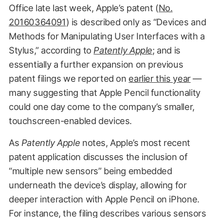
Office late last week, Apple’s patent (
No.
20160364091
) is described only as “Devices and
Methods for Manipulating User Interfaces with a
Stylus,” according to
Patently Apple
; and is
essentially a further expansion on previous
patent filings we reported on
earlier this year
—
many suggesting that Apple Pencil functionality
could one day come to the company’s smaller,
touchscreen-enabled devices.
As
Patently Apple
notes, Apple’s most recent
patent application discusses the inclusion of
“multiple new sensors” being embedded
underneath the device’s display, allowing for
deeper interaction with Apple Pencil on iPhone.
For instance, the filing describes various sensors