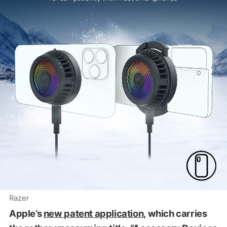
Razer
Apple’s
new patent application
, which carries