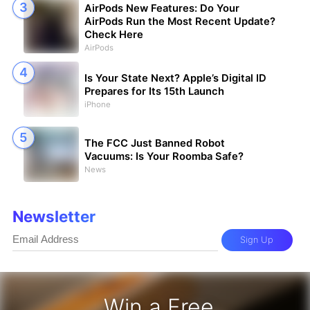
AirPods New Features: Do Your
AirPods Run the Most Recent Update?
Check Here
AirPods
Is Your State Next? Apple’s Digital ID
Prepares for Its 15th Launch
iPhone
The FCC Just Banned Robot
Vacuums: Is Your Roomba Safe?
News
Newsletter
Sign Up
Win a Free