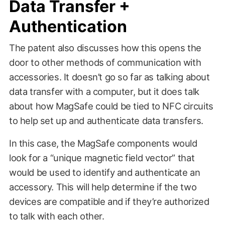
Data Transfer +
Authentication
The patent also discusses how this opens the
door to other methods of communication with
accessories. It doesn’t go so far as talking about
data transfer with a computer, but it does talk
about how MagSafe could be tied to NFC circuits
to help set up and authenticate data transfers.
In this case, the MagSafe components would
look for a “unique magnetic field vector” that
would be used to identify and authenticate an
accessory. This will help determine if the two
devices are compatible and if they’re authorized
to talk with each other.