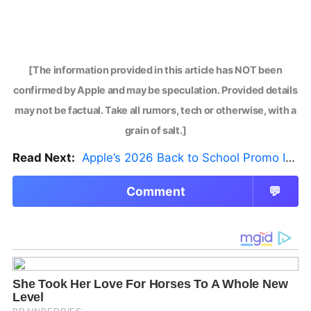
[The information provided in this article has NOT been
confirmed by Apple and may be speculation. Provided details
may not be factual. Take all rumors, tech or otherwise, with a
grain of salt.]
Read Next:
Apple’s 2026 Back to School Promo Is Live — But There’s a Catch
Comment
💬