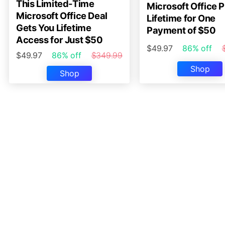
This Limited-Time
Microsoft Office P
Microsoft Office Deal
Lifetime for One
Gets You Lifetime
Payment of $50
Access for Just $50
$49.97
86% off
$49.97
86% off
$349.99
Shop
Shop