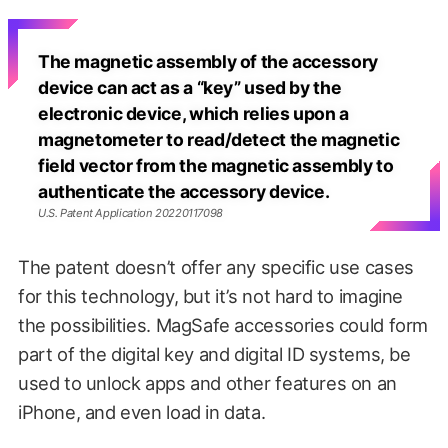
The magnetic assembly of the accessory
device can act as a “key” used by the
electronic device, which relies upon a
magnetometer to read/detect the magnetic
field vector from the magnetic assembly to
authenticate the accessory device.
U.S. Patent Application 20220117098
The patent doesn’t offer any specific use cases
for this technology, but it’s not hard to imagine
the possibilities. MagSafe accessories could form
part of the digital key and digital ID systems, be
used to unlock apps and other features on an
iPhone, and even load in data.