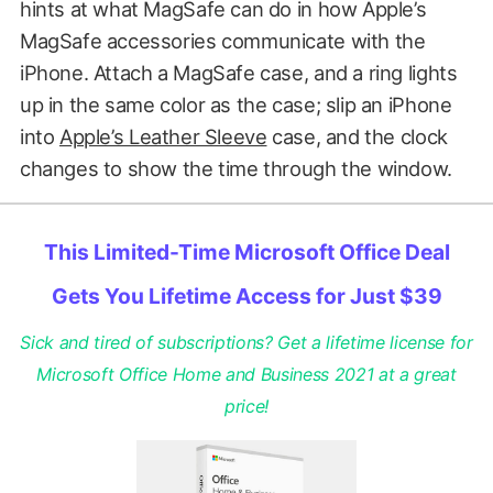
hints at what MagSafe can do in how Apple’s
MagSafe accessories communicate with the
iPhone. Attach a MagSafe case, and a ring lights
up in the same color as the case; slip an iPhone
into
Apple’s Leather Sleeve
case, and the clock
changes to show the time through the window.
This Limited-Time Microsoft Office Deal
Gets You Lifetime Access for Just $39
Sick and tired of subscriptions? Get a lifetime license for
Microsoft Office Home and Business 2021 at a great
price!