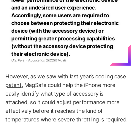
and an undesired user experience.
Accordingly, some users are required to
choose between protecting their electronic
device (with the accessory device) or
permitting greater processing capabilities
(without the accessory device protecting
their electronic device).
U.S. Patent Application 20220117098
However, as we saw with
last year’s cooling case
patent
, MagSafe could help the iPhone more
easily identify what type of accessory is
attached, so it could adjust performance more
effectively before it reaches the kind of
temperatures where severe throttling is required.