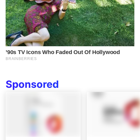
Sponsored