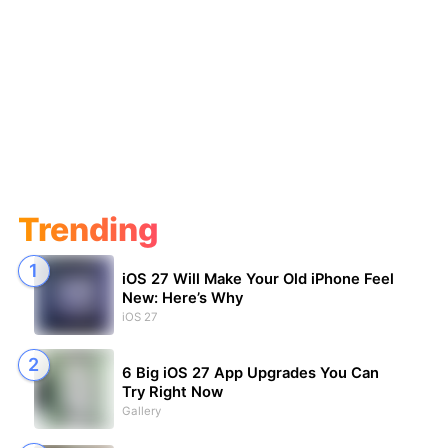
Trending
iOS 27 Will Make Your Old iPhone Feel
New: Here’s Why
iOS 27
6 Big iOS 27 App Upgrades You Can
Try Right Now
Gallery