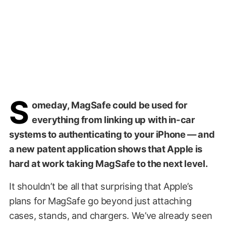
S
omeday, MagSafe could be used for
everything from linking up with in-car
systems to authenticating to your iPhone — and
a new patent application shows that Apple is
hard at work taking MagSafe to the next level.
It shouldn’t be all that surprising that Apple’s
plans for MagSafe go beyond just attaching
cases, stands, and chargers. We’ve already seen