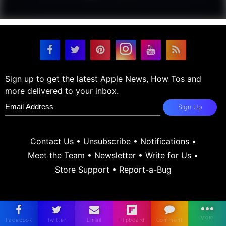
Sign up to get the latest Apple News, How Tos and
more delivered to your inbox.
Sign Up
Contact Us
•
Unsubscribe
•
Notifications
•
Meet the Team
•
Newsletter
•
Write for Us
•
Store Support
•
Report-a-Bug
Privacy Policy
CCPA Privacy Statement
Do Not Sell My Information
Publishing Guidelines
Disclosures