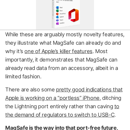
While these are arguably mostly novelty features,
they illustrate what MagSafe can already do and
why it’s
one of Apple’s killer features
. Most
importantly, it demonstrates that MagSafe can
already read data from an accessory, albeit in a
limited fashion.
There are also some
pretty good indications that
Apple is working on a “portless” iPhone
, ditching
the Lightning port entirely rather than caving
to
the demand of regulators to switch to USB-C
.
MagSafe is the way into that port-free future,