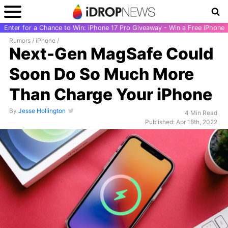
Enter for a Chance to Win: iPhone 17 Pro Giveaway - Win a Free iPhone
Rumors
/
iPhone
/
Next-Gen MagSafe Could
Soon Do So Much More
Than Charge Your iPhone
By
Jesse Hollington
4 Min Read
Published: Apr 18th, 2022