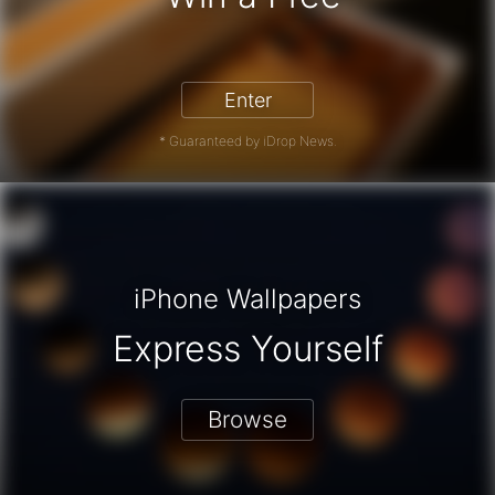
iPhone 17 Pro - Win a Free iPhone
Enter
* Guaranteed by iDrop News.
iPhone Wallpapers
Express Yourself
Browse