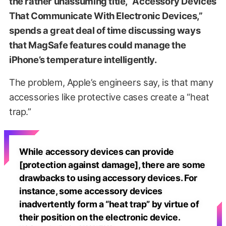
the rather unassuming title, “Accessory Devices
That Communicate With Electronic Devices,”
spends a great deal of time discussing ways
that MagSafe features could manage the
iPhone’s temperature intelligently.
The problem, Apple’s engineers say, is that many
accessories like protective cases create a “heat
trap.”
While accessory devices can provide
[protection against damage], there are some
drawbacks to using accessory devices. For
instance, some accessory devices
inadvertently form a “heat trap” by virtue of
their position on the electronic device.