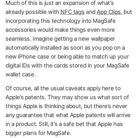
Much of this is just an expansion of what’s
already possible with
NFC tags
and
App Clips
, but
incorporating this technology into MagSafe
accessories would make things even more
seamless. Imagine getting a new wallpaper
automatically installed as soon as you pop on a
new iPhone case or being able to match up your
digital IDs with the cards stored in your MagSafe
wallet case.
Of course, all the usual caveats apply here to
Apple’s patents. They may show us what sort of
things Apple is thinking about, but there’s never
any guarantee that what Apple patents will arrive
in a product. Still, it’s a safe bet that Apple has
bigger plans for MagSafe.