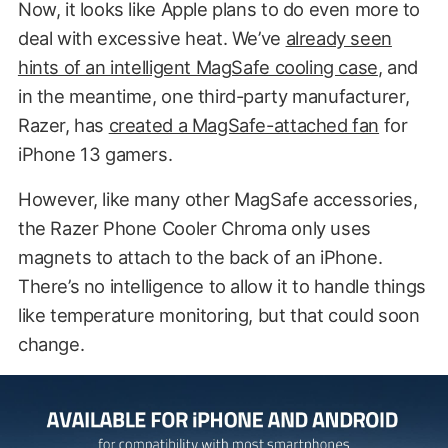
Now, it looks like Apple plans to do even more to
deal with excessive heat. We’ve
already seen
hints of an intelligent MagSafe cooling case
, and
in the meantime, one third-party manufacturer,
Razer, has
created a MagSafe-attached fan
for
iPhone 13 gamers.
However, like many other MagSafe accessories,
the Razer Phone Cooler Chroma only uses
magnets to attach to the back of an iPhone.
There’s no intelligence to allow it to handle things
like temperature monitoring, but that could soon
change.