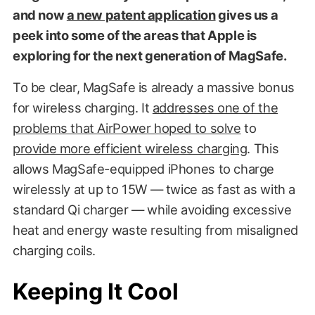
and now
a new patent application
gives us a
peek into some of the areas that Apple is
exploring for the next generation of MagSafe.
To be clear, MagSafe is already a massive bonus
for wireless charging. It
addresses one of the
problems that AirPower hoped to solve
to
provide more efficient wireless charging
. This
allows MagSafe-equipped iPhones to charge
wirelessly at up to 15W — twice as fast as with a
standard Qi charger — while avoiding excessive
heat and energy waste resulting from misaligned
charging coils.
Keeping It Cool