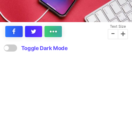
Text Size
-
+
Toggle Dark Mode