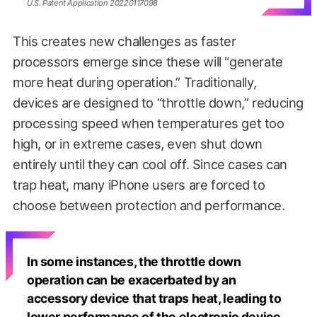
U.S. Patent Application 20220117098
This creates new challenges as faster
processors emerge since these will “generate
more heat during operation.” Traditionally,
devices are designed to “throttle down,” reducing
processing speed when temperatures get too
high, or in extreme cases, even shut down
entirely until they can cool off. Since cases can
trap heat, many iPhone users are forced to
choose between protection and performance.
In some instances, the throttle down
operation can be exacerbated by an
accessory device that traps heat, leading to
lower performance of the electronic device