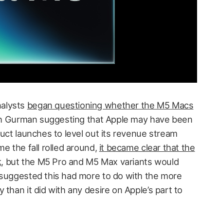
nalysts
began questioning whether the M5 Macs
th Gurman suggesting that Apple may have been
duct launches to level out its revenue stream
me the fall rolled around,
it became clear that the
k
, but the M5 Pro and M5 Max variants would
 suggested this had more to do with the more
 than it did with any desire on Apple’s part to