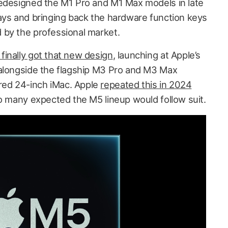
redesigned the M1 Pro and M1 Max models in late
ays and bringing back the hardware function keys
 by the professional market.
inally got that new design
, launching at Apple’s
longside the flagship M3 Pro and M3 Max
ed 24-inch iMac. Apple
repeated this in 2024
so many expected the M5 lineup would follow suit.