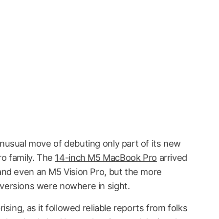
unusual move of debuting only part of its new
 family. The
14-inch M5 MacBook Pro
arrived
and even an M5 Vision Pro, but the more
ersions were nowhere in sight.
sing, as it followed reliable reports from folks