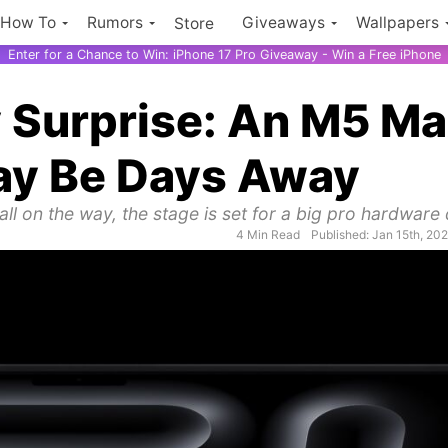
How To
Rumors
Giveaways
Wallpapers
Store
Enter for a Chance to Win: iPhone 17 Pro Giveaway - Win a Free iPhone
 Surprise: An M5 M
ay Be Days Away
ll on the way, the stage is set for a big pro hardware
4 Min Read
Published: Jan 15th, 20