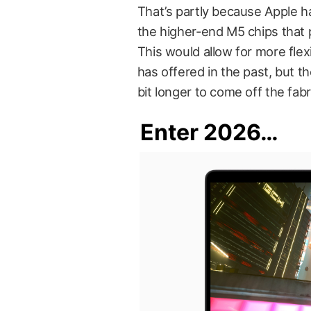
That’s partly because Apple h
the higher-end M5 chips that
This would allow for more fle
has offered in the past, but th
bit longer to come off the fabri
Enter 2026…