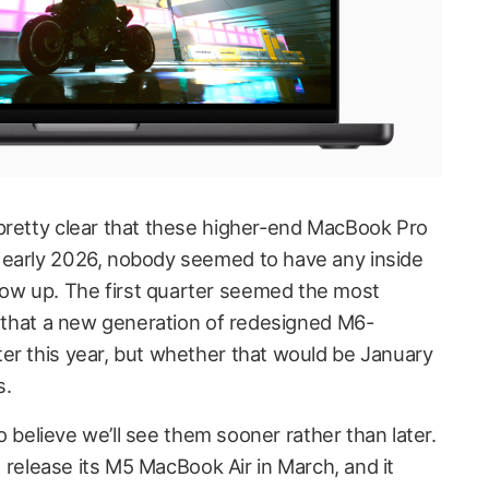
pretty clear that these higher-end MacBook Pro
 early 2026, nobody seemed to have any inside
w up. The first quarter seemed the most
rs that a new generation of redesigned M6-
er this year, but whether that would be January
s.
 to believe we’ll see them sooner rather than later.
to release its M5 MacBook Air in March, and it