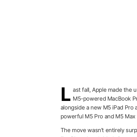
L
ast fall, Apple made the 
M5-powered MacBook Pro
alongside a new M5 iPad Pro 
powerful M5 Pro and M5 Max v
The move wasn’t entirely surpri