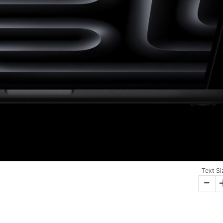
Text Si
-