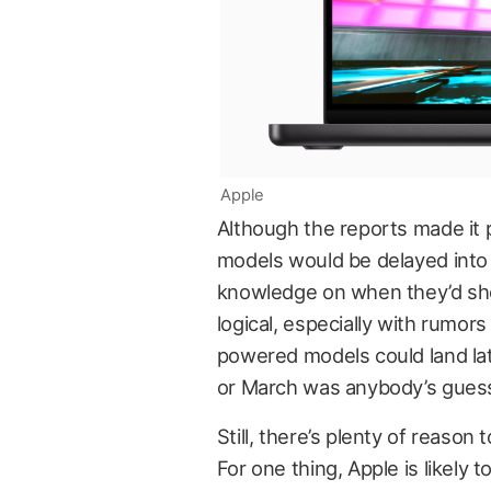
Apple
Although the reports made it 
models would be delayed into
knowledge on when they’d sho
logical, especially with rumo
powered models could land lat
or March was anybody’s gues
Still, there’s plenty of reason
For one thing, Apple is likely 