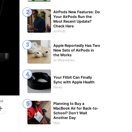
AirPods New Features: Do
Your AirPods Run the
Most Recent Update?
Check Here
AirPods
Apple Reportedly Has Two
New Sets of AirPods in
the Works
AI Wearables
Your Fitbit Can Finally
Sync with Apple Health
News
ze
Planning to Buy a
+
MacBook Air for Back-to-
School? Don’t Wait
Another Day
Mac