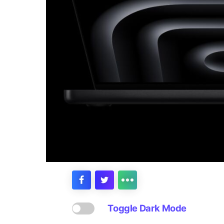
Toggle Dark Mode