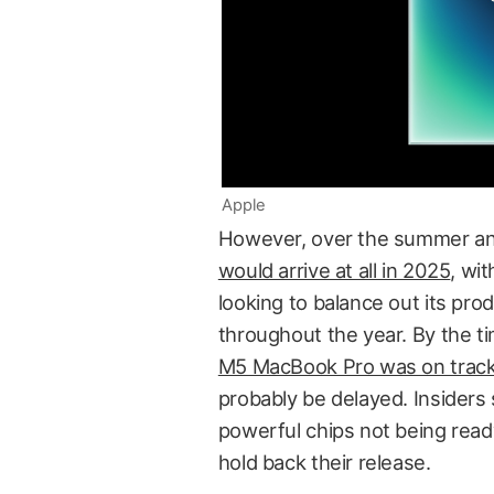
Apple
However, over the summer a
would arrive at all in 2025
, wi
looking to balance out its pro
throughout the year. By the ti
M5 MacBook Pro was on trac
probably be delayed. Insiders
powerful chips not being ready
hold back their release.