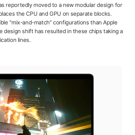
as reportedly moved to a new modular design for
 places the CPU and GPU on separate blocks.
xible “mix-and-match” configurations than Apple
e design shift has resulted in these chips taking a
cation lines.