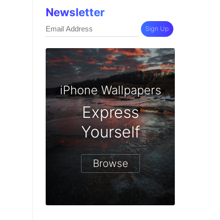
Newsletter
Sign Up
iPhone Wallpapers
Express
Yourself
Browse