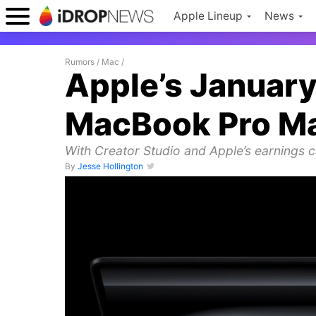
Apple Lineup
News
Rumors
/
Mac
/
Apple’s January
MacBook Pro M
With Creator Studio and Apple’s earnings ca
By
Jesse Hollington