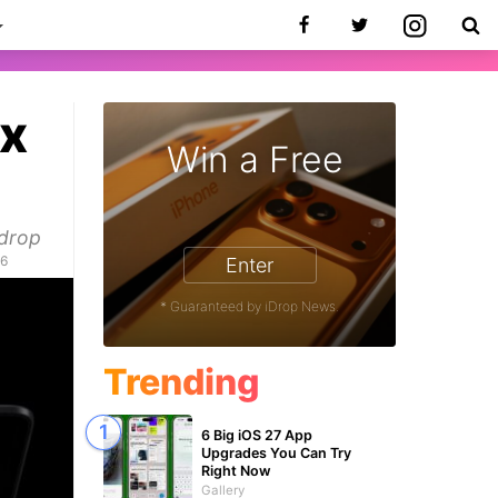
ax
Win a Free
 drop
26
Enter
* Guaranteed by iDrop News.
Trending
6 Big iOS 27 App
Upgrades You Can Try
Right Now
Gallery