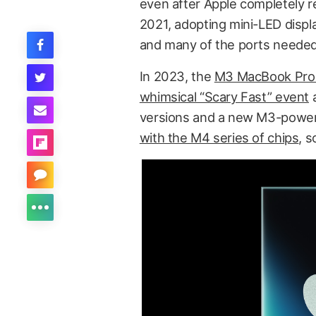
even after Apple completely 
2021, adopting mini-LED displ
and many of the ports needed
In 2023, the
M3 MacBook Pro f
whimsical “Scary Fast” event
a
versions and a new M3-power
with the M4 series of chips
, 