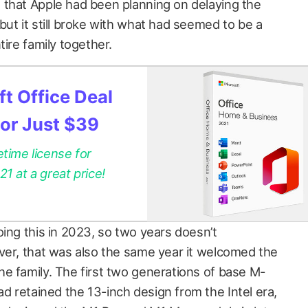
hat Apple had been planning on delaying the
ut it still broke with what had seemed to be a
tire family together.
t Office Deal
for Just $39
etime license for
 at a great price!
ing this in 2023, so two years doesn’t
ver, that was also the same year it welcomed the
e family. The first two generations of base M-
 retained the 13-inch design from the Intel era,