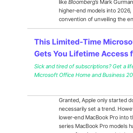
like
Bloomberg’s
Mark Gurman t
higher-end models into 2026, b
convention of unveiling the en
This Limited-Time Microsof
Gets You Lifetime Access 
Sick and tired of subscriptions? Get a lif
Microsoft Office Home and Business 2021
Granted, Apple only started do
necessarily set a trend. Howe
lower-end MacBook Pro into th
series MacBook Pro models had