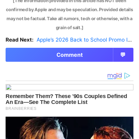
[The information provided in this article has NOT been
confirmed by Apple and may be speculation. Provided details
may not be factual. Take all rumors, tech or otherwise, with a
grain of salt.]
Read Next:
Apple’s 2026 Back to School Promo Is Live — But There’s a Catch
Comment
💬