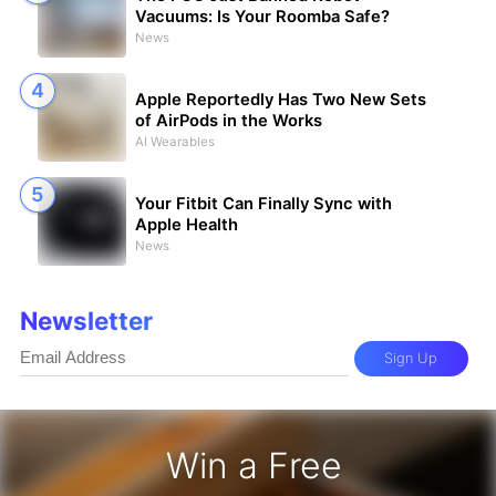
Vacuums: Is Your Roomba Safe?
News
Apple Reportedly Has Two New Sets
of AirPods in the Works
AI Wearables
Your Fitbit Can Finally Sync with
Apple Health
News
Newsletter
Sign Up
Win a Free