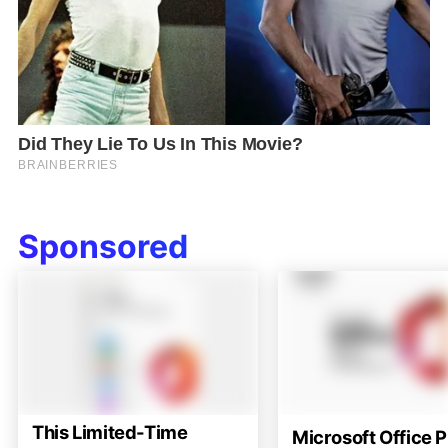
Sponsored
This Limited-Time
Microsoft Office P