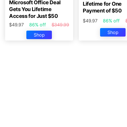
Microsoft Office Deal
Lifetime for One
Gets You Lifetime
Payment of $50
Access for Just $50
$49.97
86% off
$49.97
86% off
$349.99
Shop
Shop