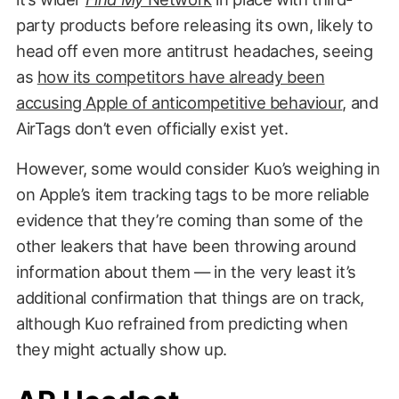
party products before releasing its own, likely to
head off even more antitrust headaches, seeing
as
how its competitors have already been
accusing Apple of anticompetitive behaviour
, and
AirTags don’t even officially exist yet.
However, some would consider Kuo’s weighing in
on Apple’s item tracking tags to be more reliable
evidence that they’re coming than some of the
other leakers that have been throwing around
information about them — in the very least it’s
additional confirmation that things are on track,
although Kuo refrained from predicting when
they might actually show up.