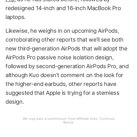
redesigned 14-inch and 16-inch MacBook Pro
laptops.
Likewise, he weighs in on upcoming AirPods,
corroborating other reports that we’ll see both
new third-generation AirPods that will adopt the
AirPods Pro passive noise isolation design,
followed by second-generation AirPods Pro, and
although Kuo doesn’t comment on the look for
the higher-end earbuds, other reports have
suggested that Apple is trying for a stemless
design.