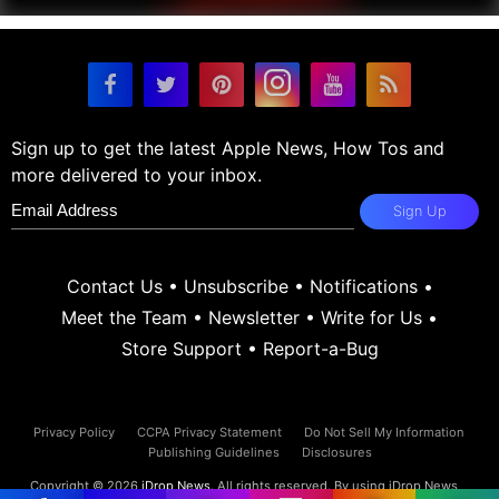
Sign up to get the latest Apple News, How Tos and
more delivered to your inbox.
Sign Up
Contact Us
•
Unsubscribe
•
Notifications
•
Meet the Team
•
Newsletter
•
Write for Us
•
Store Support
•
Report-a-Bug
Privacy Policy
CCPA Privacy Statement
Do Not Sell My Information
Publishing Guidelines
Disclosures
Copyright © 2026
iDrop News
. All rights reserved. By using iDrop News