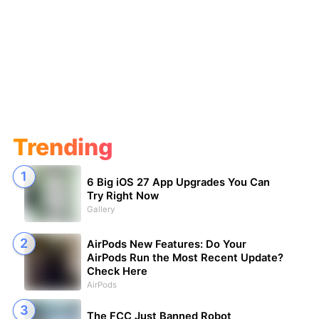
Trending
6 Big iOS 27 App Upgrades You Can
Try Right Now
Gallery
AirPods New Features: Do Your
AirPods Run the Most Recent Update?
Check Here
AirPods
The FCC Just Banned Robot