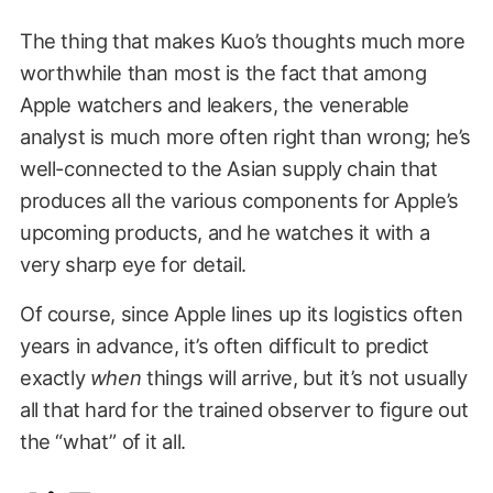
The thing that makes Kuo’s thoughts much more
worthwhile than most is the fact that among
Apple watchers and leakers, the venerable
analyst is much more often right than wrong; he’s
well-connected to the Asian supply chain that
produces all the various components for Apple’s
upcoming products, and he watches it with a
very sharp eye for detail.
Of course, since Apple lines up its logistics often
years in advance, it’s often difficult to predict
exactly
when
things will arrive, but it’s not usually
all that hard for the trained observer to figure out
the “what” of it all.