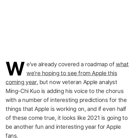
W
e’ve already covered a roadmap of
what
we’re hoping to see from Apple this
coming year
, but now veteran Apple analyst
Ming-Chi Kuo is adding his voice to the chorus
with a number of interesting predictions for the
things that Apple is working on, and if even half
of these come true, it looks like 2021 is going to
be another fun and interesting year for Apple
fans.