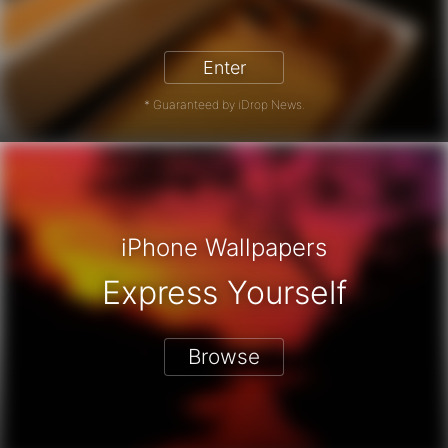
iPhone 17 Pro - Win a Free iPhone
Enter
* Guaranteed by iDrop News.
iPhone Wallpapers
Express Yourself
Browse