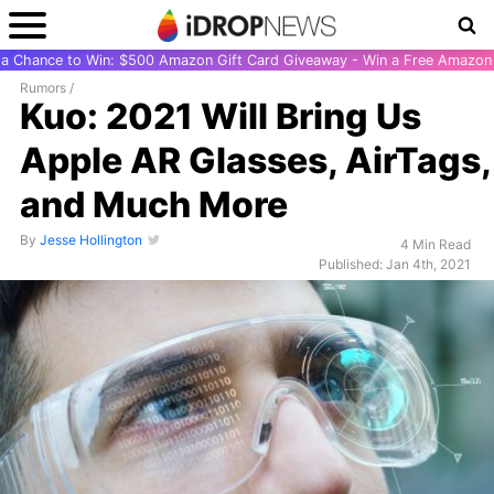
r a Chance to Win: $500 Amazon Gift Card Giveaway - Win a Free Amazon 
Rumors
/
Kuo: 2021 Will Bring Us
Apple AR Glasses, AirTags,
and Much More
By
Jesse Hollington
4 Min Read
Published: Jan 4th, 2021