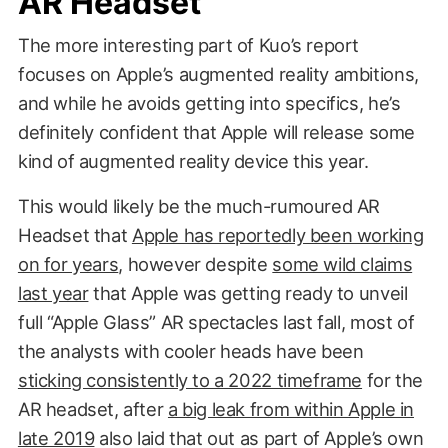
AR Headset
The more interesting part of Kuo’s report
focuses on Apple’s augmented reality ambitions,
and while he avoids getting into specifics, he’s
definitely confident that Apple will release some
kind of augmented reality device this year.
This would likely be the much-rumoured AR
Headset that
Apple has reportedly been working
on for years
, however despite
some wild claims
last year
that Apple was getting ready to unveil
full “Apple Glass” AR spectacles last fall, most of
the analysts with cooler heads have been
sticking consistently to a 2022 timeframe
for the
AR headset, after
a big leak from within Apple in
late 2019
also laid that out as part of Apple’s own