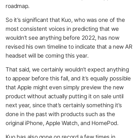
roadmap.
So it’s significant that Kuo, who was one of the
most consistent voices in predicting that we
wouldn’t see anything before 2022, has now
revised his own timeline to indicate that a new AR
headset will be coming this year.
That said, we certainly wouldn’t expect anything
to appear before this fall, and it’s equally possible
that Apple might even simply preview the new
product without actually putting it on sale until
next year, since that’s certainly something it’s
done in the past with products such as the
original iPhone, Apple Watch, and HomePod.
Kuo has also gone on record a few times in