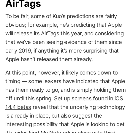
AirTags
To be fair, some of Kuo’s predictions are fairly
obvious; for example, he’s predicting that Apple
will release its AirTags this year, and considering
that we’ve been seeing evidence of them since
early 2019, if anything it’s more surprising that
Apple hasn’t released them already.
At this point, however, it likely comes down to
timing — some leakers have indicated that Apple
has them ready to go, and is simply holding them
off until this spring.
Set up screens found in iOS
14.4 betas
reveal that the underlying technology
is already in place, but also suggest the
interesting possibility that Apple is looking to get
it’s wider
Find My
Network
in place with third-