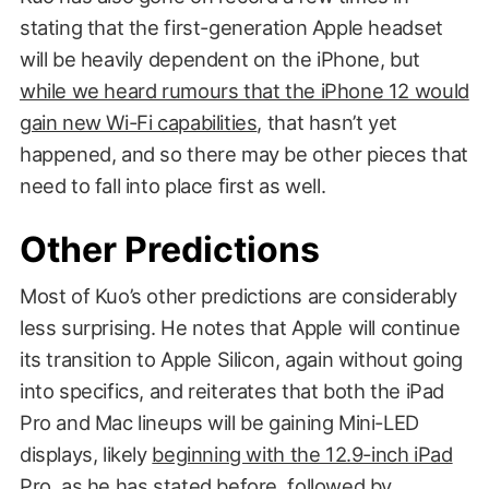
stating that the first-generation Apple headset
will be heavily dependent on the iPhone, but
while we heard rumours that the iPhone 12 would
gain new Wi-Fi capabilities
, that hasn’t yet
happened, and so there may be other pieces that
need to fall into place first as well.
Other Predictions
Most of Kuo’s other predictions are considerably
less surprising. He notes that Apple will continue
its transition to Apple Silicon, again without going
into specifics, and reiterates that both the iPad
Pro and Mac lineups will be gaining Mini-LED
displays, likely
beginning with the 12.9-inch iPad
Pro
, as he has stated before, followed by