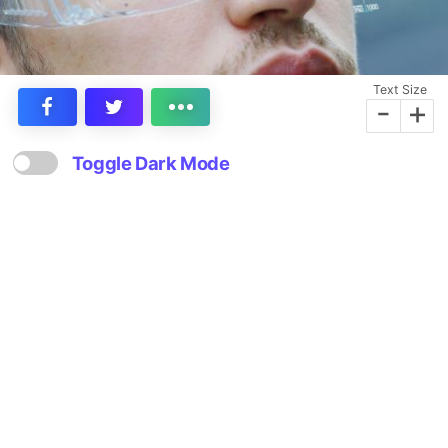
Text Size
-
+
Toggle Dark Mode