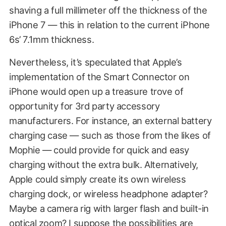
shaving a full millimeter off the thickness of the
iPhone 7 — this in relation to the current iPhone
6s’ 7.1mm thickness.
Nevertheless, it’s speculated that Apple’s
implementation of the Smart Connector on
iPhone would open up a treasure trove of
opportunity for 3rd party accessory
manufacturers. For instance, an external battery
charging case — such as those from the likes of
Mophie — could provide for quick and easy
charging without the extra bulk. Alternatively,
Apple could simply create its own wireless
charging dock, or wireless headphone adapter?
Maybe a camera rig with larger flash and built-in
optical zoom? I suppose the possibilities are