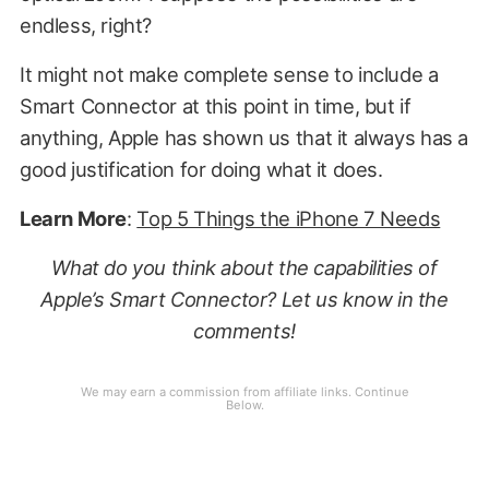
endless, right?
It might not make complete sense to include a
Smart Connector at this point in time, but if
anything, Apple has shown us that it always has a
good justification for doing what it does.
Learn More
:
Top 5 Things the iPhone 7 Needs
What do you think about the capabilities of
Apple’s Smart Connector? Let us know in the
comments!