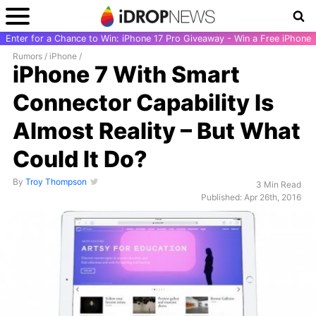
Enter for a Chance to Win: iPhone 17 Pro Giveaway - Win a Free iPhone
Rumors
/
iPhone
/
iPhone 7 With Smart
Connector Capability Is
Almost Reality – But What
Could It Do?
By
Troy Thompson
3 Min Read
Published: Apr 26th, 2016