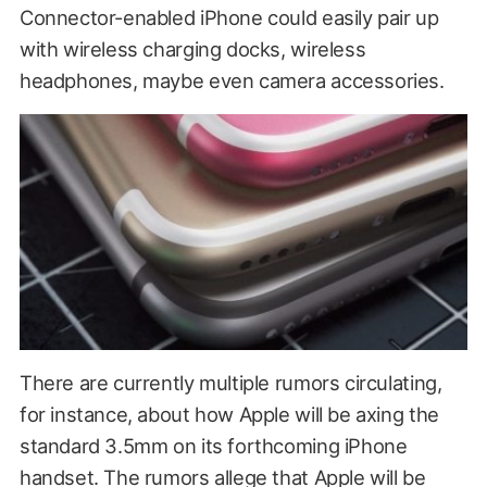
Connector-enabled iPhone could easily pair up
with wireless charging docks, wireless
headphones, maybe even camera accessories.
There are currently multiple rumors circulating,
for instance, about how Apple will be axing the
standard 3.5mm on its forthcoming iPhone
handset. The rumors allege that Apple will be