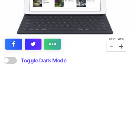
Text Size
-
+
Toggle Dark Mode