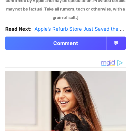
confirmed by Apple and may be speculation. Provided details
may not be factual. Take all rumors, tech or otherwise, with a
grain of salt.]
Read Next:
Apple’s Refurb Store Just Saved the Budget M5 MacBook Pro
Comment
💬