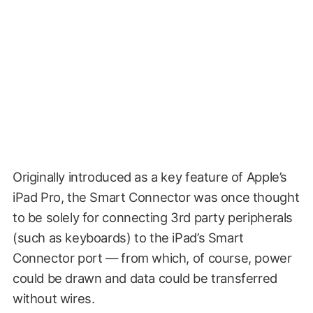
Originally introduced as a key feature of Apple’s
iPad Pro, the Smart Connector was once thought
to be solely for connecting 3rd party peripherals
(such as keyboards) to the iPad’s Smart
Connector port — from which, of course, power
could be drawn and data could be transferred
without wires.