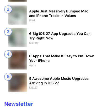
Apple Just Massively Bumped Mac
and iPhone Trade-In Values
iPad
6 Big iOS 27 App Upgrades You Can
Try Right Now
Gallery
6 Apps That Make It Easy to Put Down
Your iPhone
Apps
5 Awesome Apple Music Upgrades
Arriving in iOS 27
iOS 27
Newsletter