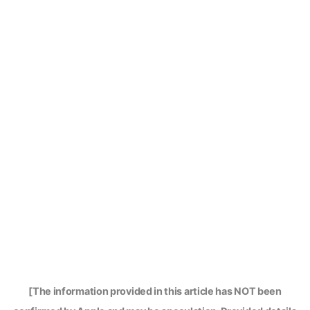
[The information provided in this article has NOT been