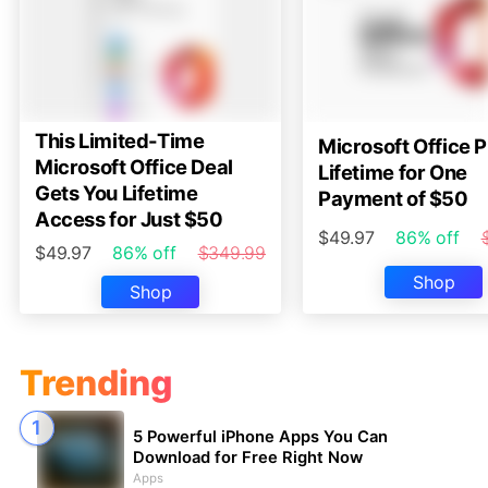
This Limited-Time
Microsoft Office P
Microsoft Office Deal
Lifetime for One
Gets You Lifetime
Payment of $50
Access for Just $50
$49.97
86% off
$49.97
86% off
$349.99
Shop
Shop
Trending
5 Powerful iPhone Apps You Can
Download for Free Right Now
Apps