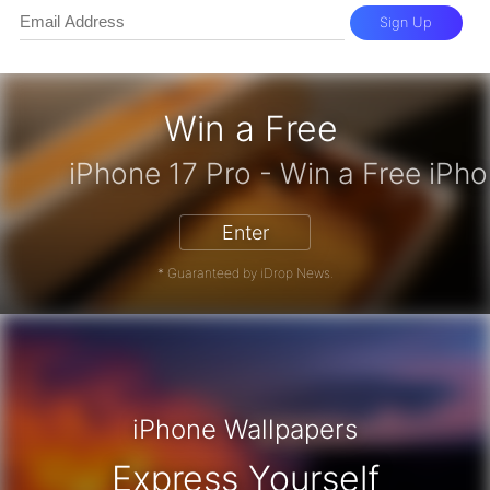
Sign Up
Win a Free
zon Gift Card - Win a Free Amazon 
Enter
* Guaranteed by iDrop News.
iPhone Wallpapers
Express Yourself