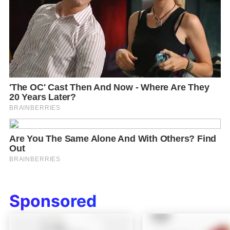
Sponsored