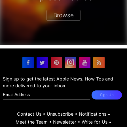
Browse
Sign up to get the latest Apple News, How Tos and
more delivered to your inbox.
Sign Up
Contact Us
•
Unsubscribe
•
Notifications
•
Meet the Team
•
Newsletter
•
Write for Us
•