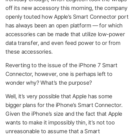
off its new accessory this morning, the company
openly touted how Apple’s Smart Connector port
has always been an open platform — for which
accessories can be made that utilize low-power
data transfer, and even feed power to or from
these accessories.
Reverting to the issue of the iPhone 7 Smart
Connector, however, one is perhaps left to
wonder why? What’s the purpose?
Well, it’s very possible that Apple has some
bigger plans for the iPhone’s Smart Connector.
Given the iPhone’s size and the fact that Apple
wants to make it impossibly thin, it’s not too
unreasonable to assume that a Smart