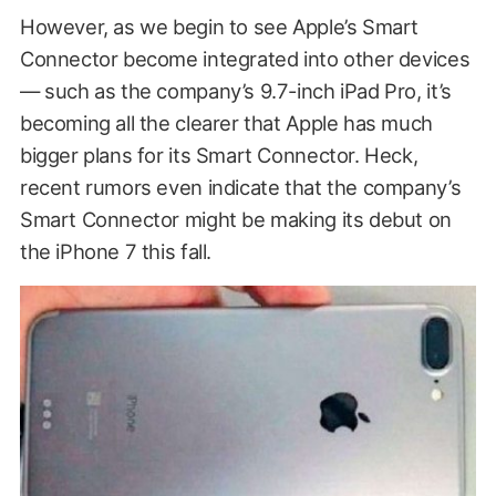
However, as we begin to see Apple’s Smart
Connector become integrated into other devices
— such as the company’s 9.7-inch iPad Pro, it’s
becoming all the clearer that Apple has much
bigger plans for its Smart Connector. Heck,
recent rumors even indicate that the company’s
Smart Connector might be making its debut on
the iPhone 7 this fall.