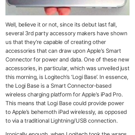
Well, believe it or not, since its debut last fall,
several 3rd party accessory makers have shown
us that they’re capable of creating other
accessories that can draw upon Apple’s Smart
Connector for power and data. One of these new
accessories, in particular, which was unveiled just
this morning, is Logitech’s ‘Logi Base’. In essence,
the Logi Base is a Smart Connector-based
wireless charging platform for Apple’s iPad Pro.
This means that Logi Base could provide power
to Apple’s behemoth iPad wirelessly, as opposed
to via a traditional Lightning/USB connection.
Ironically enough, when Logitech took the wraps