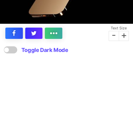
Text Size
-
+
Toggle Dark Mode