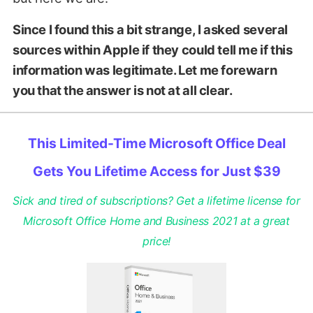
Since I found this a bit strange, I asked several
sources within Apple if they could tell me if this
information was legitimate. Let me forewarn
you that the answer is not at all clear.
This Limited-Time Microsoft Office Deal
Gets You Lifetime Access for Just $39
Sick and tired of subscriptions? Get a lifetime license for
Microsoft Office Home and Business 2021 at a great
price!