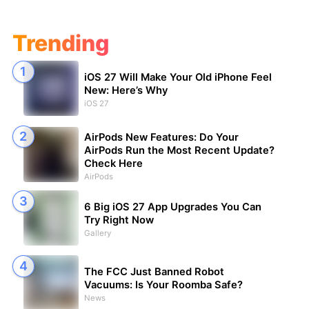
Trending
iOS 27 Will Make Your Old iPhone Feel
New: Here’s Why
iOS 27
AirPods New Features: Do Your
AirPods Run the Most Recent Update?
Check Here
AirPods
6 Big iOS 27 App Upgrades You Can
Try Right Now
Gallery
The FCC Just Banned Robot
Vacuums: Is Your Roomba Safe?
News