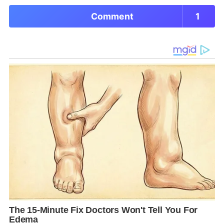
Comment
1