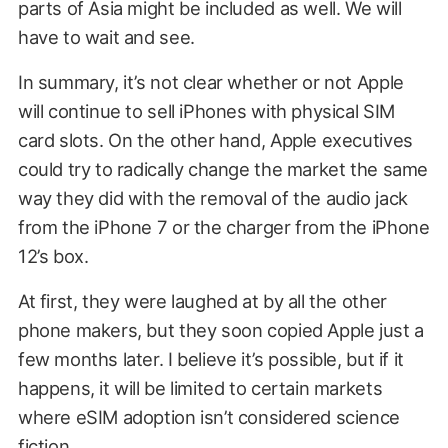
parts of Asia might be included as well. We will
have to wait and see.
In summary, it’s not clear whether or not Apple
will continue to sell iPhones with physical SIM
card slots. On the other hand, Apple executives
could try to radically change the market the same
way they did with the removal of the audio jack
from the iPhone 7 or the charger from the iPhone
12’s box.
At first, they were laughed at by all the other
phone makers, but they soon copied Apple just a
few months later. I believe it’s possible, but if it
happens, it will be limited to certain markets
where eSIM adoption isn’t considered science
fiction.