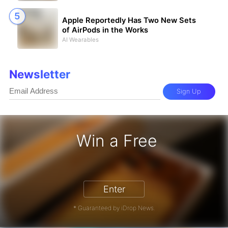
Apple Reportedly Has Two New Sets
of AirPods in the Works
AI Wearables
Newsletter
Sign Up
Win a Free
iPhone 17 Pro - Win a Free iPhone
Enter
* Guaranteed by iDrop News.