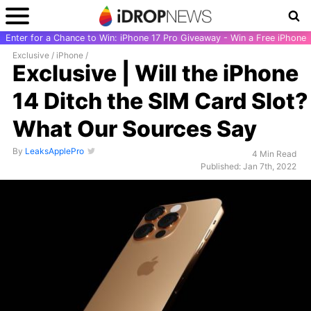
Enter for a Chance to Win: iPhone 17 Pro Giveaway - Win a Free iPhone
Exclusive
/
iPhone
/
Exclusive | Will the iPhone
14 Ditch the SIM Card Slot?
What Our Sources Say
By
LeaksApplePro
4 Min Read
Published: Jan 7th, 2022