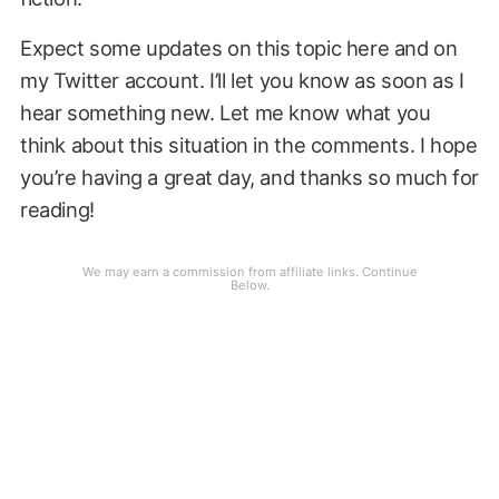
Expect some updates on this topic here and on
my Twitter account. I’ll let you know as soon as I
hear something new. Let me know what you
think about this situation in the comments. I hope
you’re having a great day, and thanks so much for
reading!