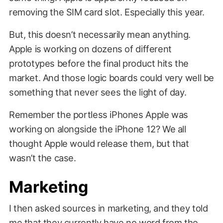
removing the SIM card slot. Especially this year.
But, this doesn’t necessarily mean anything.
Apple is working on dozens of different
prototypes before the final product hits the
market. And those logic boards could very well be
something that never sees the light of day.
Remember the portless iPhones Apple was
working on alongside the iPhone 12? We all
thought Apple would release them, but that
wasn’t the case.
Marketing
I then asked sources in marketing, and they told
me that they currently have no word from the