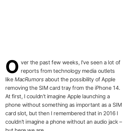
O
ver the past few weeks, I’ve seen a lot of
reports from technology media outlets
like
MacRumors
about the possibility of Apple
removing the SIM card tray from the iPhone 14.
At first, I couldn’t imagine Apple launching a
phone without something as important as a SIM
card slot, but then I remembered that in 2016 I
couldn’t imagine a phone without an audio jack –
but here we are.