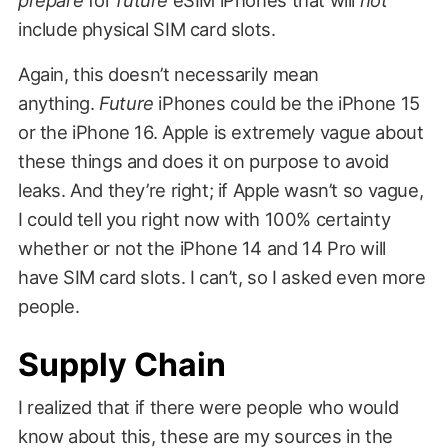
include physical SIM card slots.
Again, this doesn’t necessarily mean
anything.
Future
iPhones could be the iPhone 15
or the iPhone 16. Apple is extremely vague about
these things and does it on purpose to avoid
leaks. And they’re right; if Apple wasn’t so vague,
I could tell you right now with 100% certainty
whether or not the iPhone 14 and 14 Pro will
have SIM card slots. I can’t, so I asked even more
people.
Supply Chain
I realized that if there were people who would
know about this, these are my sources in the