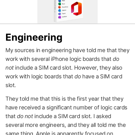
Engineering
My sources in engineering have told me that they
work with several iPhone logic boards that
do
not
include a SIM card slot. However, they also
work with logic boards that
do
have a SIM card
slot.
They told me that this is the first year that they
have received a significant number of logic cards
that
do not
include a SIM card slot. I asked
several more engineers, and they all told me the
same thing. Apple is apparently focused on