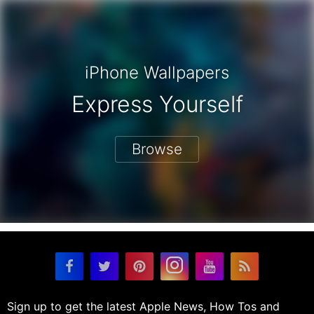
iPhone Wallpapers
Express Yourself
Browse
Sign up to get the latest Apple News, How Tos and