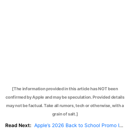
[The information provided in this article has NOT been
confirmed by Apple and may be speculation. Provided details
may not be factual. Take all rumors, tech or otherwise, with a
grain of salt.]
Read Next:
Apple’s 2026 Back to School Promo Is Live — But There’s a Catch