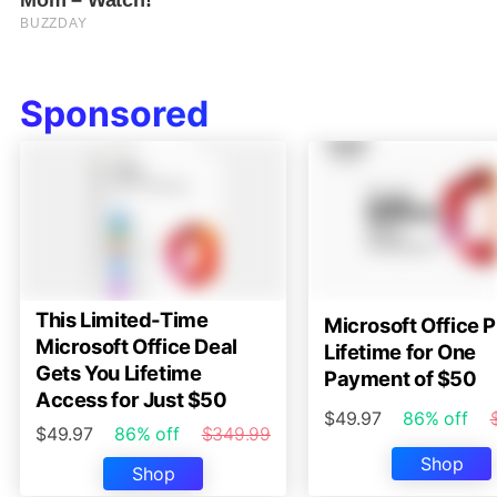
Sponsored
This Limited-Time
Microsoft Office P
Microsoft Office Deal
Lifetime for One
Gets You Lifetime
Payment of $50
Access for Just $50
$49.97
86% off
$49.97
86% off
$349.99
Shop
Shop