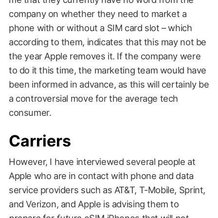
company on whether they need to market a
phone with or without a SIM card slot – which
according to them, indicates that this may not be
the year Apple removes it. If the company were
to do it this time, the marketing team would have
been informed in advance, as this will certainly be
a controversial move for the average tech
consumer.
Carriers
However, I have interviewed several people at
Apple who are in contact with phone and data
service providers such as AT&T, T-Mobile, Sprint,
and Verizon, and Apple is advising them to
prepare
for
future
eSIM iPhones that will
not