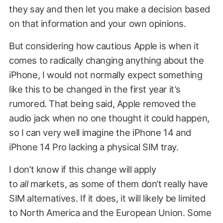
they say and then let you make a decision based
on that information and your own opinions.
But considering how cautious Apple is when it
comes to radically changing anything about the
iPhone, I would not normally expect something
like this to be changed in the first year it’s
rumored. That being said, Apple removed the
audio jack when no one thought it could happen,
so I can very well imagine the iPhone 14 and
iPhone 14 Pro lacking a physical SIM tray.
I don’t know if this change will apply
to
all
markets, as some of them don’t really have
SIM alternatives. If it does, it will likely be limited
to North America and the European Union. Some