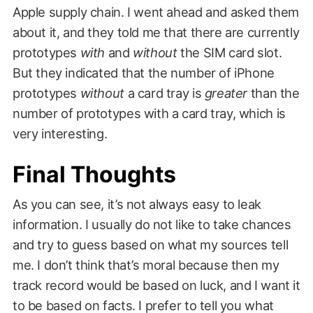
Apple supply chain. I went ahead and asked them
about it, and they told me that there are currently
prototypes
with
and
without
the SIM card slot.
But they indicated that the number of iPhone
prototypes
without
a card tray is
greater
than the
number of prototypes with a card tray, which is
very interesting.
Final Thoughts
As you can see, it’s not always easy to leak
information. I usually do not like to take chances
and try to guess based on what my sources tell
me. I don’t think that’s moral because then my
track record would be based on luck, and I want it
to be based on facts. I prefer to tell you what