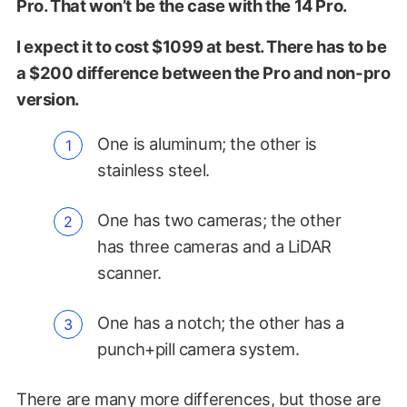
Pro. That won’t be the case with the 14 Pro.
I expect it to cost $1099 at best. There has to be
a $200 difference between the Pro and non-pro
version.
One is aluminum; the other is
stainless steel.
One has two cameras; the other
has three cameras and a LiDAR
scanner.
One has a notch; the other has a
punch+pill camera system.
There are many more differences, but those are