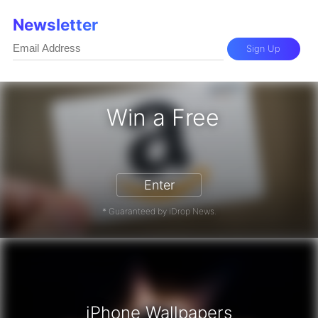
Newsletter
Sign Up
Win a Free
on Gift Card - Win a Free Amazon G
Enter
* Guaranteed by iDrop News.
iPhone Wallpapers