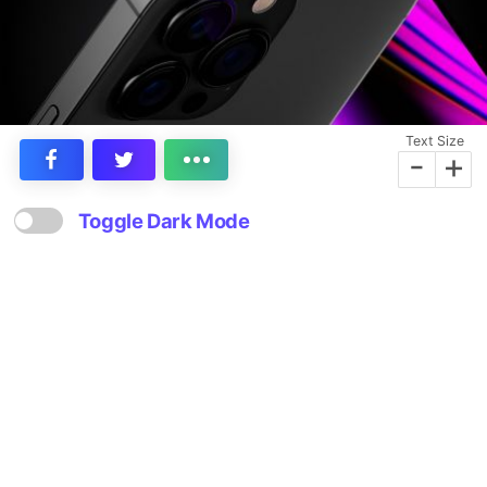
Text Size
-
+
Toggle Dark Mode