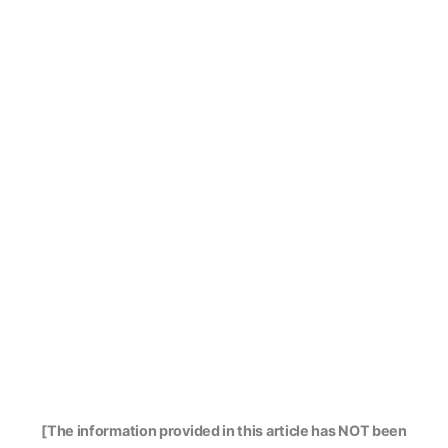
[The information provided in this article has NOT been