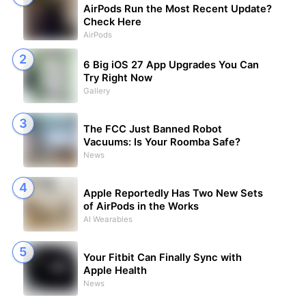
AirPods Run the Most Recent Update?
Check Here
AirPods
6 Big iOS 27 App Upgrades You Can
Try Right Now
Gallery
The FCC Just Banned Robot
Vacuums: Is Your Roomba Safe?
News
Apple Reportedly Has Two New Sets
of AirPods in the Works
AI Wearables
Your Fitbit Can Finally Sync with
Apple Health
News