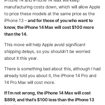
manufacturing costs down, which will allow Apple
to price these models at the same price as the
iPhone 13 –
and for those of you who want to
know, the iPhone 14 Max will cost $100 more
than the 14.
This move will help Apple avoid significant
shipping delays, so you shouldn’t be worried
about it this year.
There is something bad about this, although I had
already told you about it, the iPhone 14 Pro and
14 Pro Max will cost more.
If I’m not wrong, the iPhone 14 Max will cost
$899, and that’s $100 less than the iPhone 13