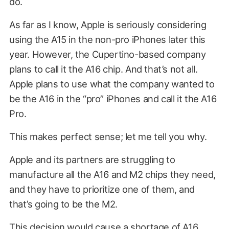
do.
As far as I know, Apple is seriously considering
using the A15 in the non-pro iPhones later this
year. However, the Cupertino-based company
plans to call it the A16 chip. And that’s not all.
Apple plans to use what the company wanted to
be the A16 in the “pro” iPhones and call it the A16
Pro.
This makes perfect sense; let me tell you why.
Apple and its partners are struggling to
manufacture all the A16 and M2 chips they need,
and they have to prioritize one of them, and
that’s going to be the M2.
This decision would cause a shortage of A16