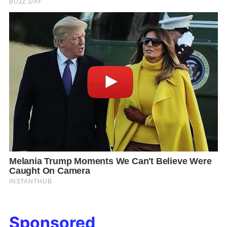
Sponsored