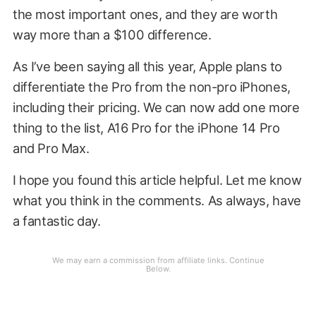
the most important ones, and they are worth
way more than a $100 difference.
As I’ve been saying all this year, Apple plans to
differentiate the Pro from the non-pro iPhones,
including their pricing. We can now add one more
thing to the list, A16 Pro for the iPhone 14 Pro
and Pro Max.
I hope you found this article helpful. Let me know
what you think in the comments. As always, have
a fantastic day.