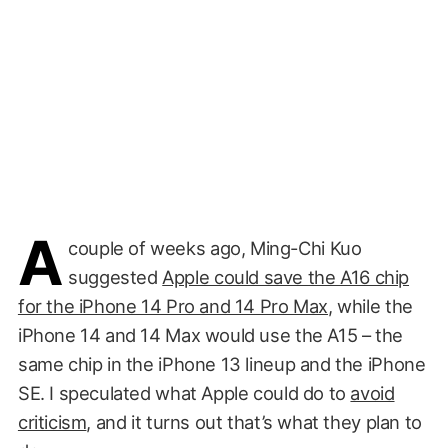
A
couple of weeks ago, Ming-Chi Kuo
suggested
Apple could save the A16 chip
for the iPhone 14 Pro and 14 Pro Max
, while the
iPhone 14 and 14 Max would use the A15 – the
same chip in the iPhone 13 lineup and the iPhone
SE. I speculated what Apple could do to
avoid
criticism
, and it turns out that’s what they plan to