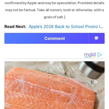
confirmed by Apple and may be speculation. Provided details
may not be factual. Take all rumors, tech or otherwise, with a
grain of salt.]
Read Next:
Apple’s 2026 Back to School Promo Is Live — But There’s a Catch
Comment
💬