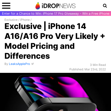
Enter for a Chance to Win: iPhone 17 Pro Giveaway - Win a Free iPhone
Exclusive
/
iPhone
/
Exclusive | iPhone 14
A16/A16 Pro Very Likely +
Model Pricing and
Differences
By
LeaksApplePro
3 Min Read
Published: Mar 23rd, 2022