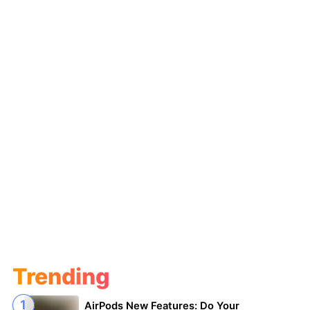
Trending
AirPods New Features: Do Your