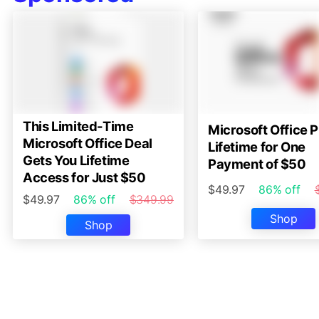
This Limited-Time
Microsoft Office P
Microsoft Office Deal
Lifetime for One
Gets You Lifetime
Payment of $50
Access for Just $50
$49.97
86% off
$49.97
86% off
$349.99
Shop
Shop