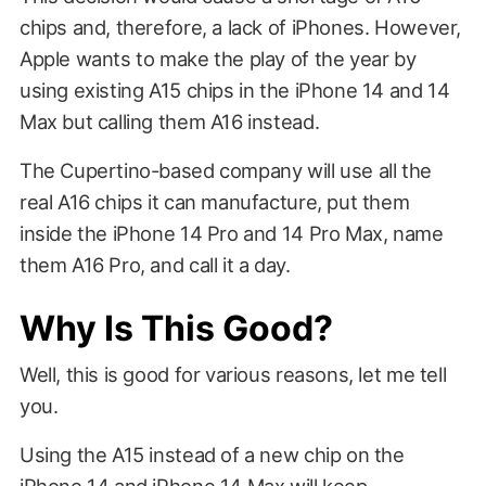
chips and, therefore, a lack of iPhones. However,
Apple wants to make the play of the year by
using existing A15 chips in the iPhone 14 and 14
Max but calling them A16 instead.
The Cupertino-based company will use all the
real A16 chips it can manufacture, put them
inside the iPhone 14 Pro and 14 Pro Max, name
them A16 Pro, and call it a day.
Why Is This Good?
Well, this is good for various reasons, let me tell
you.
Using the A15 instead of a new chip on the
iPhone 14 and iPhone 14 Max will keep