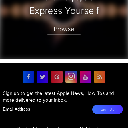
Express Yourself
Browse
Sign up to get the latest Apple News, How Tos and
more delivered to your inbox.
Sign Up