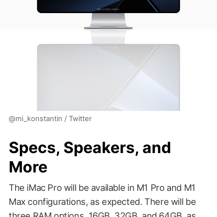
@mi_konstantin / Twitter
Specs, Speakers, and
More
The iMac Pro will be available in M1 Pro and M1
Max configurations, as expected. There will be
three RAM options, 16GB, 32GB, and 64GB, as