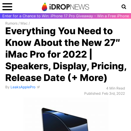
Enter for a Chance to Win: iPhone 17 Pro Giveaway - Win a Free iPhone
Rumors
/
Mac
/
Everything You Need to
Know About the New 27″
iMac Pro for 2022 |
Speakers, Display, Pricing,
Release Date (+ More)
By
LeaksApplePro
4 Min Read
Published: Feb 3rd, 2022