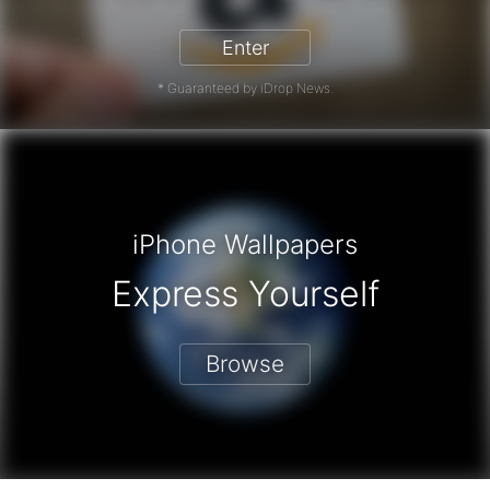
Enter
* Guaranteed by iDrop News.
iPhone Wallpapers
Express Yourself
Browse