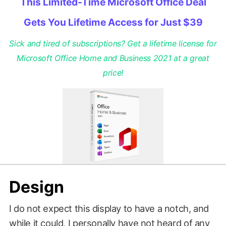
This Limited-Time Microsoft Office Deal
Gets You Lifetime Access for Just $39
Sick and tired of subscriptions? Get a lifetime license for
Microsoft Office Home and Business 2021 at a great
price!
Design
I do not expect this display to have a notch, and
while it could, I personally have not heard of any