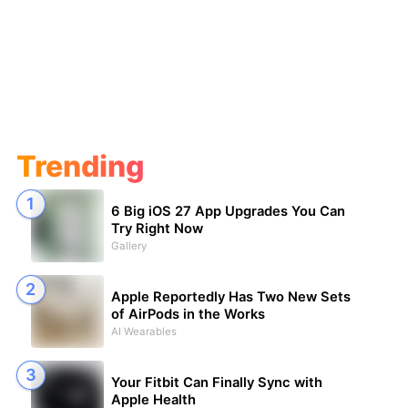
Trending
6 Big iOS 27 App Upgrades You Can
Try Right Now
Gallery
Apple Reportedly Has Two New Sets
of AirPods in the Works
AI Wearables
Your Fitbit Can Finally Sync with
Apple Health