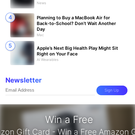
News
Planning to Buy a MacBook Air for
Back-to-School? Don’t Wait Another
Day
Mac
Apple’s Next Big Health Play Might Sit
Right on Your Face
AI Wearables
Newsletter
Sign Up
Win a Free
azon Gift Card - Win a Free Amazon