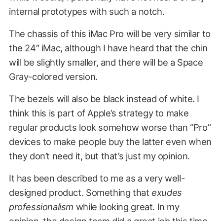
internal prototypes with such a notch.
The chassis of this iMac Pro will be very similar to
the 24″ iMac, although I have heard that the chin
will be slightly smaller, and there will be a Space
Gray-colored version.
The bezels will also be black instead of white. I
think this is part of Apple’s strategy to make
regular products look somehow worse than “Pro”
devices to make people buy the latter even when
they don’t need it, but that’s just my opinion.
It has been described to me as a very well-
designed product. Something that
exudes
professionalism
while looking great. In my
opinion, the design team did a great job this time