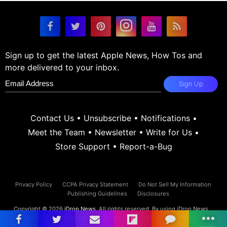
Sign up to get the latest Apple News, How Tos and
more delivered to your inbox.
Sign Up
Contact Us
•
Unsubscribe
•
Notifications
•
Meet the Team
•
Newsletter
•
Write for Us
•
Store Support
•
Report-a-Bug
Privacy Policy
CCPA Privacy Statement
Do Not Sell My Information
Publishing Guidelines
Disclosures
Copyright © 2026
iDrop News
. All rights reserved. By using iDrop News
you agree to our
terms and conditions.
iDrop News and its contents are
not affiliated or endorsed by Apple, Inc.