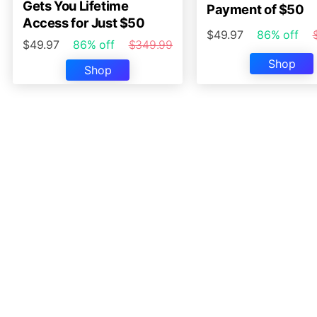
Gets You Lifetime
Payment of $50
Access for Just $50
$49.97
86% off
$49.97
86% off
$349.99
Shop
Shop