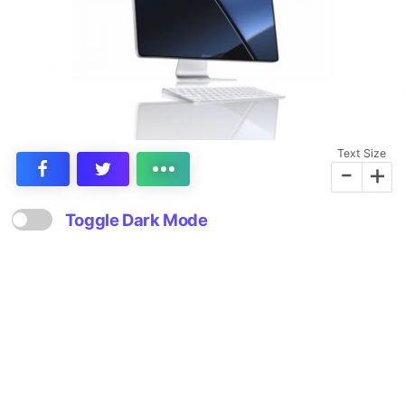
Text Size
-
+
Toggle Dark Mode