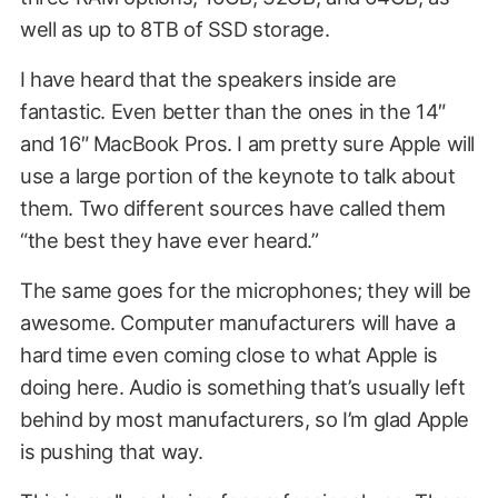
well as up to 8TB of SSD storage.
I have heard that the speakers inside are
fantastic. Even better than the ones in the 14″
and 16″ MacBook Pros. I am pretty sure Apple will
use a large portion of the keynote to talk about
them. Two different sources have called them
“the best they have ever heard.”
The same goes for the microphones; they will be
awesome. Computer manufacturers will have a
hard time even coming close to what Apple is
doing here. Audio is something that’s usually left
behind by most manufacturers, so I’m glad Apple
is pushing that way.