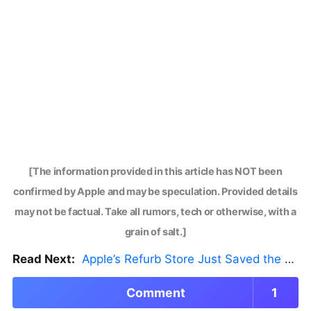
[The information provided in this article has NOT been
confirmed by Apple and may be speculation. Provided details
may not be factual. Take all rumors, tech or otherwise, with a
grain of salt.]
Read Next:
Apple’s Refurb Store Just Saved the Budget M5 MacBook Pro
Comment
1