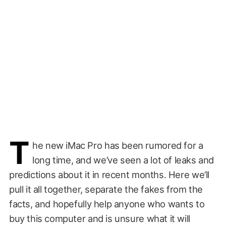
T
he new iMac Pro has been rumored for a
long time, and we’ve seen a lot of leaks and
predictions about it in recent months. Here we’ll
pull it all together, separate the fakes from the
facts, and hopefully help anyone who wants to
buy this computer and is unsure what it will