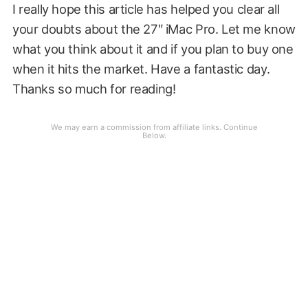
I really hope this article has helped you clear all
your doubts about the 27″ iMac Pro. Let me know
what you think about it and if you plan to buy one
when it hits the market. Have a fantastic day.
Thanks so much for reading!