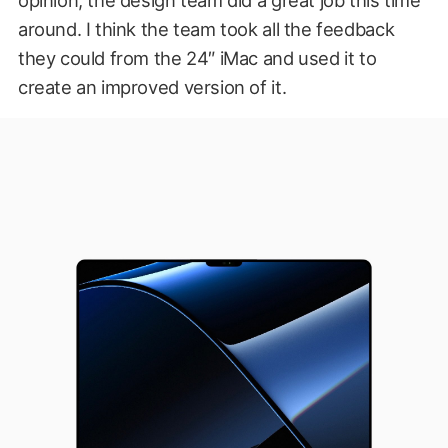
around. I think the team took all the feedback
they could from the 24″ iMac and used it to
create an improved version of it.