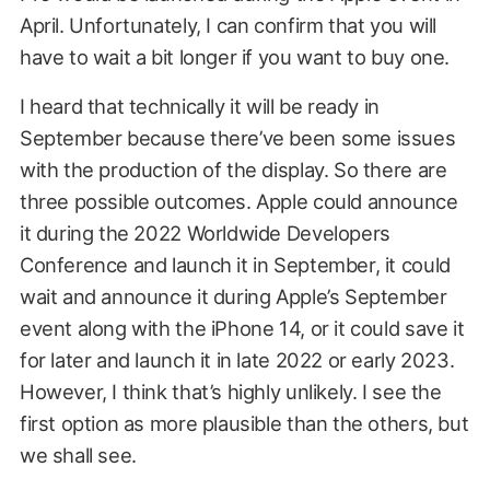
April. Unfortunately, I can confirm that you will
have to wait a bit longer if you want to buy one.
I heard that technically it will be ready in
September because there’ve been some issues
with the production of the display. So there are
three possible outcomes. Apple could announce
it during the 2022 Worldwide Developers
Conference and launch it in September, it could
wait and announce it during Apple’s September
event along with the iPhone 14, or it could save it
for later and launch it in late 2022 or early 2023.
However, I think that’s highly unlikely. I see the
first option as more plausible than the others, but
we shall see.