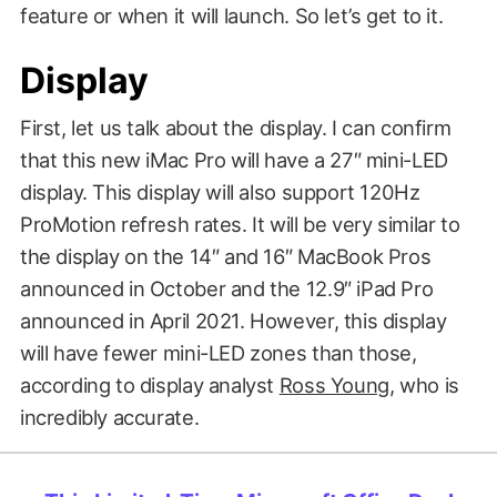
feature or when it will launch. So let’s get to it.
Display
First, let us talk about the display. I can confirm
that this new iMac Pro will have a 27″ mini-LED
display. This display will also support 120Hz
ProMotion refresh rates. It will be very similar to
the display on the 14″ and 16″ MacBook Pros
announced in October and the 12.9″ iPad Pro
announced in April 2021. However, this display
will have fewer mini-LED zones than those,
according to display analyst
Ross Young
, who is
incredibly accurate.