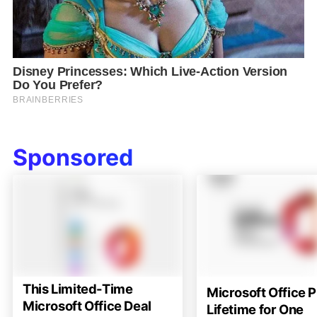
Sponsored
This Limited-Time
Microsoft Office P
Microsoft Office Deal
Lifetime for One