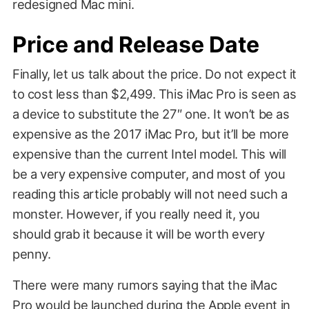
redesigned Mac mini.
Price and Release Date
Finally, let us talk about the price. Do not expect it
to cost less than $2,499. This iMac Pro is seen as
a device to substitute the 27″ one. It won’t be as
expensive as the 2017 iMac Pro, but it’ll be more
expensive than the current Intel model. This will
be a very expensive computer, and most of you
reading this article probably will not need such a
monster. However, if you really need it, you
should grab it because it will be worth every
penny.
There were many rumors saying that the iMac
Pro would be launched during the Apple event in