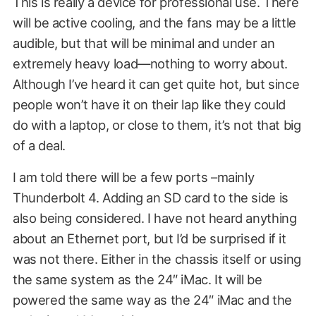
This is really a device for professional use. There
will be active cooling, and the fans may be a little
audible, but that will be minimal and under an
extremely heavy load—nothing to worry about.
Although I’ve heard it can get quite hot, but since
people won’t have it on their lap like they could
do with a laptop, or close to them, it’s not that big
of a deal.
I am told there will be a few ports –mainly
Thunderbolt 4. Adding an SD card to the side is
also being considered. I have not heard anything
about an Ethernet port, but I’d be surprised if it
was not there. Either in the chassis itself or using
the same system as the 24″ iMac. It will be
powered the same way as the 24″ iMac and the