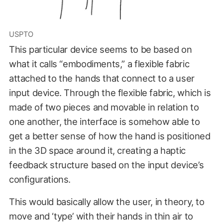
USPTO
This particular device seems to be based on
what it calls “embodiments,” a flexible fabric
attached to the hands that connect to a user
input device. Through the flexible fabric, which is
made of two pieces and movable in relation to
one another, the interface is somehow able to
get a better sense of how the hand is positioned
in the 3D space around it, creating a haptic
feedback structure based on the input device’s
configurations.
This would basically allow the user, in theory, to
move and ‘type’ with their hands in thin air to