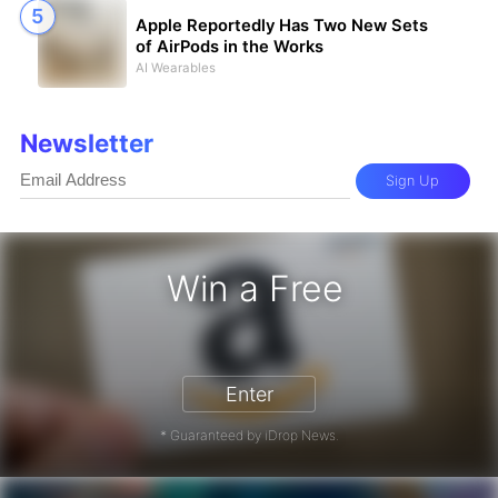
Apple Reportedly Has Two New Sets
of AirPods in the Works
AI Wearables
Newsletter
Sign Up
Win a Free
zon Gift Card - Win a Free Amazon 
Enter
* Guaranteed by iDrop News.