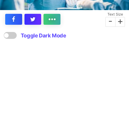
Text Size
-
+
Toggle Dark Mode