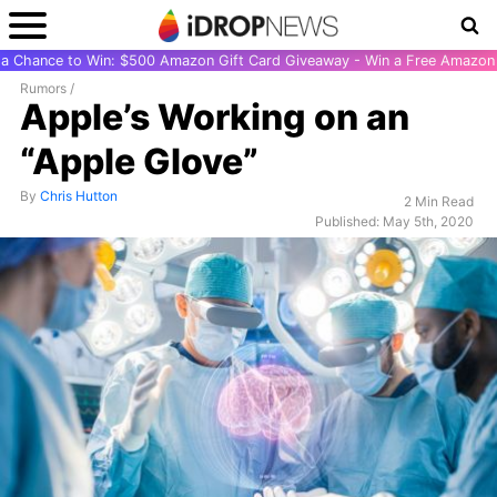
r a Chance to Win: $500 Amazon Gift Card Giveaway - Win a Free Amazon 
Rumors
/
Apple’s Working on an
“Apple Glove”
By
Chris Hutton
2 Min Read
Published: May 5th, 2020