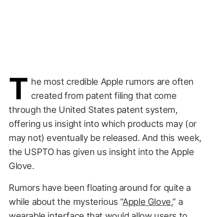
T
he most credible Apple rumors are often
created from patent filing that come
through the United States patent system,
offering us insight into which products may (or
may not) eventually be released. And this week,
the USPTO has given us insight into the Apple
Glove.
Rumors have been floating around for quite a
while about the mysterious “
Apple Glove
,” a
wearable interface that would allow users to