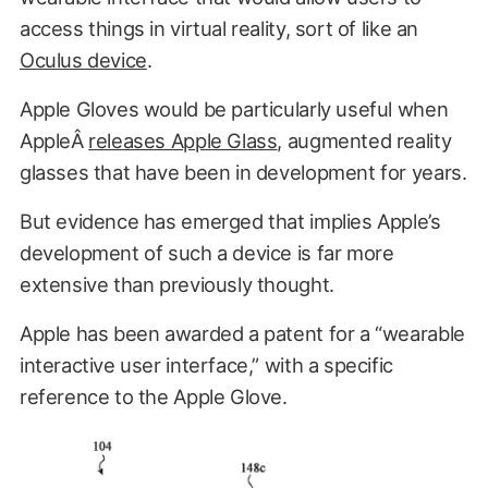
access things in virtual reality, sort of like an
Oculus device
.
Apple Gloves would be particularly useful when
AppleÂ
releases Apple Glass
, augmented reality
glasses that have been in development for years.
But evidence has emerged that implies Apple’s
development of such a device is far more
extensive than previously thought.
Apple has been awarded a patent for a “wearable
interactive user interface,” with a specific
reference to the Apple Glove.