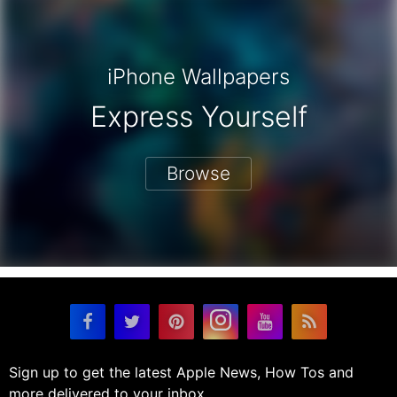
iPhone Wallpapers
Express Yourself
Browse
Sign up to get the latest Apple News, How Tos and
more delivered to your inbox.