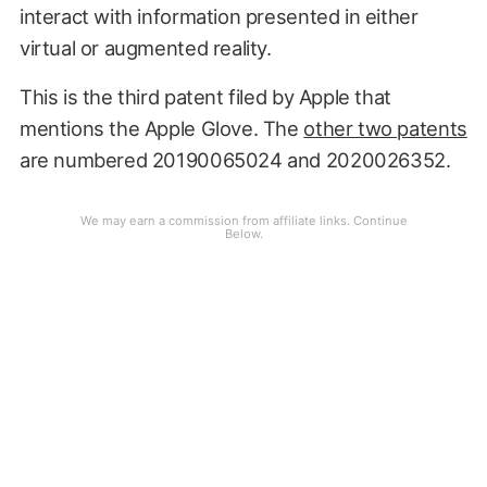
interact with information presented in either
virtual or augmented reality.
This is the third patent filed by Apple that
mentions the Apple Glove. The
other two patents
are numbered 20190065024 and 2020026352.