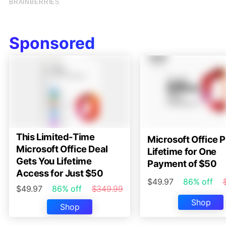
Sponsored
This Limited-Time
Microsoft Office P
Microsoft Office Deal
Lifetime for One
Gets You Lifetime
Payment of $50
Access for Just $50
$49.97
86% off
$49.97
86% off
$349.99
Shop
Shop