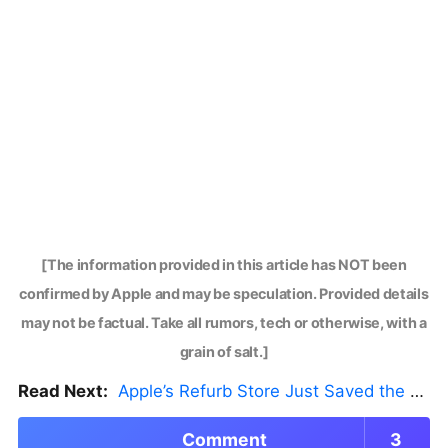
[The information provided in this article has NOT been
confirmed by Apple and may be speculation. Provided details
may not be factual. Take all rumors, tech or otherwise, with a
grain of salt.]
Read Next:
Apple’s Refurb Store Just Saved the Budget M5 MacBook Pro
Comment
3