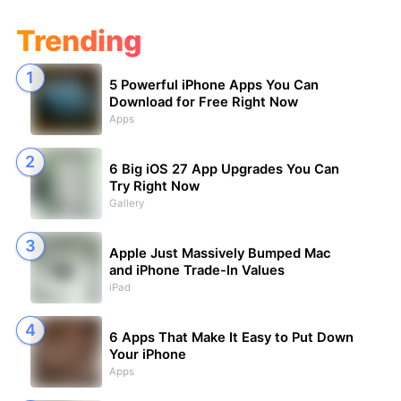
Trending
5 Powerful iPhone Apps You Can
Download for Free Right Now
Apps
6 Big iOS 27 App Upgrades You Can
Try Right Now
Gallery
Apple Just Massively Bumped Mac
and iPhone Trade-In Values
iPad
6 Apps That Make It Easy to Put Down
Your iPhone
Apps