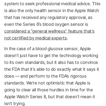
system to seek professional medical advice. This
is also the only health sensor in the Apple Watch
that has received any regulatory approval, as
even the Series 6’s blood oxygen sensor is
considered a “general wellness” feature that’s
not certified by medical experts
.
In the case of a blood glucose sensor, Apple
doesn’t just have to get the technology working
to its own standards, but it also has to convince
the FDA that it’s able to do exactly what it says it
does — and perform to the FDA’s rigorous
standards. We’re not optimistic that Apple is
going to clear all those hurdles in time for the
Apple Watch Series 8, but that doesn’t mean it
isn’t trying.