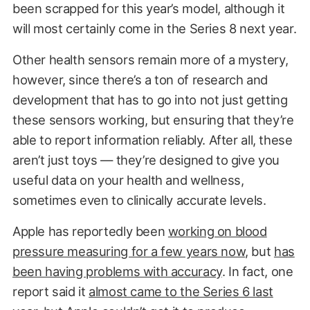
been scrapped for this year’s model, although it
will most certainly come in the Series 8 next year.
Other health sensors remain more of a mystery,
however, since there’s a ton of research and
development that has to go into not just getting
these sensors working, but ensuring that they’re
able to report information reliably. After all, these
aren’t just toys — they’re designed to give you
useful data on your health and wellness,
sometimes even to clinically accurate levels.
Apple has reportedly been
working on blood
pressure measuring for a few years now
, but
has
been having problems with accuracy
. In fact, one
report said it
almost came to the Series 6 last