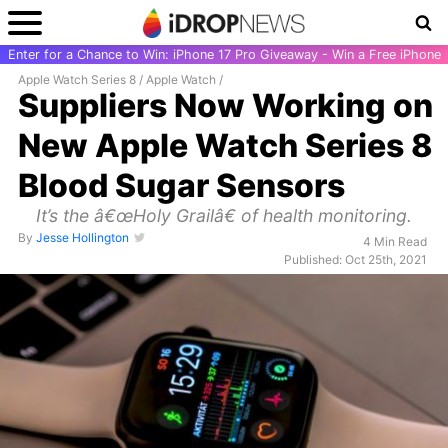
Enter for a Chance to Win: iPhone 17 Pro Giveaway - Win a Free iPhone
Apple Watch Series 8
/
Apple Watch
/
Suppliers Now Working on
New Apple Watch Series 8
Blood Sugar Sensors
It’s the â€œHoly Grailâ€ of health monitoring.
By
Jesse Hollington
4 Min Read
Published: Oct 25th, 2021