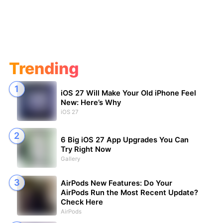
Trending
iOS 27 Will Make Your Old iPhone Feel
New: Here’s Why
iOS 27
6 Big iOS 27 App Upgrades You Can
Try Right Now
Gallery
AirPods New Features: Do Your
AirPods Run the Most Recent Update?
Check Here
AirPods