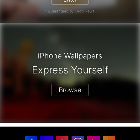
* Guaranteed by iDrop News.
iPhone Wallpapers
Express Yourself
Browse