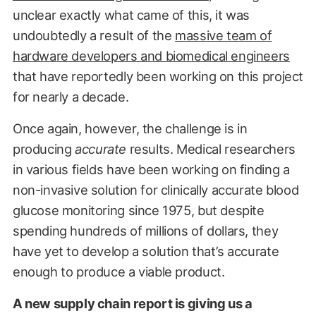
unclear exactly what came of this, it was
undoubtedly a result of the
massive team of
hardware developers and biomedical engineers
that have reportedly been working on this project
for nearly a decade.
Once again, however, the challenge is in
producing
accurate
results. Medical researchers
in various fields have been working on finding a
non-invasive solution for clinically accurate blood
glucose monitoring since 1975, but despite
spending hundreds of millions of dollars, they
have yet to develop a solution that’s accurate
enough to produce a viable product.
A new supply chain report is giving us a