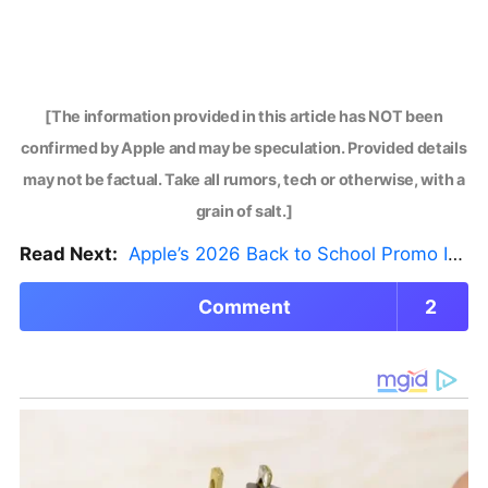
[The information provided in this article has NOT been
confirmed by Apple and may be speculation. Provided details
may not be factual. Take all rumors, tech or otherwise, with a
grain of salt.]
Read Next:
Apple’s 2026 Back to School Promo Is Live — But There’s a Catch
Comment
2