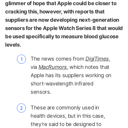
glimmer of hope that Apple could be closer to
cracking this, however, with reports that
suppliers are now developing next-generation
sensors for the Apple Watch Series 8 that would
be used specifically to measure blood glucose
levels.
The news comes from
DigiTimes
,
via
MacRumors
, which notes that
Apple has its suppliers working on
short-wavelength infrared
sensors.
These are commonly used in
health devices, but in this case,
they’re said to be designed to