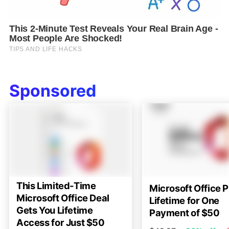
Sponsored
This Limited-Time
Microsoft Office P
Microsoft Office Deal
Lifetime for One
Gets You Lifetime
Payment of $50
Access for Just $50