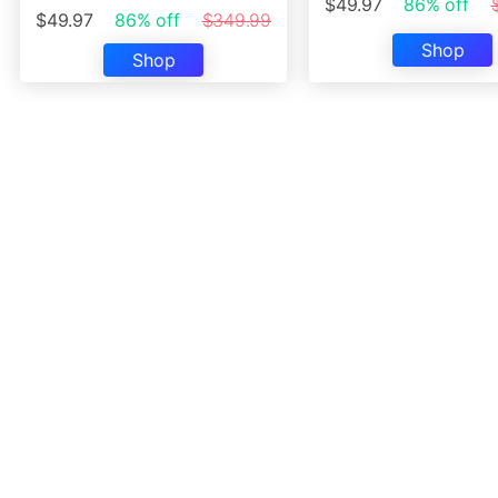
$49.97
86% off
$49.97
86% off
$349.99
Shop
Shop