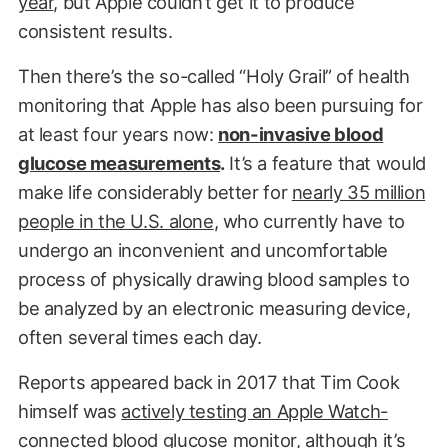
year
, but Apple couldn’t get it to produce
consistent results.
Then there’s the so-called “Holy Grail” of health
monitoring that Apple has also been pursuing for
at least four years now:
non-invasive blood
glucose measurements
.
It’s a feature that would
make life considerably better for
nearly 35 million
people in the U.S. alone
, who currently have to
undergo an inconvenient and uncomfortable
process of physically drawing blood samples to
be analyzed by an electronic measuring device,
often several times each day.
Reports appeared back in 2017 that Tim Cook
himself was
actively testing an Apple Watch-
connected blood glucose monitor
, although it’s