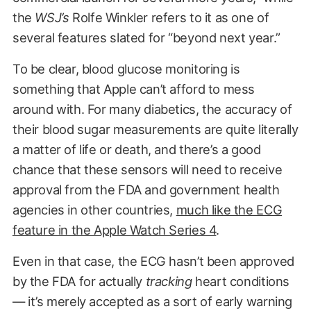
the
WSJ’s
Rolfe Winkler refers to it as one of
several features slated for “beyond next year.”
To be clear, blood glucose monitoring is
something that Apple can’t afford to mess
around with. For many diabetics, the accuracy of
their blood sugar measurements are quite literally
a matter of life or death, and there’s a good
chance that these sensors will need to receive
approval from the FDA and government health
agencies in other countries,
much like the ECG
feature in the Apple Watch Series 4
.
Even in that case, the ECG hasn’t been approved
by the FDA for actually
tracking
heart conditions
— it’s merely accepted as a sort of early warning