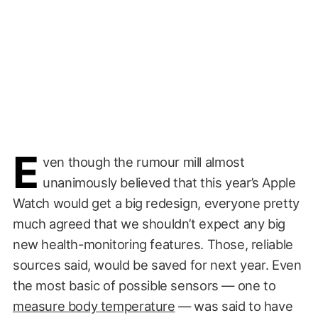
E
ven though the rumour mill almost
unanimously believed that this year’s Apple
Watch would get a big redesign, everyone pretty
much agreed that we shouldn’t expect any big
new health-monitoring features. Those, reliable
sources said, would be saved for next year. Even
the most basic of possible sensors — one to
measure body temperature
— was said to have