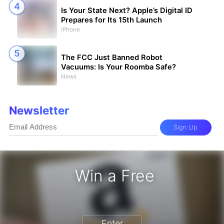
Is Your State Next? Apple’s Digital ID
Prepares for Its 15th Launch
iPhone
The FCC Just Banned Robot
Vacuums: Is Your Roomba Safe?
News
Newsletter
Sign Up
Win a Free
zon Gift Card - Win a Free Amazon 
Enter