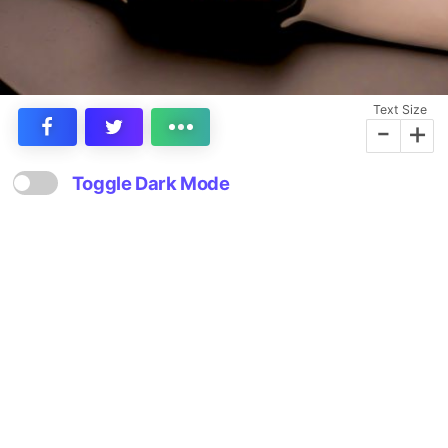
Text Size
-
+
Toggle Dark Mode