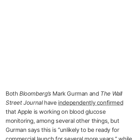
Both
Bloomberg’s
Mark Gurman and
The Wall
Street Journal
have
independently confirmed
that Apple is working on blood glucose
monitoring, among several other things, but
Gurman says this is “unlikely to be ready for
commercial launch for several more years,” while