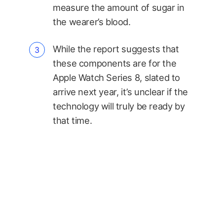
measure the amount of sugar in
the wearer’s blood.
While the report suggests that
these components are for the
Apple Watch Series 8, slated to
arrive next year, it’s unclear if the
technology will truly be ready by
that time.