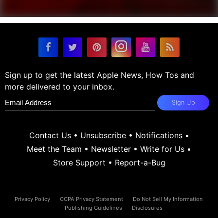
Sign up to get the latest Apple News, How Tos and
more delivered to your inbox.
Sign Up
Contact Us
•
Unsubscribe
•
Notifications
•
Meet the Team
•
Newsletter
•
Write for Us
•
Store Support
•
Report-a-Bug
Privacy Policy
CCPA Privacy Statement
Do Not Sell My Information
Publishing Guidelines
Disclosures