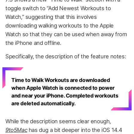
toggle switch to “Add Newest Workouts to
Watch,” suggesting that this involves
downloading walking workouts to the Apple
Watch so that they can be used when away from
the iPhone and offline.
Specifically, the description of the feature notes:
Time to Walk Workouts are downloaded
when Apple Watch is connected to power
and near your iPhone. Completed workouts
are deleted automatically.
While the description seems clear enough,
9to5Mac
has dug a bit deeper into the iOS 14.4