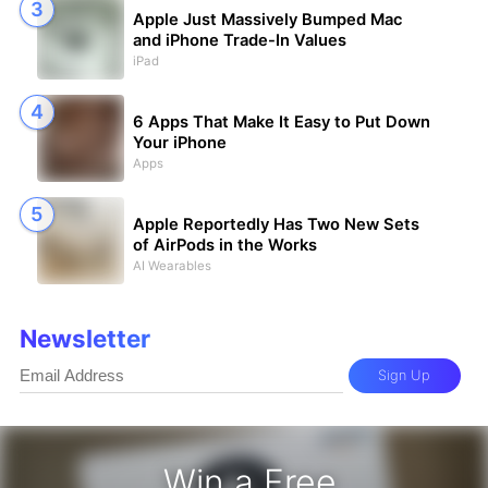
Apple Just Massively Bumped Mac
and iPhone Trade-In Values
iPad
6 Apps That Make It Easy to Put Down
Your iPhone
Apps
Apple Reportedly Has Two New Sets
of AirPods in the Works
AI Wearables
Newsletter
Sign Up
Win a Free