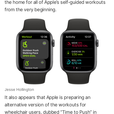
the home for all of Apple’s self-guided workouts
from the very beginning.
Jesse Hollington
It also appears that Apple is preparing an
alternative version of the workouts for
wheelchair users, dubbed “Time to Push” in