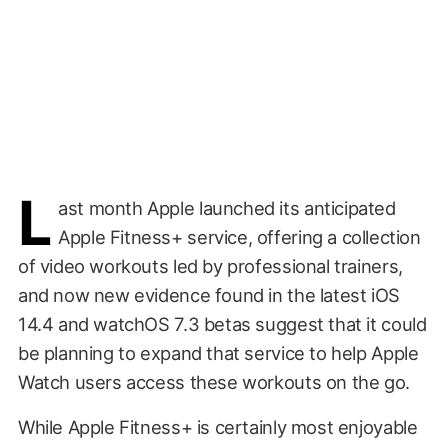
L
ast month Apple launched its anticipated
Apple Fitness+ service, offering a collection
of video workouts led by professional trainers,
and now new evidence found in the latest iOS
14.4 and watchOS 7.3 betas suggest that it could
be planning to expand that service to help Apple
Watch users access these workouts on the go.
While Apple Fitness+ is certainly most enjoyable