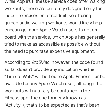
While Apple’s Fitness+ service does offer walking
workouts, these are currently designed only for
indoor exercises on a treadmill, so offering
guided audio walking workouts would likely help
encourage more Apple Watch users to get on
board with the service, which Apple has generally
tried to make as accessible as possible without
the need to purchase expensive equipment.
According to
9to5Mac
, however, the code found
so far doesn’t provide any indication whether
“Time to Walk” will be tied to Apple Fitness+ or be
available for any Apple Watch user; although the
workouts will naturally be contained in the
Fitness app (the one formerly known as
“Activity”), that’s to be expected as that’s been