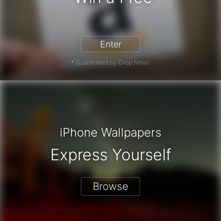
on Gift Card - Win a Free Amazon G
Enter
* Guaranteed by iDrop News.
iPhone Wallpapers
Express Yourself
Browse