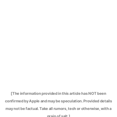
[The information provided in this article has NOT been
confirmed by Apple and may be speculation. Provided details
may not be factual. Take all rumors, tech or otherwise, with a
grain of salt.]