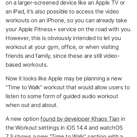
on a larger-screened device like an Apple TV or
an iPad, it’s also possible to access the video
workouts on an iPhone, so you can already take
your Apple Fitness+ service on the road with you.
However, this is obviously intended to let you
workout at your gym, office, or when visiting
friends and family, since these are still video-
based workouts.
Now it looks like Apple may be planning a new
“Time to Walk” workout that would allow users to
listen to some form of guided audio workout
when out and about.
A new option
found by developer Khaos Tian
in
the Workout settings in iOS 14.4 and watchOS
7.3 shows a new “Time to Walk” section with a