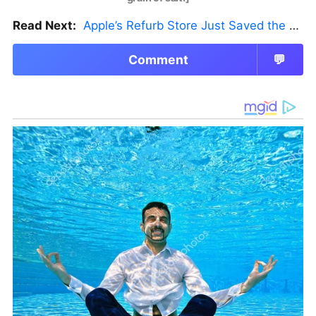
Read Next:
Apple’s Refurb Store Just Saved the Budget M5 MacBook Pro
Comment
💬