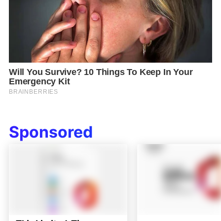
Sponsored