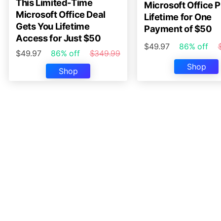
This Limited-Time
Microsoft Office P
Microsoft Office Deal
Lifetime for One
Gets You Lifetime
Payment of $50
Access for Just $50
$49.97
86% off
$49.97
86% off
$349.99
Shop
Shop