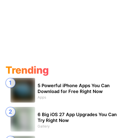
Trending
5 Powerful iPhone Apps You Can
Download for Free Right Now
Apps
6 Big iOS 27 App Upgrades You Can
Try Right Now
Gallery