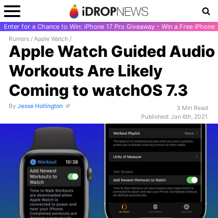
Enter for a Chance to Win: iPhone 17 Pro Giveaway - Win a Free iPhone
Rumors
/
Apple Watch
/
Apple Watch Guided Audio
Workouts Are Likely
Coming to watchOS 7.3
By
Jesse Hollington
3 Min Read
Published: Jan 6th, 2021