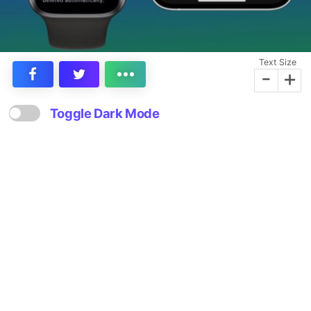
Text Size
-
+
Toggle Dark Mode