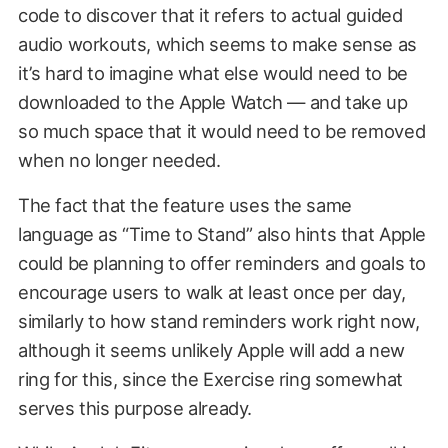
code to discover that it refers to actual guided
audio workouts, which seems to make sense as
it’s hard to imagine what else would need to be
downloaded to the Apple Watch — and take up
so much space that it would need to be removed
when no longer needed.
The fact that the feature uses the same
language as “Time to Stand” also hints that Apple
could be planning to offer reminders and goals to
encourage users to walk at least once per day,
similarly to how stand reminders work right now,
although it seems unlikely Apple will add a new
ring for this, since the Exercise ring somewhat
serves this purpose already.