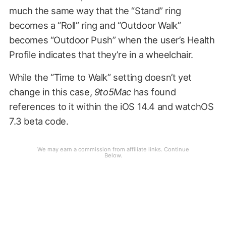
much the same way that the “Stand” ring
becomes a “Roll” ring and “Outdoor Walk”
becomes “Outdoor Push” when the user’s Health
Profile indicates that they’re in a wheelchair.
While the “Time to Walk” setting doesn’t yet
change in this case,
9to5Mac
has found
references to it within the iOS 14.4 and watchOS
7.3 beta code.