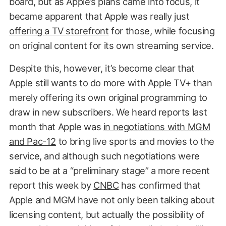
board, but as Apple’s plans came into focus, it
became apparent that Apple was really just
offering a TV storefront
for those, while focusing
on original content for its own streaming service.
Despite this, however, it’s become clear that
Apple still wants to do more with Apple TV+ than
merely offering its own original programming to
draw in new subscribers. We heard reports last
month that Apple was
in negotiations with MGM
and Pac-12
to bring live sports and movies to the
service, and although such negotiations were
said to be at a “preliminary stage” a more recent
report this week by
CNBC
has confirmed that
Apple and MGM have not only been talking about
licensing content, but actually the possibility of