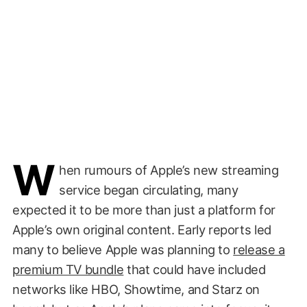
W
hen rumours of Apple’s new streaming
service began circulating, many
expected it to be more than just a platform for
Apple’s own original content. Early reports led
many to believe Apple was planning to
release a
premium TV bundle
that could have included
networks like HBO, Showtime, and Starz on