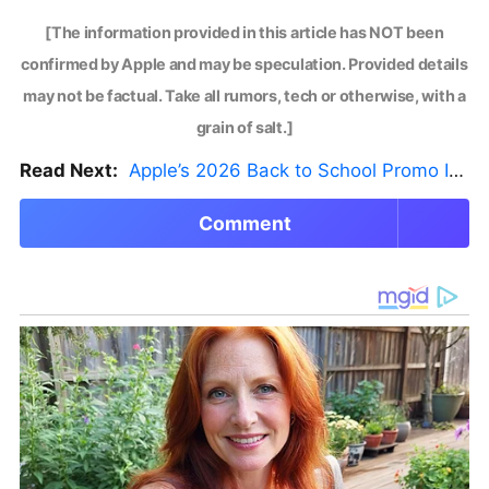
[The information provided in this article has NOT been
confirmed by Apple and may be speculation. Provided details
may not be factual. Take all rumors, tech or otherwise, with a
grain of salt.]
Read Next:
Apple’s 2026 Back to School Promo Is Live — But There’s a Catch
Comment