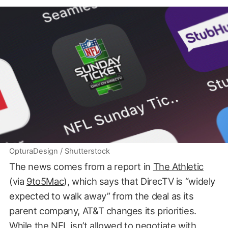
OpturaDesign / Shutterstock
The news comes from a report in
The Athletic
(via
9to5Mac
), which says that DirecTV is “widely
expected to walk away” from the deal as its
parent company, AT&T changes its priorities.
While the NFL isn’t allowed to negotiate with