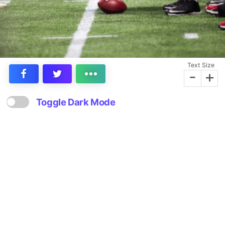
Text Size
-
+
Toggle Dark Mode