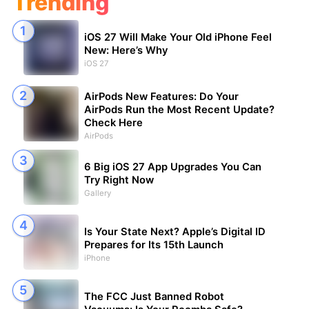
Trending
iOS 27 Will Make Your Old iPhone Feel
New: Here’s Why
iOS 27
AirPods New Features: Do Your
AirPods Run the Most Recent Update?
Check Here
AirPods
6 Big iOS 27 App Upgrades You Can
Try Right Now
Gallery
Is Your State Next? Apple’s Digital ID
Prepares for Its 15th Launch
iPhone
The FCC Just Banned Robot