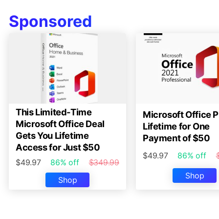
Sponsored
This Limited-Time
Microsoft Office P
Microsoft Office Deal
Lifetime for One
Gets You Lifetime
Payment of $50
Access for Just $50
$49.97
86% off
$49.97
86% off
$349.99
Shop
Shop