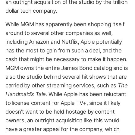
an outright acquisition of the studio by the trillion
dollar tech company.
While MGM has apparently been shopping itself
around to several other companies as well,
including Amazon and Netflix, Apple potentially
has the most to gain from such a deal, and the
cash that might be necessary to make it happen.
MGM owns the entire James Bond catalog and is
also the studio behind several hit shows that are
carried by other streaming services, such as
The
Handmaid’s Tale
. While Apple has been reluctant
to license content for Apple TV+, since it likely
doesn’t want to be held hostage by content
owners, an outright acquisition like this would
have a greater appeal for the company, which