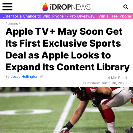
Enter for a Chance to Win: iPhone 17 Pro Giveaway - Win a Free iPhone
Rumors
/
Apple TV+ May Soon Get
Its First Exclusive Sports
Deal as Apple Looks to
Expand Its Content Library
By
Jesse Hollington
4 Min Read
Published: Jan 30th, 2020