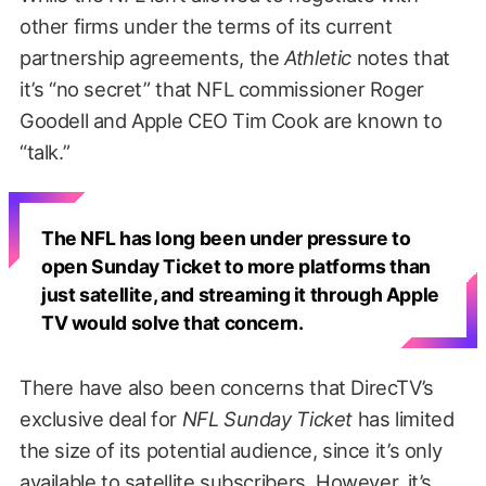
other firms under the terms of its current
partnership agreements, the
Athletic
notes that
it’s “no secret” that NFL commissioner Roger
Goodell and Apple CEO Tim Cook are known to
“talk.”
The NFL has long been under pressure to
open Sunday Ticket to more platforms than
just satellite, and streaming it through Apple
TV would solve that concern.
There have also been concerns that DirecTV’s
exclusive deal for
NFL Sunday Ticket
has limited
the size of its potential audience, since it’s only
available to satellite subscribers. However, it’s