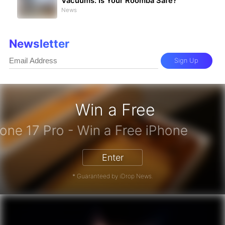
Vacuums: Is Your Roomba Safe?
News
Newsletter
Sign Up
Win a Free
iPhone 17 Pro - Win a Free iPhone
Enter
* Guaranteed by iDrop News.