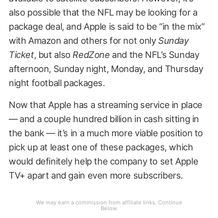
also possible that the NFL may be looking for a
package deal, and Apple is said to be “in the mix”
with Amazon and others for not only
Sunday
Ticket
, but also
RedZone
and the NFL’s Sunday
afternoon, Sunday night, Monday, and Thursday
night football packages.
Now that Apple has a streaming service in place
— and a couple hundred billion in cash sitting in
the bank — it’s in a much more viable position to
pick up at least one of these packages, which
would definitely help the company to set Apple
TV+ apart and gain even more subscribers.