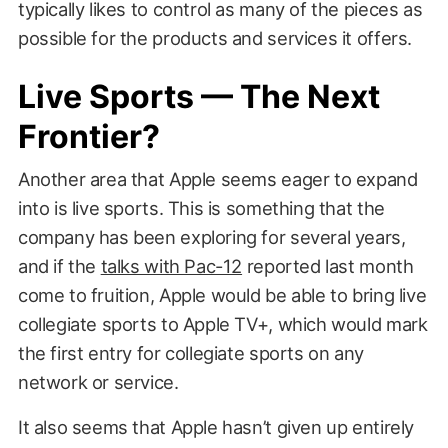
typically likes to control as many of the pieces as
possible for the products and services it offers.
Live Sports — The Next
Frontier?
Another area that Apple seems eager to expand
into is live sports. This is something that the
company has been exploring for several years,
and if the
talks with Pac-12
reported last month
come to fruition, Apple would be able to bring live
collegiate sports to Apple TV+, which would mark
the first entry for collegiate sports on any
network or service.
It also seems that Apple hasn’t given up entirely