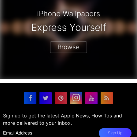
iPhone Wallpapers
Express Yourself
Browse
Sign up to get the latest Apple News, How Tos and
more delivered to your inbox.
Sign Up