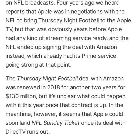
on NFL broadcasts. Four years ago we heard
reports that Apple was in negotiations with the
NFL to
bring Thursday Night Football
to the Apple
TV, but that was obviously years before Apple
had any kind of streaming service ready, and the
NFL ended up signing the deal with Amazon
instead, which already had its Prime service
going strong at that point.
The
Thursday Night Football
deal with Amazon
was renewed in 2018 for another two years for
$130 million, but it’s unclear what could happen
with it this year once that contract is up. In the
meantime, however, it seems that Apple could
soon land
NFL Sunday Ticket
once its deal with
DirecTV runs out.