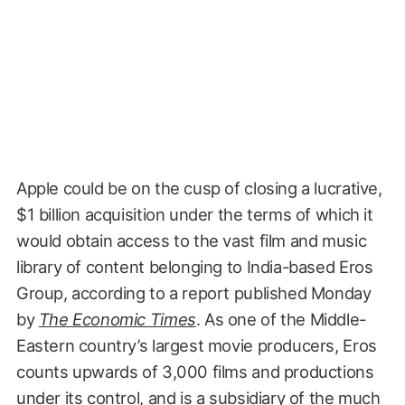
Apple could be on the cusp of closing a lucrative,
$1 billion acquisition under the terms of which it
would obtain access to the vast film and music
library of content belonging to India-based Eros
Group, according to a report published Monday
by
The Economic Times
. As one of the Middle-
Eastern country’s largest movie producers, Eros
counts upwards of 3,000 films and productions
under its control, and is a subsidiary of the much