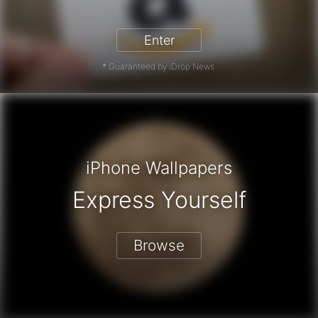
zon Gift Card - Win a Free Amazon 
Enter
* Guaranteed by iDrop News.
iPhone Wallpapers
Express Yourself
Browse