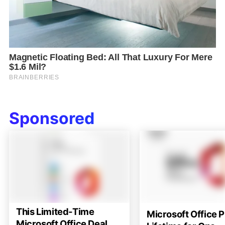
Sponsored
This Limited-Time
Microsoft Office P
Microsoft Office Deal