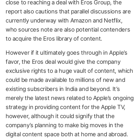
close to reaching a deal with Eros Group, the
report also cautions that parallel discussions are
currently underway with Amazon and Netflix,
who sources note are also potential contenders
to acquire the Eros library of content.
However if it ultimately goes through in Apple’s
favor, the Eros deal would give the company
exclusive rights to a huge vault of content, which
could be made available to millions of new and
existing subscribers in India and beyond. It’s
merely the latest news related to Apple’s ongoing
strategy in providing content for the Apple TV,
however, although it could signify that the
company’s planning to make big moves in the
digital content space both at home and abroad.