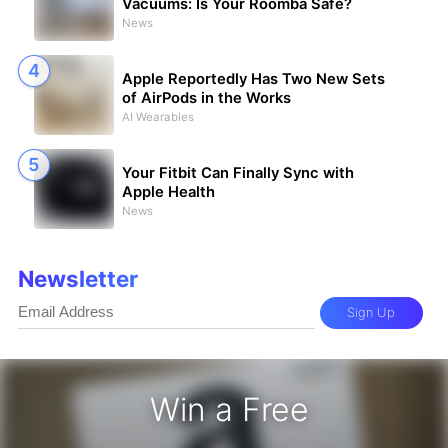
Vacuums: Is Your Roomba Safe?
News
Apple Reportedly Has Two New Sets
of AirPods in the Works
AI Wearables
Your Fitbit Can Finally Sync with
Apple Health
News
Newsletter
Sign Up
Win a Free