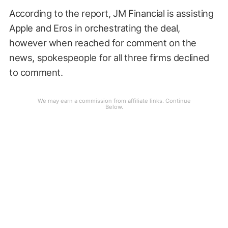
According to the report, JM Financial is assisting
Apple and Eros in orchestrating the deal,
however when reached for comment on the
news, spokespeople for all three firms declined
to comment.