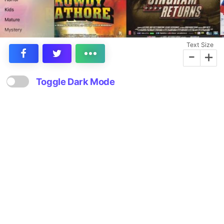
Text Size
-
+
Toggle Dark Mode