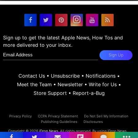
Sign up to get the latest Apple News, How Tos and
more delivered to your inbox.
Sign Up
Contact Us
•
Unsubscribe
•
Notifications
•
Meet the Team
•
Newsletter
•
Write for Us
•
Store Support
•
Report-a-Bug
Privacy Policy
CCPA Privacy Statement
Do Not Sell My Information
Publishing Guidelines
Disclosures
Copyright © 2026
iDrop News
. All rights reserved. By using iDrop News
you agree to our
terms and conditions.
iDrop News and its contents are