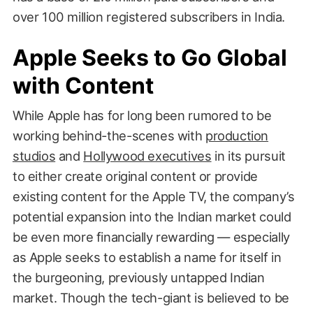
over 100 million registered subscribers in India.
Apple Seeks to Go Global
with Content
While Apple has for long been rumored to be
working behind-the-scenes with
production
studios
and
Hollywood executives
in its pursuit
to either create original content or provide
existing content for the Apple TV, the company’s
potential expansion into the Indian market could
be even more financially rewarding — especially
as Apple seeks to establish a name for itself in
the burgeoning, previously untapped Indian
market. Though the tech-giant is believed to be