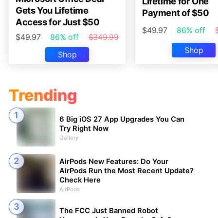
Lifetime for One
Gets You Lifetime
Payment of $50
Access for Just $50
$49.97
86% off
$49.97
86% off
$349.99
Shop
Shop
Trending
6 Big iOS 27 App Upgrades You Can
Try Right Now
Gallery
AirPods New Features: Do Your
AirPods Run the Most Recent Update?
Check Here
AirPods
The FCC Just Banned Robot