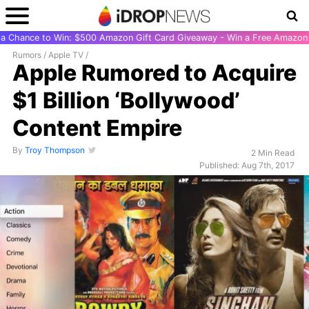
r a Chance to Win: $500 Amazon Gift Card Giveaway - Win a Free Amazon 
Rumors
/
Apple TV
/
Apple Rumored to Acquire
$1 Billion ‘Bollywood’
Content Empire
By
Troy Thompson
2 Min Read
Published: Aug 7th, 2017