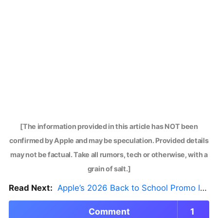
[The information provided in this article has NOT been
confirmed by Apple and may be speculation. Provided details
may not be factual. Take all rumors, tech or otherwise, with a
grain of salt.]
Read Next:
Apple’s 2026 Back to School Promo Is Live — But There’s a Catch
Comment
1