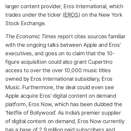
larger content provider, Eros International, which
trades under the ticker (
EROS
) on the New York
Stock Exchange.
The Economic Times
report cites sources familiar
with the ongoing talks between Apple and Eros’
executives, and goes on to claim that the 10-
figure acquisition could also grant Cupertino
access to over the over 10,000 music titles
owned by Eros International subsidiary, Eros
Music. Furthermore, the deal could even see
Apple acquire Eros’ digital content on demand
platform, Eros Now, which has been dubbed the
‘Netflix of Bollywood’. As India’s premier supplier
of digital content on demand, Eros Now currently
has a base of 2.9 million paid subscribers and