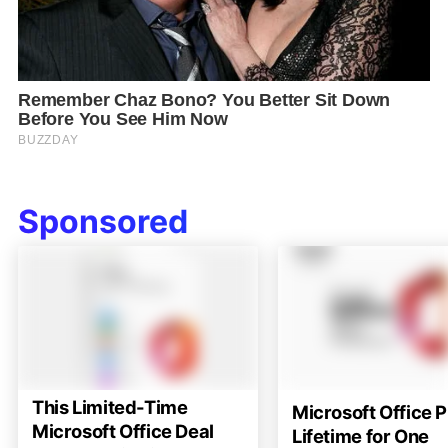
Sponsored
This Limited-Time
Microsoft Office P
Microsoft Office Deal
Lifetime for One