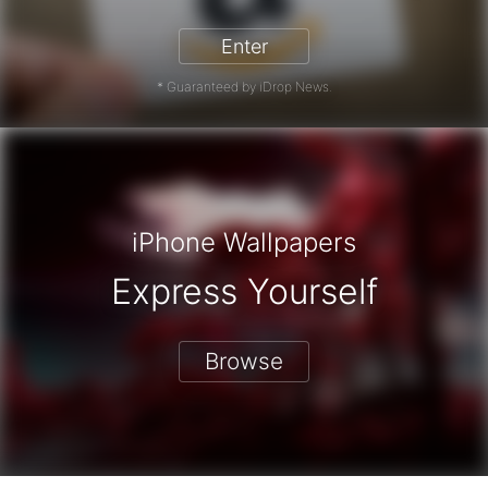
Enter
* Guaranteed by iDrop News.
iPhone Wallpapers
Express Yourself
Browse