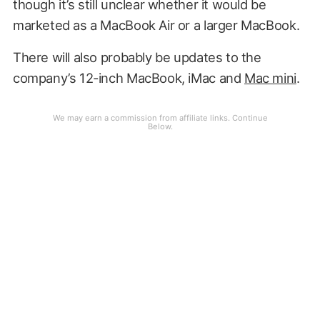
though it’s still unclear whether it would be
marketed as a MacBook Air or a larger MacBook.
There will also probably be updates to the
company’s 12-inch MacBook, iMac and
Mac mini
.