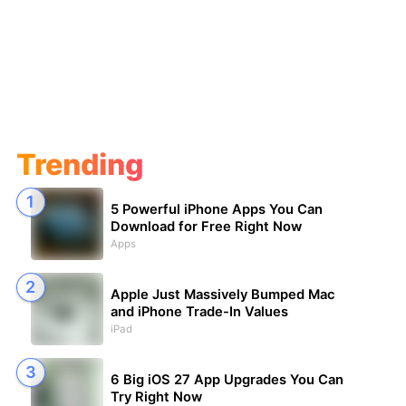
Trending
5 Powerful iPhone Apps You Can
Download for Free Right Now
Apps
Apple Just Massively Bumped Mac
and iPhone Trade-In Values
iPad
6 Big iOS 27 App Upgrades You Can
Try Right Now