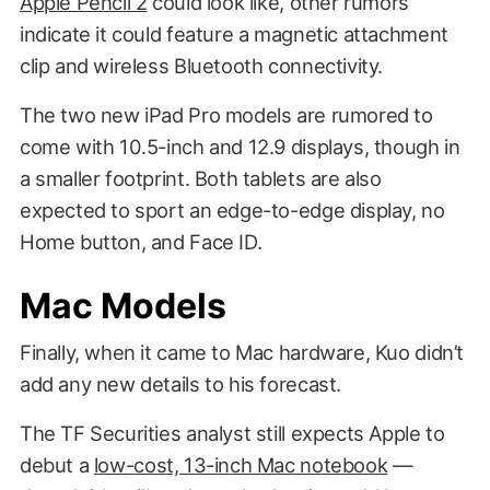
Apple Pencil 2
could look like, other rumors
indicate it could feature a magnetic attachment
clip and wireless Bluetooth connectivity.
The two new iPad Pro models are rumored to
come with 10.5-inch and 12.9 displays, though in
a smaller footprint. Both tablets are also
expected to sport an edge-to-edge display, no
Home button, and Face ID.
Álvaro Pabesio
Mac Models
Finally, when it came to Mac hardware, Kuo didn’t
add any new details to his forecast.
The TF Securities analyst still expects Apple to
debut a
low-cost, 13-inch Mac notebook
—