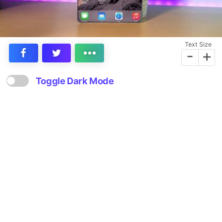
Text Size
-
+
Toggle Dark Mode