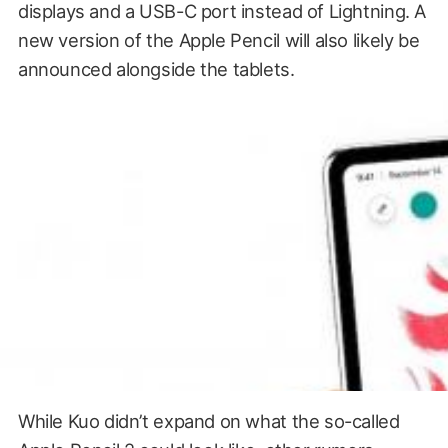
displays and a USB-C port instead of Lightning. A
new version of the Apple Pencil will also likely be
announced alongside the tablets.
While Kuo didn’t expand on what the so-called