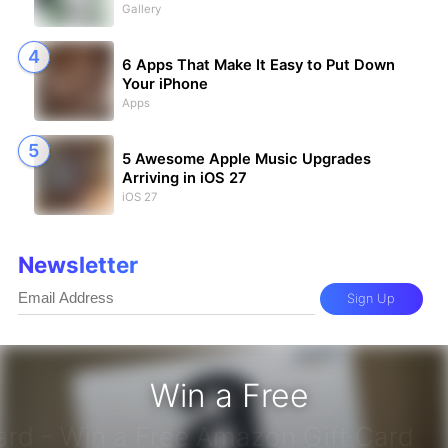
Gallery
6 Apps That Make It Easy to Put Down
Your iPhone
Apps
5 Awesome Apple Music Upgrades
Arriving in iOS 27
iOS 27
Newsletter
Sign Up
Win a Free
zon Gift Card - Win a Free Amazon 