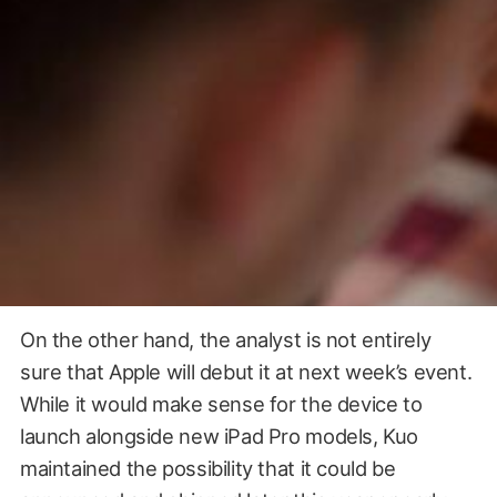
On the other hand, the analyst is not entirely
sure that Apple will debut it at next week’s event.
While it would make sense for the device to
launch alongside new iPad Pro models, Kuo
maintained the possibility that it could be