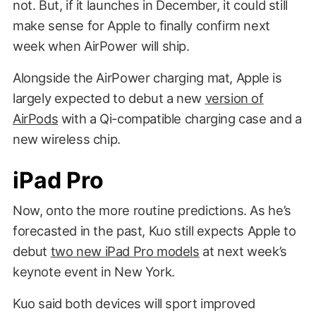
not. But, if it launches in December, it could still
make sense for Apple to finally confirm next
week when AirPower will ship.
Alongside the AirPower charging mat, Apple is
largely expected to debut a new
version of
AirPods
with a Qi-compatible charging case and a
new wireless chip.
iPad Pro
Now, onto the more routine predictions. As he’s
forecasted in the past, Kuo still expects Apple to
debut
two new iPad Pro models
at next week’s
keynote event in New York.
Kuo said both devices will sport improved