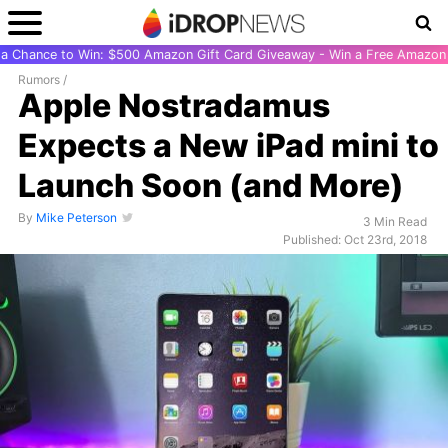
r a Chance to Win: $500 Amazon Gift Card Giveaway - Win a Free Amazon 
Rumors
/
Apple Nostradamus
Expects a New iPad mini to
Launch Soon (and More)
By
Mike Peterson
3 Min Read
Published: Oct 23rd, 2018