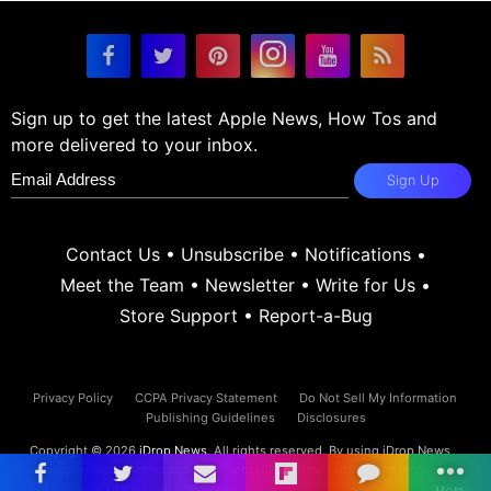
Sign up to get the latest Apple News, How Tos and
more delivered to your inbox.
Sign Up
Contact Us
•
Unsubscribe
•
Notifications
•
Meet the Team
•
Newsletter
•
Write for Us
•
Store Support
•
Report-a-Bug
Privacy Policy
CCPA Privacy Statement
Do Not Sell My Information
Publishing Guidelines
Disclosures
Copyright © 2026
iDrop News
. All rights reserved. By using iDrop News
you agree to our
terms and conditions.
iDrop News and its contents are
not affiliated or endorsed by Apple, Inc.