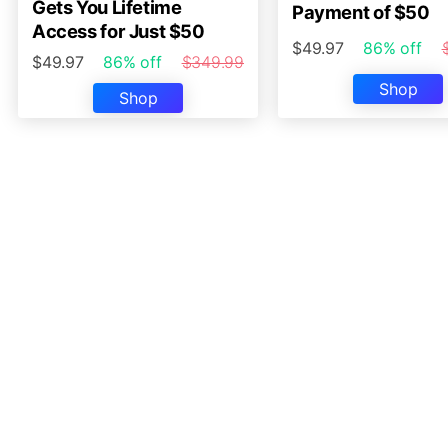
Gets You Lifetime
Payment of $50
Access for Just $50
$49.97
86% off
$49.97
86% off
$349.99
Shop
Shop