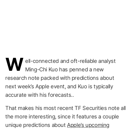
W
ell-connected and oft-reliable analyst
Ming-Chi Kuo has penned a new
research note packed with predictions about
next week’s Apple event, and Kuo is typically
accurate with his forecasts..
That makes his most recent TF Securities note all
the more interesting, since it features a couple
unique predictions about
Apple’s upcoming