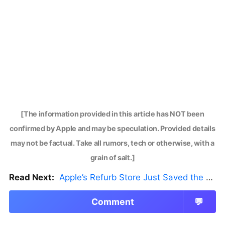
[The information provided in this article has NOT been
confirmed by Apple and may be speculation. Provided details
may not be factual. Take all rumors, tech or otherwise, with a
grain of salt.]
Read Next:
Apple’s Refurb Store Just Saved the Budget M5 MacBook Pro
Comment
💬