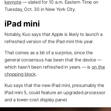
keynote
— slated for 10 a.m. Eastern Time on
Tuesday, Oct. 30 in New York City.
iPad mini
Notably, Kuo says that Apple is likely to launch a
refreshed version of the iPad mini this year.
That comes as a bit of a surprise, since the
general consensus has been that the device —
which hasn’t been refreshed in years — is
on the
chopping block
.
Kuo says that the new iPad mini, presumably the
iPad mini 5, could feature an upgraded processor
and a lower-cost display panel.