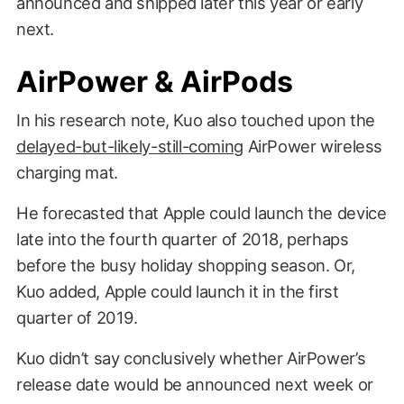
announced and shipped later this year or early
next.
AirPower & AirPods
In his research note, Kuo also touched upon the
Guteksk7 / Shutterstock
delayed-but-likely-still-coming
AirPower wireless
charging mat.
He forecasted that Apple could launch the device
late into the fourth quarter of 2018, perhaps
before the busy holiday shopping season. Or,
Kuo added, Apple could launch it in the first
quarter of 2019.
Kuo didn’t say conclusively whether AirPower’s
release date would be announced next week or