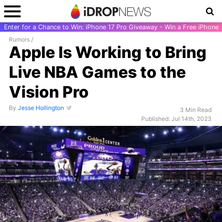
Enter for a Chance to Win: iPhone 17 Pro Giveaway - Win a Free iPhone
Rumors
/
Apple Is Working to Bring
Live NBA Games to the
Vision Pro
By
Jesse Hollington
3 Min Read
Published: Jul 14th, 2023