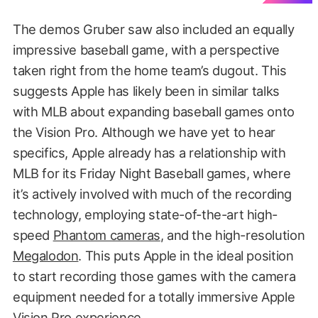
The demos Gruber saw also included an equally
impressive baseball game, with a perspective
taken right from the home team’s dugout. This
suggests Apple has likely been in similar talks
with MLB about expanding baseball games onto
the Vision Pro. Although we have yet to hear
specifics, Apple already has a relationship with
MLB for its Friday Night Baseball games, where
it’s actively involved with much of the recording
technology, employing state-of-the-art high-
speed
Phantom cameras
, and the high-resolution
Megalodon
. This puts Apple in the ideal position
to start recording those games with the camera
equipment needed for a totally immersive Apple
Vision Pro experience.