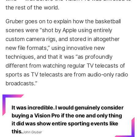
the rest of the world.
Gruber goes on to explain how the basketball
scenes were “shot by Apple using entirely
custom camera rigs, and stored in altogether
new file formats,” using innovative new
techniques, and that it was “as profoundly
different from watching regular TV telecasts of
sports as TV telecasts are from audio-only radio
broadcasts.”
It was incredible. I would genuinely consider
buying a Vision Pro if the one and only thing
it did was show entire sporting events like
this.
John Gruber