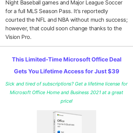
Night Baseball games and Major League Soccer
for a full MLS Season Pass. It’s reportedly
courted the NFL and NBA without much success;
however, that could soon change thanks to the
Vision Pro.
This Limited-Time Microsoft Office Deal
Gets You Lifetime Access for Just $39
Sick and tired of subscriptions? Get a lifetime license for
Microsoft Office Home and Business 2021 at a great
price!