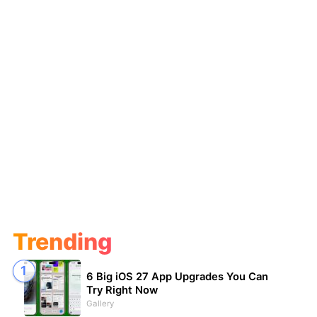
Trending
6 Big iOS 27 App Upgrades You Can
Try Right Now
Gallery