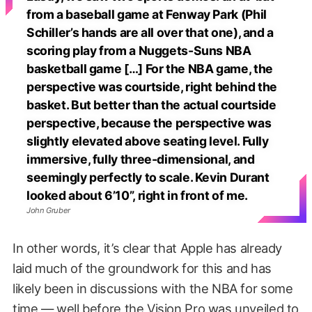
from a baseball game at Fenway Park (Phil
Schiller’s hands are all over that one), and a
scoring play from a Nuggets-Suns NBA
basketball game […] For the NBA game, the
perspective was courtside, right behind the
basket. But better than the actual courtside
perspective, because the perspective was
slightly elevated above seating level. Fully
immersive, fully three-dimensional, and
seemingly perfectly to scale. Kevin Durant
looked about 6’10”, right in front of me.
John Gruber
In other words, it’s clear that Apple has already
laid much of the groundwork for this and has
likely been in discussions with the NBA for some
time — well before the Vision Pro was unveiled to