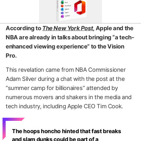
According to
The New York Post
, Apple and the
NBA are already in talks about bringing “a tech-
enhanced viewing experience” to the Vision
Pro.
This revelation came from NBA Commissioner
Adam Silver during a chat with the post at the
“summer camp for billionaires” attended by
numerous movers and shakers in the media and
tech industry, including Apple CEO Tim Cook.
The hoops honcho hinted that fast breaks
and slam dunks could be part of a