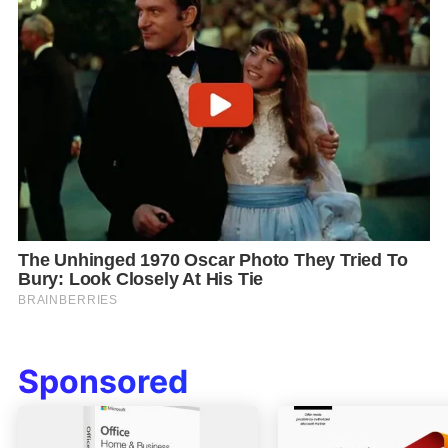
Sponsored