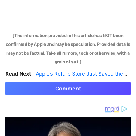
[The information provided in this article has NOT been
confirmed by Apple and may be speculation. Provided details
may not be factual. Take all rumors, tech or otherwise, with a
grain of salt.]
Read Next:
Apple’s Refurb Store Just Saved the Budget M5 MacBook Pro
Comment