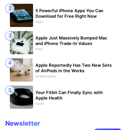
5 Powerful iPhone Apps You Can
Download for Free Right Now
Apps
Apple Just Massively Bumped Mac
and iPhone Trade-In Values
iPad
Apple Reportedly Has Two New Sets
of AirPods in the Works
AI Wearables
Your Fitbit Can Finally Sync with
Apple Health
News
Newsletter