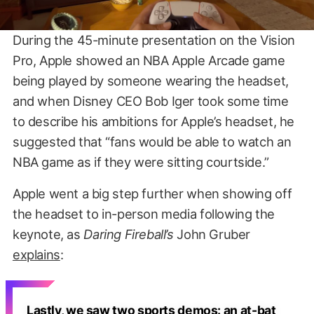
During the 45-minute presentation on the Vision
Pro, Apple showed an NBA Apple Arcade game
being played by someone wearing the headset,
and when Disney CEO Bob Iger took some time
to describe his ambitions for Apple’s headset, he
suggested that “fans would be able to watch an
NBA game as if they were sitting courtside.”
Apple went a big step further when showing off
the headset to in-person media following the
keynote, as
Daring Fireball’s
John Gruber
explains
:
Lastly, we saw two sports demos: an at-bat