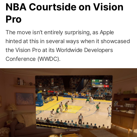
NBA Courtside on Vision
Pro
The move isn’t entirely surprising, as Apple
hinted at this in several ways when it showcased
the Vision Pro at its Worldwide Developers
Conference (WWDC).