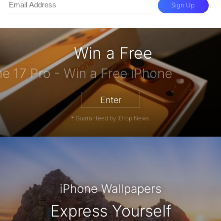
Sign Up
Win a Free
iPhone 17 Pro - Win a Free iPhone
Enter
* Guaranteed by iDrop News.
iPhone Wallpapers
Express Yourself