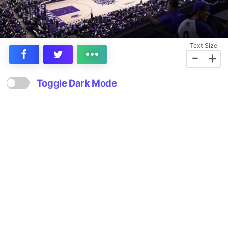
Text Size
-
+
Toggle Dark Mode