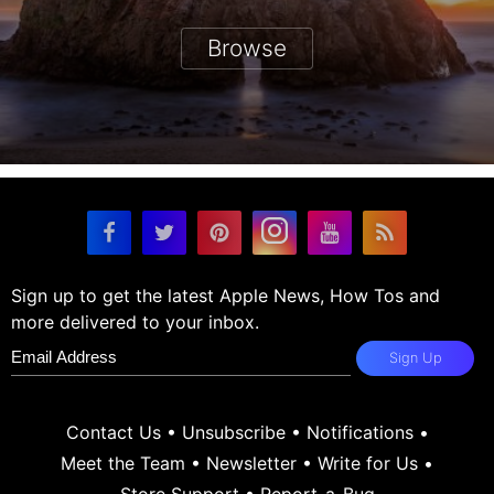
Browse
Sign up to get the latest Apple News, How Tos and
more delivered to your inbox.
Sign Up
Contact Us
•
Unsubscribe
•
Notifications
•
Meet the Team
•
Newsletter
•
Write for Us
•
Store Support
•
Report-a-Bug