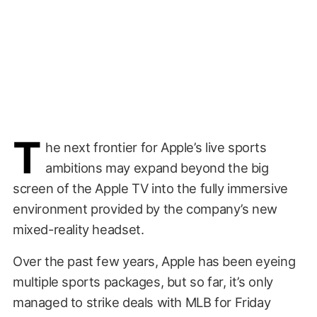
T
he next frontier for Apple’s live sports
ambitions may expand beyond the big
screen of the Apple TV into the fully immersive
environment provided by the company’s new
mixed-reality headset.
Over the past few years, Apple has been eyeing
multiple sports packages, but so far, it’s only
managed to strike deals with MLB for Friday