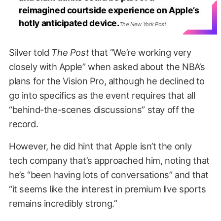
reimagined courtside experience on Apple’s
hotly anticipated device.
The New York Post
Silver told
The Post
that “We’re working very
closely with Apple” when asked about the NBA’s
plans for the Vision Pro, although he declined to
go into specifics as the event requires that all
“behind-the-scenes discussions” stay off the
record.
However, he did hint that Apple isn’t the only
tech company that’s approached him, noting that
he’s “been having lots of conversations” and that
“it seems like the interest in premium live sports
remains incredibly strong.”