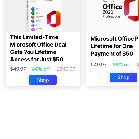
This Limited-Time
Microsoft Office P
Microsoft Office Deal
Lifetime for One
Gets You Lifetime
Payment of $50
Access for Just $50
$49.97
86% off
$49.97
86% off
$349.99
Shop
Shop