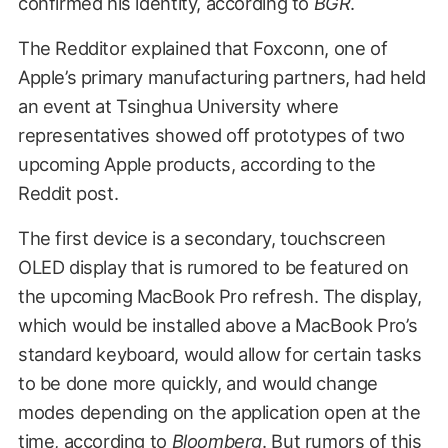
confirmed his identity, according to
BGR
.
The Redditor explained that Foxconn, one of
Apple’s primary manufacturing partners, had held
an event at Tsinghua University where
representatives showed off prototypes of two
upcoming Apple products, according to the
Reddit post.
The first device is a secondary, touchscreen
OLED display that is rumored to be featured on
the upcoming MacBook Pro refresh. The display,
which would be installed above a MacBook Pro’s
standard keyboard, would allow for certain tasks
to be done more quickly, and would change
modes depending on the application open at the
time, according to
Bloomberg
. But
rumors of this