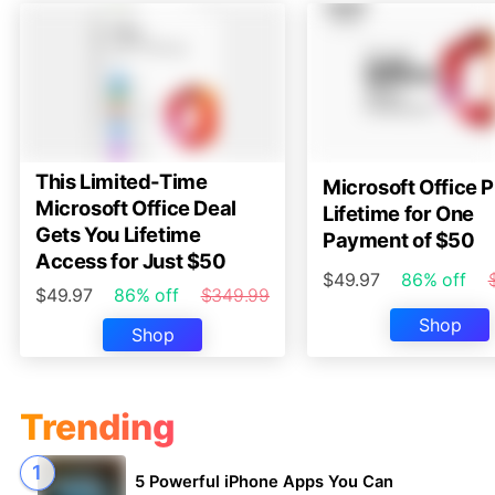
This Limited-Time
Microsoft Office P
Microsoft Office Deal
Lifetime for One
Gets You Lifetime
Payment of $50
Access for Just $50
$49.97
86% off
$49.97
86% off
$349.99
Shop
Shop
Trending
5 Powerful iPhone Apps You Can