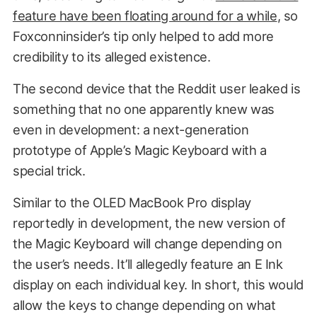
feature have been floating around for a while
, so
Foxconninsider’s tip only helped to add more
credibility to its alleged existence.
The second device that the Reddit user leaked is
something that no one apparently knew was
even in development: a next-generation
prototype of Apple’s Magic Keyboard with a
special trick.
Similar to the OLED MacBook Pro display
reportedly in development, the new version of
the Magic Keyboard will change depending on
the user’s needs. It’ll allegedly feature an E Ink
display on each individual key. In short, this would
allow the keys to change depending on what