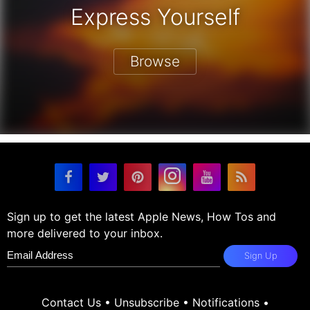
Express Yourself
Browse
Sign up to get the latest Apple News, How Tos and
more delivered to your inbox.
Sign Up
Contact Us
•
Unsubscribe
•
Notifications
•