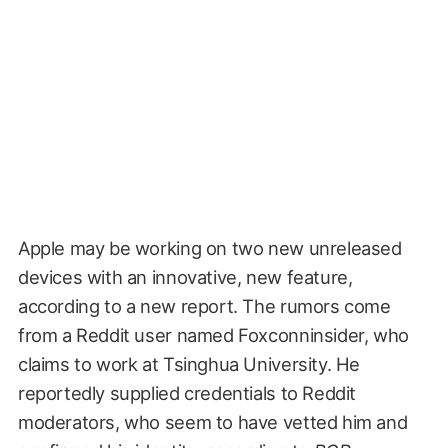
Apple may be working on two new unreleased
devices with an innovative, new feature,
according to a new report. The rumors come
from a Reddit user named Foxconninsider, who
claims to work at Tsinghua University. He
reportedly supplied credentials to Reddit
moderators, who seem to have vetted him and