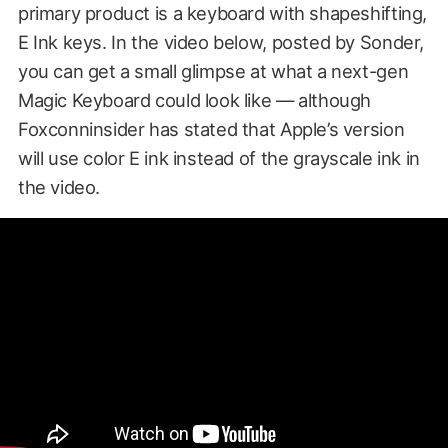
primary product is a keyboard with shapeshifting,
E Ink keys. In the video below, posted by Sonder,
you can get a small glimpse at what a next-gen
Magic Keyboard could look like — although
Foxconninsider has stated that Apple’s version
will use color E ink instead of the grayscale ink in
the video.