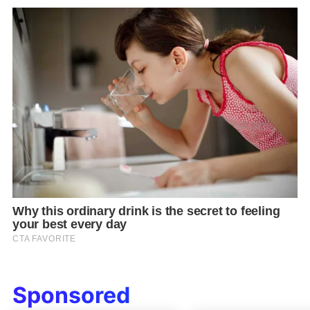
Sponsored