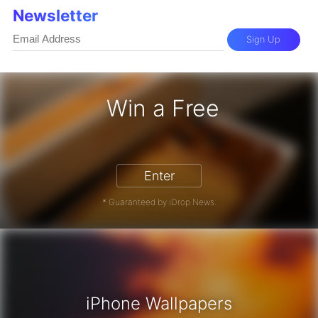
Newsletter
Sign Up
Win a Free
iPhone 17 Pro - Win a Free iPhone
Enter
* Guaranteed by iDrop News.
iPhone Wallpapers