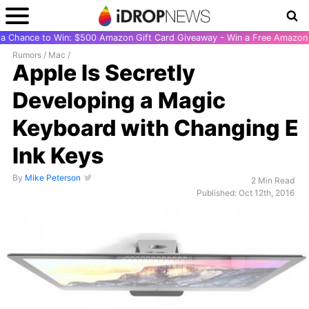
r a Chance to Win: $500 Amazon Gift Card Giveaway - Win a Free Amazon 
Rumors
/
Mac
/
Apple Is Secretly
Developing a Magic
Keyboard with Changing E
Ink Keys
By
Mike Peterson
2 Min Read
Published: Oct 12th, 2016