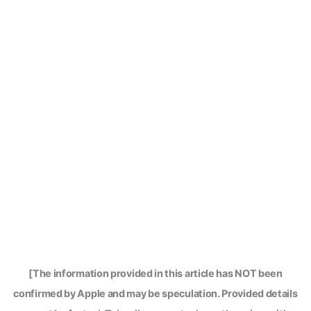
[The information provided in this article has NOT been
confirmed by Apple and may be speculation. Provided details