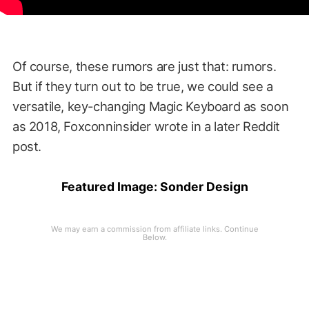
Of course, these rumors are just that: rumors.
But if they turn out to be true, we could see a
versatile, key-changing Magic Keyboard as soon
as 2018, Foxconninsider wrote in a later Reddit
post.
Featured Image:
Sonder Design