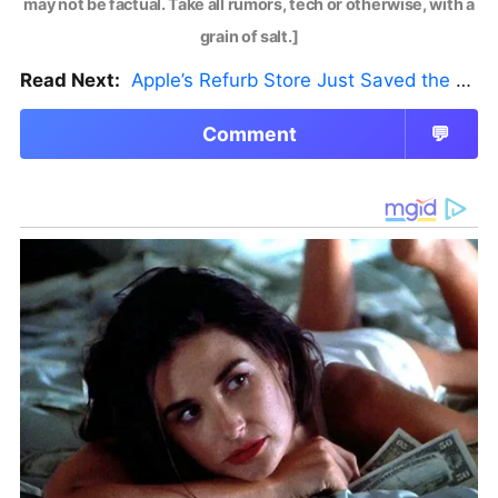
may not be factual. Take all rumors, tech or otherwise, with a
grain of salt.]
Read Next:
Apple’s Refurb Store Just Saved the Budget M5 MacBook Pro
Comment
💬