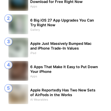
Download for Free Right Now
Apps
6 Big iOS 27 App Upgrades You Can
Try Right Now
Gallery
Apple Just Massively Bumped Mac
and iPhone Trade-In Values
iPad
6 Apps That Make It Easy to Put Down
Your iPhone
Apps
Apple Reportedly Has Two New Sets
of AirPods in the Works
AI Wearables