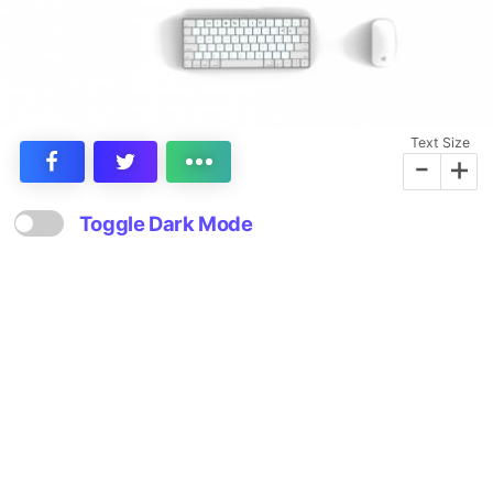
Text Size
-
+
Toggle Dark Mode