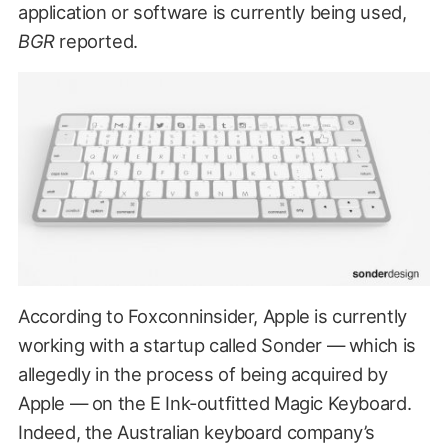
application or software is currently being used,
BGR
reported.
According to Foxconninsider, Apple is currently
working with a startup called Sonder — which is
allegedly in the process of being acquired by
Apple — on the E Ink-outfitted Magic Keyboard.
Indeed, the Australian keyboard company’s