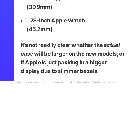
(39.9mm)
1.78-inch Apple Watch
(45.2mm)
It’s not readily clear whether the
actual
case
will be larger on the new models, or
if Apple is just packing in a bigger
display due to slimmer bezels.