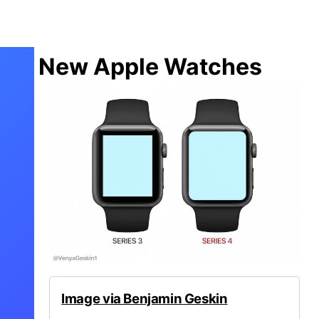
New Apple Watches
Image via Benjamin Geskin