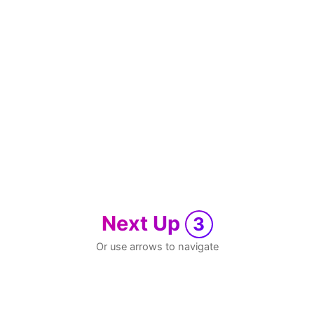
Next Up
3
Or use arrows to navigate