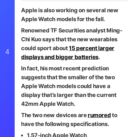
Apple is also working on several new
Apple Watch models for the fall.
Renowned TF Securities analyst Ming-
Chi Kuo says that the new wearables
could sport about
15 percent larger
4
displays and bigger batteries
.
In fact, his most recent prediction
suggests that the smaller of the two
Apple Watch models could have a
display that’s larger than the current
42mm Apple Watch.
The two new devices are
rumored
to
have the following specifications.
1.57-inch Apple Watch